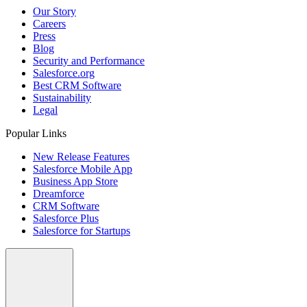
Our Story
Careers
Press
Blog
Security and Performance
Salesforce.org
Best CRM Software
Sustainability
Legal
Popular Links
New Release Features
Salesforce Mobile App
Business App Store
Dreamforce
CRM Software
Salesforce Plus
Salesforce for Startups