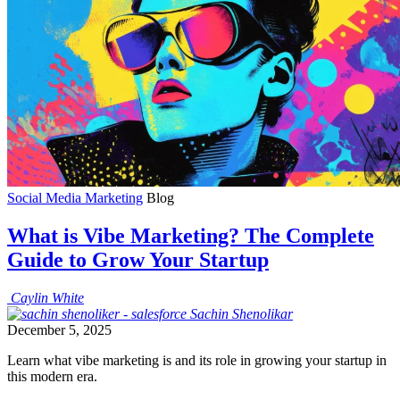
Social Media Marketing
Blog
What is Vibe Marketing? The Complete
Guide to Grow Your Startup
Caylin
White
Sachin
Shenolikar
December 5, 2025
Learn what vibe marketing is and its role in growing your startup in
this modern era.