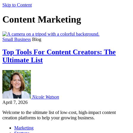
Skip to Content
Content Marketing
Small Business
Blog
Top Tools For Content Creators: The
Ultimate List
Nicole
Watson
April 7, 2026
Welcome to the ultimate list of low-cost, high-impact content
creation platforms to help your growing business.
Marketing