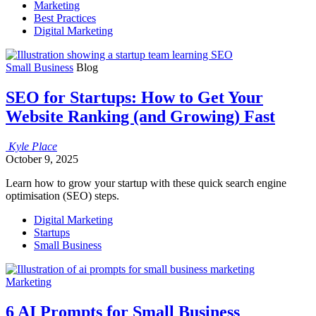
Marketing
Best Practices
Digital Marketing
Small Business
Blog
SEO for Startups: How to Get Your
Website Ranking (and Growing) Fast
Kyle
Place
October 9, 2025
Learn how to grow your startup with these quick search engine
optimisation (SEO) steps.
Digital Marketing
Startups
Small Business
Marketing
6 AI Prompts for Small Business