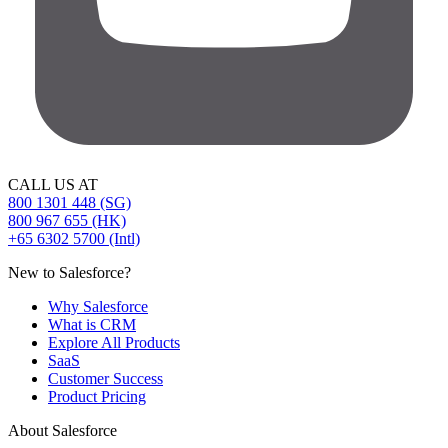
CALL US AT
800 1301 448 (SG)
800 967 655 (HK)
+65 6302 5700 (Intl)
New to Salesforce?
Why Salesforce
What is CRM
Explore All Products
SaaS
Customer Success
Product Pricing
About Salesforce