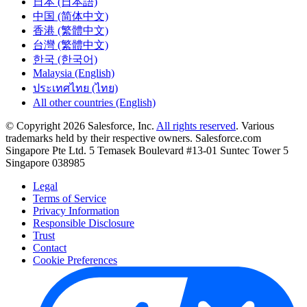
日本 (日本語)
中国 (简体中文)
香港 (繁體中文)
台灣 (繁體中文)
한국 (한국어)
Malaysia (English)
ประเทศไทย (ไทย)
All other countries (English)
© Copyright 2026 Salesforce, Inc.
All rights reserved
. Various
trademarks held by their respective owners. Salesforce.com
Singapore Pte Ltd. 5 Temasek Boulevard #13-01 Suntec Tower 5
Singapore 038985
Legal
Terms of Service
Privacy Information
Responsible Disclosure
Trust
Contact
Cookie Preferences