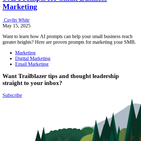
Marketing
Caylin
White
May 15, 2025
Want to learn how AI prompts can help your small business reach
greater heights? Here are proven prompts for marketing your SMB.
Marketing
Digital Marketing
Email Marketing
Want Trailblazer tips and thought leadership
straight to your inbox?
Subscribe