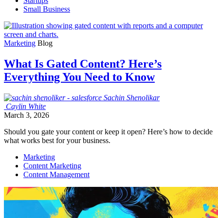
Startups
Small Business
Marketing
Blog
What Is Gated Content? Here’s
Everything You Need to Know
Sachin
Shenolikar
Caylin
White
March 3, 2026
Should you gate your content or keep it open? Here’s how to decide
what works best for your business.
Marketing
Content Marketing
Content Management