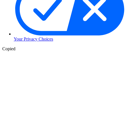
Your Privacy Choices
Copied