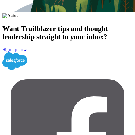
Want Trailblazer tips and thought
leadership straight to your inbox?
Sign up now