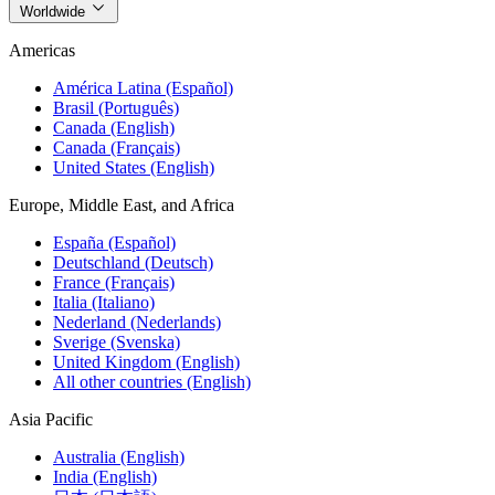
Worldwide
Americas
América Latina (Español)
Brasil (Português)
Canada (English)
Canada (Français)
United States (English)
Europe, Middle East, and Africa
España (Español)
Deutschland (Deutsch)
France (Français)
Italia (Italiano)
Nederland (Nederlands)
Sverige (Svenska)
United Kingdom (English)
All other countries (English)
Asia Pacific
Australia (English)
India (English)