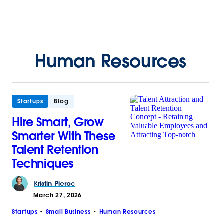
Human Resources
Startups
Blog
Hire Smart, Grow
Smarter With These
Talent Retention
Techniques
Kristin
Pierce
March 27, 2026
Startups
Small Business
Human Resources