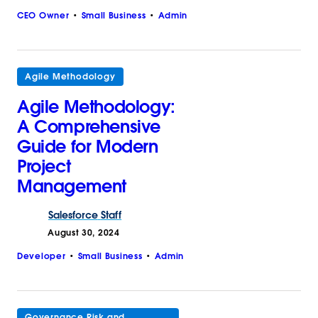
CEO Owner
Small Business
Admin
Agile Methodology
Agile Methodology:
A Comprehensive
Guide for Modern
Project
Management
Salesforce
Staff
August 30, 2024
Developer
Small Business
Admin
Governance Risk and