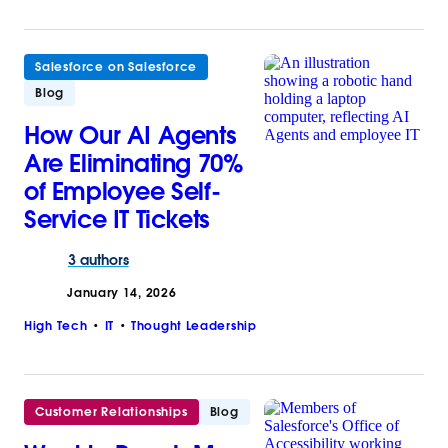
Salesforce on Salesforce
Blog
How Our AI Agents
Are Eliminating 70%
of Employee Self-
Service IT Tickets
3 authors
January 14, 2026
High Tech
IT
Thought Leadership
Customer Relationships
Blog