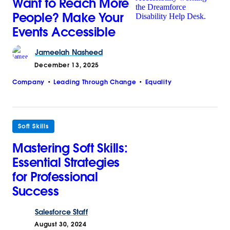
Want to Reach More
People? Make Your
Events Accessible
Jameelah
Nasheed
December 13, 2025
Company
Leading Through Change
Equality
Soft Skills
Mastering Soft Skills:
Essential Strategies
for Professional
Success
Salesforce
Staff
August 30, 2024