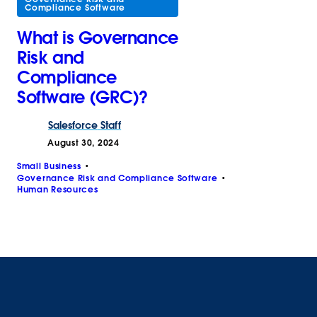
Compliance Software
What is Governance
Risk and
Compliance
Software (GRC)?
Salesforce
Staff
August 30, 2024
Small Business
Governance Risk and Compliance Software
Human Resources