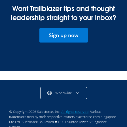
Want Trailblazer tips and thought
leadership straight to your inbox?
Sign up now
Worldwide
© Copyright 2026 Salesforce, Inc.
All rights reserved
. Various
trademarks held by their respective owners. Salesforce.com Singapore
Pte Ltd. 5 Temasek Boulevard #13-01 Suntec Tower 5 Singapore
038985