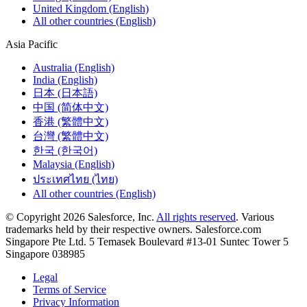
United Kingdom (English)
All other countries (English)
Asia Pacific
Australia (English)
India (English)
日本 (日本語)
中国 (简体中文)
香港 (繁體中文)
台灣 (繁體中文)
한국 (한국어)
Malaysia (English)
ประเทศไทย (ไทย)
All other countries (English)
© Copyright 2026 Salesforce, Inc.
All rights reserved
. Various
trademarks held by their respective owners. Salesforce.com
Singapore Pte Ltd. 5 Temasek Boulevard #13-01 Suntec Tower 5
Singapore 038985
Legal
Terms of Service
Privacy Information