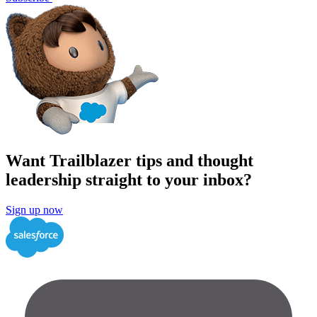
Want Trailblazer tips and thought
leadership straight to your inbox?
Sign up now