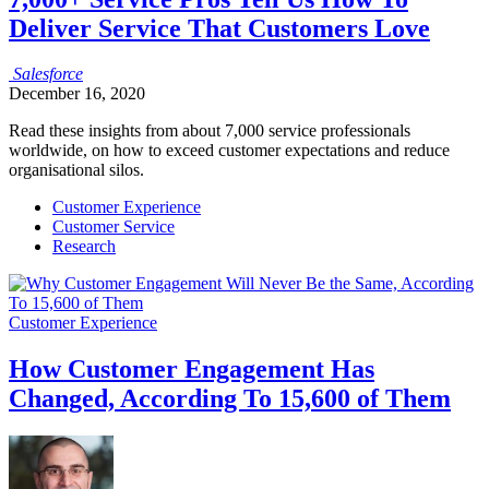
Deliver Service That Customers Love
Salesforce
December 16, 2020
Read these insights from about 7,000 service professionals
worldwide, on how to exceed customer expectations and reduce
organisational silos.
Customer Experience
Customer Service
Research
Customer Experience
How Customer Engagement Has
Changed, According To 15,600 of Them