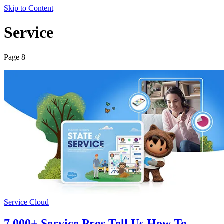
Skip to Content
Service
Page 8
Service Cloud
7,000+ Service Pros Tell Us How To