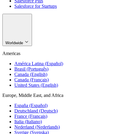
Salesforce Plus
Salesforce for Startups
Worldwide
Americas
América Latina (Español)
Brasil (Português)
Canada (English)
Canada (Français)
United States (English)
Europe, Middle East, and Africa
España (Español)
Deutschland (Deutsch)
France (Français)
Italia (Italiano)
Nederland (Nederlands)
Sverige (Svenska)