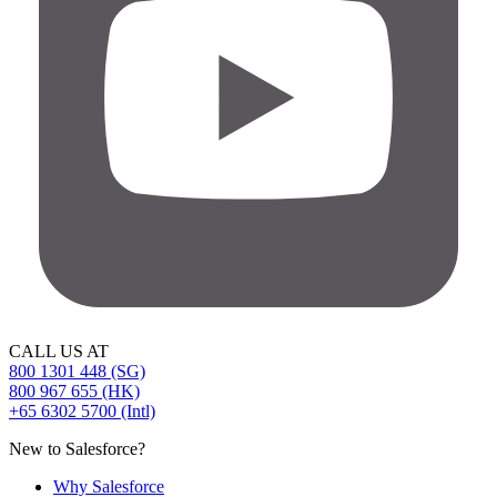
CALL US AT
800 1301 448 (SG)
800 967 655 (HK)
+65 6302 5700 (Intl)
New to Salesforce?
Why Salesforce