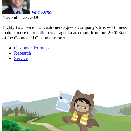
Vala
Afshar
November 23, 2020
Eighty-two percent of customers agree a company’s trustworthiness
matters more than it did a year ago. Learn more from our 2020 State
of the Connected Customer report.
Customer Journeys
Research
Service