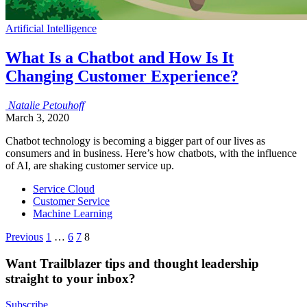
Artificial Intelligence
What Is a Chatbot and How Is It
Changing Customer Experience?
Natalie
Petouhoff
March 3, 2020
Chatbot technology is becoming a bigger part of our lives as
consumers and in business. Here’s how chatbots, with the influence
of AI, are shaking customer service up.
Service Cloud
Customer Service
Machine Learning
Posts
Previous
1
…
6
7
8
pagination
Want Trailblazer tips and thought leadership
straight to your inbox?
Subscribe