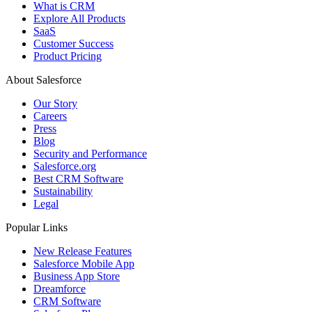
What is CRM
Explore All Products
SaaS
Customer Success
Product Pricing
About Salesforce
Our Story
Careers
Press
Blog
Security and Performance
Salesforce.org
Best CRM Software
Sustainability
Legal
Popular Links
New Release Features
Salesforce Mobile App
Business App Store
Dreamforce
CRM Software