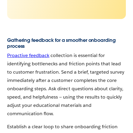
Gathering feedback for a smoother onboarding
process
Proactive feedback
collection is essential for
identifying bottlenecks and friction points that lead
to customer frustration. Send a brief, targeted survey
immediately after a customer completes the core
onboarding steps. Ask direct questions about clarity,
speed, and helpfulness‌ — ‌using the results to quickly
adjust your educational materials and
communication flow.
Establish a clear loop to share onboarding friction