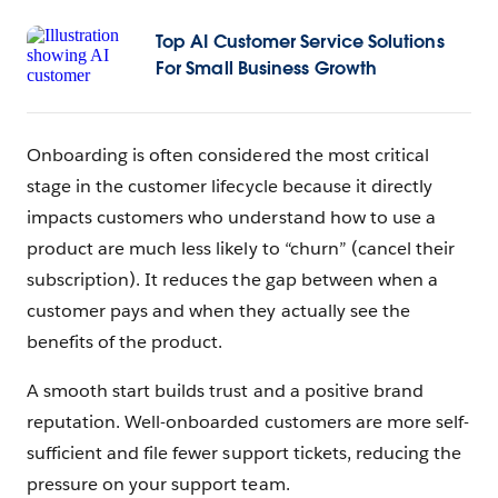
Top AI Customer Service Solutions
For Small Business Growth
Onboarding is often considered the most critical
stage in the customer lifecycle because it directly
impacts customers who understand how to use a
product are much less likely to “churn” (cancel their
subscription). It reduces the gap between when a
customer pays and when they actually see the
benefits of the product.
A smooth start builds trust and a positive brand
reputation. Well-onboarded customers are more self-
sufficient and file fewer support tickets, reducing the
pressure on your support team.