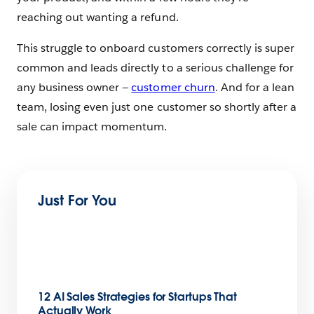
reaching out wanting a refund.
This struggle to onboard customers correctly is super
common and leads directly to a serious challenge for
any business owner —
customer churn
. And for a lean
team, losing even just one customer so shortly after a
sale can impact momentum.
Just For You
12 AI Sales Strategies for Startups That
Actually Work