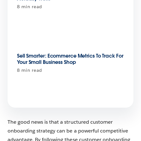
8 min read
Sell Smarter: Ecommerce Metrics To Track For
Your Small Business Shop
8 min read
The good news is that a structured customer
onboarding strategy can be a powerful competitive
advantage. By following these customer onboarding