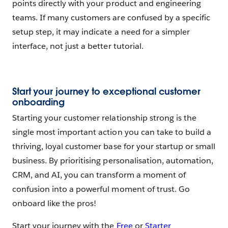
points directly with your product and engineering
teams. If many customers are confused by a specific
setup step, it may indicate a need for a simpler
interface, not just a better tutorial.
Start your journey to exceptional customer
onboarding
Starting your customer relationship strong is the
single most important action you can take to build a
thriving, loyal customer base for your startup or small
business. By prioritising personalisation, automation,
CRM, and AI, you can transform a moment of
confusion into a powerful moment of trust. Go
onboard like the pros!
Start your journey with the
Free
or
Starter