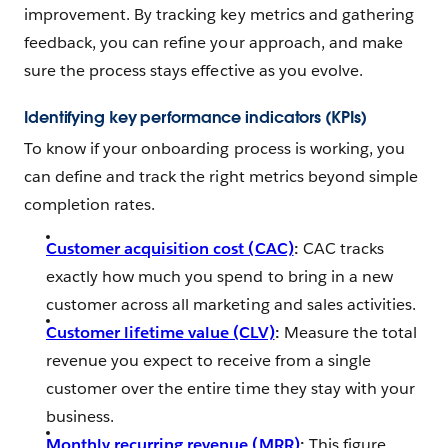
improvement. By tracking key metrics and gathering
feedback, you can refine your approach, and make
sure the process stays effective as you evolve.
Identifying key performance indicators (KPIs)
To know if your onboarding process is working, you
can define and track the right metrics beyond simple
completion rates.
Customer acquisition cost (CAC)
:
CAC tracks
exactly how much you spend to bring in a new
customer across all marketing and sales activities.
Customer lifetime value (CLV)
:
Measure the total
revenue you expect to receive from a single
customer over the entire time they stay with your
business.
Monthly recurring revenue (MRR)
:
This figure