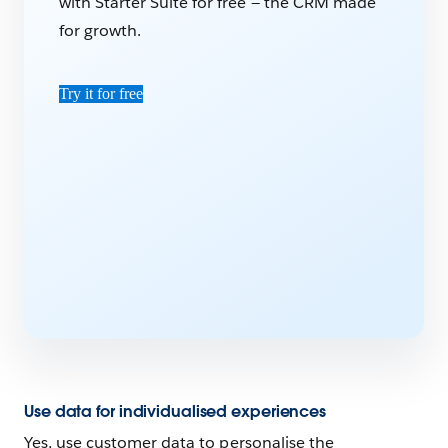
with Starter Suite for free — the CRM made
for growth.
Try it for free
Use data for individualised experiences
Yes, use customer data to personalise the