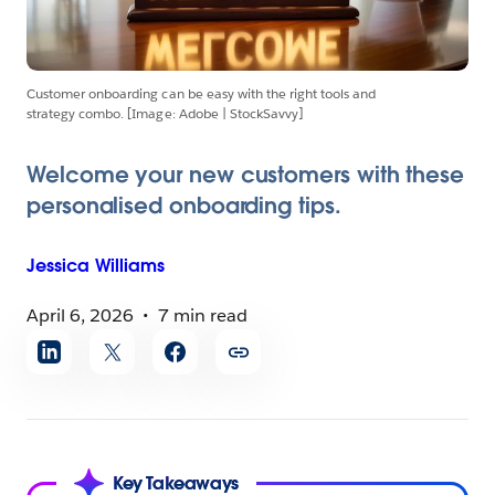
Customer onboarding can be easy with the right tools and
strategy combo. [Image: Adobe | StockSavvy]
Welcome your new customers with these
personalised onboarding tips.
Jessica
Williams
April 6, 2026
7 min read
Share
article
Key Takeaways