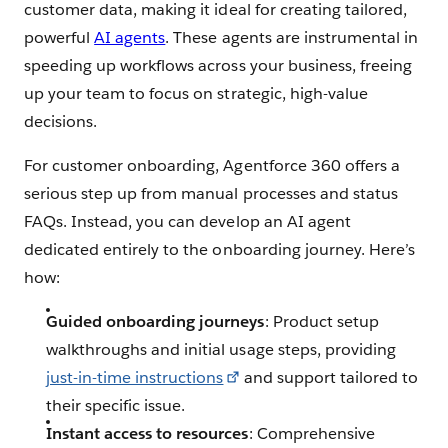
customer data, making it ideal for creating tailored,
powerful
AI agents
. These agents are instrumental in
speeding up workflows across your business, freeing
up your team to focus on strategic, high-value
decisions.
For customer onboarding, Agentforce 360 offers a
serious step up from manual processes and status
FAQs. Instead, you can develop an AI agent
dedicated entirely to the onboarding journey. Here’s
how:
Guided onboarding journeys
: Product setup
walkthroughs and initial usage steps, providing
just-in-time instructions
and support tailored to
their specific issue.
Instant access to resources
: Comprehensive