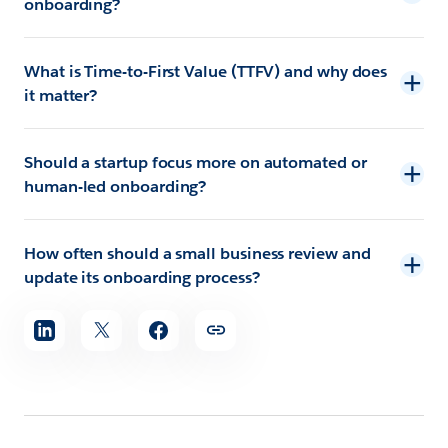
onboarding?
What is Time-to-First Value (TTFV) and why does
it matter?
Should a startup focus more on automated or
human-led onboarding?
How often should a small business review and
update its onboarding process?
Share
article