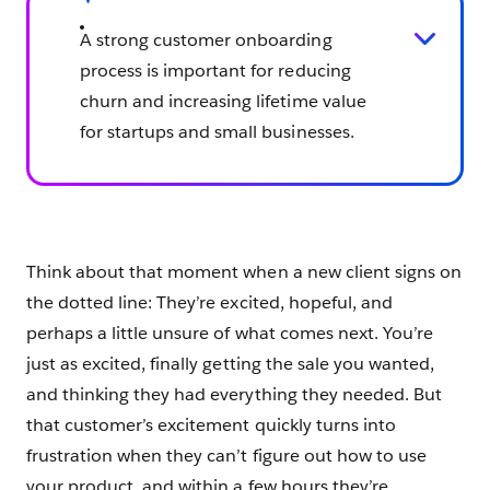
A strong customer onboarding
process is important for reducing
churn and increasing lifetime value
for startups and small businesses.
Think about that moment when a new client signs on
the dotted line: They’re excited, hopeful, and
perhaps a little unsure of what comes next. You’re
just as excited, finally getting the sale you wanted,
and thinking they had everything they needed. But
that customer’s excitement quickly turns into
frustration when they can’t figure out how to use
your product, and within a few hours they’re