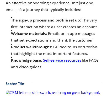
An effective onboarding experience isn’t just one
email; it’s a journey that typically includes:
The sign-up process and profile set up:
The very
first interaction where a user creates an account.
Welcome materials:
Emails or in-app messages
that set expectations and thank the customer.
Product walkthroughs:
Guided tours or tutorials
that highlight the most important features.
Knowledge base:
Self-service resources
like FAQs
and video guides.
Section Title