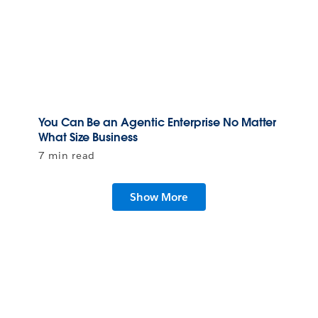
You Can Be an Agentic Enterprise No Matter
What Size Business
7 min read
Show More