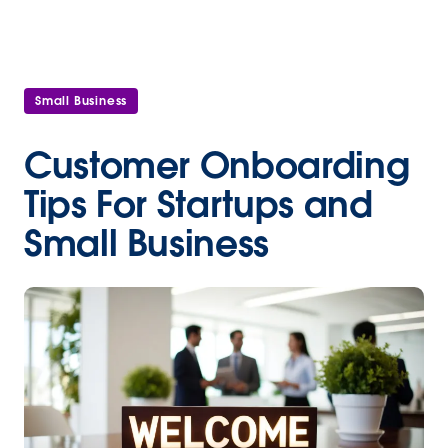
Small Business
Customer Onboarding
Tips For Startups and
Small Business