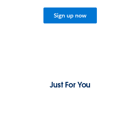
Sign up now
Just For You