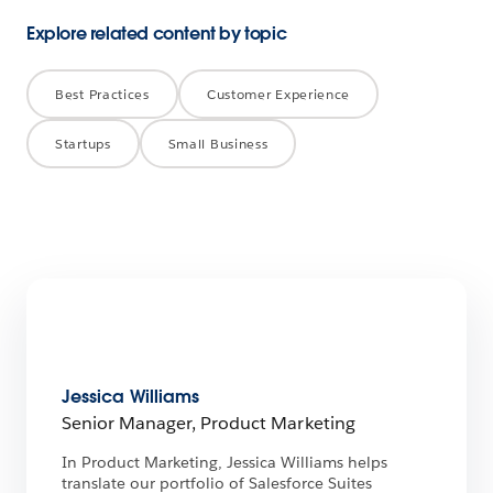
Explore related content by topic
Best Practices
Customer Experience
Startups
Small Business
Jessica Williams
Senior Manager, Product Marketing
In Product Marketing, Jessica Williams helps
translate our portfolio of Salesforce Suites