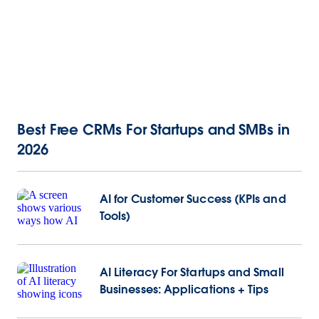
Best Free CRMs For Startups and SMBs in
2026
AI for Customer Success (KPIs and
Tools)
AI Literacy For Startups and Small
Businesses: Applications + Tips