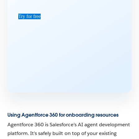
Try for free
Using Agentforce 360 for onboarding resources
Agentforce 360 is Salesforce’s AI agent development
platform. It’s safely built on top of your existing