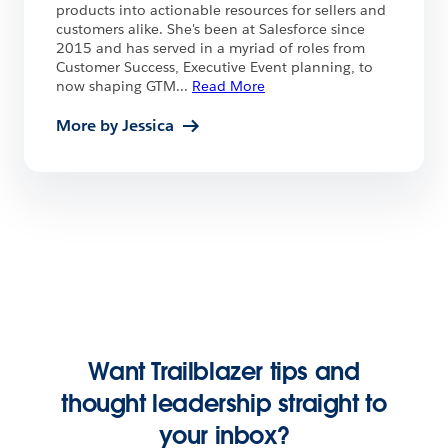
products into actionable resources for sellers and
customers alike. She's been at Salesforce since
2015 and has served in a myriad of roles from
Customer Success, Executive Event planning, to
now shaping GTM
...
Read More
More by Jessica
Want Trailblazer tips and
thought leadership straight to
your inbox?