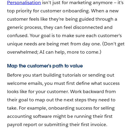
Personalisation
isn’t just for marketing anymore‌ — ‌it’s
top priority for customer onboarding. When a new
customer feels like they’re being guided through a
generic process, they can feel disconnected and
confused. Your goal is to make sure each customer’s
unique needs are being met from day one. (Don’t get
overwhelmed; AI can help, more to come.)
Map the customer’s path to value
Before you start building tutorials or sending out
welcome emails, you must first define what success
looks like for your customer. Work backward from
their goal to map out the next steps they need to
take. For example, onboarding success for selling
accounting software might be running their first
payroll report or submitting their first invoice.