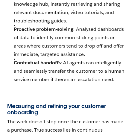
knowledge hub, instantly retrieving and sharing
relevant documentation, video tutorials, and
troubleshooting guides.
Proactive problem-solving
: Analysed dashboards
of data to identify common sticking points or
areas where customers tend to drop off and offer
immediate, targeted assistance.
Contextual handoffs
: AI agents can intelligently
and seamlessly transfer the customer to a human
service member if there’s an escalation need.
Measuring and refining your customer
onboarding
The work doesn’t stop once the customer has made
a purchase. True success lies in continuous