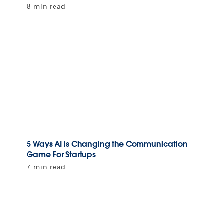
8 min read
5 Ways AI is Changing the Communication
Game For Startups
7 min read