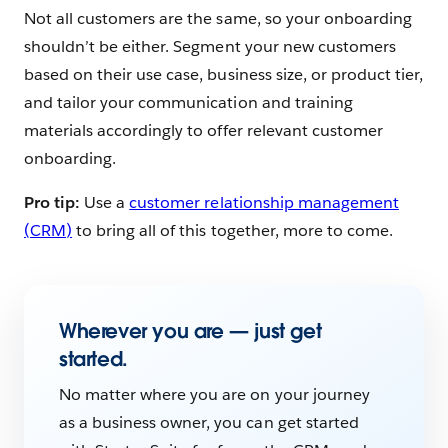
Not all customers are the same, so your onboarding
shouldn’t be either.
Segment your new customers
based on their use case, business size, or product tier,
and tailor your communication and training
materials accordingly to offer relevant customer
onboarding.
Pro tip:
Use a
customer relationship management
(CRM)
to bring all of this together, more to come.
Wherever you are — just get
started.
No matter where you are on your journey
as a business owner, you can get started