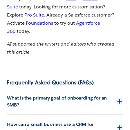
Suite
today. Looking for more customisation?
Explore
Pro Suite
. Already a Salesforce customer?
Activate
Foundations
to try out
Agentforce
360
today.
AI supported the writers and editors who created
this article.
Frequently Asked Questions (FAQs)
What is the primary goal of onboarding for an
SMB?
How can a small business use a CRM for