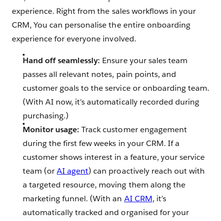
experience. Right from the sales workflows in your
CRM, You can personalise the entire onboarding
experience for everyone involved.
Hand off seamlessly:
Ensure your sales team
passes all relevant notes, pain points, and
customer goals to the service or onboarding team.
(With AI now, it’s automatically recorded during
purchasing.)
Monitor usage:
Track customer engagement
during the first few weeks in your CRM. If a
customer shows interest in a feature, your service
team (or
AI agent
) can proactively reach out with
a targeted resource, moving them along the
marketing funnel. (With an
AI CRM
, it’s
automatically tracked and organised for your