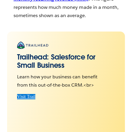
represents how much money made in a month,
sometimes shown as an average.
Trailhead:
Salesforce for
Small Business
Learn how your business can benefit
from this out-of-the-box CRM.<br>
Visit Trail