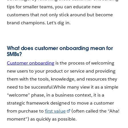
tips for smaller teams, you can educate new
customers that not only stick around but become
brand champions. Let’s dig in.
What does customer onboarding mean for
SMBs?
Customer onboarding
is the process of welcoming
new users to your product or service and providing
them with the tools, knowledge, and resources they
need to be successful.While many view it as a simple
“welcome” phase, in a business context, it is a
strategic framework designed to move a customer
from purchase to
first value
(often called the “Aha!
moment”) as quickly as possible.