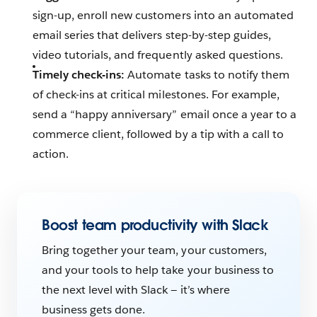
sign-up, enroll new customers into an automated
email series that delivers step-by-step guides,
video tutorials, and frequently asked questions.
Timely check-ins:
Automate tasks to notify them
of check-ins at critical milestones‌. For example,
send a “happy anniversary” email once a year to a
commerce client, followed by a tip with a call to
action.
Boost team productivity with Slack
Bring together your team, your customers,
and your tools to help take your business to
the next level with Slack — it’s where
business gets done.