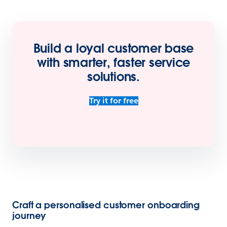
Build a loyal customer base
with smarter, faster service
solutions
.
Try it for free
Craft a personalised customer onboarding
journey