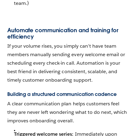
team.)
Automate communication and training for
efficiency
If your volume rises, you simply can’t have team
members manually sending every welcome email or
scheduling every check-in call. Automation is your
best friend in delivering consistent, scalable, and
timely customer onboarding support.
Building a structured communication cadence
A clear communication plan helps customers feel
they are never left wondering what to do next, which
improves onboarding overall.
Triggered welcome series:
Immediately upon