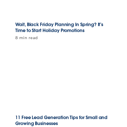
Wait, Black Friday Planning In Spring? It’s
Time to Start Holiday Promotions
8 min read
11 Free Lead Generation Tips for Small and
Growing Businesses