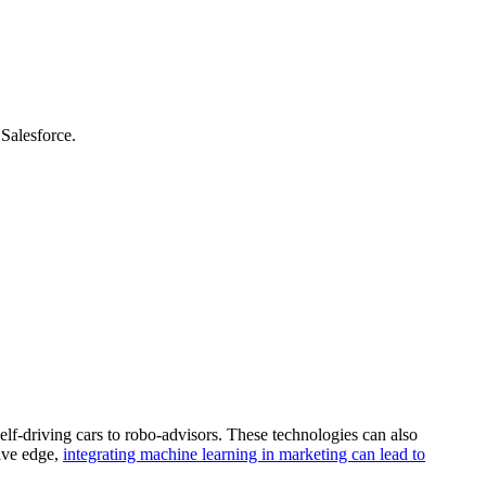
Salesforce.
self-driving cars to robo-advisors. These technologies can also
tive edge,
integrating machine learning in marketing can lead to