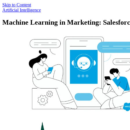
Skip to Content
Artificial Intelligence
Machine Learning in Marketing: Salesfor