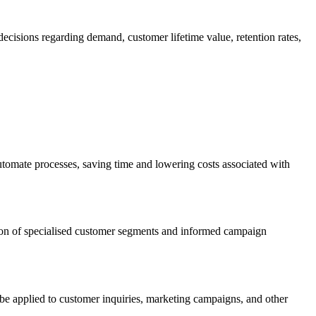
decisions regarding demand, customer lifetime value, retention rates,
utomate processes, saving time and lowering costs associated with
eation of specialised customer segments and informed campaign
be applied to customer inquiries, marketing campaigns, and other