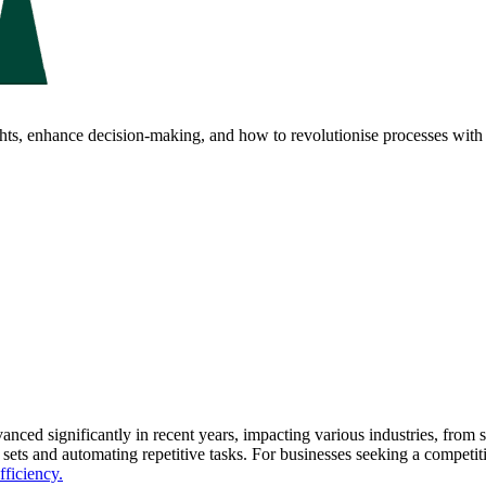
ghts, enhance decision-making, and how to revolutionise processes with 
anced significantly in recent years, impacting various industries, from 
a sets and automating repetitive tasks. For businesses seeking a competi
fficiency.