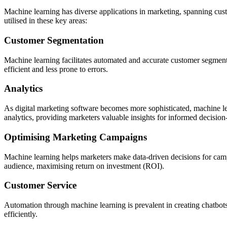
Machine learning has diverse applications in marketing, spanning cust
utilised in these key areas:
Customer Segmentation
Machine learning facilitates automated and accurate customer segmenta
efficient and less prone to errors.
Analytics
As digital marketing software becomes more sophisticated, machine lea
analytics, providing marketers valuable insights for informed decisio
Optimising Marketing Campaigns
Machine learning helps marketers make data-driven decisions for campa
audience, maximising return on investment (ROI).
Customer Service
Automation through machine learning is prevalent in creating chatbots
efficiently.