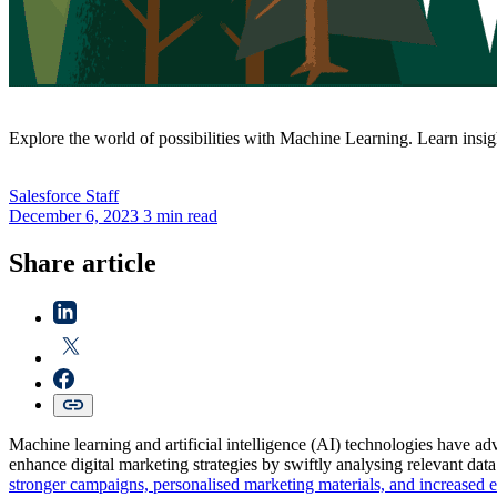
Explore the world of possibilities with Machine Learning. Learn insi
Salesforce
Staff
December 6, 2023
3 min read
Share article
Machine learning and artificial intelligence (AI) technologies have adv
enhance digital marketing strategies by swiftly analysing relevant dat
stronger campaigns, personalised marketing materials, and increased e