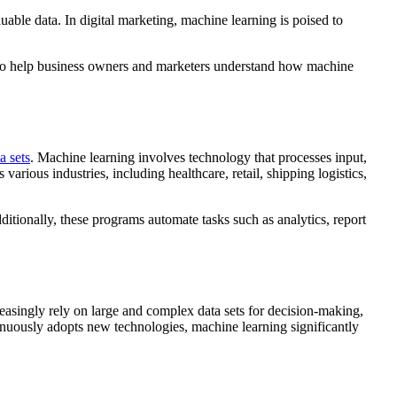
able data. In digital marketing, machine learning is poised to
is to help business owners and marketers understand how machine
a sets
. Machine learning involves technology that processes input,
various industries, including healthcare, retail, shipping logistics,
ditionally, these programs automate tasks such as analytics, report
easingly rely on large and complex data sets for decision-making,
tinuously adopts new technologies, machine learning significantly