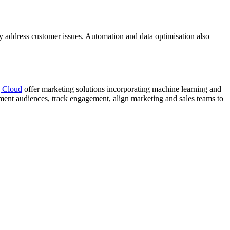
ly address customer issues. Automation and data optimisation also
g Cloud
offer marketing solutions incorporating machine learning and
ment audiences, track engagement, align marketing and sales teams to