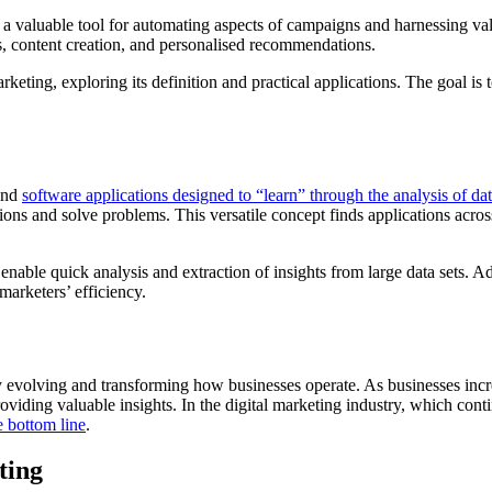
 a valuable tool for automating aspects of campaigns and harnessing valu
ns, content creation, and personalised recommendations.
rketing, exploring its definition and practical applications. The goal 
 and
software applications designed to “learn” through the analysis of dat
ons and solve problems. This versatile concept finds applications across 
nable quick analysis and extraction of insights from large data sets. Ad
marketers’ efficiency.
y evolving and transforming how businesses operate. As businesses incr
oviding valuable insights. In the digital marketing industry, which con
e bottom line
.
ting