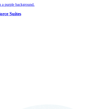
orce Suites