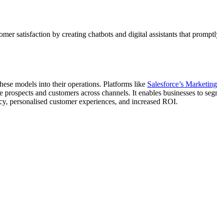
mer satisfaction by creating chatbots and digital assistants that prompt
these models into their operations. Platforms like
Salesforce’s Marketin
prospects and customers across channels. It enables businesses to seg
ncy, personalised customer experiences, and increased ROI.