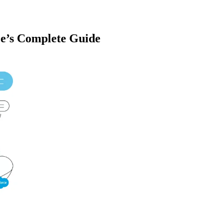
ce’s Complete Guide