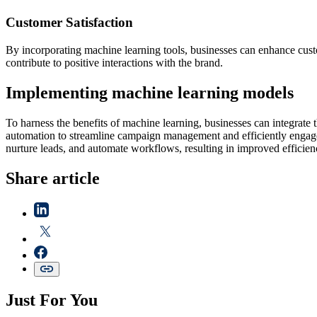
Customer Satisfaction
By incorporating machine learning tools, businesses can enhance custo
contribute to positive interactions with the brand.
Implementing machine learning models
To harness the benefits of machine learning, businesses can integrate 
automation to streamline campaign management and efficiently engage 
nurture leads, and automate workflows, resulting in improved efficie
Share article
Just For You