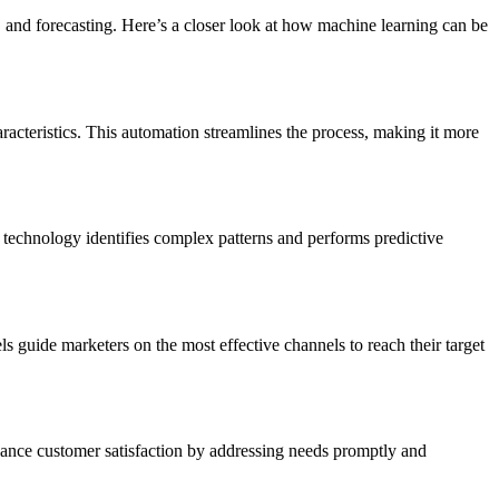
 and forecasting. Here’s a closer look at how machine learning can be
racteristics. This automation streamlines the process, making it more
s technology identifies complex patterns and performs predictive
 guide marketers on the most effective channels to reach their target
nhance customer satisfaction by addressing needs promptly and