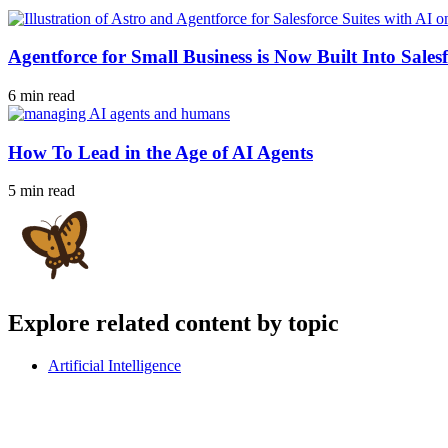
Agentforce for Small Business is Now Built Into Salesf
6 min read
How To Lead in the Age of AI Agents
5 min read
Explore related content by topic
Artificial Intelligence