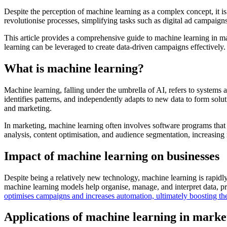
Despite the perception of machine learning as a complex concept, it is
revolutionise processes, simplifying tasks such as digital ad campaig
This article provides a comprehensive guide to machine learning in ma
learning can be leveraged to create data-driven campaigns effectively.
What is machine learning?
Machine learning, falling under the umbrella of AI, refers to systems
identifies patterns, and independently adapts to new data to form soluti
and marketing.
In marketing, machine learning often involves software programs that e
analysis, content optimisation, and audience segmentation, increasing 
Impact of machine learning on businesses
Despite being a relatively new technology, machine learning is rapidl
machine learning models help organise, manage, and interpret data, pr
optimises campaigns and increases automation, ultimately boosting th
Applications of machine learning in marke