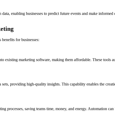
in data, enabling businesses to predict future events and make informed 
keting
 benefits for businesses:
into existing marketing software, making them affordable. These tools a
a sets, providing high-quality insights. This capability enables the cr
eting processes, saving teams time, money, and energy. Automation can 