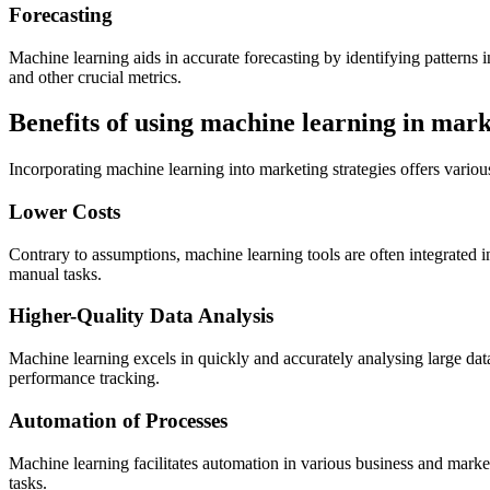
Forecasting
Machine learning aids in accurate forecasting by identifying patterns 
and other crucial metrics.
Benefits of using machine learning in mar
Incorporating machine learning into marketing strategies offers various
Lower Costs
Contrary to assumptions, machine learning tools are often integrated 
manual tasks.
Higher-Quality Data Analysis
Machine learning excels in quickly and accurately analysing large dat
performance tracking.
Automation of Processes
Machine learning facilitates automation in various business and mark
tasks.