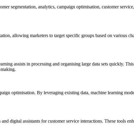
omer segmentation, analytics, campaign optimisation, customer service,
tion, allowing marketers to target specific groups based on various cha
rning assists in processing and organising large data sets quickly. Thi
n-making.
ign optimisation. By leveraging existing data, machine learning models
 and digital assistants for customer service interactions. These tools e