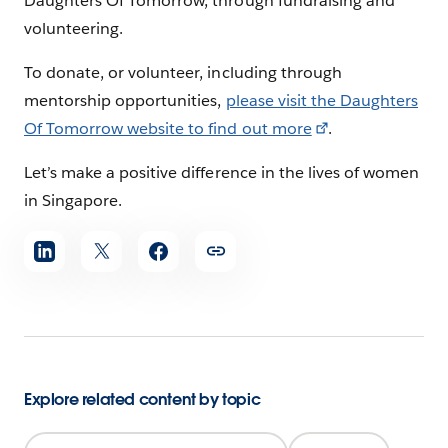
Daughters Of Tomorrow, through fundraising and
volunteering.
To donate, or volunteer, including through
mentorship opportunities,
please visit the Daughters
Of Tomorrow website to find out more
.
Let’s make a positive difference in the lives of women
in Singapore.
Share
article
Explore related content by topic