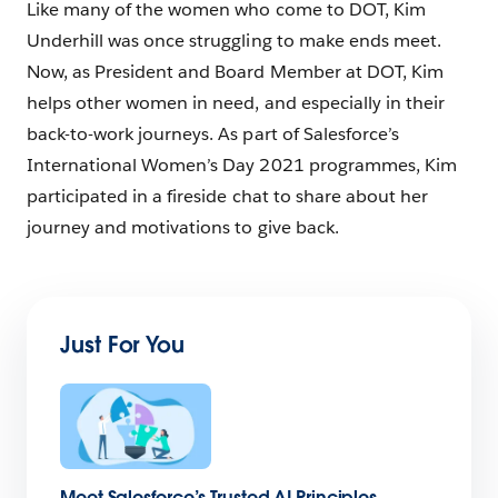
Like many of the women who come to DOT, Kim
Underhill was once struggling to make ends meet.
Now, as President and Board Member at DOT, Kim
helps other women in need, and especially in their
back-to-work journeys. As part of Salesforce’s
International Women’s Day 2021 programmes, Kim
participated in a fireside chat to share about her
journey and motivations to give back.
Just For You
Meet Salesforce’s Trusted AI Principles