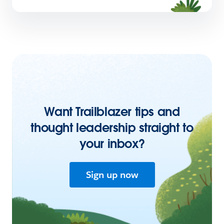
Want Trailblazer tips and
thought leadership straight to
your inbox?
Sign up now