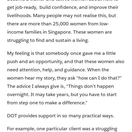
get job-ready, build confidence, and improve their
livelihoods. Many people may not realise this, but
there are more than 25,000 women from low-
income families in Singapore. These women are
struggling to find and sustain a living.
My feeling is that somebody once gave me a little
push and an opportunity, and that these women also
need attention, help, and guidance. When the
women hear my story, they ask “how can I do that?”
The advice I always give is, “Things don’t happen
overnight. It may take years, but you have to start
from step one to make a difference.”
DOT provides support in so many practical ways.
For example, one particular client was a struggling