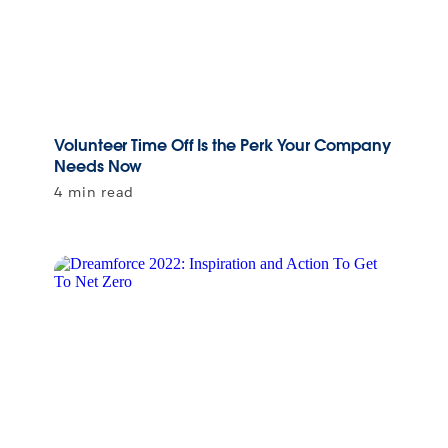
Volunteer Time Off Is the Perk Your Company
Needs Now
4 min read