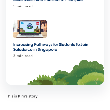
5 min read
Increasing Pathways for Students To Join
Salesforce in Singapore
3 min read
This is Kim’s story: