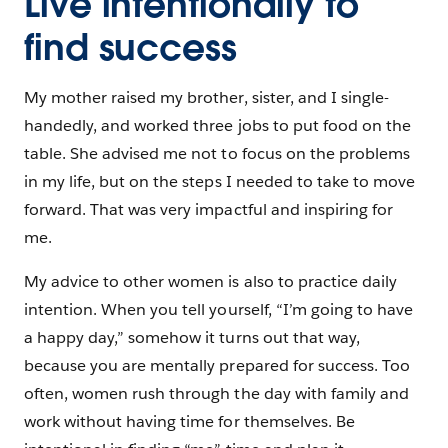
Live intentionally to
find success
My mother raised my brother, sister, and I single-
handedly, and worked three jobs to put food on the
table. She advised me not to focus on the problems
in my life, but on the steps I needed to take to move
forward. That was very impactful and inspiring for
me.
My advice to other women is also to practice daily
intention. When you tell yourself, “I’m going to have
a happy day,” somehow it turns out that way,
because you are mentally prepared for success. Too
often, women rush through the day with family and
work without having time for themselves. Be