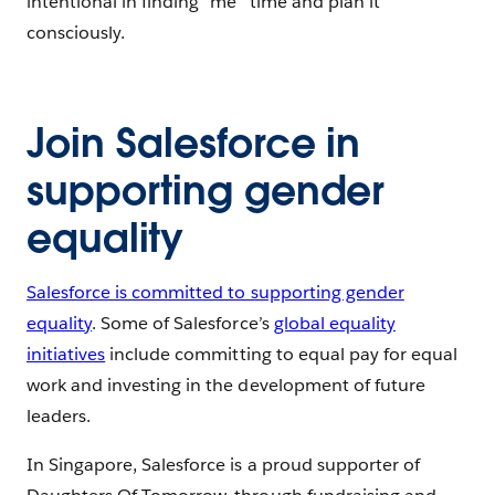
intentional in finding “me” time and plan it
consciously.
Join Salesforce in
supporting gender
equality
Salesforce is committed to supporting gender
equality
. Some of Salesforce’s
global equality
initiatives
include committing to equal pay for equal
work and investing in the development of future
leaders.
In Singapore, Salesforce is a proud supporter of