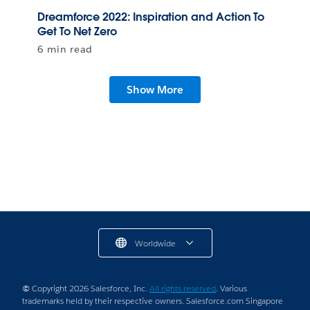
Dreamforce 2022: Inspiration and Action To
Get To Net Zero
6 min read
Show More
Worldwide
© Copyright 2026 Salesforce, Inc.
All rights reserved
. Various
trademarks held by their respective owners. Salesforce.com Singapore