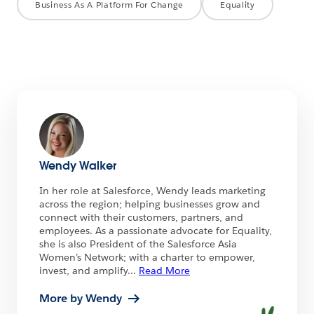
Business As A Platform For Change
Equality
Wendy Walker
In her role at Salesforce, Wendy leads marketing
across the region; helping businesses grow and
connect with their customers, partners, and
employees. As a passionate advocate for Equality,
she is also President of the Salesforce Asia
Women’s Network; with a charter to empower,
invest, and amplify
...
Read More
More by Wendy