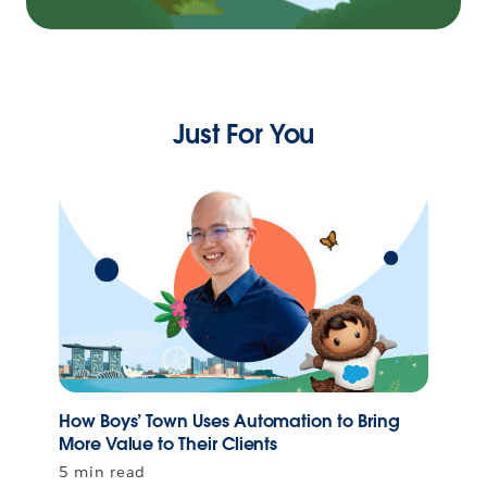
Just For You
How Boys’ Town Uses Automation to Bring
More Value to Their Clients
5 min read