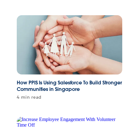
How PPIS Is Using Salesforce To Build Stronger
Communities in Singapore
4 min read