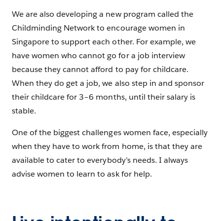
We are also developing a new program called the
Childminding Network to encourage women in
Singapore to support each other. For example, we
have women who cannot go for a job interview
because they cannot afford to pay for childcare.
When they do get a job, we also step in and sponsor
their childcare for 3–6 months, until their salary is
stable.
One of the biggest challenges women face, especially
when they have to work from home, is that they are
available to cater to everybody’s needs. I always
advise women to learn to ask for help.