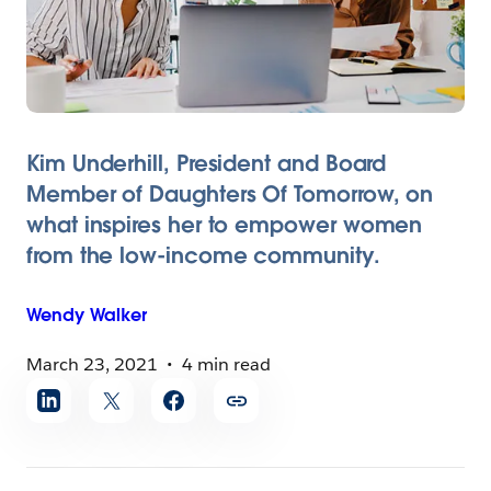
Kim Underhill, President and Board
Member of Daughters Of Tomorrow, on
what inspires her to empower women
from the low-income community.
Wendy
Walker
March 23, 2021
4 min read
Share
article