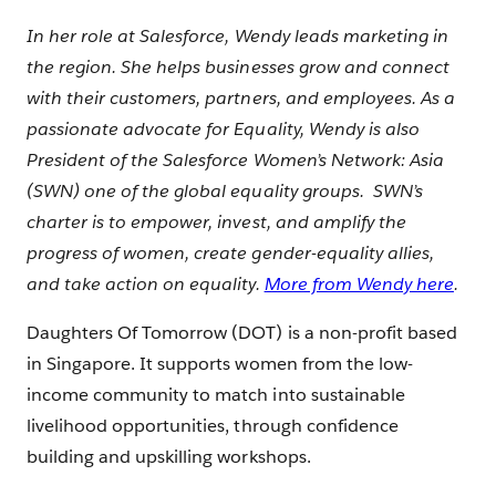
In her role at Salesforce, Wendy leads marketing in
the region. She helps businesses grow and connect
with their customers, partners, and employees. As a
passionate advocate for Equality, Wendy is also
President of the Salesforce Women’s Network: Asia
(SWN) one of the global equality groups. SWN’s
charter is to empower, invest, and amplify the
progress of women, create gender-equality allies,
and take action on equality.
More from Wendy here
.
Daughters Of Tomorrow (DOT) is a non-profit based
in Singapore. It supports women from the low-
income community to match into sustainable
livelihood opportunities, through confidence
building and upskilling workshops.