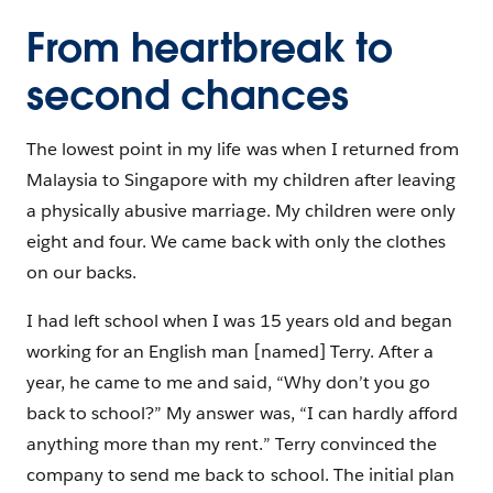
From heartbreak to
second chances
The lowest point in my life was when I returned from
Malaysia to Singapore with my children after leaving
a physically abusive marriage. My children were only
eight and four. We came back with only the clothes
on our backs.
I had left school when I was 15 years old and began
working for an English man [named] Terry. After a
year, he came to me and said, “Why don’t you go
back to school?” My answer was, “I can hardly afford
anything more than my rent.” Terry convinced the
company to send me back to school. The initial plan