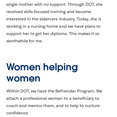
single mother with no support. Through DOT, she
received skills-focused training and became
interested in the eldercare industry. Today, she is
working in a nursing home and we have plans to
support her to get her diploma. This makes it so
worthwhile for me.
Women helping
women
Within DOT, we have the Befriender Program. We
attach a professional woman to a beneficiary to
coach and mentor them, and to help to nurture
confidence.