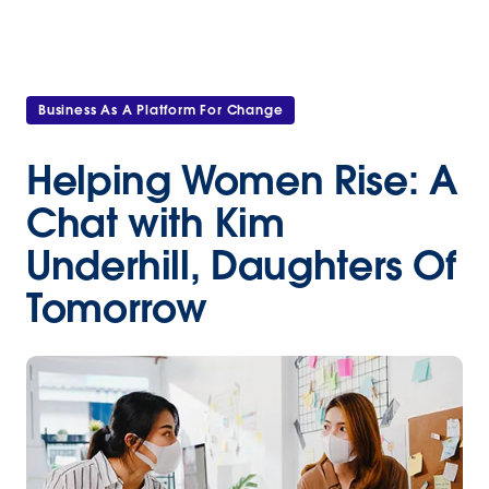
Business As A Platform For Change
Helping Women Rise: A
Chat with Kim
Underhill, Daughters Of
Tomorrow