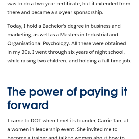
was to do a two-year certificate, but it extended from
there and became a six-year sponsorship.
Today, I hold a Bachelor’s degree in business and
marketing, as well as a Masters in Industrial and
Organisational Psychology. All these were obtained
in my 30s. I went through six years of night school,
while raising two children, and holding a full-time job.
The power of paying it
forward
I came to DOT when I met its founder, Carrie Tan, at
a women in leadership event. She invited me to
become a trainer and talk to women about how to