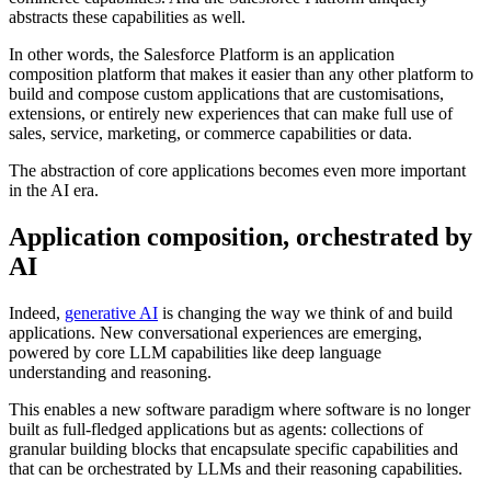
abstracts these capabilities as well.
In other words, the Salesforce Platform is an application
composition platform that makes it easier than any other platform to
build and compose custom applications that are customisations,
extensions, or entirely new experiences that can make full use of
sales, service, marketing, or commerce capabilities or data.
The abstraction of core applications becomes even more important
in the AI era.
Application composition, orchestrated by
AI
Indeed,
generative AI
is changing the way we think of and build
applications. New conversational experiences are emerging,
powered by core LLM capabilities like deep language
understanding and reasoning.
This enables a new software paradigm where software is no longer
built as full-fledged applications but as agents: collections of
granular building blocks that encapsulate specific capabilities and
that can be orchestrated by LLMs and their reasoning capabilities.