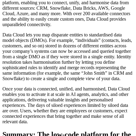
platform, enabling you to connect, unify, and harmonise data from
different sources: CRM, Snowflake, Data Bricks, AWS, Google
Cloud, Azure, and many more. With over 200 available connectors
and the ability to easily create custom ones, Data Cloud provides
unparalleled connectivity.
Data Cloud lets you map disparate entities to standardised data
model objects (DMOs). For example, “individuals” (contacts, leads,
customers, and so on) stored in dozens of different entities across
your company’s systems can now be accessed and queried together
from a single DMO as if they were stored in a single entity. Identity
resolution takes harmonisation further by letting you define
sophisticated rules to identify and merge records representing the
same information (for example, the same “John Smith” in CRM and
Snowflake) to create a single and complete view of your data.
Once your data is connected, unified, and harmonised, Data Cloud
enables you to activate it at scale in AI agents, analytics, and other
applications, delivering valuable insights and personalised
experiences. The days of siloed experiences limited by siloed data
are over. Users, whether they are employees or customers, expect
connected experiences that bring together and make sense of all
relevant data.
Summary: The low-code platform for the