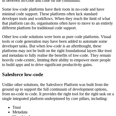
in between no-code and code on the continuum.
Some low-code platforms have their roots in no-code and have
minimal code support. These platforms often lack standard
developer tools and workflows. When they reach the limit of what
that platform can do, organisations often have to move to an entirely
different platform for traditional code support.
Other low-code solutions were born as pure code platforms. Visual
tools or code generation may have been added to automate some
developer tasks. But when low-code is an afterthought, these
platforms may not be built on the right foundational layers like trust
and metadata to fully realise the benefits of low-code. They remain
heavily code-centric, limiting their ability to empower more people
to build apps and to drive significant productivity gains.
Salesforce low-code
Unlike other solutions, the Salesforce Platform was built from the
ground up to support the full continuum of development options,
from no-code to code. It provides the right tool for the right task on a
single integrated platform underpinned by core pillars, including:
Trust
Metadata