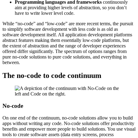
Programming languages and frameworks
continuously
aim at providing higher levels of abstraction, so you don’t
have to write lower level code.
While “no-code” and “low-code” are more recent terms, the pursuit
to simplify software development with less code is as old as
software development itself. All application development platforms
abstract features making them essentially low-code platforms, but
the extent of abstraction and the range of developer experiences
offered differ significantly. The spectrum of options ranges from
pure no-code solutions to pure code solutions, and everything in
between.
The no-code to code continuum
No-code
On one end of the continuum, no-code solutions allow you to build
apps without writing any code. No-code solutions offer productivity
benefits and empower more people to build solutions. You use visual
tools to create software assets (data entry screens, process