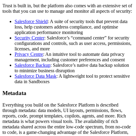
Trust is built in, but the platform also comes with an extensive set of
tools that you can use to manage and monitor all aspects of security:
Salesforce Shield
: A suite of security tools that prevent data
loss, help customers address compliance, and optimise
application performance monitoring
Security Center
: Salesforce’s “command center” for security
configurations and controls, such as user access, permissions,
licenses, and more
Privacy Centre
: An intuitive tool to automate data privacy
management, including customer preferences and consent
Salesforce Backup
: Salesforce’s native data backup solution
to minimize business disruption
Salesforce Data Mask
: A lightweight tool to protect sensitive
data in Sandboxes
Metadata
Everything you build on the Salesforce Platform is described
through metadata: data models, UI layouts, permissions, flows,
reports, code, prompt templates, copilots, agents, and more. Rich
metadata is what powers visual tools. The availability of rich
metadata shared across the entire low-code spectrum, from no-code
to code, is a game-changing advantage of the Salesforce Platform,