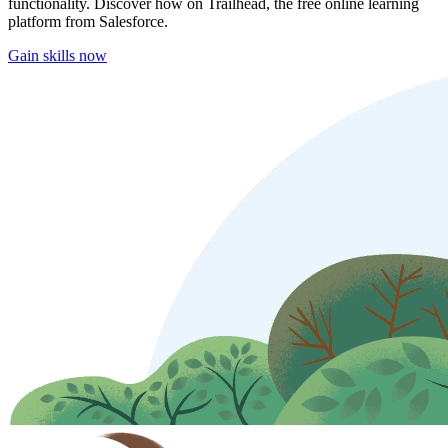
functionality. Discover how on Trailhead, the free online learning
platform from Salesforce.
Gain skills now