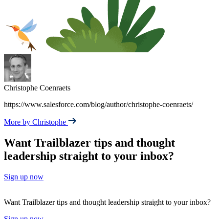
Christophe Coenraets
https://www.salesforce.com/blog/author/christophe-coenraets/
More by Christophe
Want Trailblazer tips and thought
leadership straight to your inbox?
Sign up now
Want Trailblazer tips and thought leadership straight to your inbox?
Sign up now