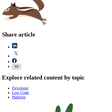
Share article
Explore related content by topic
Developer
Low Code
Platform