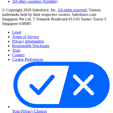
All other countries (English)
© Copyright 2026 Salesforce, Inc.
All rights reserved
. Various
trademarks held by their respective owners. Salesforce.com
Singapore Pte Ltd. 5 Temasek Boulevard #13-01 Suntec Tower 5
Singapore 038985
Legal
Terms of Service
Privacy Information
Responsible Disclosure
Trust
Contact
Cookie Preferences
Your Privacy Choices