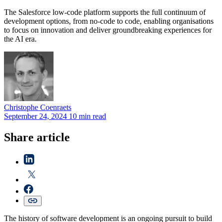
The Salesforce low-code platform supports the full continuum of
development options, from no-code to code, enabling organisations
to focus on innovation and deliver groundbreaking experiences for
the AI era.
Christophe
Coenraets
September 24, 2024
10 min read
Share article
The history of software development is an ongoing pursuit to build