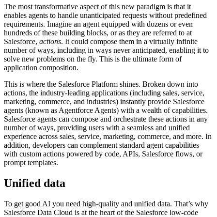
The most transformative aspect of this new paradigm is that it
enables agents to handle unanticipated requests without predefined
requirements. Imagine an agent equipped with dozens or even
hundreds of these building blocks, or as they are referred to at
Salesforce,
actions
. It could compose them in a virtually infinite
number of ways, including in ways never anticipated, enabling it to
solve new problems on the fly. This is the ultimate form of
application composition.
This is where the Salesforce Platform shines. Broken down into
actions, the industry-leading applications (including sales, service,
marketing, commerce, and industries) instantly provide Salesforce
agents (known as Agentforce Agents) with a wealth of capabilities.
Salesforce agents can compose and orchestrate these actions in any
number of ways, providing users with a seamless and unified
experience across sales, service, marketing, commerce, and more. In
addition, developers can complement standard agent capabilities
with custom actions powered by code, APIs, Salesforce flows, or
prompt templates.
Unified data
To get good AI you need high-quality and unified data. That’s why
Salesforce Data Cloud is at the heart of the Salesforce low-code