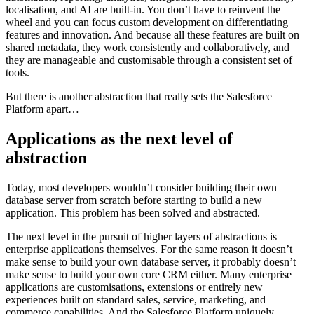
localisation, and AI are built-in. You don’t have to reinvent the
wheel and you can focus custom development on differentiating
features and innovation. And because all these features are built on
shared metadata, they work consistently and collaboratively, and
they are manageable and customisable through a consistent set of
tools.
But there is another abstraction that really sets the Salesforce
Platform apart…
Applications as the next level of
abstraction
Today, most developers wouldn’t consider building their own
database server from scratch before starting to build a new
application. This problem has been solved and abstracted.
The next level in the pursuit of higher layers of abstractions is
enterprise applications themselves. For the same reason it doesn’t
make sense to build your own database server, it probably doesn’t
make sense to build your own core CRM either. Many enterprise
applications are customisations, extensions or entirely new
experiences built on standard sales, service, marketing, and
commerce capabilities. And the Salesforce Platform uniquely