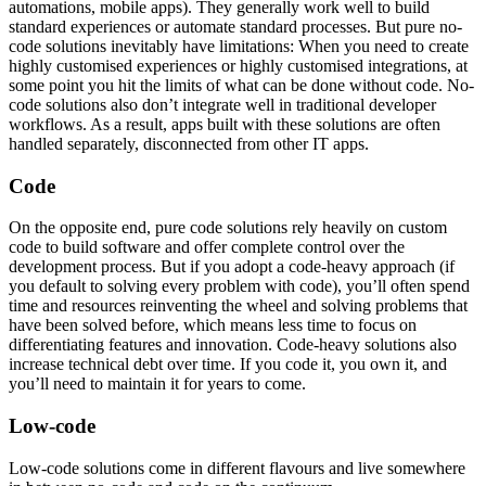
automations, mobile apps). They generally work well to build
standard experiences or automate standard processes. But pure no-
code solutions inevitably have limitations: When you need to create
highly customised experiences or highly customised integrations, at
some point you hit the limits of what can be done without code. No-
code solutions also don’t integrate well in traditional developer
workflows. As a result, apps built with these solutions are often
handled separately, disconnected from other IT apps.
Code
On the opposite end, pure code solutions rely heavily on custom
code to build software and offer complete control over the
development process. But if you adopt a code-heavy approach (if
you default to solving every problem with code), you’ll often spend
time and resources reinventing the wheel and solving problems that
have been solved before, which means less time to focus on
differentiating features and innovation. Code-heavy solutions also
increase technical debt over time. If you code it, you own it, and
you’ll need to maintain it for years to come.
Low-code
Low-code solutions come in different flavours and live somewhere