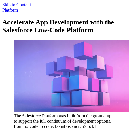
Skip to Content
Platform
Accelerate App Development with the
Salesforce Low-Code Platform
The Salesforce Platform was built from the ground up
to support the full continuum of development options,
from no-code to code. [akinbostanci / iStock]