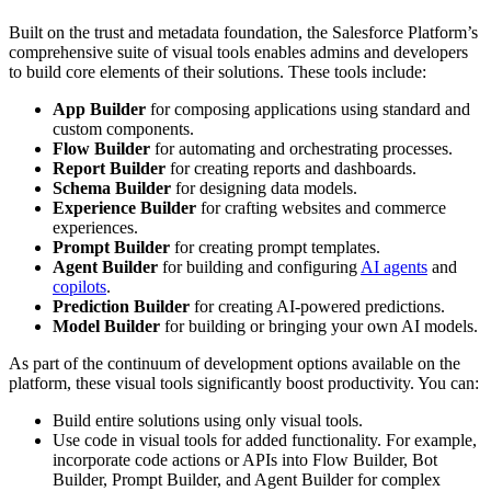
Built on the trust and metadata foundation, the Salesforce Platform’s
comprehensive suite of visual tools enables admins and developers
to build core elements of their solutions. These tools include:
App Builder
for composing applications using standard and
custom components.
Flow Builder
for automating and orchestrating processes.
Report Builder
for creating reports and dashboards.
Schema Builder
for designing data models.
Experience Builder
for crafting websites and commerce
experiences.
Prompt Builder
for creating prompt templates.
Agent Builder
for building and configuring
AI agents
and
copilots
.
Prediction Builder
for creating AI-powered predictions.
Model Builder
for building or bringing your own AI models.
As part of the continuum of development options available on the
platform, these visual tools significantly boost productivity. You can:
Build entire solutions using only visual tools.
Use code in visual tools for added functionality. For example,
incorporate code actions or APIs into Flow Builder, Bot
Builder, Prompt Builder, and Agent Builder for complex