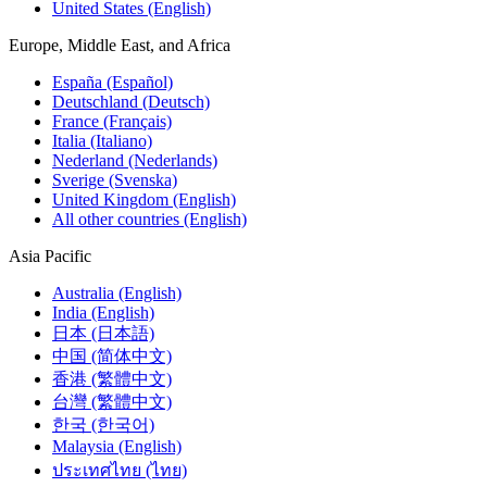
United States (English)
Europe, Middle East, and Africa
España (Español)
Deutschland (Deutsch)
France (Français)
Italia (Italiano)
Nederland (Nederlands)
Sverige (Svenska)
United Kingdom (English)
All other countries (English)
Asia Pacific
Australia (English)
India (English)
日本 (日本語)
中国 (简体中文)
香港 (繁體中文)
台灣 (繁體中文)
한국 (한국어)
Malaysia (English)
ประเทศไทย (ไทย)