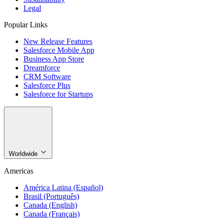
Legal
Popular Links
New Release Features
Salesforce Mobile App
Business App Store
Dreamforce
CRM Software
Salesforce Plus
Salesforce for Startups
Worldwide
Americas
América Latina (Español)
Brasil (Português)
Canada (English)
Canada (Français)