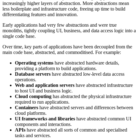
increasingly higher layers of abstraction. More abstractions mean
less boilerplate and infrastructure code, freeing up time to build
differentiating features and innovation.
Early applications had very few abstractions and were true
monoliths, tightly coupling UI, business, and data access logic into a
single code base.
Over time, key parts of applications have been decoupled from the
main code base, abstracted, and commoditised. For example:
Operating systems
have abstracted hardware details,
providing a platform to build applications.
Database servers
have abstracted low-level data access
operations.
Web and application servers
have abstracted infrastructure
to host UI and business logic.
Cloud computing
has abstracted the physical infrastructure
required to run applications.
Containers
have abstracted servers and differences between
cloud platforms.
UI frameworks and libraries
have abstracted common UI
components and interactions.
APIs
have abstracted all sorts of common and specialised
tasks and services.