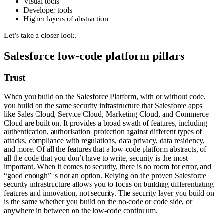
Visual tools
Developer tools
Higher layers of abstraction
Let’s take a closer look.
Salesforce low-code platform pillars
Trust
When you build on the Salesforce Platform, with or without code,
you build on the same security infrastructure that Salesforce apps
like Sales Cloud, Service Cloud, Marketing Cloud, and Commerce
Cloud are built on. It provides a broad swath of features, including
authentication, authorisation, protection against different types of
attacks, compliance with regulations, data privacy, data residency,
and more. Of all the features that a low-code platform abstracts, of
all the code that you don’t have to write, security is the most
important. When it comes to security, there is no room for error, and
“good enough” is not an option. Relying on the proven Salesforce
security infrastructure allows you to focus on building differentiating
features and innovation, not security. The security layer you build on
is the same whether you build on the no-code or code side, or
anywhere in between on the low-code continuum.