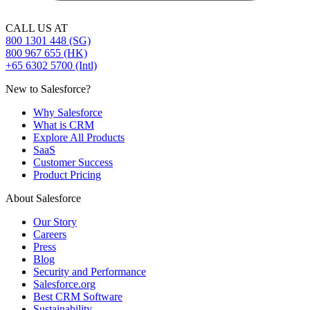
CALL US AT
800 1301 448 (SG)
800 967 655 (HK)
+65 6302 5700 (Intl)
New to Salesforce?
Why Salesforce
What is CRM
Explore All Products
SaaS
Customer Success
Product Pricing
About Salesforce
Our Story
Careers
Press
Blog
Security and Performance
Salesforce.org
Best CRM Software
Sustainability