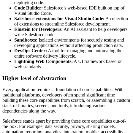
deploying code.
Code Builder:
Salesforce’s web-based IDE built on top of
Visual Studio Code.
Salesforce extensions for Visual Studio Code:
A collection
of extensions to streamline Salesforce development.
Einstein for Developers:
An AI assistant to help developers
write Salesforce code.
Sandboxes:
Isolated environments for securely testing and
developing applications without affecting production data.
DevOps Center:
A tool for managing and automating the
entire software delivery lifecycle.
Lightning Web Components:
A UI framework based on
web standards.
Higher level of abstraction
Every application requires a foundation of core capabilities. With
traditional platforms, developers often spend significant time
building these core capabilities from scratch, or assembling a custom
stack of libraries, servers, and tools, introducing various
dependencies along the way.
Salesforce stands apart by providing these core capabilities out-of-
the-box. For example, data security, privacy, sharing models,
automation, reporting, analytics, integration, mobile, accessibility,