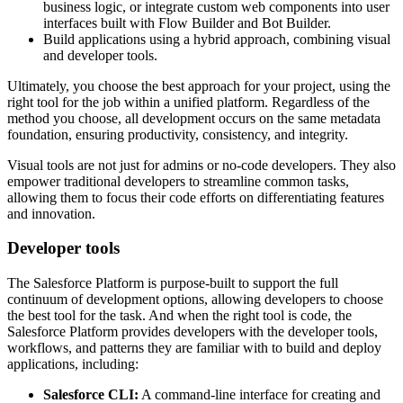
business logic, or integrate custom web components into user
interfaces built with Flow Builder and Bot Builder.
Build applications using a hybrid approach, combining visual
and developer tools.
Ultimately, you choose the best approach for your project, using the
right tool for the job within a unified platform. Regardless of the
method you choose, all development occurs on the same metadata
foundation, ensuring productivity, consistency, and integrity.
Visual tools are not just for admins or no-code developers. They also
empower traditional developers to streamline common tasks,
allowing them to focus their code efforts on differentiating features
and innovation.
Developer tools
The Salesforce Platform is purpose-built to support the full
continuum of development options, allowing developers to choose
the best tool for the task. And when the right tool is code, the
Salesforce Platform provides developers with the developer tools,
workflows, and patterns they are familiar with to build and deploy
applications, including:
Salesforce CLI:
A command-line interface for creating and