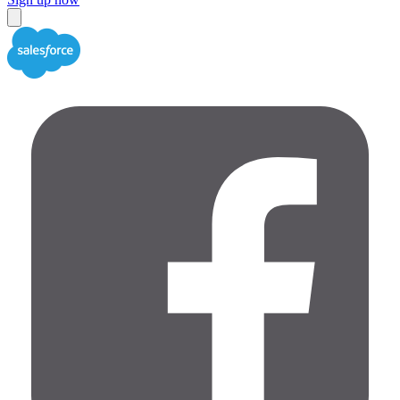
Close