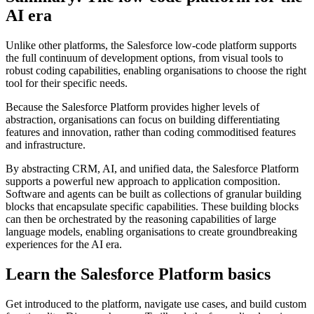
AI era
Unlike other platforms, the Salesforce low-code platform supports
the full continuum of development options, from visual tools to
robust coding capabilities, enabling organisations to choose the right
tool for their specific needs.
Because the Salesforce Platform provides higher levels of
abstraction, organisations can focus on building differentiating
features and innovation, rather than coding commoditised features
and infrastructure.
By abstracting CRM, AI, and unified data, the Salesforce Platform
supports a powerful new approach to application composition.
Software and agents can be built as collections of granular building
blocks that encapsulate specific capabilities. These building blocks
can then be orchestrated by the reasoning capabilities of large
language models, enabling organisations to create groundbreaking
experiences for the AI era.
Learn the Salesforce Platform basics
Get introduced to the platform, navigate use cases, and build custom