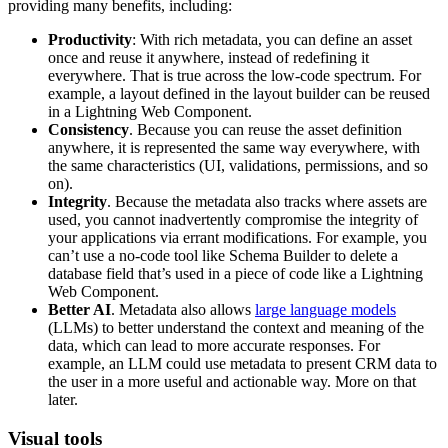
providing many benefits, including:
Productivity
: With rich metadata, you can define an asset
once and reuse it anywhere, instead of redefining it
everywhere. That is true across the low-code spectrum. For
example, a layout defined in the layout builder can be reused
in a Lightning Web Component.
Consistency
. Because you can reuse the asset definition
anywhere, it is represented the same way everywhere, with
the same characteristics (UI, validations, permissions, and so
on).
Integrity
. Because the metadata also tracks where assets are
used, you cannot inadvertently compromise the integrity of
your applications via errant modifications. For example, you
can’t use a no-code tool like Schema Builder to delete a
database field that’s used in a piece of code like a Lightning
Web Component.
Better AI
. Metadata also allows
large language models
(LLMs) to better understand the context and meaning of the
data, which can lead to more accurate responses. For
example, an LLM could use metadata to present CRM data to
the user in a more useful and actionable way. More on that
later.
Visual tools