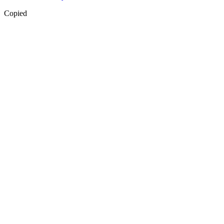
Copied