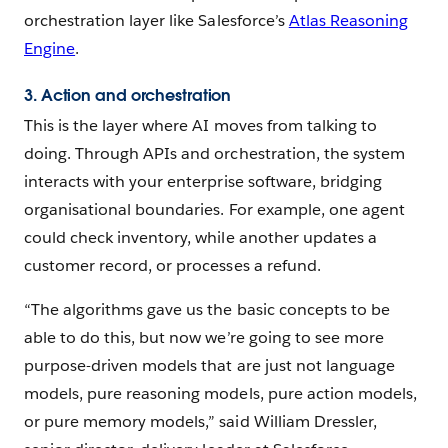
orchestration layer like Salesforce’s
Atlas Reasoning
Engine
.
3. Action and orchestration
This is the layer where AI moves from talking to
doing. Through APIs and orchestration, the system
interacts with your enterprise software, bridging
organisational boundaries. For example, one agent
could check inventory, while another updates a
customer record, or processes a refund.
“The algorithms gave us the basic concepts to be
able to do this, but now we’re going to see more
purpose-driven models that are just not language
models, pure reasoning models, pure action models,
or pure memory models,” said William Dressler,