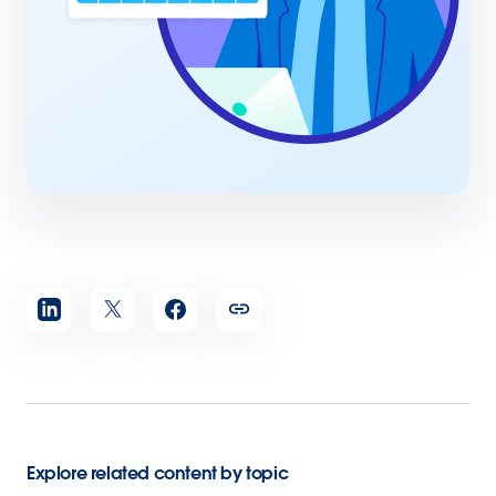
Share
article
Explore related content by topic