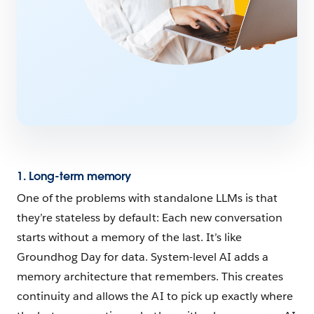
1. Long-term memory
One of the problems with standalone LLMs is that
they’re stateless by default: Each new conversation
starts without a memory of the last. It’s like
Groundhog Day for data. System-level AI adds a
memory architecture that remembers. This creates
continuity and allows the AI to pick up exactly where