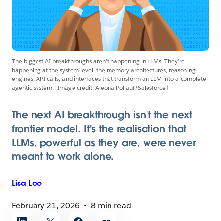
The biggest AI breakthroughs aren’t happening in LLMs. They’re
happening at the system level: the memory architectures, reasoning
engines, API calls, and interfaces that transform an LLM into a complete
agentic system. [Image credit: Aleona Pollauf/Salesforce]
The next AI breakthrough isn't the next
frontier model. It's the realisation that
LLMs, powerful as they are, were never
meant to work alone.
Lisa
Lee
February 21, 2026
8 min read
Share