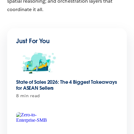
spatial reasoning; and orchestration layers that
coordinate it all.
Just For You
State of Sales 2026: The 4 Biggest Takeaways
for ASEAN Sellers
8 min read