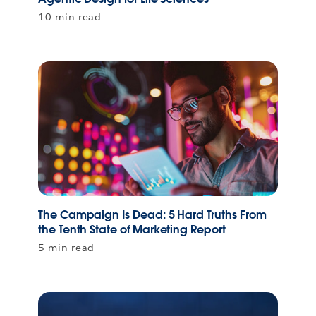
10 min read
The Campaign Is Dead: 5 Hard Truths From
the Tenth State of Marketing Report
5 min read