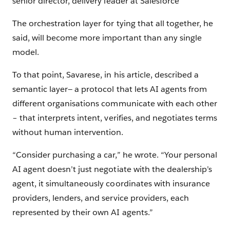
senior director, delivery leader at Salesforce
The orchestration layer for tying that all together, he
said, will become more important than any single
model.
To that point, Savarese, in his article, described a
semantic layer— a protocol that lets AI agents from
different organisations communicate with each other
– that interprets intent, verifies, and negotiates terms
without human intervention.
“Consider purchasing a car,” he wrote. “Your personal
AI agent doesn’t just negotiate with the dealership’s
agent, it simultaneously coordinates with insurance
providers, lenders, and service providers, each
represented by their own AI agents.”