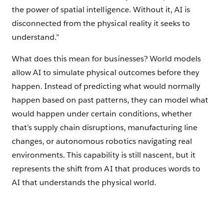
the power of spatial intelligence. Without it, AI is
disconnected from the physical reality it seeks to
understand.”
What does this mean for businesses? World models
allow AI to simulate physical outcomes before they
happen. Instead of predicting what would normally
happen based on past patterns, they can model what
would happen under certain conditions, whether
that’s supply chain disruptions, manufacturing line
changes, or autonomous robotics navigating real
environments. This capability is still nascent, but it
represents the shift from AI that produces words to
AI that understands the physical world.