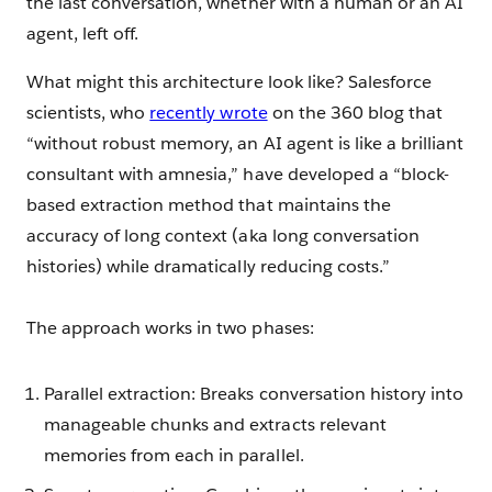
the last conversation, whether with a human or an AI
agent, left off.
What might this architecture look like? Salesforce
scientists, who
recently wrote
on the 360 blog that
“without robust memory, an AI agent is like a brilliant
consultant with amnesia,” have developed a “block-
based extraction method that maintains the
accuracy of long context (aka long conversation
histories) while dramatically reducing costs.”
The approach works in two phases:
Parallel extraction: Breaks conversation history into
manageable chunks and extracts relevant
memories from each in parallel.