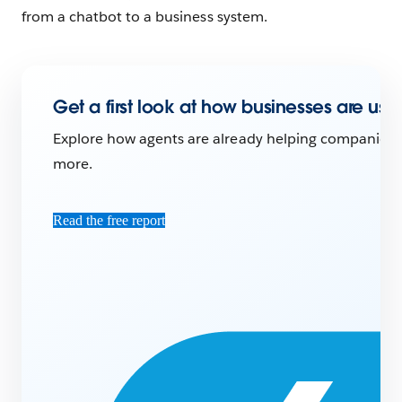
from a chatbot to a business system.
Get a first look at how businesses are usi
Explore how agents are already helping companies ac
more.
Read the free report