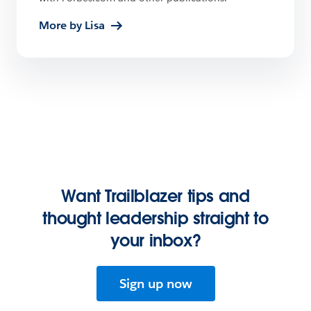
More by Lisa
Want Trailblazer tips and
thought leadership straight to
your inbox?
Sign up now