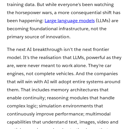
training data. But while everyone’s been watching
the horsepower wars, a more consequential shift has
been happening:
Large language models
(LLMs) are
becoming foundational infrastructure, not the
primary source of innovation.
The next AI breakthrough isn’t the next frontier
model. It’s the realisation that LLMs, powerful as they
are, were never meant to work alone. They’re car
engines, not complete vehicles. And the companies
that will win with AI will adopt entire systems around
them. That includes memory architectures that
enable continuity; reasoning modules that handle
complex logic; simulation environments that
continuously improve performance; multimodal
capabilities that understand text, images, video and