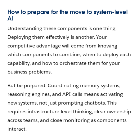
How to prepare for the move to system-level
AI
Understanding these components is one thing.
Deploying them effectively is another. Your
competitive advantage will come from knowing
which components to combine, when to deploy each
capability, and how to orchestrate them for your
business problems.
But be prepared: Coordinating memory systems,
reasoning engines, and API calls means activating
new systems, not just prompting chatbots. This
requires infrastructure-level thinking, clear ownership
across teams, and close monitoring as components
interact.