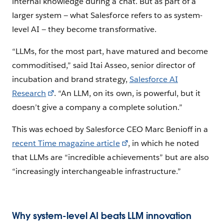
internal knowledge during a chat. But as part of a
larger system — what Salesforce refers to as system-
level AI — they become transformative.
“LLMs, for the most part, have matured and become
commoditised,” said Itai Asseo, senior director of
incubation and brand strategy,
Salesforce AI
Research
. “An LLM, on its own, is powerful, but it
doesn’t give a company a complete solution.”
This was echoed by Salesforce CEO Marc Benioff in a
recent Time magazine article
, in which he noted
that LLMs are “incredible achievements” but are also
“increasingly interchangeable infrastructure.”
Why system-level AI beats LLM innovation