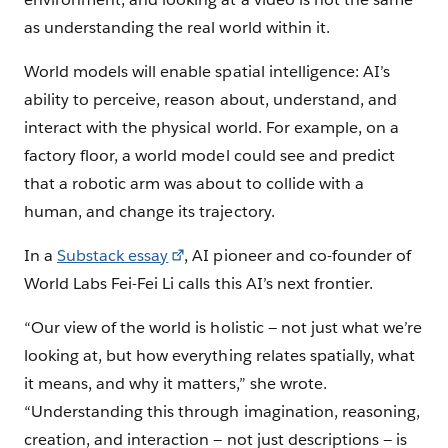
as understanding the real world within it.
World models will enable spatial intelligence: AI’s
ability to perceive, reason about, understand, and
interact with the physical world. For example, on a
factory floor, a world model could see and predict
that a robotic arm was about to collide with a
human, and change its trajectory.
In a
Substack essay
, AI pioneer and co-founder of
World Labs Fei-Fei Li calls this AI’s next frontier.
“Our view of the world is holistic — not just what we’re
looking at, but how everything relates spatially, what
it means, and why it matters,” she wrote.
“Understanding this through imagination, reasoning,
creation, and interaction — not just descriptions — is