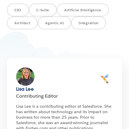
CIO
C-Suite
Artificial Intelligence
Architect
Agentic AI
Integration
Lisa Lee
Contributing Editor
Lisa Lee is a contributing editor at Salesforce. She
has written about technology and its impact on
business for more than 25 years. Prior to
Salesforce, she was an award-winning journalist
with Forbes.com and other publications.