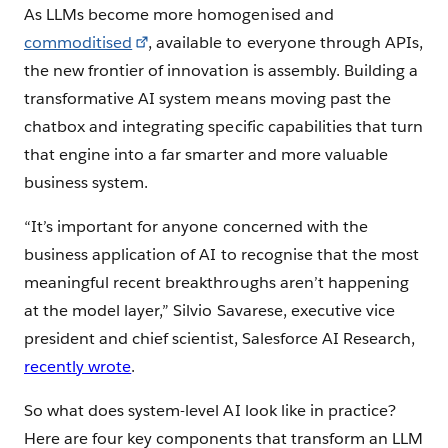
As LLMs become more homogenised and
commoditised
, available to everyone through APIs,
the new frontier of innovation is assembly. Building a
transformative AI system means moving past the
chatbox and integrating specific capabilities that turn
that engine into a far smarter and more valuable
business system.
“It’s important for anyone concerned with the
business application of AI to recognise that the most
meaningful recent breakthroughs aren’t happening
at the model layer,” Silvio Savarese, executive vice
president and chief scientist, Salesforce AI Research,
recently wrote
.
So what does system-level AI look like in practice?
Here are four key components that transform an LLM