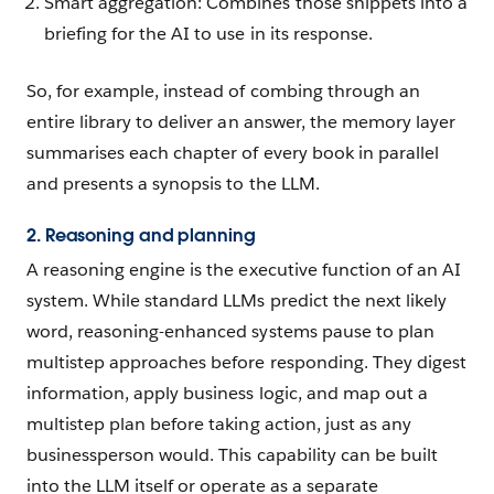
Smart aggregation: Combines those snippets into a
briefing for the AI to use in its response.
So, for example, instead of combing through an
entire library to deliver an answer, the memory layer
summarises each chapter of every book in parallel
and presents a synopsis to the LLM.
2. Reasoning and planning
A reasoning engine is the executive function of an AI
system. While standard LLMs predict the next likely
word, reasoning-enhanced systems pause to plan
multistep approaches before responding. They digest
information, apply business logic, and map out a
multistep plan before taking action, just as any
businessperson would. This capability can be built
into the LLM itself or operate as a separate