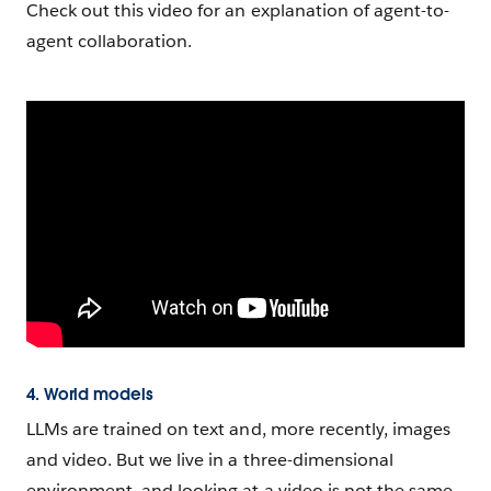
Check out this video for an explanation of agent-to-
agent collaboration.
4. World models
LLMs are trained on text and, more recently, images
and video. But we live in a three-dimensional
environment, and looking at a video is not the same