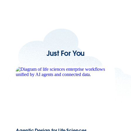
Just For You
Agentic Design for Life Sciences