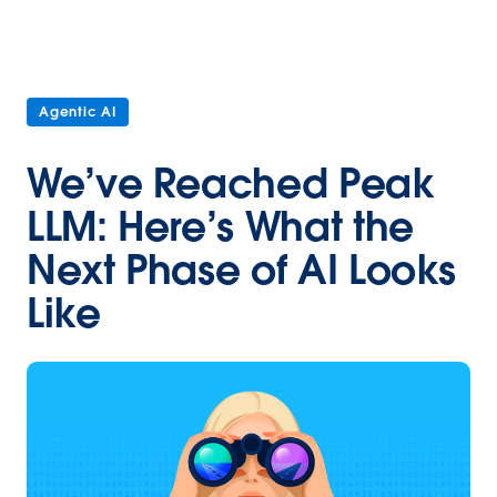
Agentic AI
We’ve Reached Peak
LLM: Here’s What the
Next Phase of AI Looks
Like