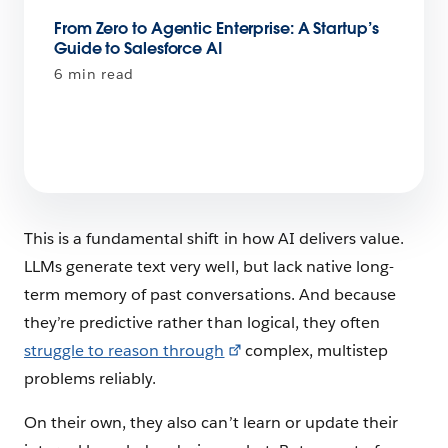
From Zero to Agentic Enterprise: A Startup’s
Guide to Salesforce AI
6 min read
This is a fundamental shift in how AI delivers value.
LLMs generate text very well, but lack native long-
term memory of past conversations. And because
they’re predictive rather than logical, they often
struggle to reason through
complex, multistep
problems reliably.
On their own, they also can’t learn or update their