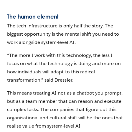
The human element
The tech infrastructure is only half the story. The
biggest opportunity is the mental shift you need to
work alongside system-level AI.
“The more I work with this technology, the less I
focus on what the technology is doing and more on
how individuals will adapt to this radical
transformation,” said Dressler.
This means treating AI not as a chatbot you prompt,
but as a team member that can reason and execute
complex tasks. The companies that figure out this
organisational and cultural shift will be the ones that
realise value from system-level AI.