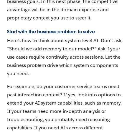
business goals. In this next phase, the competitive
advantage will be in the domain expertise and
proprietary context you use to steer it.
Start with the business problem to solve
Here’s how to think about system-level AI. Don’t ask,
“Should we add memory to our model?” Ask if your
use cases require continuity across sessions. Let the
business problem drive which system components
you need.
For example, do your customer service teams need
past interaction context? If yes, look into options to
extend your AI system capabilities, such as memory.
If your teams need more in-depth analysis or
troubleshooting, you probably need reasoning
capabilities. If you need AIs across different