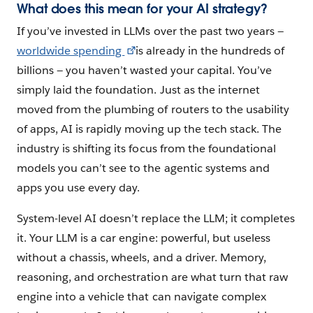
What does this mean for your AI strategy?
If you’ve invested in LLMs over the past two years —
worldwide spending
is already in the hundreds of
billions — you haven’t wasted your capital. You’ve
simply laid the foundation. Just as the internet
moved from the plumbing of routers to the usability
of apps, AI is rapidly moving up the tech stack. The
industry is shifting its focus from the foundational
models you can’t see to the agentic systems and
apps you use every day.
System-level AI doesn’t replace the LLM; it completes
it. Your LLM is a car engine: powerful, but useless
without a chassis, wheels, and a driver. Memory,
reasoning, and orchestration are what turn that raw
engine into a vehicle that can navigate complex