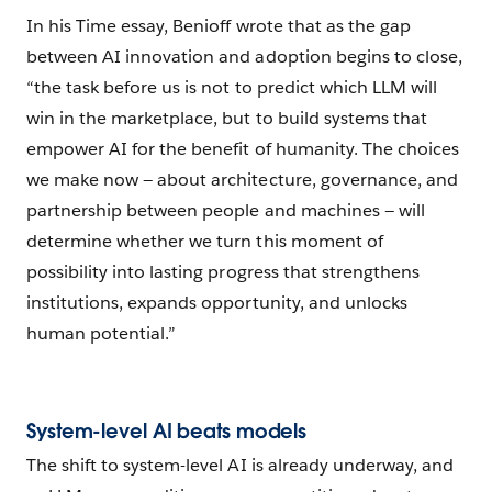
In his Time essay, Benioff wrote that as the gap
between AI innovation and adoption begins to close,
“the task before us is not to predict which LLM will
win in the marketplace, but to build systems that
empower AI for the benefit of humanity. The choices
we make now — about architecture, governance, and
partnership between people and machines — will
determine whether we turn this moment of
possibility into lasting progress that strengthens
institutions, expands opportunity, and unlocks
human potential.”
System-level AI beats models
The shift to system-level AI is already underway, and