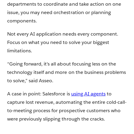
departments to coordinate and take action on one
issue, you may need orchestration or planning
components.
Not every AI application needs every component.
Focus on what you need to solve your biggest
limitations.
“Going forward, it’s all about focusing less on the
technology itself and more on the business problems
to solve,” said Asseo.
A case in point: Salesforce is
using AI agents
to
capture lost revenue, automating the entire cold-call-
to-meeting process for prospective customers who
were previously slipping through the cracks.