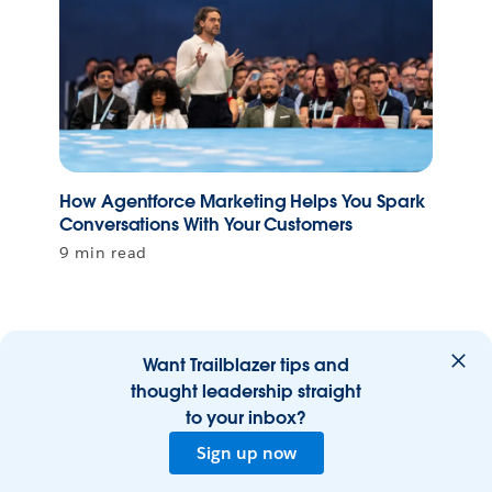
How Agentforce Marketing Helps You Spark
Conversations With Your Customers
9 min read
Want Trailblazer tips and
thought leadership straight
to your inbox?
Sign up now