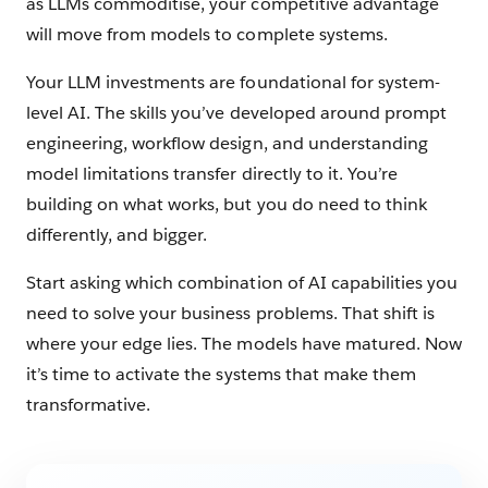
as LLMs commoditise, your competitive advantage
will move from models to complete systems.
Your LLM investments are foundational for system-
level AI. The skills you’ve developed around prompt
engineering, workflow design, and understanding
model limitations transfer directly to it. You’re
building on what works, but you do need to think
differently, and bigger.
Start asking which combination of AI capabilities you
need to solve your business problems. That shift is
where your edge lies. The models have matured. Now
it’s time to activate the systems that make them
transformative.