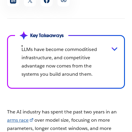
article
Key Takeaways
LLMs have become commoditised
infrastructure, and competitive
advantage now comes from the
systems you build around them.
The AI industry has spent the past two years in an
arms race
over model size, focusing on more
parameters, longer context windows, and more