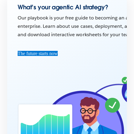
What’s your agentic AI strategy?
Our playbook is your free guide to becoming an age
enterprise. Learn about use cases, deployment, and A
and download interactive worksheets for your team
The future starts now