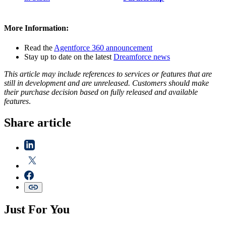
More Information:
Read the
Agentforce 360 announcement
Stay up to date on the latest
Dreamforce news
This article may include references to services or features that are
still in development and are unreleased. Customers should make
their purchase decision based on fully released and available
features
.
Share article
Just For You