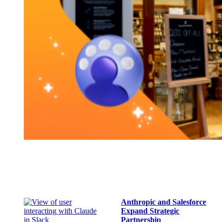
Anthropic and Salesforce
Expand Strategic
Partnership