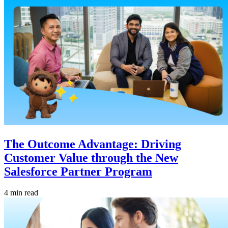
The Outcome Advantage: Driving
Customer Value through the New
Salesforce Partner Program
4 min read