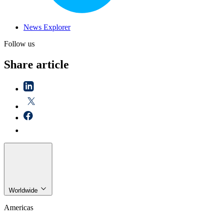
News Explorer
Follow us
Share article
Worldwide
Americas