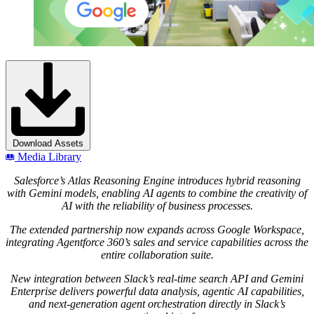
Download Assets
Media Library
Salesforce’s Atlas Reasoning Engine introduces hybrid reasoning
with Gemini models, enabling AI agents to combine the creativity of
AI with the reliability of business processes.
The extended partnership now expands across Google Workspace,
integrating Agentforce 360’s sales and service capabilities across the
entire collaboration suite.
New integration between Slack’s real-time search API and Gemini
Enterprise
delivers powerful data analysis, agentic AI capabilities,
and next-generation agent orchestration directly in Slack’s