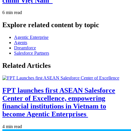
chính Việt Nam
6 min read
Explore related content by topic
Agentic Enterprise
Agents
Dreamforce
Salesforce Partners
Related Articles
FPT launches first ASEAN Salesforce
Center of Excellence, empowering
financial institutions in Vietnam to
become Agentic Enterprises
4 min read