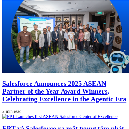
Salesforce Announces 2025 ASEAN
Partner of the Year Award Winners,
Celebrating Excellence in the Agentic Era
2 min read
FPT và Salesforce ra mắt trung tâm phát