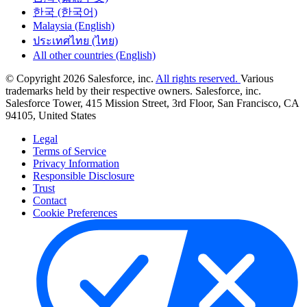
한국 (한국어)
Malaysia (English)
ประเทศไทย (ไทย)
All other countries (English)
© Copyright 2026 Salesforce, inc.
All rights reserved.
Various
trademarks held by their respective owners. Salesforce, inc.
Salesforce Tower, 415 Mission Street, 3rd Floor, San Francisco, CA
94105, United States
Legal
Terms of Service
Privacy Information
Responsible Disclosure
Trust
Contact
Cookie Preferences