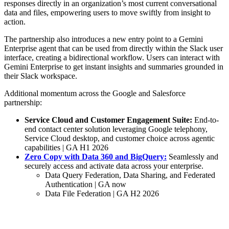
responses directly in an organization’s most current conversational
data and files, empowering users to move swiftly from insight to
action.
The partnership also introduces a new entry point to a Gemini
Enterprise agent that can be used from directly within the Slack user
interface, creating a bidirectional workflow. Users can interact with
Gemini Enterprise to get instant insights and summaries grounded in
their Slack workspace.
Additional momentum across the Google and Salesforce
partnership:
Service Cloud and Customer Engagement Suite:
End-to-
end contact center solution leveraging Google telephony,
Service Cloud desktop, and customer choice across agentic
capabilities | GA H1 2026
Zero Copy with Data 360 and BigQuery:
Seamlessly and
securely access and activate data across your enterprise.
Data Query Federation, Data Sharing, and Federated
Authentication | GA now
Data File Federation | GA H2 2026
Building the Agentic Enterprise