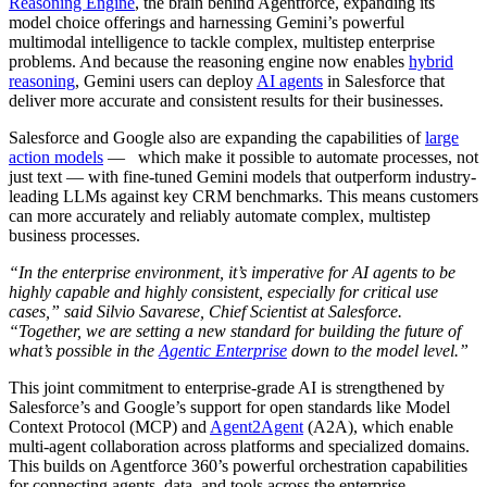
Reasoning Engine
, the brain behind Agentforce, expanding its
model choice offerings and harnessing Gemini’s powerful
multimodal intelligence to tackle complex, multistep enterprise
problems. And because the reasoning engine now enables
hybrid
reasoning
, Gemini users can deploy
AI agents
in Salesforce that
deliver more accurate and consistent results for their businesses.
Salesforce and Google also are expanding the capabilities of
large
action models
— which make it possible to automate processes, not
just text — with fine-tuned Gemini models that outperform industry-
leading LLMs against key CRM benchmarks. This means customers
can more accurately and reliably automate complex, multistep
business processes.
“In the enterprise environment, it’s imperative for AI agents to be
highly capable and highly consistent, especially for critical use
cases,” said Silvio Savarese, Chief Scientist at Salesforce.
“Together, we are setting a new standard for building the future of
what’s possible in the
Agentic Enterprise
down to the model level.”
This joint commitment to enterprise-grade AI is strengthened by
Salesforce’s and Google’s support for
open standards like Model
Context Protocol (MCP) and
Agent2Agent
(A2A), which enable
multi-agent collaboration across platforms and specialized domains.
This builds on Agentforce 360’s powerful orchestration capabilities
for connecting agents, data, and tools across the enterprise.