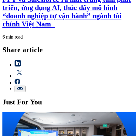
triển, ứng dụng AI, thúc đẩy mô hình
“doanh nghiệp tự vận hành” ngành tài
chính Việt Nam
6 min read
Share article
Just For You