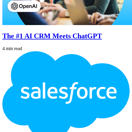
The #1 AI CRM Meets ChatGPT
4 min read
Footer
Logo