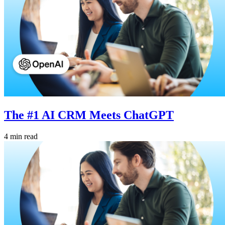
The #1 AI CRM Meets ChatGPT
4 min read