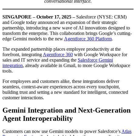
conversational interface.
SINGAPORE – October 17, 2025 –
Salesforce (NYSE: CRM)
and Google today announced an expansion of their strategic
partnership, introducing a new wave of AI innovations designed to
transform the enterprise. This collaboration brings Google’s cutting-
edge Gemini models to the new
Agentforce 360 Platform
.
The expanded partnership places employee productivity at the
forefront, integrating
Agentforce 360
with Google Workspace for
sales and IT service and expanding the
Salesforce Gemini
integration
, already available in Gmail, to more Google Workspace
tools.
For employees and customers alike, these integrations deliver
seamless, context-aware experiences across every touchpoint,
building trust and setting a new standard for intelligent, connected
customer interactions.
Gemini Integration and Next-Generation
Agent Interoperability
Customers can now use Gemini models to power Salesforce’s
Atlas