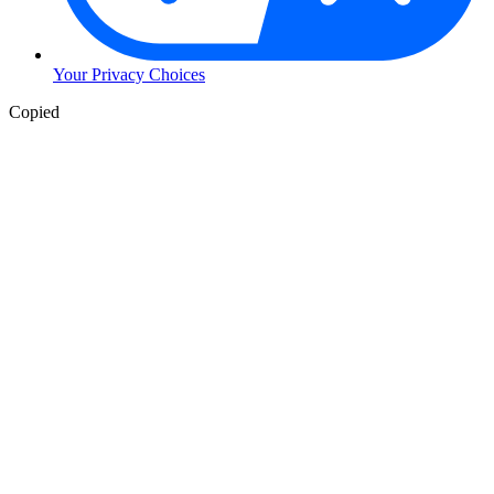
Your Privacy Choices
Skip
Copied
to
Content
Skip
to
Header