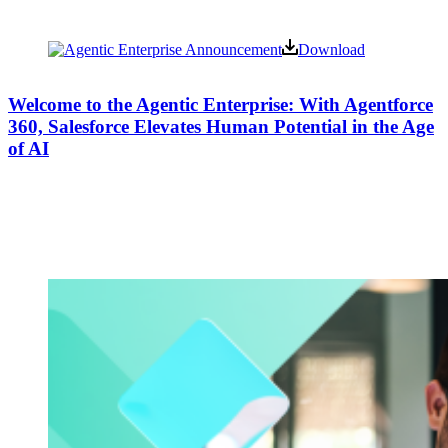
Download
Welcome to the Agentic Enterprise: With Agentforce
360, Salesforce Elevates Human Potential in the Age
of AI