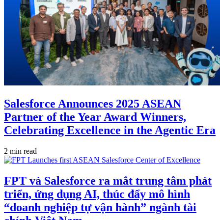
Salesforce Announces 2025 ASEAN
Partner of the Year Award Winners,
Celebrating Excellence in the Agentic Era
2 min read
FPT và Salesforce ra mắt trung tâm phát
triển, ứng dụng AI, thúc đẩy mô hình
“doanh nghiệp tự vận hành” ngành tài