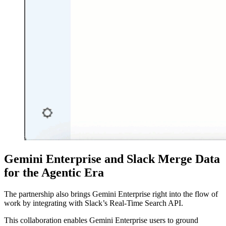
Gemini Enterprise and Slack Merge Data
for the Agentic Era
The partnership also brings Gemini Enterprise right into the flow of
work by integrating with Slack’s Real-Time Search API.
This collaboration enables Gemini Enterprise users to ground