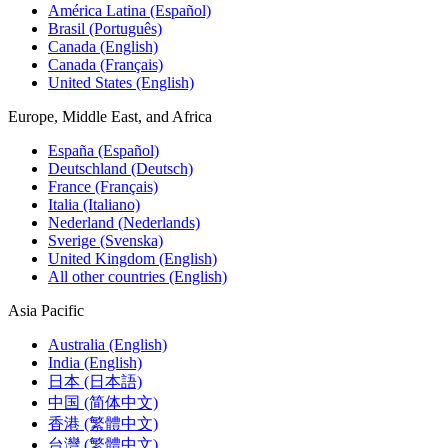
América Latina (Español)
Brasil (Português)
Canada (English)
Canada (Français)
United States (English)
Europe, Middle East, and Africa
España (Español)
Deutschland (Deutsch)
France (Français)
Italia (Italiano)
Nederland (Nederlands)
Sverige (Svenska)
United Kingdom (English)
All other countries (English)
Asia Pacific
Australia (English)
India (English)
日本 (日本語)
中国 (简体中文)
香港 (繁體中文)
台灣 (繁體中文)