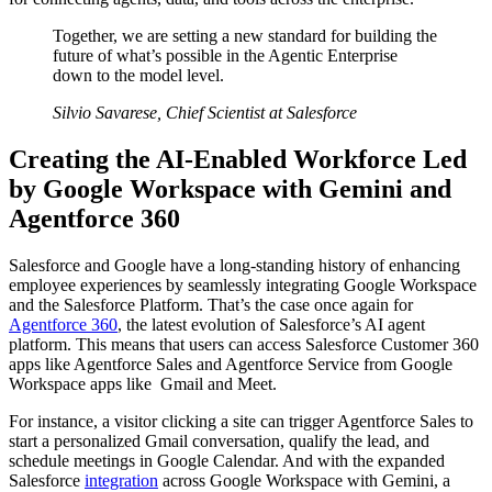
Together, we are setting a new standard for building the
future of what’s possible in the Agentic Enterprise
down to the model level.
Silvio Savarese, Chief Scientist at Salesforce
Creating the AI-Enabled Workforce Led
by Google Workspace with Gemini and
Agentforce 360
Salesforce and Google have a long-standing history of enhancing
employee experiences by seamlessly integrating Google Workspace
and the Salesforce Platform. That’s the case once again for
Agentforce 360
, the latest evolution of Salesforce’s AI agent
platform. This means that users can access Salesforce Customer 360
apps like Agentforce Sales and Agentforce Service from Google
Workspace apps like Gmail and Meet.
For instance, a visitor clicking a site can trigger Agentforce Sales to
start a personalized Gmail conversation, qualify the lead, and
schedule meetings in Google Calendar. And with the expanded
Salesforce
integration
across Google Workspace with Gemini, a