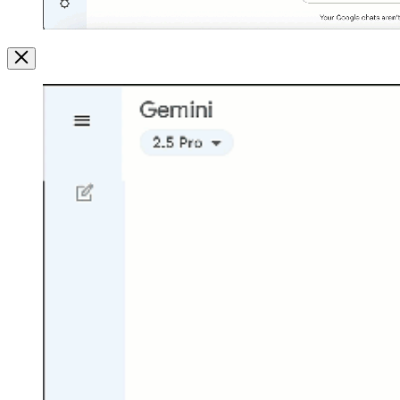
Image
Modal