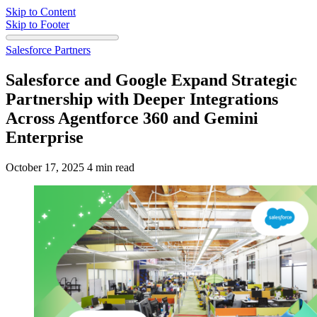
Skip to Content
Skip to Footer
Salesforce Partners
Salesforce and Google Expand Strategic
Partnership with Deeper Integrations
Across Agentforce 360 and Gemini
Enterprise
October 17, 2025
4 min read