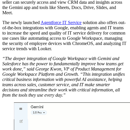
seller can securely access and view CRM data and insights across
the Gemini app and tools like Sheets, Docs, Drive, Slides, and
Meet.
The newly launched
Agentforce IT Service
solution also offers out-
of-the-box integrations with Google, enabling agents and IT teams
to increase the speed and quality of IT service delivery for common
use cases like automating access to Google Workspace, managing
the security of employee devices with ChromeOS, and analyzing IT
service trends with Looker.
“The deeper integration of Google Workspace with Gemini and
Salesforce has the power to fundamentally improve how teams get
work done,” said George Kwon, VP of Product Management for
Google Workspace Platform and Growth. “This integration unifies
critical business information with powerful AI assistance, helping
teams across sales, customer service, and IT make smarter
decisions and streamline their work with critical information, all
from the tools they use every day.”
Open
Image
Modal