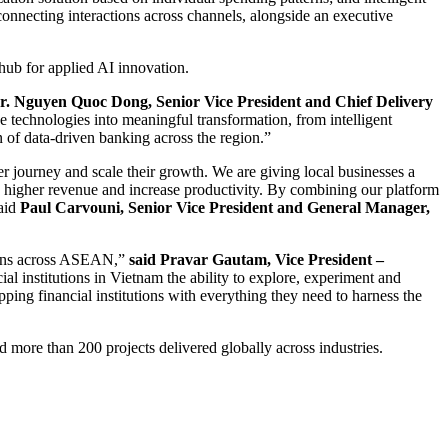
 connecting interactions across channels, alongside an executive
 hub for applied AI innovation.
. Nguyen Quoc Dong, Senior Vice President and Chief Delivery
technologies into meaningful transformation, from intelligent
 of data-driven banking across the region.”
r journey and scale their growth. We are giving local businesses a
 higher revenue and increase productivity. By combining our platform
said
Paul Carvouni, Senior Vice President and General Manager,
ations across ASEAN,”
said Pravar Gautam, Vice President –
l institutions in Vietnam the ability to explore, experiment and
ing financial institutions with everything they need to harness the
d more than 200 projects delivered globally across industries.