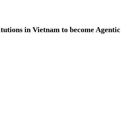
itutions in Vietnam to become Agentic