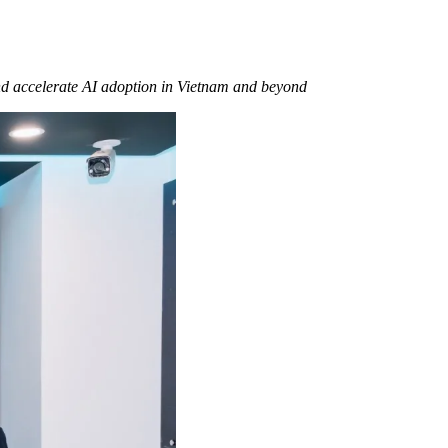
and accelerate AI adoption in Vietnam and beyond