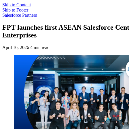
Skip to Content
Skip to Footer
Salesforce Partners
FPT launches first ASEAN Salesforce Cente
Enterprises
April 16, 2026
4 min read