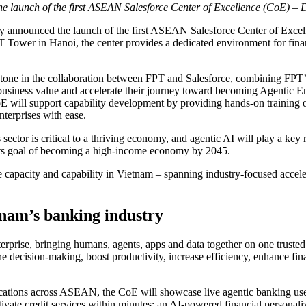
the launch of the first ASEAN Salesforce Center of Excellence (CoE) –
 announced the launch of the first ASEAN Salesforce Center of Excell
Tower in Hanoi, the center provides a dedicated environment for financi
tone in the collaboration between FPT and Salesforce, combining FPT’s 
 business value and accelerate their journey toward becoming Agentic Ent
oE will support capability development by providing hands-on training 
nterprises with ease.
ector is critical to a thriving economy, and agentic AI will play a key ro
 its goal of becoming a high-income economy by 2045.
 capacity and capability in Vietnam – spanning industry-focused accelera
tnam’s banking industry
rprise, bringing humans, agents, apps and data together on one trusted 
e decision-making, boost productivity, increase efficiency, enhance fin
lications across ASEAN, the CoE will showcase live agentic banking use
vate credit services within minutes; an AI-powered financial personaliza