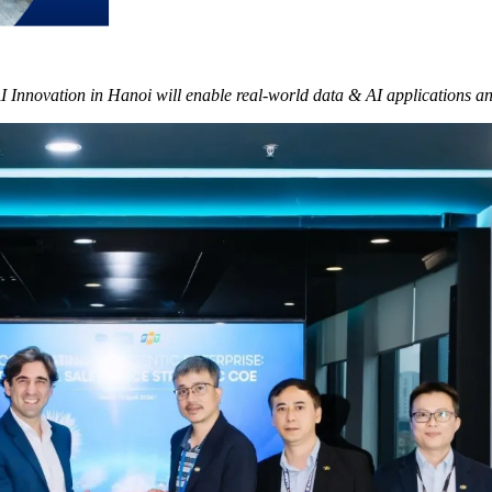
AI Innovation in Hanoi will enable real-world data & AI applications 