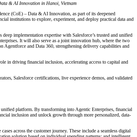
 Data & AI Innovation in Hanoi, Vietnam
ence (CoE) – Data & AI Innovation, as part of its deepened
al institutions to explore, experiment, and deploy practical data and
deep implementation expertise with Salesforce’s trusted and unified
erprises. It will also serve as a joint innovation hub, where the two
on Agentforce and Data 360, strengthening delivery capabilities and
le in driving financial inclusion, accelerating access to capital and
tors, Salesforce certifications, live experience demos, and validated
unified platform. By transforming into Agentic Enterprises, financial
ancial inclusion and unlock growth through more personalized, data-
 cases across the customer journey. These include a seamless digital
tion solution based on individual spending patterns; and intelligent