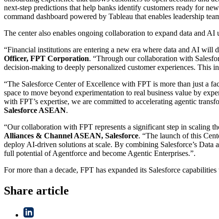
next-step predictions that help banks identify customers ready for new 
command dashboard powered by Tableau that enables leadership teams t
The center also enables ongoing collaboration to expand data and AI us
“Financial institutions are entering a new era where data and AI will 
Officer, FPT Corporation
. “Through our collaboration with Salesfo
decision-making to deeply personalized customer experiences. This ini
“The Salesforce Center of Excellence with FPT is more than just a fac
space to move beyond experimentation to real business value by expe
with FPT’s expertise, we are committed to accelerating agentic transf
Salesforce ASEAN
.
“Our collaboration with FPT represents a significant step in scaling 
Alliances & Channel ASEAN, Salesforce
. “The launch of this Cent
deploy AI-driven solutions at scale. By combining Salesforce’s Data a
full potential of Agentforce and become Agentic Enterprises.”.
For more than a decade, FPT has expanded its Salesforce capabilities w
Share article