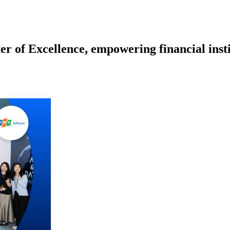
r of Excellence, empowering financial inst