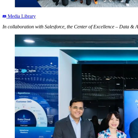
Media Library
In collaboration with Salesforce, the Center of Excellence – Data & 
Open
Image
Modal