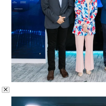
Image
Modal