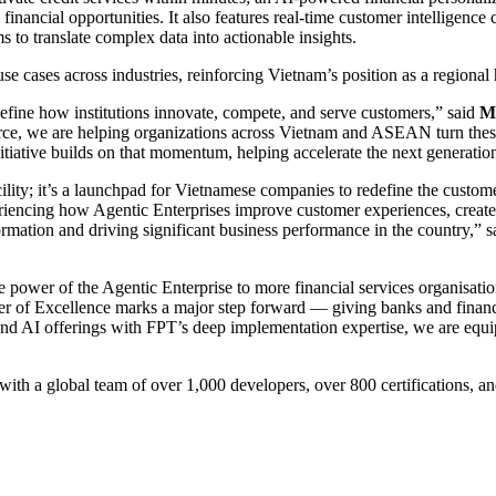
financial opportunities. It also features real-time customer intelligence
o translate complex data into actionable insights.
e cases across industries, reinforcing Vietnam’s position as a regional
define how institutions innovate, compete, and serve customers,” said
Mr
rce, we are helping organizations across Vietnam and ASEAN turn these 
tiative builds on that momentum, helping accelerate the next generation
ility; it’s a launchpad for Vietnamese companies to redefine the custome
riencing how Agentic Enterprises improve customer experiences, create
ormation and driving significant business performance in the country,” 
the power of the Agentic Enterprise to more financial services organis
er of Excellence marks a major step forward — giving banks and financia
nd AI offerings with FPT’s deep implementation expertise, we are equipp
ith a global team of over 1,000 developers, over 800 certifications, an