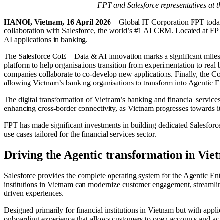
FPT and Salesforce representatives at 
HANOI, Vietnam, 16 April 2026
– Global IT Corporation FPT today
collaboration with Salesforce, the world’s #1 AI CRM. Located at FPT 
AI applications in banking.
The Salesforce CoE – Data & AI Innovation marks a significant miles
platform to help organisations transition from experimentation to real
companies collaborate to co-develop new applications. Finally, the C
allowing Vietnam’s banking organisations to transform into Agentic E
The digital transformation of Vietnam’s banking and financial services s
enhancing cross-border connectivity, as Vietnam progresses towards
FPT has made significant investments in building dedicated Salesforce
use cases tailored for the financial services sector.
Driving the Agentic transformation in Vie
Salesforce provides the complete operating system for the Agentic Ente
institutions in Vietnam can modernize customer engagement, streamlin
driven experiences.
Designed primarily for financial institutions in Vietnam but with app
onboarding experience that allows customers to open accounts and acti