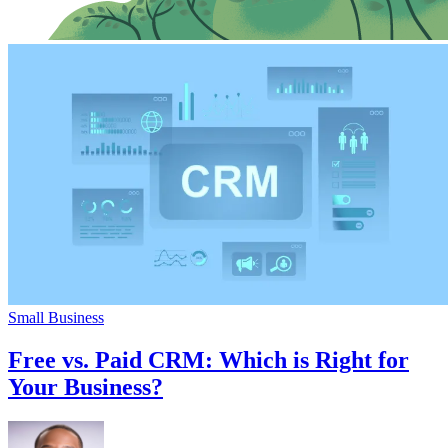
Small Business
Free vs. Paid CRM: Which is Right for
Your Business?