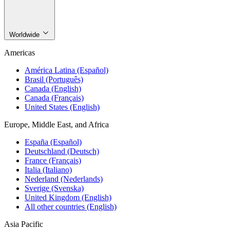
Worldwide
Americas
América Latina (Español)
Brasil (Português)
Canada (English)
Canada (Français)
United States (English)
Europe, Middle East, and Africa
España (Español)
Deutschland (Deutsch)
France (Français)
Italia (Italiano)
Nederland (Nederlands)
Sverige (Svenska)
United Kingdom (English)
All other countries (English)
Asia Pacific