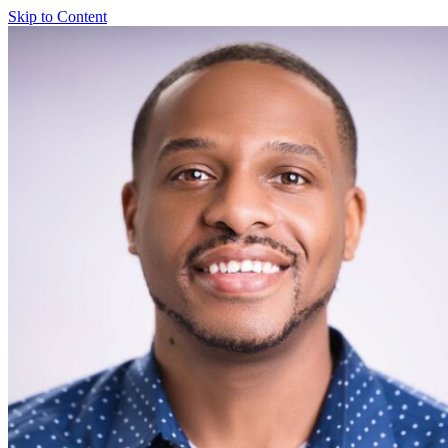
Skip to Content