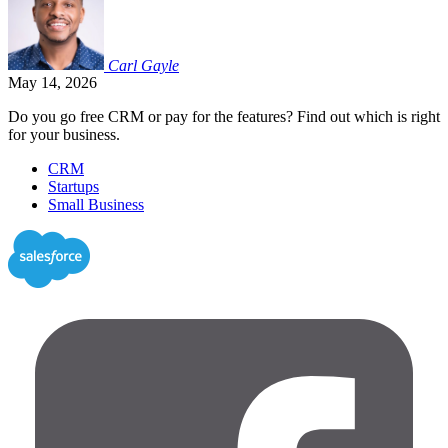
Carl
Gayle
May 14, 2026
Do you go free CRM or pay for the features? Find out which is right
for your business.
CRM
Startups
Small Business