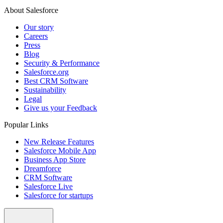
About Salesforce
Our story
Careers
Press
Blog
Security & Performance
Salesforce.org
Best CRM Software
Sustainability
Legal
Give us your Feedback
Popular Links
New Release Features
Salesforce Mobile App
Business App Store
Dreamforce
CRM Software
Salesforce Live
Salesforce for startups