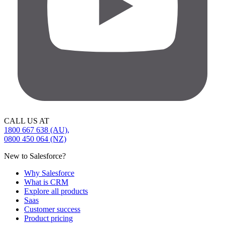
CALL US AT
1800 667 638 (AU),
0800 450 064 (NZ)
New to Salesforce?
Why Salesforce
What is CRM
Explore all products
Saas
Customer success
Product pricing