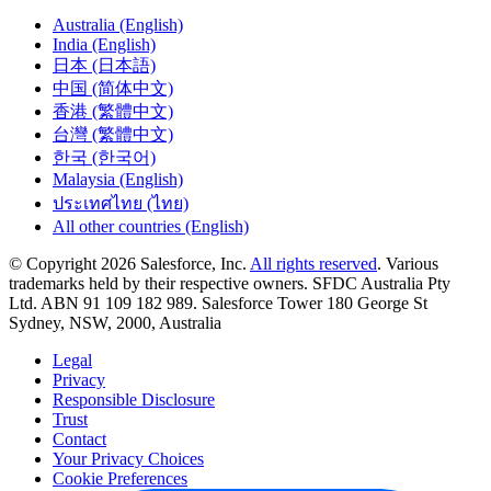
Australia (English)
India (English)
日本 (日本語)
中国 (简体中文)
香港 (繁體中文)
台灣 (繁體中文)
한국 (한국어)
Malaysia (English)
ประเทศไทย (ไทย)
All other countries (English)
© Copyright 2026 Salesforce, Inc.
All rights reserved
. Various
trademarks held by their respective owners. SFDC Australia Pty
Ltd. ABN 91 109 182 989. Salesforce Tower 180 George St
Sydney, NSW, 2000, Australia
Legal
Privacy
Responsible Disclosure
Trust
Contact
Your Privacy Choices
Cookie Preferences