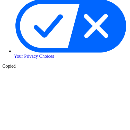
Your Privacy Choices
Copied