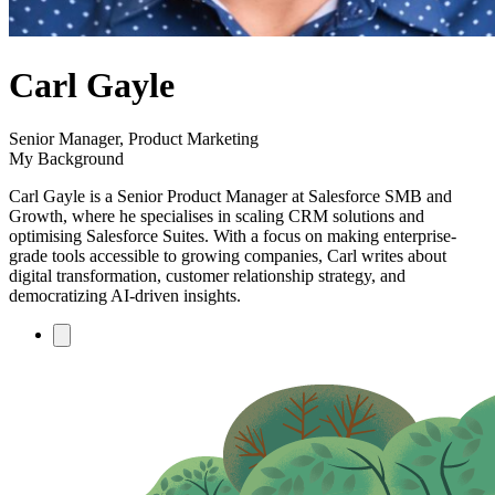
author
Carl Gayle
name
author
Senior Manager, Product Marketing
title
My Background
Carl Gayle is a Senior Product Manager at Salesforce SMB and
Growth, where he specialises in scaling CRM solutions and
optimising Salesforce Suites. With a focus on making enterprise-
grade tools accessible to growing companies, Carl writes about
digital transformation, customer relationship strategy, and
democratizing AI-driven insights.