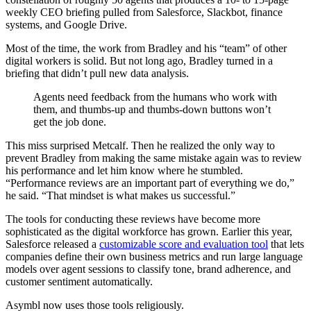
weekly CEO briefing pulled from Salesforce, Slackbot, finance
systems, and Google Drive.
Most of the time, the work from Bradley and his “team” of other
digital workers is solid. But not long ago, Bradley turned in a
briefing that didn’t pull new data analysis.
Agents need feedback from the humans who work with
them, and thumbs-up and thumbs-down buttons won’t
get the job done.
This miss surprised Metcalf. Then he realized the only way to
prevent Bradley from making the same mistake again was to review
his performance and let him know where he stumbled.
“Performance reviews are an important part of everything we do,”
he said. “That mindset is what makes us successful.”
The tools for conducting these reviews have become more
sophisticated as the digital workforce has grown. Earlier this year,
Salesforce released a
customizable score and evaluation tool
that lets
companies define their own business metrics and run large language
models over agent sessions to classify tone, brand adherence, and
customer sentiment automatically.
Asymbl now uses those tools religiously.