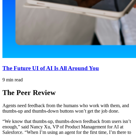
The Future UI of AI Is All Around You
9 min read
The Peer Review
Agents need feedback from the humans who work with them, and
thumbs-up and thumbs-down buttons won’t get the job done.
“We know that thumbs-up, thumbs-down feedback from users isn’t
enough,” said Nancy Xu, VP of Product Management for AI at
Salesforce. “When I’m using an agent for the first time, I’m there to