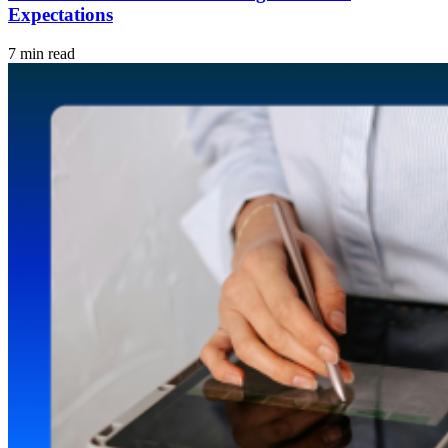
Expectations
7 min read