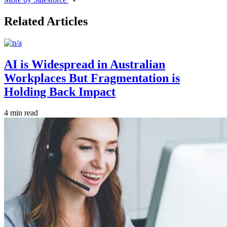
Related Articles
AI is Widespread in Australian
Workplaces But Fragmentation is
Holding Back Impact
4 min read