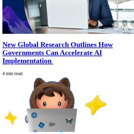
New Global Research Outlines How
Governments Can Accelerate AI
Implementation
4 min read