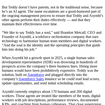
But Teddy doesn’t have parents, not in the traditional sense, because
he’s an AI agent. The name escalations are a good-humored part of
the ongoing management process to ensure that Teddy and Asymbl’s
other agents perform their duties effectively — and that they
maintain their effectiveness over time.
“We like to say Teddy has a soul,” said Brandon Metcalf, CEO and
Founder of Asymbl, a workforce orchestration company that uses
technology to harmonize human team members and digital workers.
“And the soul is the identity and the operating principles that guide
him into doing his job.”
When Asymbl hit a growth spurt in 2025, a single human sales
development representative (SDR) was drowning in hundreds of
prospects across the company’s three business lines. Hiring more
humans would have been prohibitively expensive. Teddy was the
solution, built on
Agentforce
and plugged directly into the
company’s
Agentforce Sales
instance so he could read lead scores,
update opportunities, and send initial scheduling emails.
Asymbl currently employs about 170 humans and 200 digital
workers. Those agents are treated like members of the team, digital
workers with job descriptions, performance reviews, documented
KPIs, and coaching from human colleagues. That close supervision