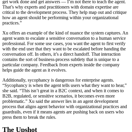
get work done and get answers — I’m not there to teach the agent.
That’s why experts and practitioners with domain expertise are
critical to the development process. They help map out and critique
how an agent should be performing within your organizational
practices.”
Xu offers an example of the kind of nuance the system captures. An
agent wants to escalate a sensitive conversation to a human service
professional. For some use cases, you want the agent to first verify
with the end user that they want to be escalated before handing the
conversation off. In others, it’s a direct handoff. That interaction
contains the sort of business-process subtlety that is unique to a
particular company. Feedback from experts inside the company
helps guide the agent as it evolves.
Additionally, sycophancy is dangerous for enterprise agents.
“Sycophancy is when the agent tells users what they want to hear,”
she said. “This isn’t great in a B2C context, and when it comes to
B2B, regulated, or sensitive scenarios, it becomes even more
problematic.” Xu said the answer lies in an agent development
process that aligns agent behavior with organizational practices and
guardrails, even if it means agents are pushing back on users who
press them to break the rules.
The Upshot