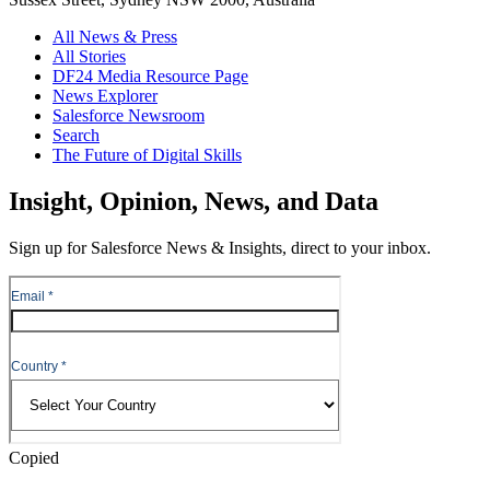
All News & Press
All Stories
DF24 Media Resource Page
News Explorer
Salesforce Newsroom
Search
The Future of Digital Skills
Skip
Insight, Opinion, News, and Data
to
Content
Sign up for Salesforce News & Insights, direct to your inbox.
Skip
to
Header
Copied