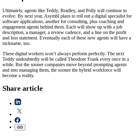
Ultimately, agents like Teddy, Bradley, and Polly will continue to
evolve. By next year, Asymbl plans to roll out a digital specialist for
software applications, another for consulting, plus coaching and
engagement agents behind them. Each will show up with a job
description, a manager, a review cadence, and a line on the profit
and loss statement. Eventually each of these new agents will have a
nickname, too.
These digital workers won’t always perform perfectly. The next
Teddy undoubtedly will be called Theodore Frank every once in a
while. But the sooner companies move beyond prompting agents
and into managing them, the sooner the hybrid workforce will
become a reality.
Share article