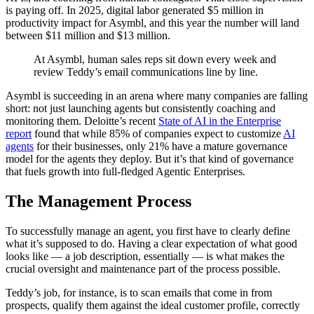
is paying off. In 2025, digital labor generated $5 million in
productivity impact for Asymbl, and this year the number will land
between $11 million and $13 million.
At Asymbl, human sales reps sit down every week and
review Teddy’s email communications line by line.
Asymbl is succeeding in an arena where many companies are falling
short: not just launching agents but consistently coaching and
monitoring them. Deloitte’s recent
State of AI in the Enterprise
report
found that while 85% of companies expect to customize
AI
agents
for their businesses, only 21% have a mature governance
model for the agents they deploy. But it’s that kind of governance
that fuels growth into full-fledged Agentic Enterprises.
The Management Process
To successfully manage an agent, you first have to clearly define
what it’s supposed to do. Having a clear expectation of what good
looks like — a job description, essentially — is what makes the
crucial oversight and maintenance part of the process possible.
Teddy’s job, for instance, is to scan emails that come in from
prospects, qualify them against the ideal customer profile, correctly