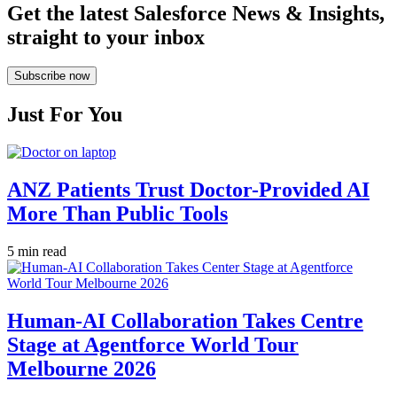
Get the latest Salesforce News & Insights,
straight to your inbox
Subscribe now
Just For You
ANZ Patients Trust Doctor-Provided AI
More Than Public Tools
5 min read
Human-AI Collaboration Takes Centre
Stage at Agentforce World Tour
Melbourne 2026