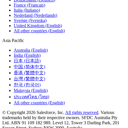
France (Français)
Italia (Italiano)
Nederland (Nederlands)
Sverige (Svenska)
United Kingdom (English)
All other countries (English)
Asia Pacific
Australia (English)
India (English)
日本 (日本語)
中国 (简体中文)
香港 (繁體中文)
台灣 (繁體中文)
한국 (한국어)
Malaysia (English)
ประเทศไทย (ไทย)
All other countries (English)
© Copyright 2026 Salesforce, Inc.
All rights reserved
. Various
trademarks held by their respective owners. SFDC Australia Pty
Ltd. ABN 91 109 182 989. Level 12, Tower 3 Darling Park, 201
Sussex Street, Sydney NSW 2000, Australia