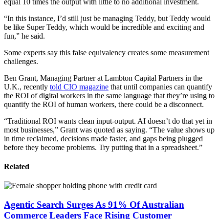
equal 10 times the output with little to no additional investment.
“In this instance, I’d still just be managing Teddy, but Teddy would
be like Super Teddy, which would be incredible and exciting and
fun,” he said.
Some experts say this false equivalency creates some measurement
challenges.
Ben Grant, Managing Partner at Lambton Capital Partners in the
U.K., recently
told CIO magazine
that until companies can quantify
the ROI of digital workers in the same language that they’re using to
quantify the ROI of human workers, there could be a disconnect.
“Traditional ROI wants clean input-output. AI doesn’t do that yet in
most businesses,” Grant was quoted as saying. “The value shows up
in time reclaimed, decisions made faster, and gaps being plugged
before they become problems. Try putting that in a spreadsheet.”
Related
Agentic Search Surges As 91% Of Australian
Commerce Leaders Face Rising Customer