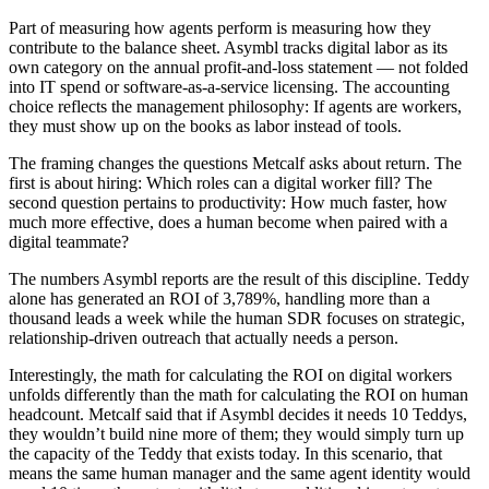
Part of measuring how agents perform is measuring how they
contribute to the balance sheet. Asymbl tracks digital labor as its
own category on the annual profit-and-loss statement — not folded
into IT spend or software-as-a-service licensing. The accounting
choice reflects the management philosophy: If agents are workers,
they must show up on the books as labor instead of tools.
The framing changes the questions Metcalf asks about return. The
first is about hiring: Which roles can a digital worker fill? The
second question pertains to productivity: How much faster, how
much more effective, does a human become when paired with a
digital teammate?
The numbers Asymbl reports are the result of this discipline. Teddy
alone has generated an ROI of 3,789%, handling more than a
thousand leads a week while the human SDR focuses on strategic,
relationship-driven outreach that actually needs a person.
Interestingly, the math for calculating the ROI on digital workers
unfolds differently than the math for calculating the ROI on human
headcount. Metcalf said that if Asymbl decides it needs 10 Teddys,
they wouldn’t build nine more of them; they would simply turn up
the capacity of the Teddy that exists today. In this scenario, that
means the same human manager and the same agent identity would