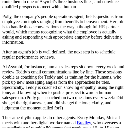
route them to one of Asymbl’s three business lines, and convince
qualified prospects to meet with a human.
Polly, the company’s people operations agent, fields questions from
employees on topics ranging from benefits to bereavement. Her job
is to handle those conversations the way a thoughtful HR partner
would, which means recognizing what the employee is actually
asking and responding with appropriate empathy before delivering
information.
After an agent’s job is well defined, the next step is to schedule
regular performance reviews.
At Asymbl, for instance, human sales reps sit down every week and
review Teddy’s email communications line by line. Those sessions
double as coaching for Teddy and as training for the humans, who
pick up new messaging angles from the approaches he tries.
Specifically, Teddy is coached on showing empathy, using the right
tone, and knowing when to push a prospect toward a human
salesperson. (Polly gets coached on two questions every week: Did
she get the right answer, and did she get the tone, clarity, and
judgment the moment called for?)
The same rhythm applies to other agents. Every Monday, Metcalf
meets with another digital worker named
Bradley
, who oversees a
constellation of roughly 50 agents that produces a 10- to 15-page