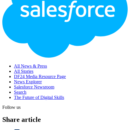
All News & Press
All Stories
DF24 Media Resource Page
News Explorer
Salesforce Newsroom
Search
The Future of Digital Skills
Follow us
Share article