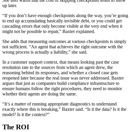
She also warns that the cost of skipping checkpoints tends to show
up later.
“If you don’t have enough checkpoints along the way, you’re going
to end up accumulating basically invisible debt, or you could get
cascading errors that only become visible at the very end when it
might not be possible to repair,” Baxter explained.
She adds that measuring outcomes at various checkpoints is simply
not sufficient. “An agent that achieves the right outcome with the
wrong process is actually a liability,” she said.
In a customer support context, that means looking past the case
resolution rate to the sources from which an agent drew, the
reasoning behind its responses, and whether a closed case gets
reopened later because the real issue was never addressed. Baxter
argues that just as companies build compliance infrastructure to
ensure humans follow the right procedures, they need to monitor
whether their agents are doing the same.
“It’s a matter of running appropriate diagnostics to understand
exactly where this is breaking,” Baxter said. “Is it the data? Is it the
model? Is it the context?”
The ROI