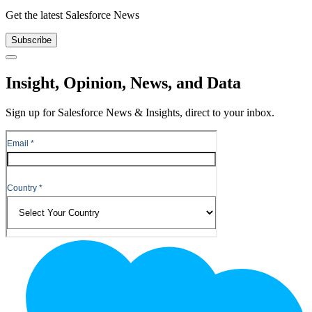
Get the latest Salesforce News
Subscribe
Close
Insight, Opinion, News, and Data
Sign up for Salesforce News & Insights, direct to your inbox.
Footer
Logo