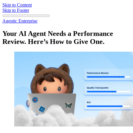
Skip to Content
Skip to Footer
Agentic Enterprise
Your AI Agent Needs a Performance
Review. Here’s How to Give One.