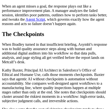
When an agent misses a goal, the response plays out like a
performance improvement plan. A manager analyzes the failed
session, identifies poor patterns, outlines how to perform tasks better,
and tweaks the
Agent Script
, which governs exactly how the agent
reasons and acts so failure doesn’t happen again.
The Checkpoints
When Bradley turned in that insufficient briefing, Asymbl’s response
was to build quality assurance steps along with human and
additional digital auditors into his workflow so that data pulls,
analysis, and page styling all get verified before the report lands on
Metcalf’s desk.
Kathy Baxter, Principal AI Architect in Salesforce’s Office of
Ethical and Humane Use, calls those moments checkpoints. Baxter
says that agentic AI without checkpoints is automation without
accountability. She compares well-designed agent workflows to a
manufacturing line, where quality inspections happen at multiple
stages rather than only at the end. She notes that checkpoints should
cluster around the riskiest moments in a workflow: high-error tasks,
subjective judgment calls, and irreversible actions.