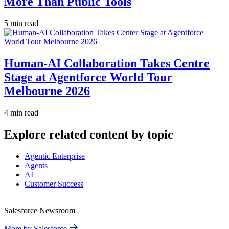
More Than Public Tools
5 min read
Human-AI Collaboration Takes Centre
Stage at Agentforce World Tour
Melbourne 2026
4 min read
Explore related content by topic
Agentic Enterprise
Agents
AI
Customer Success
Salesforce Newsroom
More by Salesforce