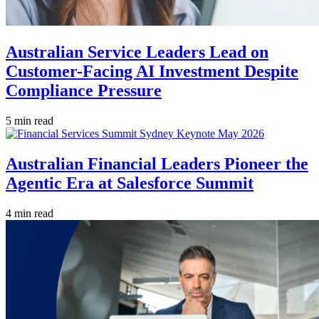
Australian Service Leaders Lead on
Customer-Facing AI Investment Despite
Compliance Pressure
5 min read
Australian Financial Leaders Pioneer the
Agentic Era at Salesforce Summit
4 min read