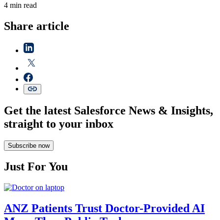
4 min read
Share article
Get the latest Salesforce News & Insights,
straight to your inbox
Subscribe now
Just For You
ANZ Patients Trust Doctor-Provided AI