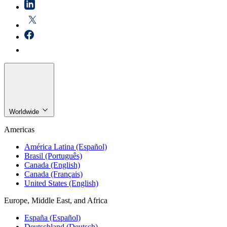
Worldwide
Americas
América Latina (Español)
Brasil (Português)
Canada (English)
Canada (Français)
United States (English)
Europe, Middle East, and Africa
España (Español)
Deutschland (Deutsch)