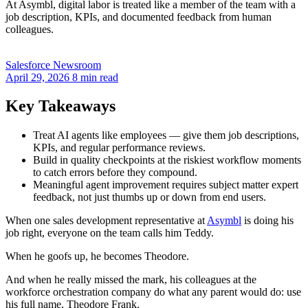
At Asymbl, digital labor is treated like a member of the team with a
job description, KPIs, and documented feedback from human
colleagues.
Salesforce Newsroom
April 29, 2026
8 min read
Key Takeaways
Treat AI agents like employees — give them job descriptions,
KPIs, and regular performance reviews.
Build in quality checkpoints at the riskiest workflow moments
to catch errors before they compound.
Meaningful agent improvement requires subject matter expert
feedback, not just thumbs up or down from end users.
When one sales development representative at
Asymbl
is doing his
job right, everyone on the team calls him Teddy.
When he goofs up, he becomes Theodore.
And when he really missed the mark, his colleagues at the
workforce orchestration company do what any parent would do: use
his full name, Theodore Frank.