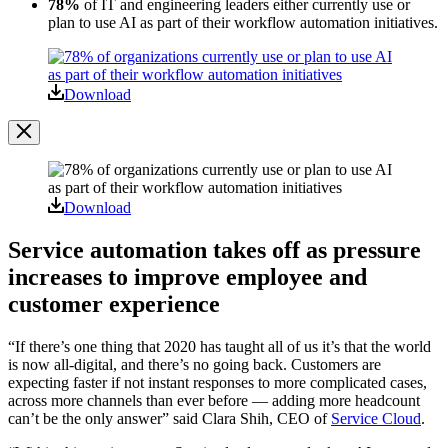
78%
of IT and engineering leaders either currently use or
plan to use AI as part of their workflow automation initiatives.
Open
Image
Modal
Download
Image
Modal
Download
Service automation takes off as pressure
increases to improve employee and
customer experience
“If there’s one thing that 2020 has taught all of us it’s that the world
is now all-digital, and there’s no going back. Customers are
expecting faster if not instant responses to more complicated cases,
across more channels than ever before — adding more headcount
can’t be the only answer” said Clara Shih, CEO of
Service Cloud
.