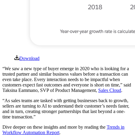
Download
“We saw a new type of buyer emerge in 2020 who is looking for a
trusted partner and similar business values before a transaction can
even take place. Every interaction needs to be impactful when
customers expect fast outcomes and everyone is short on time,” said
Taksina Eammano, SVP of Product Management,
Sales Cloud
.
“As sales teams are tasked with getting businesses back to growth,
sellers are turning to AI to understand their customer’s needs faster,
and in turn, creating stronger partnerships that last beyond a one-
time transaction.”
Dive deeper on these insights and more by reading the
Trends in
Workflow Automation Report
.