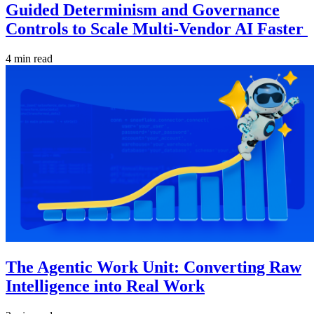
Guided Determinism and Governance
Controls to Scale Multi-Vendor AI Faster
4 min read
The Agentic Work Unit: Converting Raw
Intelligence into Real Work