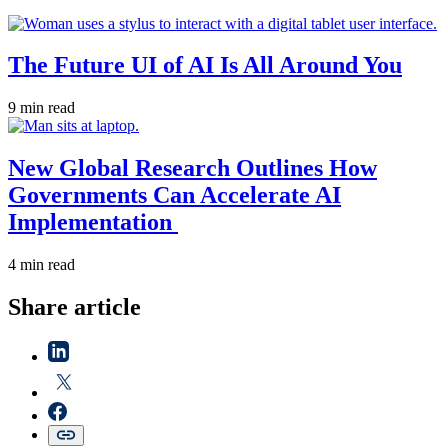
The Future UI of AI Is All Around You
9 min read
New Global Research Outlines How
Governments Can Accelerate AI
Implementation
4 min read
Share article