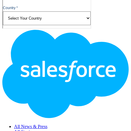
Footer
Logo
All News & Press