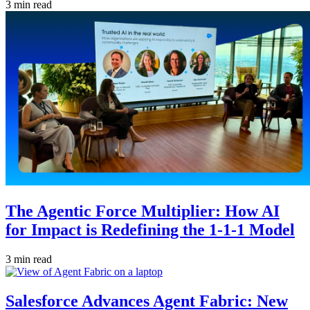
3 min read
The Agentic Force Multiplier: How AI
for Impact is Redefining the 1-1-1 Model
3 min read
Salesforce Advances Agent Fabric: New