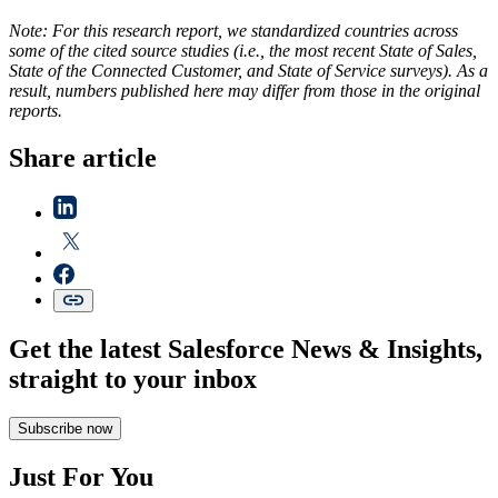
Note: For this research report, we standardized countries across
some of the cited source studies (i.e., the most recent State of Sales,
State of the Connected Customer, and State of Service surveys). As a
result, numbers published here may differ from those in the original
reports.
Share article
Get the latest Salesforce News & Insights,
straight to your inbox
Subscribe now
Just For You