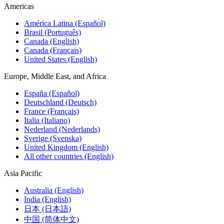
Americas
América Latina (Español)
Brasil (Português)
Canada (English)
Canada (Français)
United States (English)
Europe, Middle East, and Africa
España (Español)
Deutschland (Deutsch)
France (Français)
Italia (Italiano)
Nederland (Nederlands)
Sverige (Svenska)
United Kingdom (English)
All other countries (English)
Asia Pacific
Australia (English)
India (English)
日本 (日本語)
中国 (简体中文)