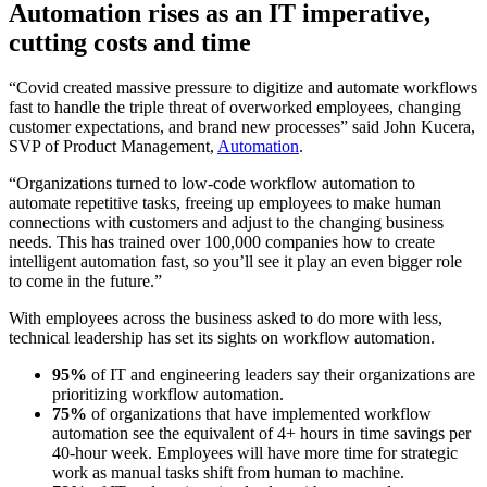
Automation rises as an IT imperative,
cutting costs and time
“Covid created massive pressure to digitize and automate workflows
fast to handle the triple threat of overworked employees, changing
customer expectations, and brand new processes” said John Kucera,
SVP of Product Management,
Automation
.
“Organizations turned to low-code workflow automation to
automate repetitive tasks, freeing up employees to make human
connections with customers and adjust to the changing business
needs. This has trained over 100,000 companies how to create
intelligent automation fast, so you’ll see it play an even bigger role
to come in the future.”
With employees across the business asked to do more with less,
technical leadership has set its sights on workflow automation.
95%
of IT and engineering leaders say their organizations are
prioritizing workflow automation.
75%
of organizations that have implemented workflow
automation see the equivalent of 4+ hours in time savings per
40-hour week. Employees will have more time for strategic
work as manual tasks shift from human to machine.