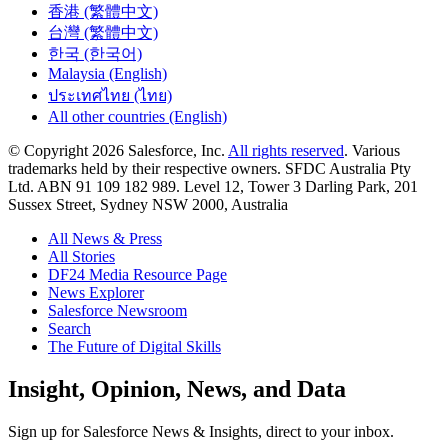
香港 (繁體中文)
台灣 (繁體中文)
한국 (한국어)
Malaysia (English)
ประเทศไทย (ไทย)
All other countries (English)
© Copyright 2026 Salesforce, Inc.
All rights reserved
. Various
trademarks held by their respective owners. SFDC Australia Pty
Ltd. ABN 91 109 182 989. Level 12, Tower 3 Darling Park, 201
Sussex Street, Sydney NSW 2000, Australia
All News & Press
All Stories
DF24 Media Resource Page
News Explorer
Salesforce Newsroom
Search
The Future of Digital Skills
Skip
Insight, Opinion, News, and Data
to
Content
Sign up for Salesforce News & Insights, direct to your inbox.
Skip