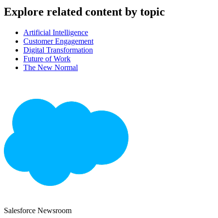
Explore related content by topic
Artificial Intelligence
Customer Engagement
Digital Transformation
Future of Work
The New Normal
Salesforce Newsroom