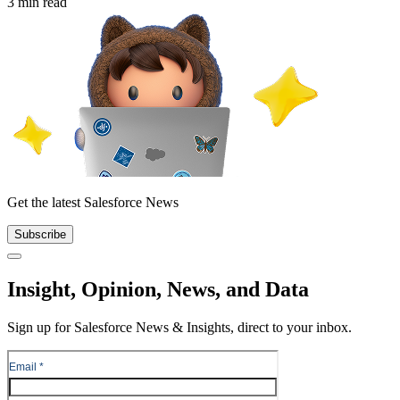
3 min read
Get the latest Salesforce News
Subscribe
Close
Insight, Opinion, News, and Data
Sign up for Salesforce News & Insights, direct to your inbox.