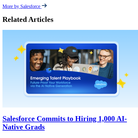
More by Salesforce
Related Articles
Salesforce Commits to Hiring 1,000 AI-
Native Grads