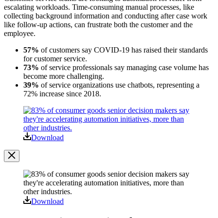
escalating workloads. Time-consuming manual processes, like
collecting background information and conducting after case work
like follow-up actions, can frustrate both the customer and the
employee.
57%
of customers say COVID-19 has raised their standards
for customer service.
73%
of service professionals say managing case volume has
become more challenging.
39%
of service organizations use chatbots, representing a
72% increase since 2018.
Open
Image
Modal
Download
Image
Modal
Download