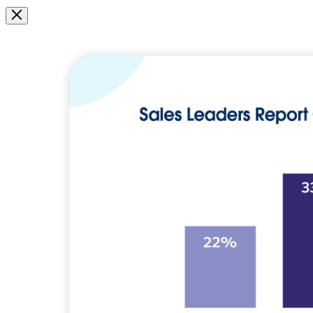
Image
Modal