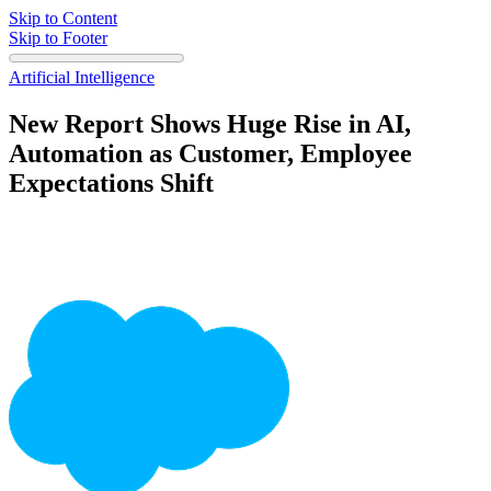
Skip to Content
Skip to Footer
Artificial Intelligence
New Report Shows Huge Rise in AI,
Automation as Customer, Employee
Expectations Shift