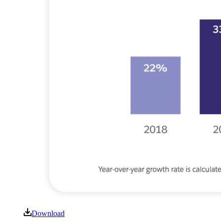
Download