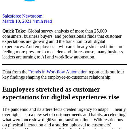
Salesforce Newsroom
March 10, 2021
4 min read
Quick Take:
Global survey analysis of more than 25,000
consumers, business buyers, and professionals finds that customer
expectations are growing amid the transition to all-digital
experiences. And employees – who are already stretched thin – are
feeling more pressure to meet demand. In response, many business
leaders are turning to AI and workflow automation.
Data from the
Trends in Workflow Automation
report calls out four
key findings shaping the employee-to-customer relationship:
Employees stretched as customer
expectations for digital experiences rise
The pandemic and its aftereffects created urgency to adapt — nearly
overnight — to a new set of customer needs and habits, accelerating
what were once slow digitization transformations. With restrictions
on physical interaction and a sudden upheaval to customers’