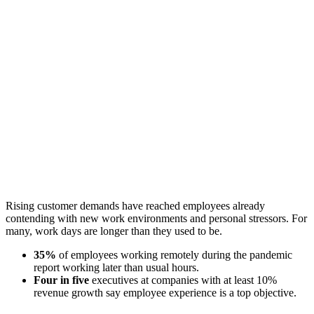
Rising customer demands have reached employees already
contending with new work environments and personal stressors. For
many, work days are longer than they used to be.
35%
of employees working remotely during the pandemic
report working later than usual hours.
Four in five
executives at companies with at least 10%
revenue growth say employee experience is a top objective.