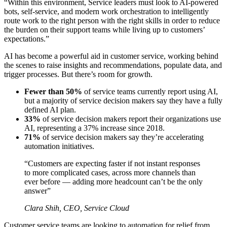
“Within this environment, Service leaders must look to AI-powered
bots, self-service, and modern work orchestration to intelligently
route work to the right person with the right skills in order to reduce
the burden on their support teams while living up to customers’
expectations.”
AI has become a powerful aid in customer service, working behind
the scenes to raise insights and recommendations, populate data, and
trigger processes. But there’s room for growth.
Fewer than 50%
of service teams currently report using AI,
but a majority of service decision makers say they have a fully
defined AI plan.
33%
of service decision makers report their organizations use
AI, representing a 37% increase since 2018.
71%
of service decision makers say they’re accelerating
automation initiatives.
“Customers are expecting faster if not instant responses
to more complicated cases, across more channels than
ever before — adding more headcount can’t be the only
answer”
Clara Shih, CEO, Service Cloud
Customer service teams are looking to automation for relief from