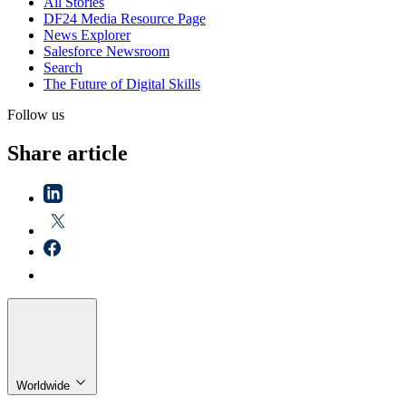
All Stories
DF24 Media Resource Page
News Explorer
Salesforce Newsroom
Search
The Future of Digital Skills
Follow us
Share article
Worldwide