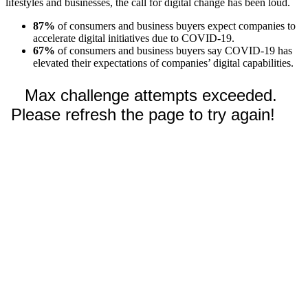
lifestyles and businesses, the call for digital change has been loud.
87%
of consumers and business buyers expect companies to
accelerate digital initiatives due to COVID-19.
67%
of consumers and business buyers say COVID-19 has
elevated their expectations of companies’ digital capabilities.