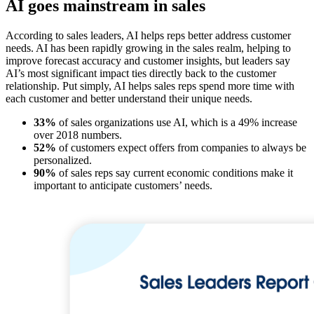
AI goes mainstream in sales
According to sales leaders, AI helps reps better address customer
needs. AI has been rapidly growing in the sales realm, helping to
improve forecast accuracy and customer insights, but leaders say
AI’s most significant impact ties directly back to the customer
relationship. Put simply, AI helps sales reps spend more time with
each customer and better understand their unique needs.
33%
of sales organizations use AI, which is a 49% increase
over 2018 numbers.
52%
of customers expect offers from companies to always be
personalized.
90%
of sales reps say current economic conditions make it
important to anticipate customers’ needs.
Open
Image
Modal