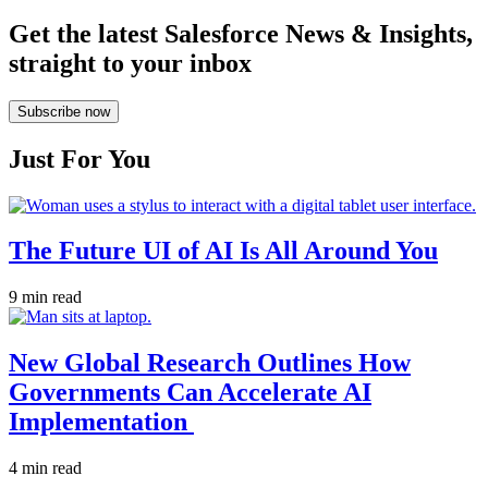
Get the latest Salesforce News & Insights,
straight to your inbox
Subscribe now
Just For You
The Future UI of AI Is All Around You
9 min read
New Global Research Outlines How
Governments Can Accelerate AI
Implementation
4 min read