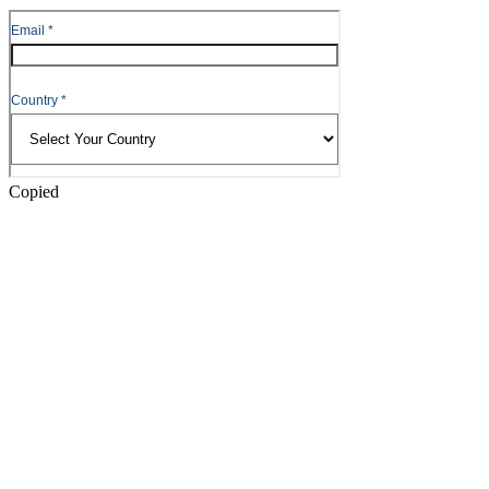
to
Header
Copied