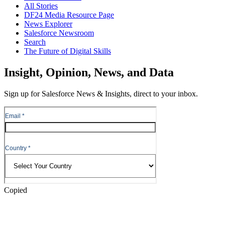
All Stories
DF24 Media Resource Page
News Explorer
Salesforce Newsroom
Search
The Future of Digital Skills
Skip
Insight, Opinion, News, and Data
to
Content
Sign up for Salesforce News & Insights, direct to your inbox.
Skip
to
Header
Copied