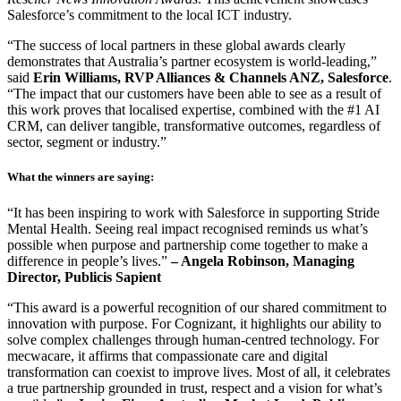
Salesforce’s commitment to the local ICT industry.
“The success of local partners in these global awards clearly
demonstrates that Australia’s partner ecosystem is world-leading,”
said
Erin Williams, RVP Alliances & Channels ANZ, Salesforce
.
“The impact that our customers have been able to see as a result of
this work proves that localised expertise, combined with the #1 AI
CRM, can deliver tangible, transformative outcomes, regardless of
sector, segment or industry.”
What the winners are saying:
“It has been inspiring to work with Salesforce in supporting Stride
Mental Health. Seeing real impact recognised reminds us what’s
possible when purpose and partnership come together to make a
difference in people’s lives.”
– Angela Robinson, Managing
Director, Publicis Sapient
“This award is a powerful recognition of our shared commitment to
innovation with purpose. For Cognizant, it highlights our ability to
solve complex challenges through human-centred technology. For
mecwacare, it affirms that compassionate care and digital
transformation can coexist to improve lives. Most of all, it celebrates
a true partnership grounded in trust, respect and a vision for what’s