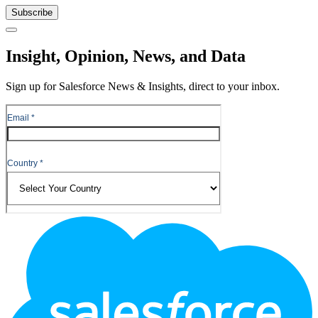
Subscribe
Close
Insight, Opinion, News, and Data
Sign up for Salesforce News & Insights, direct to your inbox.
Footer
Logo