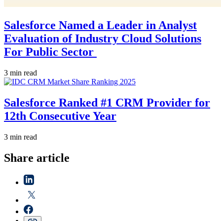
Salesforce Named a Leader in Analyst
Evaluation of Industry Cloud Solutions
For Public Sector
3 min read
Salesforce Ranked #1 CRM Provider for
12th Consecutive Year
3 min read
Share article