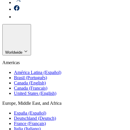
Worldwide
Americas
América Latina (Español)
Brasil (Português)
Canada (English)
Canada (Français)
United States (English)
Europe, Middle East, and Africa
España (Español)
Deutschland (Deutsch)
France (Français)
Italia (Italiano)