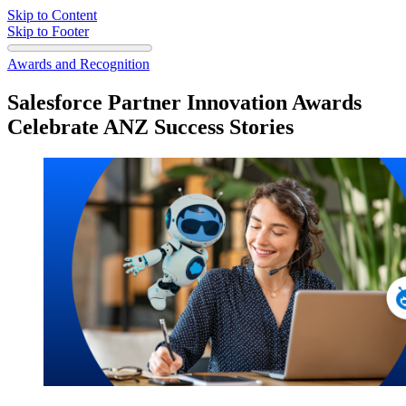
Skip to Content
Skip to Footer
Awards and Recognition
Salesforce Partner Innovation Awards
Celebrate ANZ Success Stories