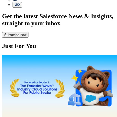
Get the latest Salesforce News & Insights,
straight to your inbox
Subscribe now
Just For You