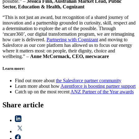
possible.” –
Jessica Finn, Australian Market Lead, Public
Sector, Education & Health, Cognizant
“This is not just an award, but recognition of a shared journey of
innovation and a partnership grounded in curiosity, skill, respect and
a determination to explore the art of the possible. Through
‘mcare360’, our digital transformation program, we are reimagining
how care is delivered.
Partnering with Cognizant
and moving to
Salesforce as our core platform has allowed us to focus our energy
where it matters most: on people, their dignity, choice and
wellbeing.” –
Anne McCormack, CEO, mecwacare
Learn more:
Find out more about
the Salesforce partner community
Learn more about how
Agentforce is boosting partner support
Catch up on the most recent
ANZ Partner of the Year awards
Share article