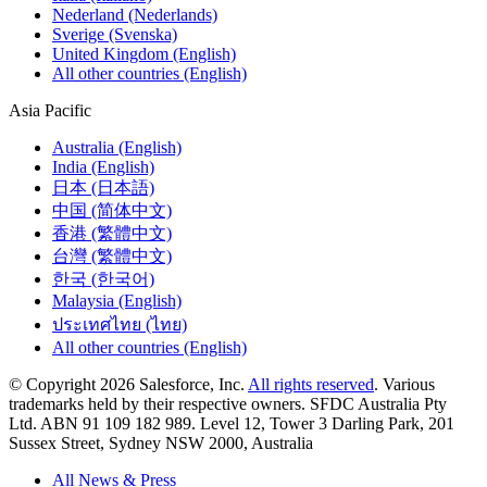
Nederland (Nederlands)
Sverige (Svenska)
United Kingdom (English)
All other countries (English)
Asia Pacific
Australia (English)
India (English)
日本 (日本語)
中国 (简体中文)
香港 (繁體中文)
台灣 (繁體中文)
한국 (한국어)
Malaysia (English)
ประเทศไทย (ไทย)
All other countries (English)
© Copyright 2026 Salesforce, Inc.
All rights reserved
. Various
trademarks held by their respective owners. SFDC Australia Pty
Ltd. ABN 91 109 182 989. Level 12, Tower 3 Darling Park, 201
Sussex Street, Sydney NSW 2000, Australia
All News & Press