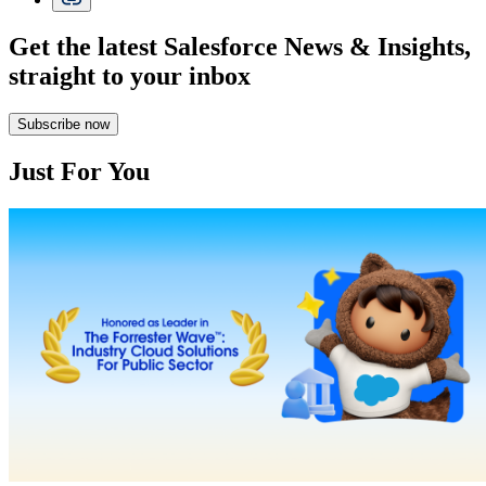
Get the latest Salesforce News & Insights,
straight to your inbox
Subscribe now
Just For You