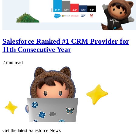
Salesforce Ranked #1 CRM Provider for
11th Consecutive Year
2 min read
Get the latest Salesforce News