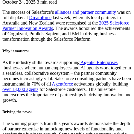
October 24, 2025
3 min read
The success of Salesforce’s
alliances and partner community
was on
full display at
Dreamforce
last week, where its local partners in
Australia and New Zealand were recognised at the
2025 Salesforce
Partner Innovation Awards
. The awards honoured the achievements
of Cognizant, Publicis Sapient, and IBM in driving business
transformation through the Salesforce Platform.
Why it matters:
As the industry shifts towards supporting
Agentic Enterprises
–
businesses where human employees and AI agents work together in
a seamless, collaborative ecosystem – the partner community
becomes increasingly vital. Salesforce consulting partners have been
instrumental in 70% of all
Agentforce
activations globally, building
over 18,000 agents
for Salesforce customers. This milestone
underscores the importance of partnerships in driving innovation and
growth.
Driving the news:
The winning projects from this year’s awards demonstrate the depth
of partner expertise in unlocking new levels of functionality and