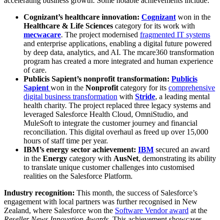
accelerating business growth. Some notable achievements include:
Cognizant’s healthcare innovation:
Cognizant
won in the
Healthcare & Life Sciences
category for its work with
mecwacare
. The project modernised
fragmented IT systems
and enterprise applications, enabling a digital future powered
by deep data, analytics, and AI. The mcare360 transformation
program has created a more integrated and human experience
of care.
Publicis Sapient’s nonprofit transformation:
Publicis
Sapient
won in the
Nonprofit
category for its
comprehensive
digital business transformation
with
Stride
, a leading mental
health charity. The project replaced three legacy systems and
leveraged Salesforce Health Cloud, OmniStudio, and
MuleSoft to integrate the customer journey and financial
reconciliation. This digital overhaul as freed up over
15,000
hours of staff time per year.
IBM’s energy sector achievement:
IBM
secured an award
in the
Energy
category with
AusNet
, demonstrating its ability
to translate unique customer challenges into customised
realities on the Salesforce Platform.
Industry recognition:
This month, the success of Salesforce’s
engagement with local partners was further recognised in New
Zealand, where Salesforce won the
Software Vendor award
at the
Reseller News Innovation Awards
. This achievement showcases