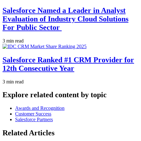
Salesforce Named a Leader in Analyst
Evaluation of Industry Cloud Solutions
For Public Sector
3 min read
Salesforce Ranked #1 CRM Provider for
12th Consecutive Year
3 min read
Explore related content by topic
Awards and Recognition
Customer Success
Salesforce Partners
Related Articles