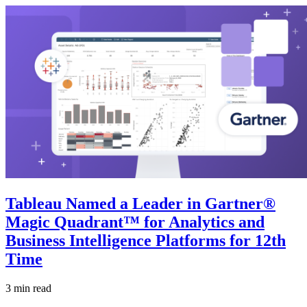
Tableau Named a Leader in Gartner®
Magic Quadrant™ for Analytics and
Business Intelligence Platforms for 12th
Time
3 min read