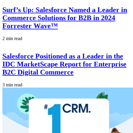
Surf’s Up: Salesforce Named a Leader in
Commerce Solutions for B2B in 2024
Forrester Wave™
2 min read
Salesforce Positioned as a Leader in the
IDC MarketScape Report for Enterprise
B2C Digital Commerce
3 min read