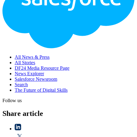
All News & Press
All Stories
DF24 Media Resource Page
News Explorer
Salesforce Newsroom
Search
The Future of Digital Skills
Follow us
Share article