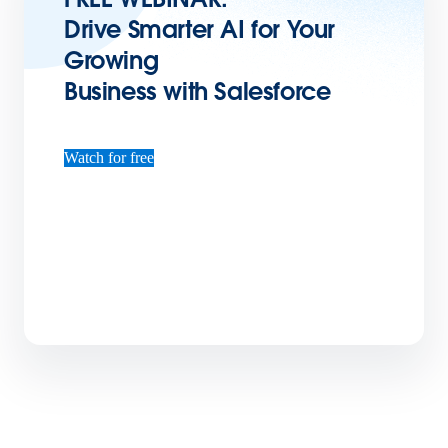
Drive Smarter AI for Your
Growing
Business with Salesforce
Watch for free