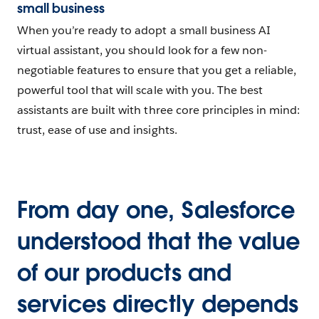
small business
When you’re ready to adopt a small business AI
virtual assistant, you should look for a few non-
negotiable features to ensure that you get a reliable,
powerful tool that will scale with you. The best
assistants are built with three core principles in mind:
trust, ease of use and insights.
From day one, Salesforce
understood that the value
of our products and
services directly depends