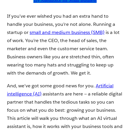
Try Agentforce for Small Business
If you’ve ever wished you had an extra hand to
handle your business, you’re not alone. Running a
startup or
small and medium business (SMB)
is a lot
of work. You’re the CEO, the head of sales, the
marketer and even the customer service team.
Business owners like you are stretched thin, often
wearing too many hats and struggling to keep up
with the demands of growth. We get it.
And, we’ve got some good news for you.
Artificial
intelligence (AI)
assistants are here — a reliable digital
partner that handles the tedious tasks so you can
focus on what you do best: growing your business.
This article will walk you through what an AI virtual
assistant is, how it works with your business tools and