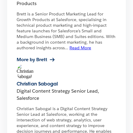
Products
Brett is a Senior Product Marketing Lead for
Growth Products at Salesforce, specialising in
technical product marketing and high-impact
feature launches for Salesforce’s Small and
Medium Business (SMB) and Suites editions. With
a background in content marketing, he has
authored insights across
...
Read More
More by Brett
Christian Sabogal
Digital Content Strategy Senior Lead,
Salesforce
Christian Sabogal is a Digital Content Strategy
Senior Lead at Salesforce, working at the
intersection of web strategy, analytics, user
experience, and content strategy to improve
decision journeys and performance. He enables