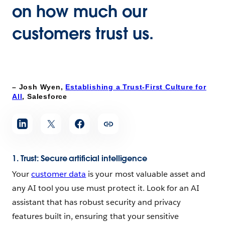
on how much our
customers trust us.
– Josh Wyen,
Establishing a Trust-First Culture for
All
, Salesforce
1. Trust: Secure artificial intelligence
Your
customer data
is your most valuable asset and
any AI tool you use must protect it. Look for an AI
assistant that has robust security and privacy
features built in, ensuring that your sensitive