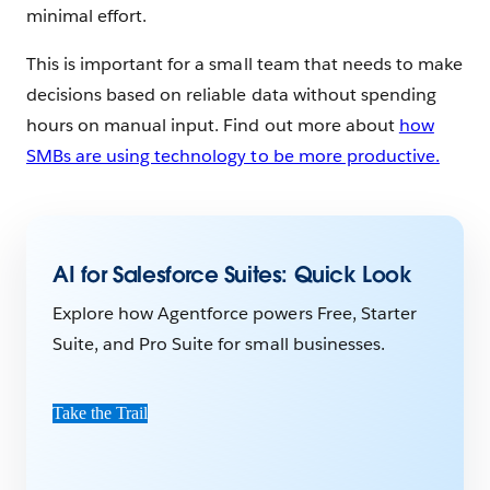
minimal effort.
This is important for a small team that needs to make
decisions based on reliable data without spending
hours on manual input. Find out more about
how
SMBs are using technology to be more productive.
AI for Salesforce Suites: Quick Look
Explore how Agentforce powers Free, Starter
Suite, and Pro Suite for small businesses.
Take the Trail