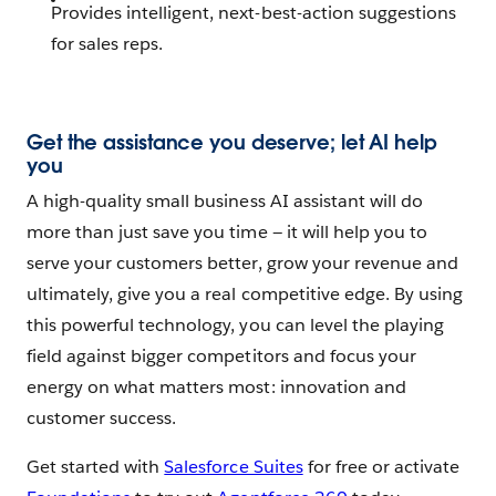
Provides intelligent, next-best-action suggestions
for sales reps.
Get the assistance you deserve; let AI help
you
A high-quality small business AI assistant will do
more than just save you time — it will help you to
serve your customers better, grow your revenue and
ultimately, give you a real competitive edge. By using
this powerful technology, you can level the playing
field against bigger competitors and focus your
energy on what matters most: innovation and
customer success.
Get started with
Salesforce Suites
for free or activate