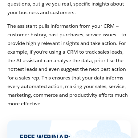
questions, but give you real, specific insights about
your business and customers.
The assistant pulls information from your CRM —
customer history, past purchases, service issues — to
provide highly relevant insights and take action. For
example, if you’re using a CRM to track sales leads,
the AI assistant can analyse the data, prioritise the
hottest leads and even suggest the next best action
for a sales rep. This ensures that your data informs
every automated action, making your sales, service,
marketing, commerce and productivity efforts much
more effective.
FREE WEBINAR: