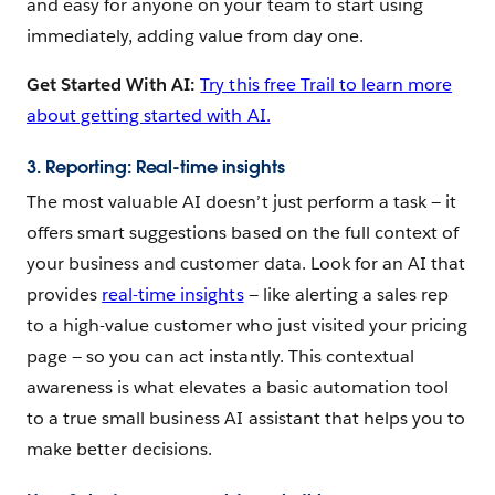
and easy for anyone on your team to start using
immediately, adding value from day one.
Get Started With AI:
Try this free Trail to learn more
about getting started with AI.
3. Reporting: Real-time insights
The most valuable AI doesn’t just perform a task — ‌it
offers smart suggestions based on the full context of
your business and customer data. Look for an AI that
provides
real-time insights
— like alerting a sales rep
to a high-value customer who just visited your pricing
page — so you can act instantly. This contextual
awareness is what elevates a basic automation tool
to a true small business AI assistant that helps you to
make better decisions.