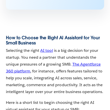
How to Choose the Right AI Assistant for Your
Small Business
Selecting the right
AI tool
is a big decision for your
startup. You need a partner that understands the
unique pressures of a growing SMB.
The Agentforce
360 platform
, for instance, offers features tailored to
help you scale, integrating AI across sales, service,
marketing, commerce and productivity. It acts as the
intelligent layer over your entire business operations.
Here is a short list to begin choosing the right AI
virtual assistant for your startup or SMB: