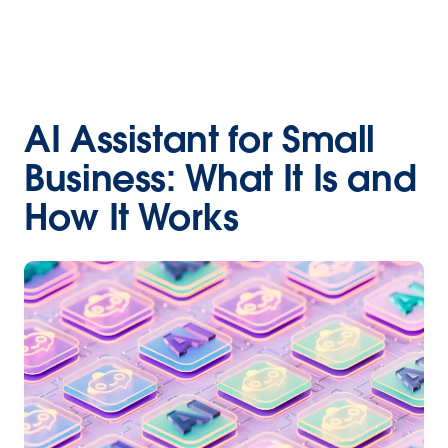
AI Assistant for Small
Business: What It Is and
How It Works