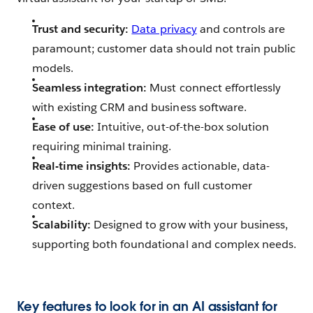
Trust and security:
Data privacy
and controls are
paramount; customer data should not train public
models.
Seamless integration:
Must connect effortlessly
with existing CRM and business software.
Ease of use:
Intuitive, out-of-the-box solution
requiring minimal training.
Real-time insights:
Provides actionable, data-
driven suggestions based on full customer
context.
Scalability:
Designed to grow with your business,
supporting both foundational and complex needs.
Key features to look for in an AI assistant for