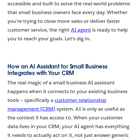
accessible and built to solve the real-world problems
that small business owners face every day. Whether
you’re trying to close more sales or deliver faster
customer service, the right
AI agent
is ready to help
you to reach your goals. Let’s dig in.
How an AI Assistant for Small Business
Integrates with Your CRM
The real magic of a small business AI assistant
happens when it connects to your existing business
tools — specifically a
customer relationship
management (CRM)
system. AI is only as useful as
the context it has access to. When your customer
data lives in your CRM, your AI agent has everything
it needs to actually act on it, not just answer generic