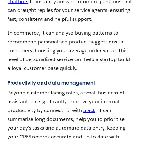
chatbots
to instantly answer common questions or it
can draught replies for your service agents, ensuring
fast, consistent and helpful support.
In commerce, it can analyse buying patterns to
recommend personalised product suggestions to
customers, boosting your average order value. This
level of personalised service can help a startup build
a loyal customer base quickly.
Productivity and data management
Beyond customer-facing roles, a small business AI
assistant can significantly improve your internal
productivity by connecting with
Slack
. It can
summarise long documents, help you to prioritise
your day’s tasks and automate data entry, keeping
your CRM records accurate and up to date with