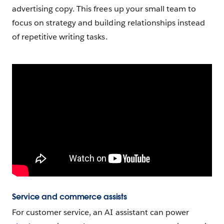
advertising copy. This frees up your small team to
focus on strategy and building relationships instead
of repetitive writing tasks.
Service and commerce assists
For customer service, an AI assistant can power