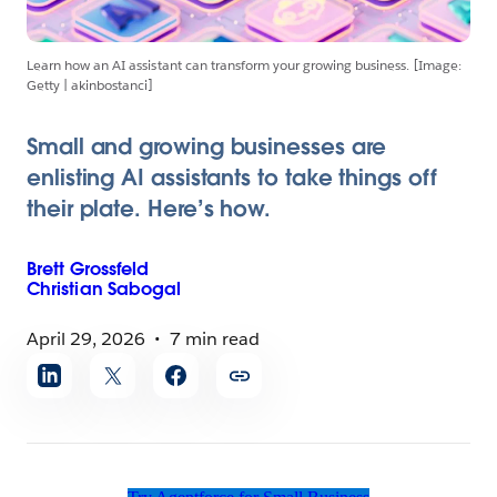
Learn how an AI assistant can transform your growing business. [Image:
Getty | akinbostanci]
Small and growing businesses are
enlisting AI assistants to take things off
their plate. Here’s how.
Brett
Grossfeld
Christian
Sabogal
April 29, 2026
7 min read
Share
article