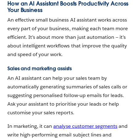
How an AI Assistant Boosts Productivity Across
Your Business
An effective small business AI assistant works across
every part of your business, making each team more
efficient. It’s about more than just automation‌‌ — ‌it’s
about intelligent workflows that improve the quality
and speed of your work.
Sales and marketing assists
An AI assistant can help your sales team by
automatically generating summaries of sales calls or
suggesting personalised follow-up emails for leads.
Ask your assistant to prioritise your leads or help
customise your sales reports.
In marketing, it can
analyse customer segments
and
write high-performing email subject lines and