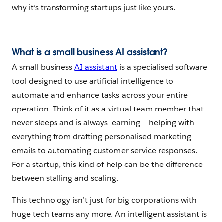
why it’s transforming startups just like yours.
What is a small business AI assistant?
A small business
AI assistant
is a specialised software
tool designed to use artificial intelligence to
automate and enhance tasks across your entire
operation. Think of it as a virtual team member that
never sleeps and is always learning‌ — ‌helping with
everything from drafting personalised marketing
emails to automating customer service responses.
For a startup, this kind of help can be the difference
between stalling and scaling.
This technology isn’t just for big corporations with
huge tech teams any more. An intelligent assistant is