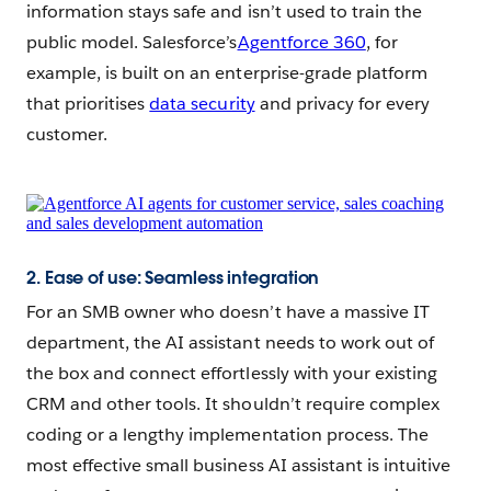
information stays safe and isn’t used to train the
public model. Salesforce’s
Agentforce 360
, for
example, is built on an enterprise-grade platform
that prioritises
data security
and privacy for every
customer.
2. Ease of use: Seamless integration
For an SMB owner who doesn’t have a massive IT
department, the AI assistant needs to work out of
the box and connect effortlessly with your existing
CRM and other tools. It shouldn’t require complex
coding or a lengthy implementation process. The
most effective small business AI assistant is intuitive