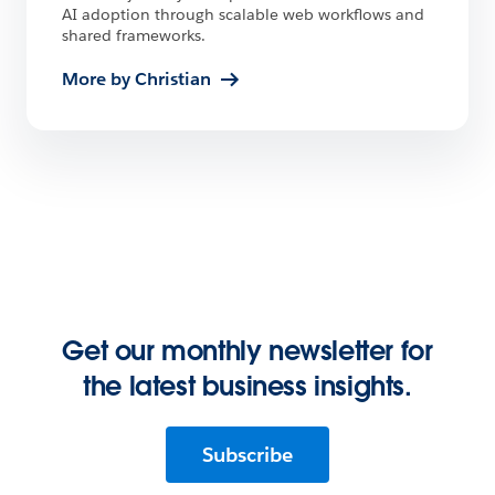
AI adoption through scalable web workflows and
shared frameworks.
More by Christian
Get our monthly newsletter for
the latest business insights.
Subscribe