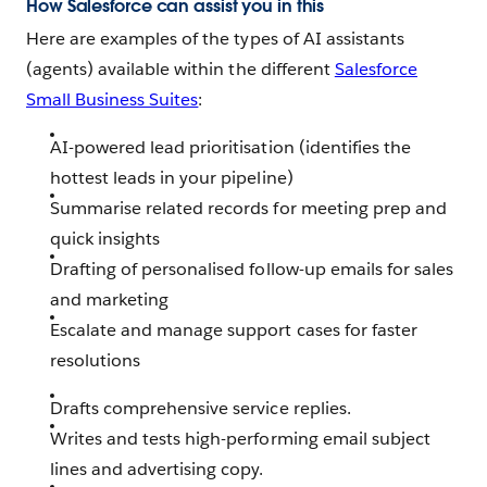
How Salesforce can assist you in this
Here are examples of the types of AI assistants
(agents) available within the different
Salesforce
Small Business Suites
:
AI-powered lead prioritisation (identifies the
hottest leads in your pipeline)
Summarise related records for meeting prep and
quick insights
Drafting of personalised follow-up emails for sales
and marketing
Escalate and manage support cases for faster
resolutions
Drafts comprehensive service replies.
Writes and tests high-performing email subject
lines and advertising copy.