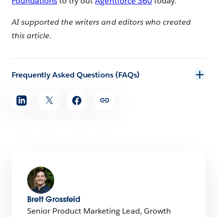
Foundations
to try out
Agentforce 360
today.
AI supported the writers and editors who created
this article.
Frequently Asked Questions (FAQs)
Share
article
Brett Grossfeld
Senior Product Marketing Lead, Growth