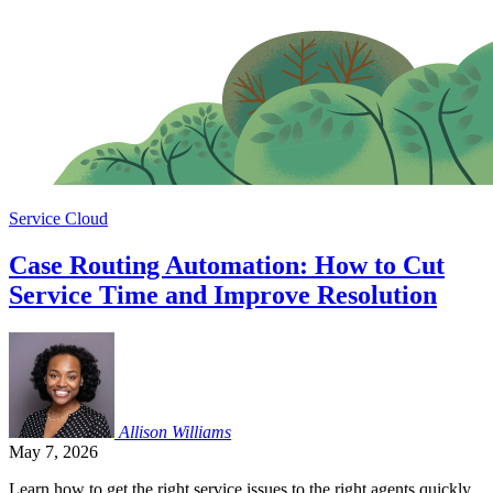
Service Cloud
Case Routing Automation: How to Cut
Service Time and Improve Resolution
Allison
Williams
May 7, 2026
Learn how to get the right service issues to the right agents quickly