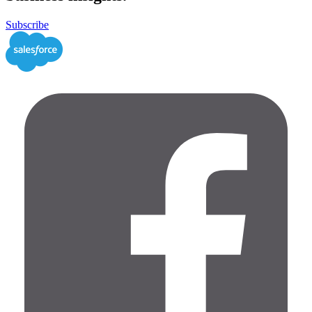
Subscribe