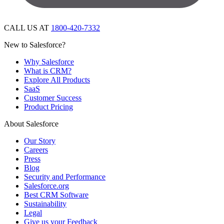
CALL US AT
1800-420-7332
New to Salesforce?
Why Salesforce
What is CRM?
Explore All Products
SaaS
Customer Success
Product Pricing
About Salesforce
Our Story
Careers
Press
Blog
Security and Performance
Salesforce.org
Best CRM Software
Sustainability
Legal
Give us your Feedback