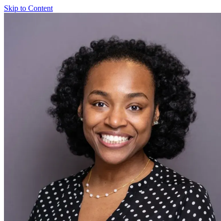
Skip to Content