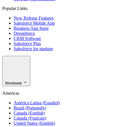
Popular Links
New Release Features
Salesforce Mobile App
Business App Store
Dreamforce
CRM Software
Salesforce Plus
Salesforce for startups
Worldwide
Americas
América Latina (Español)
Brasil (Português)
Canada (English)
Canada (Français)
United States (English)