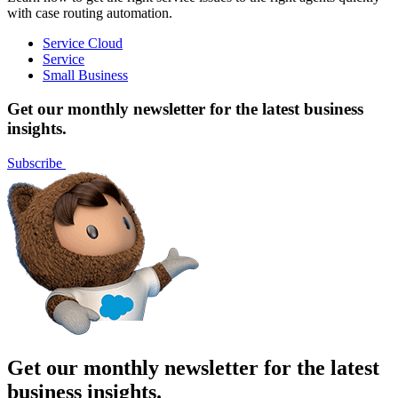
with case routing automation.
Service Cloud
Service
Small Business
Get our monthly newsletter for the latest business
insights.
Subscribe
Get our monthly newsletter for the latest
business insights.