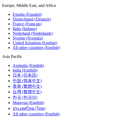
Europe, Middle East, and Africa
España (Español)
Deutschland (Deutsch)
France (Français)
Italia (Italiano)
Nederland (Nederlands)
Sverige (Svenska)
United Kingdom (English)
All other countries (English)
Asia Pacific
Australia (English)
India (English)
日本 (日本語)
中国 (简体中文)
香港 (繁體中文)
台灣 (繁體中文)
한국 (한국어)
Malaysia (English)
ประเทศไทย (ไทย)
All other countries (English)