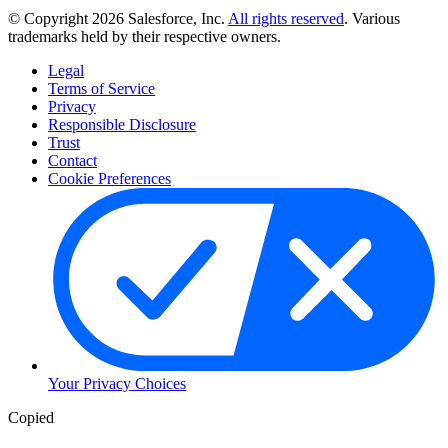
© Copyright 2026 Salesforce, Inc.
All rights reserved
. Various
trademarks held by their respective owners.
Legal
Terms of Service
Privacy
Responsible Disclosure
Trust
Contact
Cookie Preferences
Your Privacy Choices
Copied