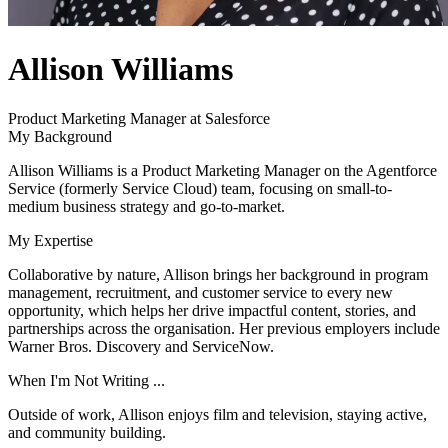
author
Allison Williams
name
author
Product Marketing Manager at Salesforce
title
My Background
Allison Williams is a Product Marketing Manager on the Agentforce
Service (formerly Service Cloud) team, focusing on small-to-
medium business strategy and go-to-market.
My Expertise
Collaborative by nature, Allison brings her background in program
management, recruitment, and customer service to every new
opportunity, which helps her drive impactful content, stories, and
partnerships across the organisation. Her previous employers include
Warner Bros. Discovery and ServiceNow.
When I'm Not Writing ...
Outside of work, Allison enjoys film and television, staying active,
and community building.