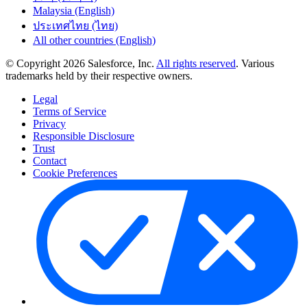
Malaysia (English)
ประเทศไทย (ไทย)
All other countries (English)
© Copyright 2026 Salesforce, Inc.
All rights reserved
. Various
trademarks held by their respective owners.
Legal
Terms of Service
Privacy
Responsible Disclosure
Trust
Contact
Cookie Preferences