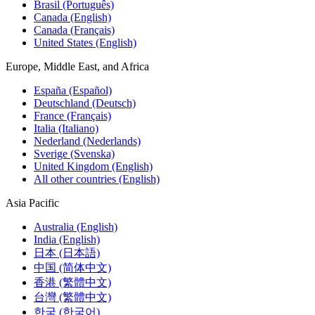
Brasil (Português)
Canada (English)
Canada (Français)
United States (English)
Europe, Middle East, and Africa
España (Español)
Deutschland (Deutsch)
France (Français)
Italia (Italiano)
Nederland (Nederlands)
Sverige (Svenska)
United Kingdom (English)
All other countries (English)
Asia Pacific
Australia (English)
India (English)
日本 (日本語)
中国 (简体中文)
香港 (繁體中文)
台灣 (繁體中文)
한국 (한국어)