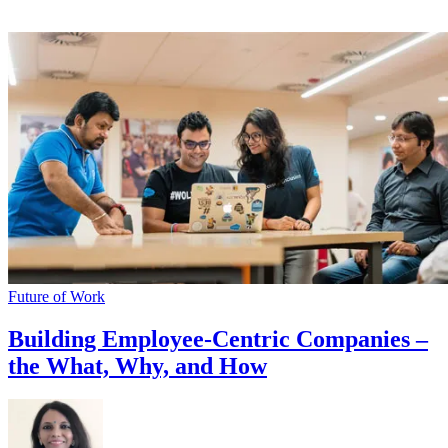
Future of Work
Building Employee-Centric Companies –
the What, Why, and How