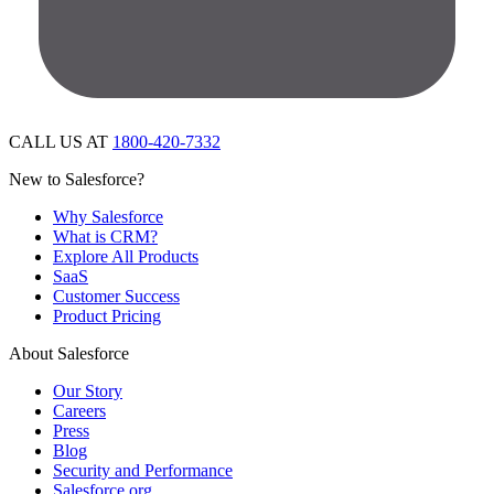
CALL US AT
1800-420-7332
New to Salesforce?
Why Salesforce
What is CRM?
Explore All Products
SaaS
Customer Success
Product Pricing
About Salesforce
Our Story
Careers
Press
Blog
Security and Performance
Salesforce.org