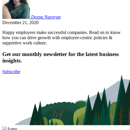
Deepa
Narayan
December 21, 2020
Happy employees make successful companies. Read on to know
how you can drive growth with employee-centric policies &
supportive work culture.
Get our monthly newsletter for the latest business
insights.
Subscribe