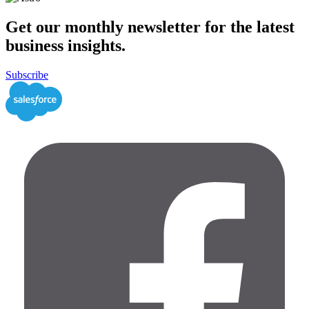
Get our monthly newsletter for the latest
business insights.
Subscribe