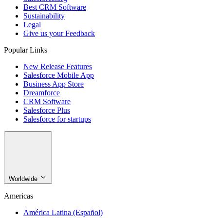
Best CRM Software
Sustainability
Legal
Give us your Feedback
Popular Links
New Release Features
Salesforce Mobile App
Business App Store
Dreamforce
CRM Software
Salesforce Plus
Salesforce for startups
Worldwide
Americas
América Latina (Español)