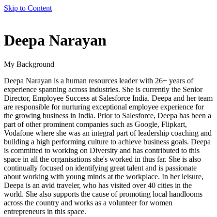
Skip to Content
author
Deepa Narayan
name
My Background
Deepa Narayan is a human resources leader with 26+ years of
experience spanning across industries. She is currently the Senior
Director, Employee Success at Salesforce India. Deepa and her team
are responsible for nurturing exceptional employee experience for
the growing business in India. Prior to Salesforce, Deepa has been a
part of other prominent companies such as Google, Flipkart,
Vodafone where she was an integral part of leadership coaching and
building a high performing culture to achieve business goals. Deepa
is committed to working on Diversity and has contributed to this
space in all the organisations she's worked in thus far. She is also
continually focused on identifying great talent and is passionate
about working with young minds at the workplace. In her leisure,
Deepa is an avid traveler, who has visited over 40 cities in the
world. She also supports the cause of promoting local handlooms
across the country and works as a volunteer for women
entrepreneurs in this space.