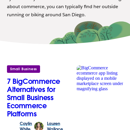
about commerce, you can typically find her outside
running or biking around San Diego.
Small Business
7 BigCommerce
Alternatives for
Small Business
Ecommerce
Platforms
Caylin
Lauren
White
Wallace