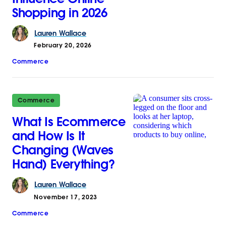
Shopping in 2026
Lauren
Wallace
February 20, 2026
Commerce
Commerce
What Is Ecommerce
and How Is It
Changing (Waves
Hand) Everything?
Lauren
Wallace
November 17, 2023
Commerce