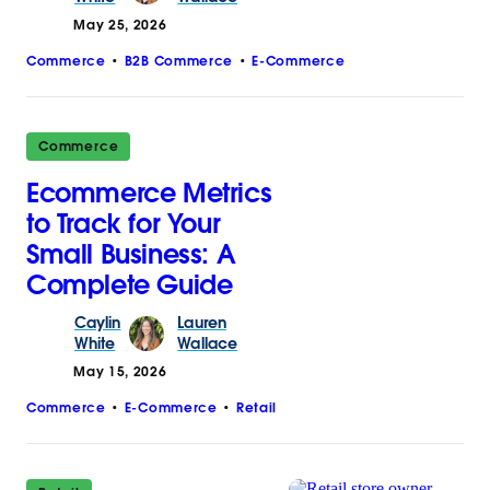
May 25, 2026
Commerce
B2B Commerce
E-Commerce
Commerce
Ecommerce Metrics
to Track for Your
Small Business: A
Complete Guide
Caylin
Lauren
White
Wallace
May 15, 2026
Commerce
E-Commerce
Retail