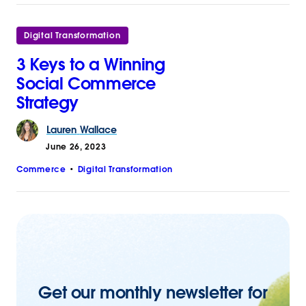
Digital Transformation
3 Keys to a Winning
Social Commerce
Strategy
Lauren
Wallace
June 26, 2023
Commerce
Digital Transformation
Get our monthly newsletter for