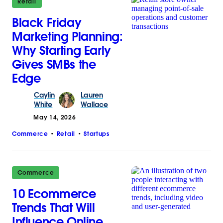
Retail
Black Friday
Marketing Planning:
Why Starting Early
Gives SMBs the
Edge
Caylin
Lauren
White
Wallace
May 14, 2026
Commerce
Retail
Startups
Commerce
10 Ecommerce
Trends That Will
Influence Online