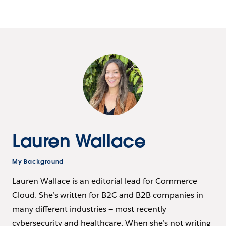
Lauren Wallace
My Background
Lauren Wallace is an editorial lead for Commerce
Cloud. She’s written for B2C and B2B companies in
many different industries — most recently
cybersecurity and healthcare. When she’s not writing