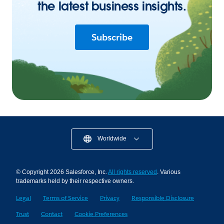
the latest business insights.
Subscribe
Worldwide
© Copyright 2026 Salesforce, Inc.
All rights reserved
. Various
trademarks held by their respective owners.
Legal
Terms of Service
Privacy
Responsible Disclosure
Trust
Contact
Cookie Preferences