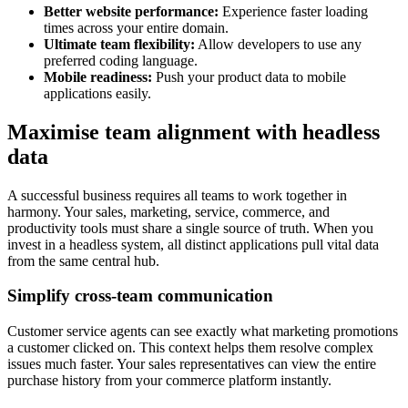
Better website performance:
Experience faster loading
times across your entire domain.
Ultimate team flexibility:
Allow developers to use any
preferred coding language.
Mobile readiness:
Push your product data to mobile
applications easily.
Maximise team alignment with headless
data
A successful business requires all teams to work together in
harmony. Your sales, marketing, service, commerce, and
productivity tools must share a single source of truth. When you
invest in a headless system, all distinct applications pull vital data
from the same central hub.
Simplify cross-team communication
Customer service agents can see exactly what marketing promotions
a customer clicked on. This context helps them resolve complex
issues much faster. Your sales representatives can view the entire
purchase history from your commerce platform instantly.