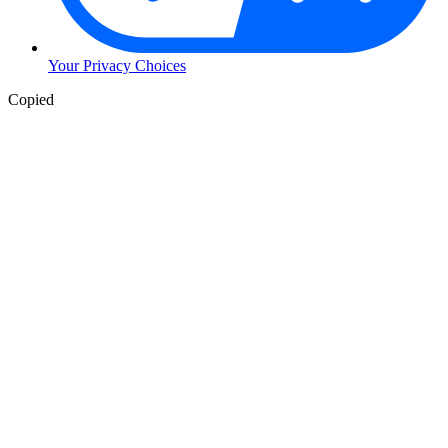
Your Privacy Choices
Copied