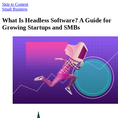
Skip to Content
Small Business
What Is Headless Software? A Guide for
Growing Startups and SMBs