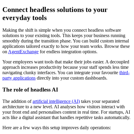
Connect headless solutions to your
everyday tools
Making the shift is simple when you connect headless software
solutions to your existing tools. This keeps your business running
smoothly during the transition phase. You can build custom internal
applications tailored exactly to how your team works. Browse these
on
AgentExchange
for endless integration options.
Your employees want tools that make their jobs easier. A decoupled
approach increases productivity because your staff spends less time
navigating clunky interfaces. You can integrate your favourite
third-
party applications
directly into your custom dashboards.
The role of headless AI
The addition of
artificial intelligence (AI)
takes your separated
architecture to a new level. AI analyses how visitors interact with
your front end and personalises content in real time. For startups, AI
acts like a digital assistant that handles repetitive tasks automatically.
Here are a few ways this setup improves daily operations: