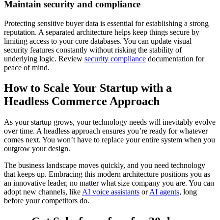
Maintain security and compliance
Protecting sensitive buyer data is essential for establishing a strong
reputation. A separated architecture helps keep things secure by
limiting access to your core databases. You can update visual
security features constantly without risking the stability of
underlying logic. Review
security compliance
documentation for
peace of mind.
How to Scale Your Startup with a
Headless Commerce Approach
As your startup grows, your technology needs will inevitably evolve
over time. A headless approach ensures you’re ready for whatever
comes next. You won’t have to replace your entire system when you
outgrow your design.
The business landscape moves quickly, and you need technology
that keeps up. Embracing this modern architecture positions you as
an innovative leader, no matter what size company you are. You can
adopt new channels, like
AI voice assistants
or
AI agents
, long
before your competitors do.