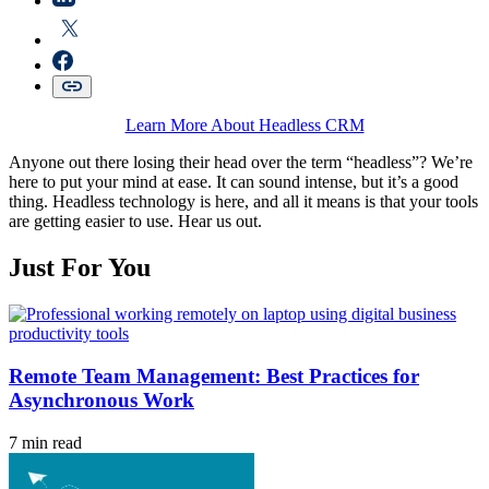
Learn More About Headless CRM
Anyone out there losing their head over the term “headless”? We’re
here to put your mind at ease. It can sound intense, but it’s a good
thing. Headless technology is here, and all it means is that your tools
are getting easier to use. Hear us out.
Just For You
Remote Team Management: Best Practices for
Asynchronous Work
7 min read