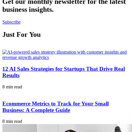
Get our monthly newsletter for the latest
business insights.
Subscribe
Just For You
12 AI Sales Strategies for Startups That Drive Real
Results
8 min read
Ecommerce Metrics to Track for Your Small
Business: A Complete Guide
8 min read