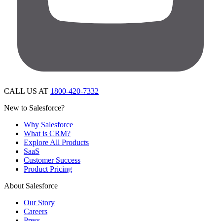
CALL US AT
1800-420-7332
New to Salesforce?
Why Salesforce
What is CRM?
Explore All Products
SaaS
Customer Success
Product Pricing
About Salesforce
Our Story
Careers
Press