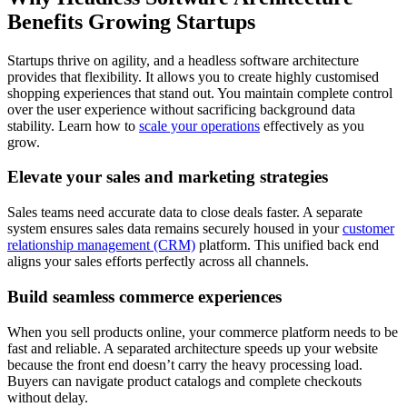
Benefits Growing Startups
Startups thrive on agility, and a headless software architecture
provides that flexibility. It allows you to create highly customised
shopping experiences that stand out. You maintain complete control
over the user experience without sacrificing background data
stability. Learn how to
scale your operations
effectively as you
grow.
Elevate your sales and marketing strategies
Sales teams need accurate data to close deals faster. A separate
system ensures sales data remains securely housed in your
customer
relationship management (CRM)
platform. This unified back end
aligns your sales efforts perfectly across all channels.
Build seamless commerce experiences
When you sell products online, your commerce platform needs to be
fast and reliable. A separated architecture speeds up your website
because the front end doesn’t carry the heavy processing load.
Buyers can navigate product catalogs and complete checkouts
without delay.