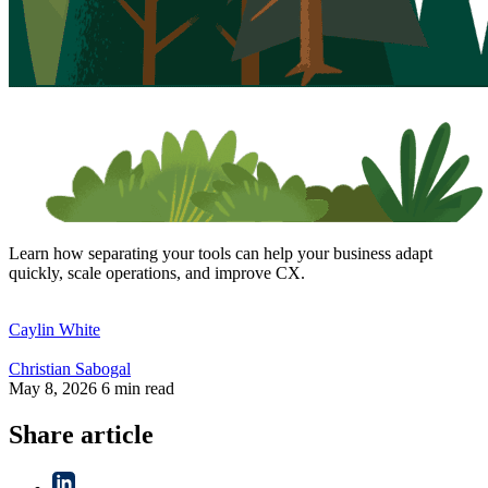
Learn how separating your tools can help your business adapt
quickly, scale operations, and improve CX.
Caylin
White
Christian
Sabogal
May 8, 2026
6 min read
Share article