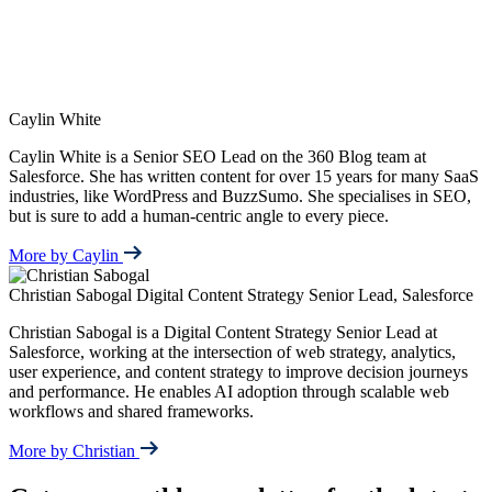
Caylin White
Caylin White is a Senior SEO Lead on the 360 Blog team at
Salesforce. She has written content for over 15 years for many SaaS
industries, like WordPress and BuzzSumo. She specialises in SEO,
but is sure to add a human-centric angle to every piece.
More by Caylin
Christian Sabogal
Digital Content Strategy Senior Lead, Salesforce
Christian Sabogal is a Digital Content Strategy Senior Lead at
Salesforce, working at the intersection of web strategy, analytics,
user experience, and content strategy to improve decision journeys
and performance. He enables AI adoption through scalable web
workflows and shared frameworks.
More by Christian