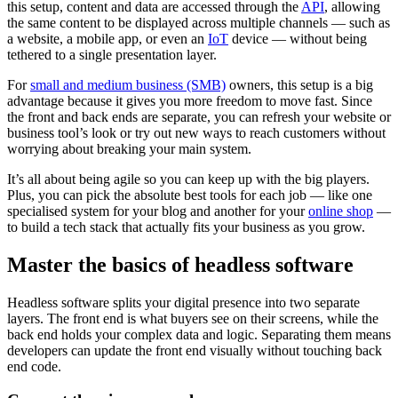
this setup, content and data are accessed through the
API
, allowing
the same content to be displayed across multiple channels‌ — ‌such as
a website, a mobile app, or even an
IoT
device‌ — ‌without being
tethered to a single presentation layer.
For
small and medium business (SMB)
owners, this setup is a big
advantage because it gives you more freedom to move fast. Since
the front and back ends are separate, you can refresh your website or
business tool’s look or try out new ways to reach customers without
worrying about breaking your main system.
It’s all about being agile so you can keep up with the big players.
Plus, you can pick the absolute best tools for each job‌ — ‌like one
specialised system for your blog and another for your
online shop‌
—
‌to build a tech stack that actually fits your business as you grow.
Master the basics of headless software
Headless software splits your digital presence into two separate
layers. The front end is what buyers see on their screens, while the
back end holds your complex data and logic. Separating them means
developers can update the front end visually without touching back
end code.