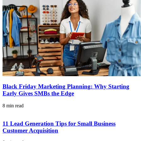
Black Friday Marketing Planning: Why Starting
Early Gives SMBs the Edge
8 min read
11 Lead Generation Tips for Small Business
Customer Acquisition