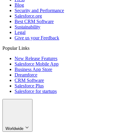
Blog
Security and Performance
Salesforce.org
Best CRM Software
Sustainability
Legal
Give us your Feedback
Popular Links
New Release Features
Salesforce Mobile App
Business App Store
Dreamforce
CRM Software
Salesforce Plus
Salesforce for startups
Worldwide