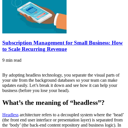
Subscription Management for Small Business: How
to Scale Recurring Revenue
9 min read
By adopting headless technology, you separate the visual parts of
your site from the background databases so your team can make
updates easily. Let’s break it down and see how it can help your
business (before you lose your head).
What’s the meaning of “headless”?
Headless
architecture refers to a decoupled system where the ‘head’
(the front end user interface or presentation layer) is separated from
the ‘body’ (the back-end content repository and business logic). In