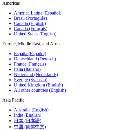
Americas
América Latina (Español)
Brasil (Português)
Canada (English)
Canada (Français)
United States (English)
Europe, Middle East, and Africa
España (Español)
Deutschland (Deutsch)
France (Français)
Italia (Italiano)
Nederland (Nederlands)
Sverige (Svenska)
United Kingdom (English)
All other countries (English)
Asia Pacific
Australia (English)
India (English)
日本 (日本語)
中国 (简体中文)