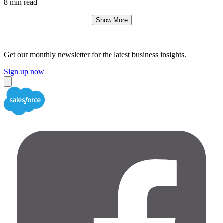
8 min read
Show More
Get our monthly newsletter for the latest business insights.
Sign up now
Close