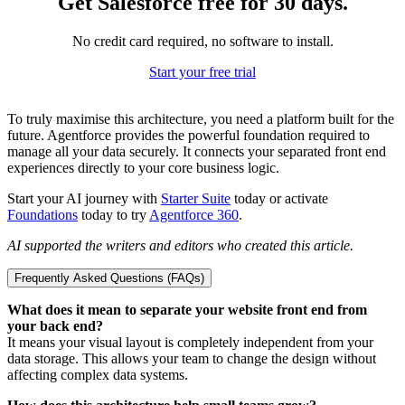
Get Salesforce free for 30 days.
No credit card required, no software to install.
Start your free trial
To truly maximise this architecture, you need a platform built for the
future. Agentforce provides the powerful foundation required to
manage all your data securely. It connects your separated front end
experiences directly to your core business logic.
Start your AI journey with
Starter Suite
today or activate
Foundations
today to try
Agentforce 360
.
AI supported the writers and editors who created this article.
Frequently Asked Questions (FAQs)
What does it mean to separate your website front end from
your back end?
It means your visual layout is completely independent from your
data storage. This allows your team to change the design without
affecting complex data systems.