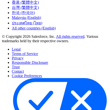
香港 (繁體中文)
台灣 (繁體中文)
한국 (한국어)
Malaysia (English)
ประเทศไทย (ไทย)
All other countries (English)
© Copyright 2026 Salesforce, Inc.
All rights reserved
. Various
trademarks held by their respective owners.
Legal
Terms of Service
Privacy
Responsible Disclosure
Trust
Contact
Cookie Preferences