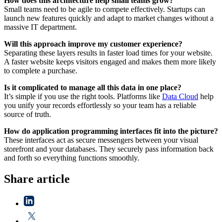
How does this architecture help small teams grow?
Small teams need to be agile to compete effectively. Startups can
launch new features quickly and adapt to market changes without a
massive IT department.
Will this approach improve my customer experience?
Separating these layers results in faster load times for your website.
A faster website keeps visitors engaged and makes them more likely
to complete a purchase.
Is it complicated to manage all this data in one place?
It’s simple if you use the right tools. Platforms like
Data Cloud
help
you unify your records effortlessly so your team has a reliable
source of truth.
How do application programming interfaces fit into the picture?
These interfaces act as secure messengers between your visual
storefront and your databases. They securely pass information back
and forth so everything functions smoothly.
Share article