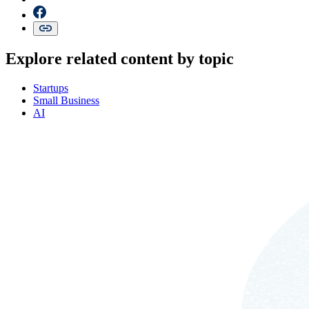
Explore related content by topic
Startups
Small Business
AI