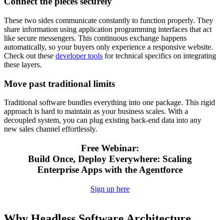
Connect the pieces securely
These two sides communicate constantly to function properly. They
share information using application programming interfaces that act
like secure messengers. This continuous exchange happens
automatically, so your buyers only experience a responsive website.
Check out these
developer tools
for technical specifics on integrating
these layers.
Move past traditional limits
Traditional software bundles everything into one package. This rigid
approach is hard to maintain as your
business scales. With a
decoupled system, you can plug existing back-end data into any
new sales channel effortlessly.
Free Webinar:
Build Once, Deploy Everywhere: Scaling
Enterprise Apps with the Agentforce
Sign up here
Why Headless Software Architecture