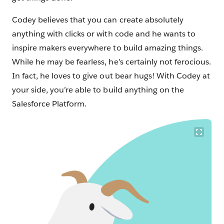
Codey believes that you can create absolutely
anything with clicks or with code and he wants to
inspire makers everywhere to build amazing things.
While he may be fearless, he’s certainly not ferocious.
In fact, he loves to give out bear hugs! With Codey at
your side, you’re able to build anything on the
Salesforce Platform.