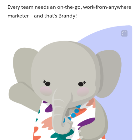
Every team needs an on-the-go, work-from-anywhere
marketer — and that’s Brandy!