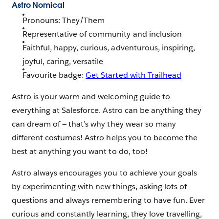
Astro Nomical
Pronouns: They/Them
Representative of community and inclusion
Faithful, happy, curious, adventurous, inspiring,
joyful, caring, versatile
Favourite badge:
Get Started with Trailhead
Astro is your warm and welcoming guide to
everything at Salesforce. Astro can be anything they
can dream of — that’s why they wear so many
different costumes! Astro helps you to become the
best at anything you want to do, too!
Astro always encourages you to achieve your goals
by experimenting with new things, asking lots of
questions and always remembering to have fun. Ever
curious and constantly learning, they love travelling,