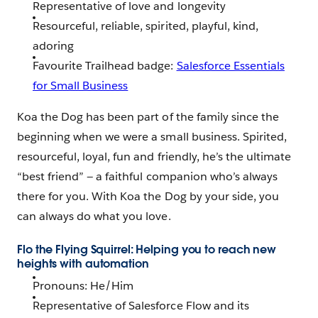
Representative of love and longevity
Resourceful, reliable, spirited, playful, kind,
adoring
Favourite Trailhead badge:
Salesforce Essentials
for Small Business
Koa the Dog has been part of the family since the
beginning when we were a small business. Spirited,
resourceful, loyal, fun and friendly, he’s the ultimate
“best friend” — a faithful companion who’s always
there for you. With Koa the Dog by your side, you
can always do what you love.
Flo the Flying Squirrel: Helping you to reach new
heights with automation
Pronouns: He/Him
Representative of Salesforce Flow and its