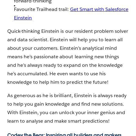
forward-thinking
Favourite Trailhead trail:
Get Smart with Salesforce
Einstein
Quick-thinking Einstein is our resident problem solver
and data scientist. Einstein will help you to learn all
about your customers. Einstein’s analytical mind
means he’s passionate about learning new things
and he’s always ready to expand on the knowledge
he’s accumulated. He even wants to use his
knowledge to help him to predict the future!
As generous as he is brilliant, Einstein is always ready
to help you gain knowledge and find new solutions.
With Einstein, you can unlock your inner genius and
learn to analyse and make smart predictions!
Codey the Bear: Inspiring all builders and makers