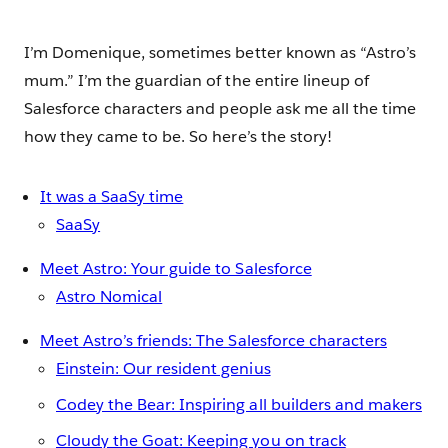
I’m Domenique, sometimes better known as “Astro’s
mum.” I’m the guardian of the entire lineup of
Salesforce characters and people ask me all the time
how they came to be. So here’s the story!
It was a SaaSy time
SaaSy
Meet Astro: Your guide to Salesforce
Astro Nomical
Meet Astro’s friends: The Salesforce characters
Einstein: Our resident genius
Codey the Bear: Inspiring all builders and makers
Cloudy the Goat: Keeping you on track