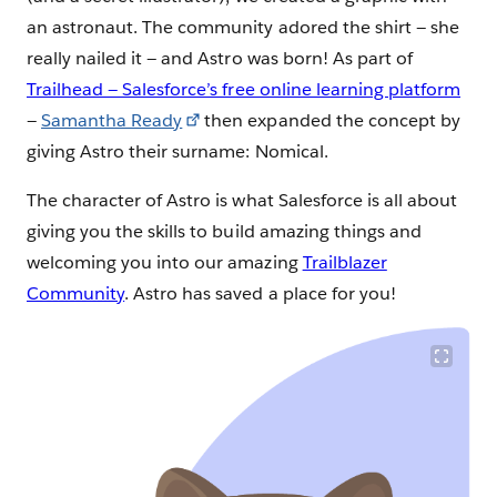
an astronaut. The community adored the shirt — she
really nailed it — and Astro was born! As part of
Trailhead — Salesforce’s free online learning platform
—
Samantha Ready
then expanded the concept by
giving Astro their surname: Nomical.
The character of Astro is what Salesforce is all about
giving you the skills to build amazing things and
welcoming you into our amazing
Trailblazer
Community
. Astro has saved a place for you!