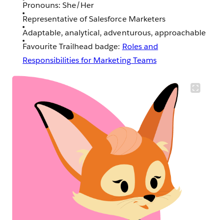
Pronouns: She/Her
Representative of Salesforce Marketers
Adaptable, analytical, adventurous, approachable
Favourite Trailhead badge:
Roles and
Responsibilities for Marketing Teams