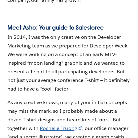
company, our family has grown.
Meet Astro: Your guide to Salesforce
In 2014, I was the only creative on the Developer
Marketing team as we prepared for Developer Week.
We were working on a concept of an early MTV-
inspired “moon landing” graphic and we wanted to
present a T-shirt to all participating developers. But
not just your average conference T-shirt — it definitely
had to have a “cool” factor.
As any creative knows, many of your initial concepts
may miss the mark, so I probably made about a
dozen T-shirt designs and heard lots of “no’s.” But
together with
Rochelle Truong
, our office manager
(and a secret illustrator), we created a graphic with