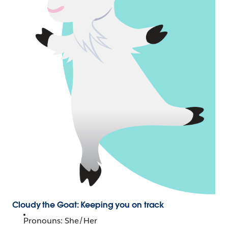
Cloudy the Goat: Keeping you on track
Pronouns: She/Her