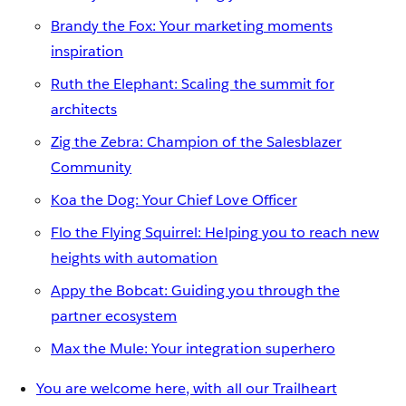
Brandy the Fox: Your marketing moments
inspiration
Ruth the Elephant: Scaling the summit for
architects
Zig the Zebra: Champion of the Salesblazer
Community
Koa the Dog: Your Chief Love Officer
Flo the Flying Squirrel: Helping you to reach new
heights with automation
Appy the Bobcat: Guiding you through the
partner ecosystem
Max the Mule: Your integration superhero
You are welcome here, with all our Trailheart