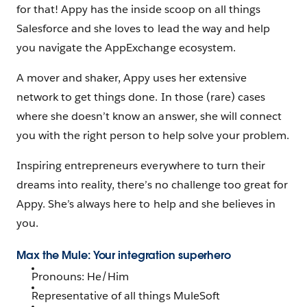
for that! Appy has the inside scoop on all things
Salesforce and she loves to lead the way and help
you navigate the AppExchange ecosystem.
A mover and shaker, Appy uses her extensive
network to get things done. In those (rare) cases
where she doesn’t know an answer, she will connect
you with the right person to help solve your problem.
Inspiring entrepreneurs everywhere to turn their
dreams into reality, there’s no challenge too great for
Appy. She’s always here to help and she believes in
you.
Max the Mule: Your integration superhero
Pronouns: He/Him
Representative of all things MuleSoft