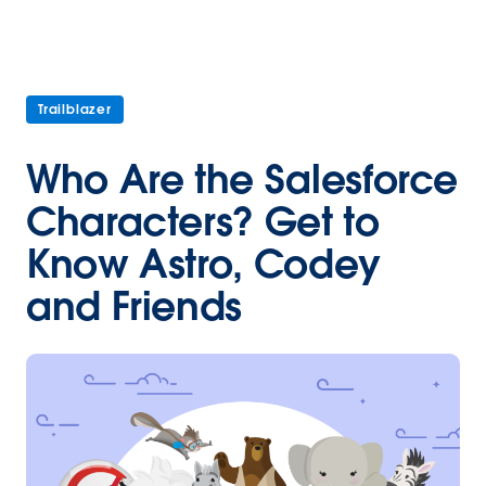
Trailblazer
Who Are the Salesforce
Characters? Get to
Know Astro, Codey
and Friends