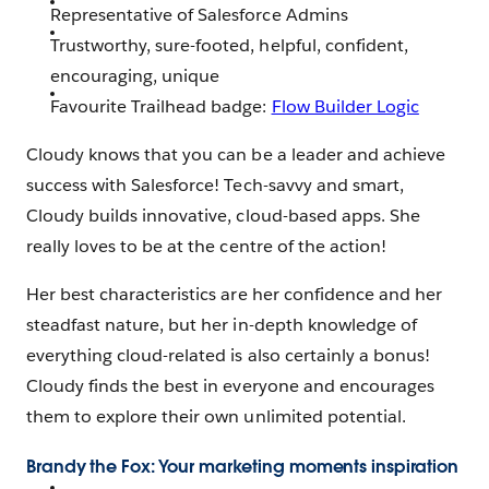
Representative of Salesforce Admins
Trustworthy, sure-footed, helpful, confident,
encouraging, unique
Favourite Trailhead badge:
Flow Builder Logic
Cloudy knows that you can be a leader and achieve
success with Salesforce! Tech-savvy and smart,
Cloudy builds innovative, cloud-based apps. She
really loves to be at the centre of the action!
Her best characteristics are her confidence and her
steadfast nature, but her in-depth knowledge of
everything cloud-related is also certainly a bonus!
Cloudy finds the best in everyone and encourages
them to explore their own unlimited potential.
Brandy the Fox: Your marketing moments inspiration