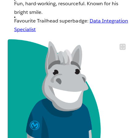
Fun, hard-working, resourceful. Known for his
bright smile.
Favourite Trailhead superbadge:
Data Integration
Specialist