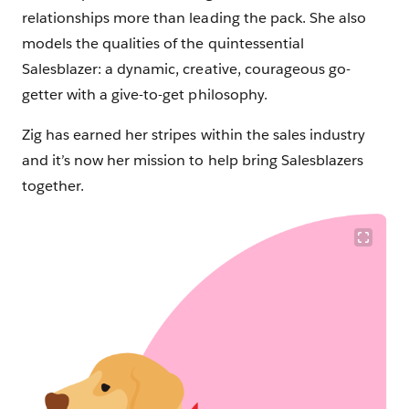
relationships more than leading the pack. She also
models the qualities of the quintessential
Salesblazer: a dynamic, creative, courageous go-
getter with a give-to-get philosophy.
Zig has earned her stripes within the sales industry
and it’s now her mission to help bring Salesblazers
together.