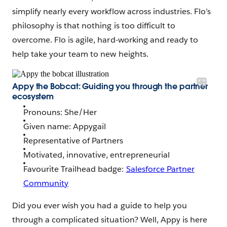
simplify nearly every workflow across industries. Flo’s
philosophy is that nothing is too difficult to
overcome. Flo is agile, hard-working and ready to
help take your team to new heights.
Appy the Bobcat: Guiding you through the partner
ecosystem
Pronouns: She/Her
Given name: Appygail
Representative of Partners
Motivated, innovative, entrepreneurial
Favourite Trailhead badge:
Salesforce Partner
Community
Did you ever wish you had a guide to help you
through a complicated situation? Well, Appy is here