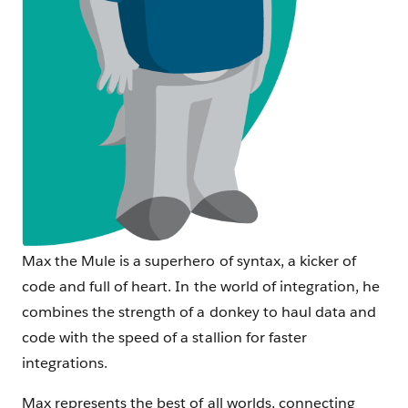
Max the Mule is a superhero of syntax, a kicker of
code and full of heart. In the world of integration, he
combines the strength of a donkey to haul data and
code with the speed of a stallion for faster
integrations.
Max represents the best of all worlds, connecting