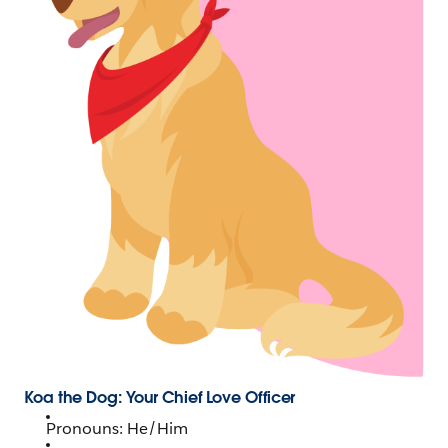
Koa the Dog: Your Chief Love Officer
Pronouns: He/Him