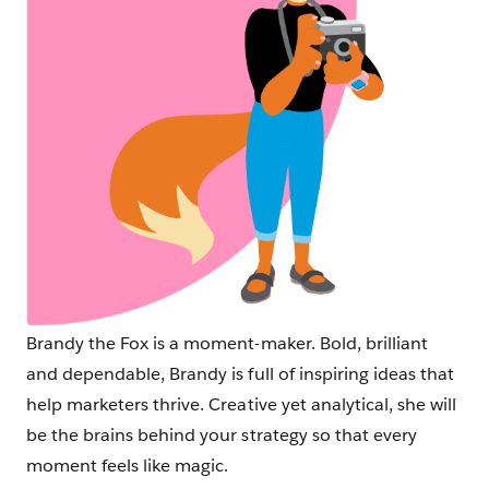
Brandy the Fox is a moment-maker. Bold, brilliant
and dependable, Brandy is full of inspiring ideas that
help marketers thrive. Creative yet analytical, she will
be the brains behind your strategy so that every
moment feels like magic.