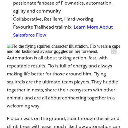
passionate fanbase of Flownatics, automation,
agility and community
Collaborative, Resilient, Hard-working
Favourite Trailhead trailmix:
Learn More About
Salesforce Flow
Automation is all about taking action, fast, with
repeatable results. Flo is full of energy and always
making life better for those around him. Flying
squirrels are the ultimate team players. They huddle
together in nests, share their ecosystem with other
animals and are all about connecting together in a
welcoming way.
Flo can walk on the ground, soar through the air and
climb trees with ease, much like how automation can