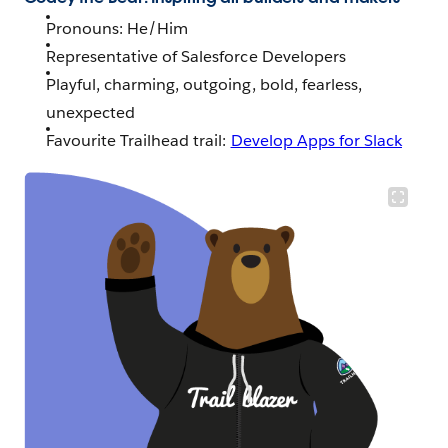
Pronouns: He/Him
Representative of Salesforce Developers
Playful, charming, outgoing, bold, fearless,
unexpected
Favourite Trailhead trail:
Develop Apps for Slack