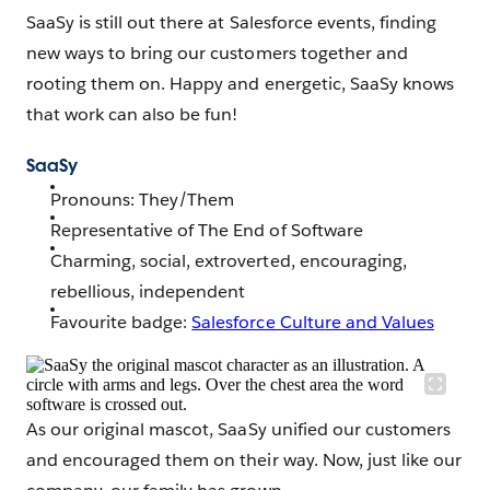
SaaSy is still out there at Salesforce events, finding
new ways to bring our customers together and
rooting them on. Happy and energetic, SaaSy knows
that work can also be fun!
SaaSy
Pronouns: They/Them
Representative of The End of Software
Charming, social, extroverted, encouraging,
rebellious, independent
Favourite badge:
Salesforce Culture and Values
As our original mascot, SaaSy unified our customers
and encouraged them on their way. Now, just like our