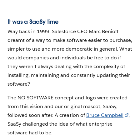
It was a SaaSy time
Way back in 1999, Salesforce CEO Marc Benioff
dreamt of a way to make software easier to purchase,
simpler to use and more democratic in general. What
would companies and individuals be free to do if
they weren’t always dealing with the complexity of
installing, maintaining and constantly updating their
software?
The NO SOFTWARE concept and logo were created
from this vision and our original mascot, SaaSy,
followed soon after. A creation of
Bruce Campbell
,
SaaSy challenged the idea of what enterprise
software had to be.