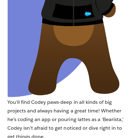
You’ll find Codey paws-deep in all kinds of big
projects and always having a great time! Whether
he’s coding an app or pouring lattes as a ‘Bearista,’
Codey isn’t afraid to get noticed or dive right in to
get things done.