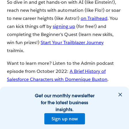
So dive in and get hands-on with AI (like Einstein!),
reach new heights with automation (like Flo!) or soar
to new career heights (like Astro!)
on Trailhead
. You
can kick things off by
signing up
(for free!) and
completing the Beginner’s Quest (learn new skills,
win fun prizes!)
Start Your Trailblazer Journey
trailmix.
Want to learn more? Listen to the Admin podcast
episode from October 2022:
A Brief History of
Salesforce Characters with Domenique Buxton
.
Get our monthly newsletter
for the latest business
insights.
Sign up now