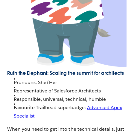
Ruth the Elephant: Scaling the summit for architects
Pronouns: She/Her
Representative of Salesforce Architects
Responsible, universal, technical, humble
Favourite Trailhead superbadge:
Advanced Apex
Specialist
When you need to get into the technical details, just