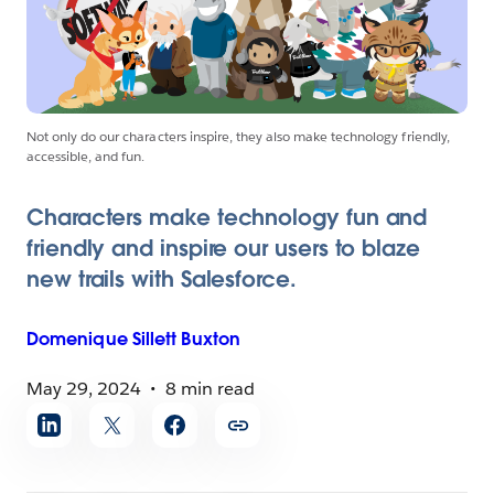
Not only do our characters inspire, they also make technology friendly,
accessible, and fun.
Characters make technology fun and
friendly and inspire our users to blaze
new trails with Salesforce.
Domenique
Sillett Buxton
May 29, 2024
8 min read
Share
article