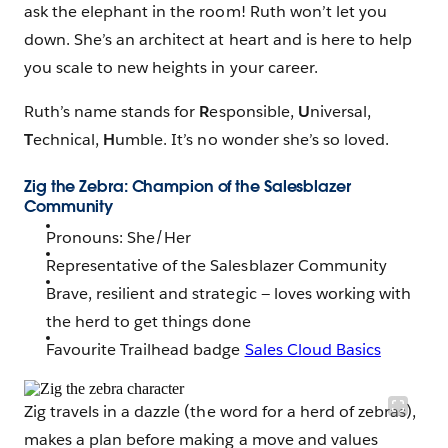
ask the elephant in the room! Ruth won’t let you
down. She’s an architect at heart and is here to help
you scale to new heights in your career.
Ruth’s name stands for
R
esponsible,
U
niversal,
T
echnical,
H
umble. It’s no wonder she’s so loved.
Zig the Zebra: Champion of the Salesblazer
Community
Pronouns: She/Her
Representative of the Salesblazer Community
Brave, resilient and strategic — loves working with
the herd to get things done
Favourite Trailhead badge
Sales Cloud Basics
Zig travels in a dazzle (the word for a herd of zebras),
makes a plan before making a move and values