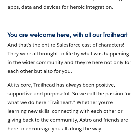
apps, data and devices for heroic integration.
You are welcome here, with all our Trailheart
And that’s the entire Salesforce cast of characters!
They were all brought to life by what was happening
in the wider community and they’re here not only for
each other but also for you.
At its core, Trailhead has always been positive,
supportive and purposeful. So we call the passion for
what we do here “Trailheart.” Whether you’re
learning new skills, connecting with each other or
giving back to the community, Astro and friends are
here to encourage you all along the way.