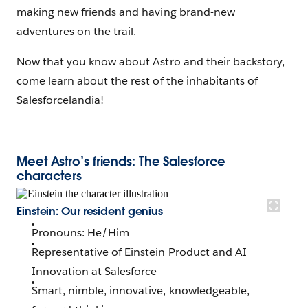
making new friends and having brand-new
adventures on the trail.
Now that you know about Astro and their backstory,
come learn about the rest of the inhabitants of
Salesforcelandia!
Meet Astro’s friends: The Salesforce
characters
Einstein: Our resident genius
Pronouns: He/Him
Representative of Einstein Product and AI
Innovation at Salesforce
Smart, nimble, innovative, knowledgeable,