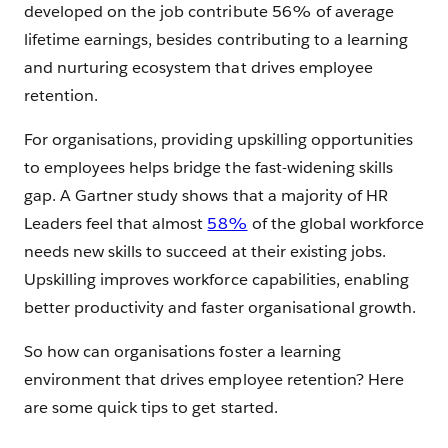
developed on the job contribute 56% of average
lifetime earnings, besides contributing to a learning
and nurturing ecosystem that drives employee
retention.
For organisations, providing upskilling opportunities
to employees helps bridge the fast-widening skills
gap. A Gartner study shows that a majority of HR
Leaders feel that almost
58%
of the global workforce
needs new skills to succeed at their existing jobs.
Upskilling improves workforce capabilities, enabling
better productivity and faster organisational growth.
So how can organisations foster a learning
environment that drives employee retention? Here
are some quick tips to get started.