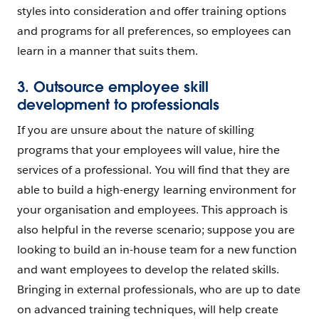
styles into consideration and offer training options
and programs for all preferences, so employees can
learn in a manner that suits them.
3. Outsource employee skill
development to professionals
If you are unsure about the nature of skilling
programs that your employees will value, hire the
services of a professional. You will find that they are
able to build a high-energy learning environment for
your organisation and employees. This approach is
also helpful in the reverse scenario; suppose you are
looking to build an in-house team for a new function
and want employees to develop the related skills.
Bringing in external professionals, who are up to date
on advanced training techniques, will help create