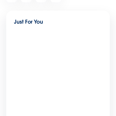
article
Just For You
Stay Tuned, India. The Trailblazers Are
Coming: Salesforce Live: India 2022
3 min read