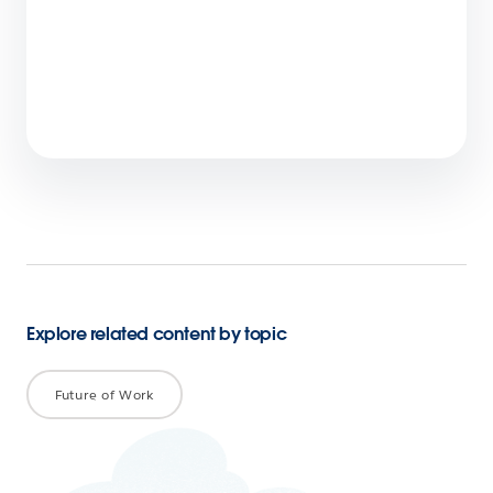
Offer Personalised Experiences in a Cookie-
less World: Leverage First-Party Data
4 min read
Explore related content by topic
Future of Work