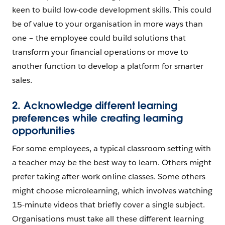
keen to build low-code development skills. This could
be of value to your organisation in more ways than
one – the employee could build solutions that
transform your financial operations or move to
another function to develop a platform for smarter
sales.
2. Acknowledge different learning
preferences while creating learning
opportunities
For some employees, a typical classroom setting with
a teacher may be the best way to learn. Others might
prefer taking after-work online classes. Some others
might choose microlearning, which involves watching
15-minute videos that briefly cover a single subject.
Organisations must take all these different learning