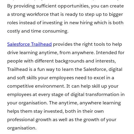
By providing sufficient opportunities, you can create
a strong workforce that is ready to step up to bigger
roles instead of investing in new hiring which is both
costly and time consuming.
Salesforce Trailhead
provides the right tools to help
drive learning anytime, from anywhere. Intended for
people with different backgrounds and interests,
Trailhead is a fun way to learn the Salesforce, digital
and soft skills your employees need to excel in a
competitive environment. It can help skill up your
employees at every stage of digital transformation in
your organisation. The anytime, anywhere learning
helps them stay invested, both in their own
professional growth as well as the growth of your
organisation.