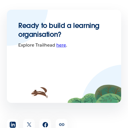
Ready to build a learning
organisation?
Explore Trailhead
here
.
Share