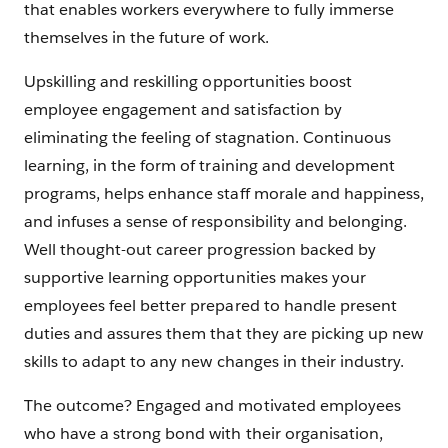
that enables workers everywhere to fully immerse
themselves in the future of work.
Upskilling and reskilling opportunities boost
employee engagement and satisfaction by
eliminating the feeling of stagnation. Continuous
learning, in the form of training and development
programs, helps enhance staff morale and happiness,
and infuses a sense of responsibility and belonging.
Well thought-out career progression backed by
supportive learning opportunities makes your
employees feel better prepared to handle present
duties and assures them that they are picking up new
skills to adapt to any new changes in their industry.
The outcome? Engaged and motivated employees
who have a strong bond with their organisation,