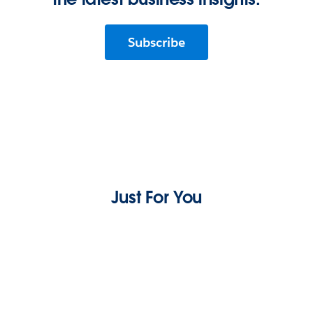
Subscribe
Just For You