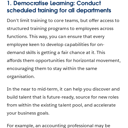
1. Democratise Learning: Conduct
scheduled training for all departments
Don’t limit training to core teams, but offer access to
structured training programs to employees across
functions. This way, you can ensure that every
employee keen to develop capabilities for on-
demand skills is getting a fair chance at it. This
affords them opportunities for horizontal movement,
encouraging them to stay within the same
organisation.
In the near to mid-term, it can help you discover and
build talent that is future-ready, source for new roles
from within the existing talent pool, and accelerate
your business goals.
For example, an accounting professional may be