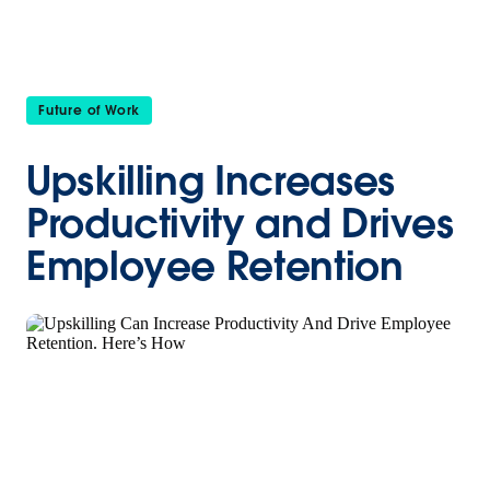
Future of Work
Upskilling Increases
Productivity and Drives
Employee Retention