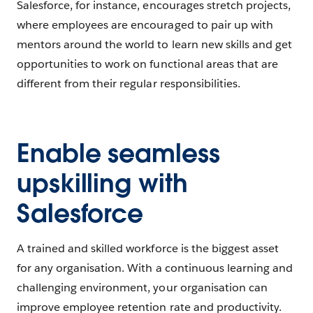
Salesforce, for instance, encourages stretch projects,
where employees are encouraged to pair up with
mentors around the world to learn new skills and get
opportunities to work on functional areas that are
different from their regular responsibilities.
Enable seamless
upskilling with
Salesforce
A trained and skilled workforce is the biggest asset
for any organisation. With a continuous learning and
challenging environment, your organisation can
improve employee retention rate and productivity.