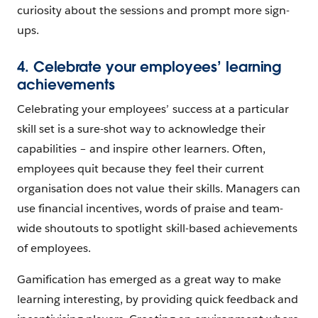
curiosity about the sessions and prompt more sign-
ups.
4. Celebrate your employees’ learning
achievements
Celebrating your employees’ success at a particular
skill set is a sure-shot way to acknowledge their
capabilities – and inspire other learners. Often,
employees quit because they feel their current
organisation does not value their skills. Managers can
use financial incentives, words of praise and team-
wide shoutouts to spotlight skill-based achievements
of employees.
Gamification has emerged as a great way to make
learning interesting, by providing quick feedback and