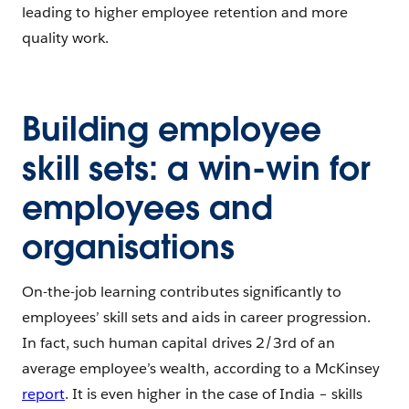
leading to higher employee retention and more
quality work.
Building employee
skill sets: a win-win for
employees and
organisations
On-the-job learning contributes significantly to
employees’ skill sets and aids in career progression.
In fact, such human capital drives 2/3rd of an
average employee’s wealth, according to a McKinsey
report
. It is even higher in the case of India – skills