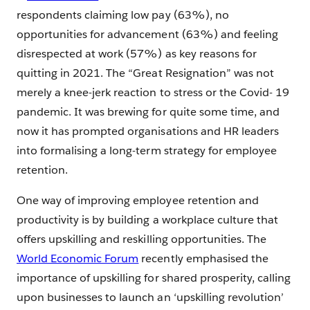
respondents claiming low pay (63%), no
opportunities for advancement (63%) and feeling
disrespected at work (57%) as key reasons for
quitting in 2021. The “Great Resignation” was not
merely a knee-jerk reaction to stress or the Covid- 19
pandemic. It was brewing for quite some time, and
now it has prompted organisations and HR leaders
into formalising a long-term strategy for employee
retention.
One way of improving employee retention and
productivity is by building a workplace culture that
offers upskilling and reskilling opportunities. The
World Economic Forum
recently emphasised the
importance of upskilling for shared prosperity, calling
upon businesses to launch an ‘upskilling revolution’