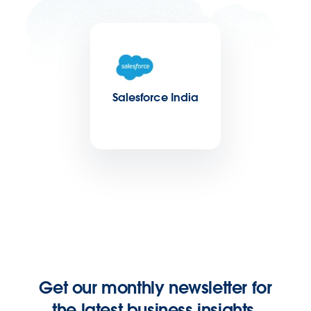
Salesforce India
Get our monthly newsletter for
the latest business insights.