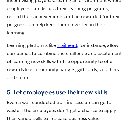
incentivising players. Creating an environment where
employees can discuss their learning programs,
record their achievements and be rewarded for their
progress can help keep them invested in their
learning.
Learning platforms like
Trailhead
, for instance, allow
companies to combine the challenge and excitement
of learning new skills with the opportunity to offer
rewards like community badges, gift cards, vouchers
and so on.
5. Let employees use their new skills
Even a well-conducted training session can go to
waste if the employees don’t get a chance to apply
their varied skills to increase business value.