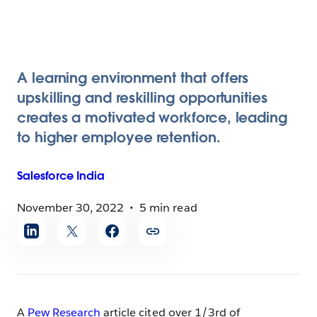
A learning environment that offers
upskilling and reskilling opportunities
creates a motivated workforce, leading
to higher employee retention.
Salesforce
India
November 30, 2022
5 min read
Share
article
A
Pew Research
article cited over 1/3rd of