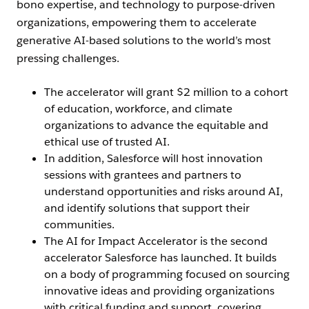
bono expertise, and technology to purpose-driven
organizations, empowering them to accelerate
generative AI-based solutions to the world’s most
pressing challenges.
The accelerator will grant $2 million to a cohort
of education, workforce, and climate
organizations to advance the equitable and
ethical use of trusted AI.
In addition, Salesforce will host innovation
sessions with grantees and partners to
understand opportunities and risks around AI,
and identify solutions that support their
communities.
The AI for Impact Accelerator is the second
accelerator Salesforce has launched. It builds
on a body of programming focused on sourcing
innovative ideas and providing organizations
with critical funding and support, covering