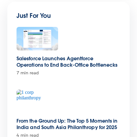
Just For You
Salesforce Launches Agentforce
Operations to End Back-Office Bottlenecks
7 min read
From the Ground Up: The Top 5 Moments in
India and South Asia Philanthropy for 2025
4 min read