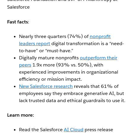
Salesforce
Fast facts
:
Nearly three quarters (74%) of
nonprofit
leaders report
digital transformation is a “need-
to-have” or “must-have.”
Digitally mature nonprofits
outperform their
peers
1.9x more (93% vs. 50%), with
experienced improvements in organizational
efficiency or mission impact.
New Salesforce research
reveals that 61% of
employees say they embrace generative AI, but
lack trusted data and ethical guardrails to use it.
Learn m
ore:
Read the Salesforce
AI Cloud
press release