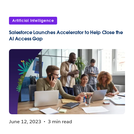
Artificial Intelligence
Salesforce Launches Accelerator to Help Close the
AI Access Gap
June 12, 2023
3 min read