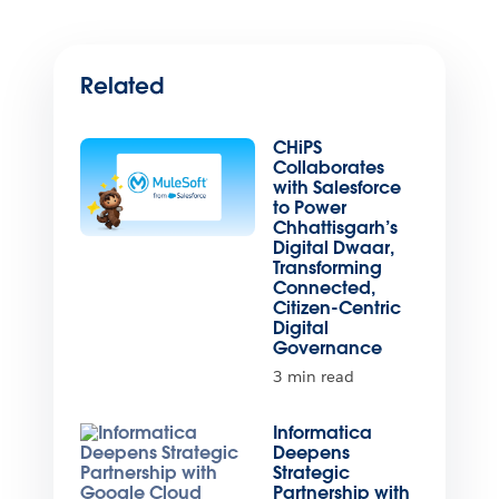
Related
CHiPS
Collaborates
with Salesforce
to Power
Chhattisgarh’s
Digital Dwaar,
Transforming
Connected,
Citizen-Centric
Digital
Governance
3 min read
Informatica
Deepens
Strategic
Partnership with