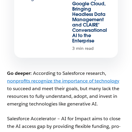
Google Cloud,
Bringing
Headless Data
Management
and CLAIRE®
Conversational
AI to the
Enterprise
3 min read
Go deeper:
According to Salesforce research,
nonprofits recognize the importance of technology
to succeed and meet their goals, but many lack the
resources to fully understand, adopt, and invest in
emerging technologies like generative AI.
Salesforce Accelerator – AI for Impact aims to close
the AI access gap by providing flexible funding, pro-