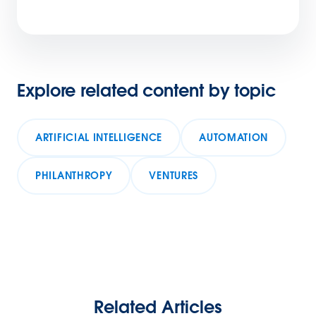
Explore related content by topic
ARTIFICIAL INTELLIGENCE
AUTOMATION
PHILANTHROPY
VENTURES
Related Articles