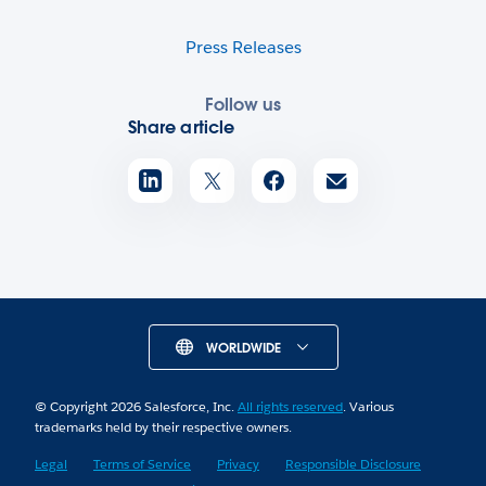
Press Releases
Follow us
Share article
WORLDWIDE
© Copyright 2026 Salesforce, Inc.
All rights reserved
. Various
trademarks held by their respective owners.
Legal
Terms of Service
Privacy
Responsible Disclosure