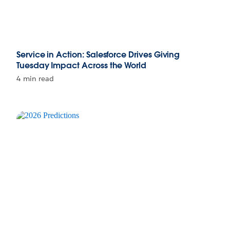
Service in Action: Salesforce Drives Giving
Tuesday Impact Across the World
4 min read