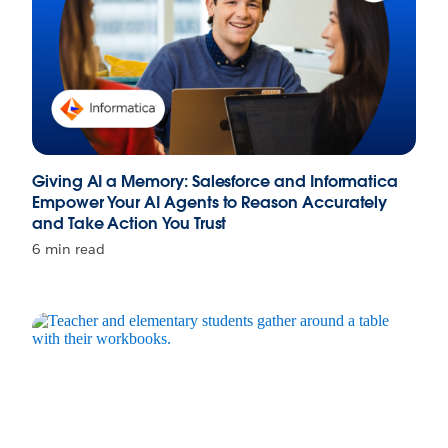
Giving AI a Memory: Salesforce and Informatica
Empower Your AI Agents to Reason Accurately
and Take Action You Trust
6 min read