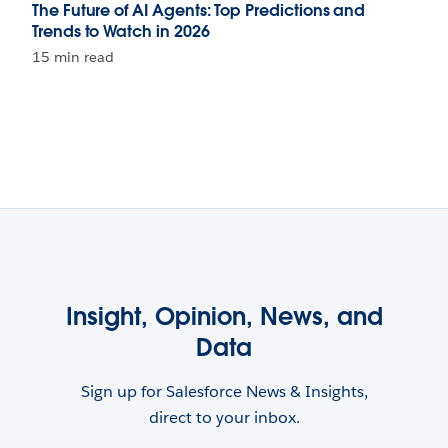
The Future of AI Agents: Top Predictions and
Trends to Watch in 2026
15 min read
Insight, Opinion, News, and
Data
Sign up for Salesforce News & Insights,
direct to your inbox.