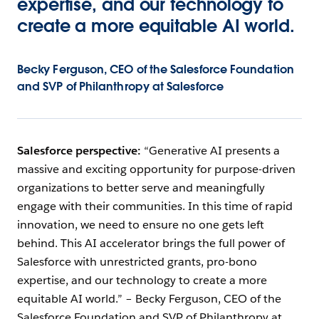
expertise, and our technology to
create a more equitable AI world.
Becky Ferguson, CEO of the Salesforce Foundation
and SVP of Philanthropy at Salesforce
Salesforce perspective:
“Generative AI presents a
massive and exciting opportunity for purpose-driven
organizations to better serve and meaningfully
engage with their communities. In this time of rapid
innovation, we need to ensure no one gets left
behind. This AI accelerator brings the full power of
Salesforce with unrestricted grants, pro-bono
expertise, and our technology to create a more
equitable AI world.” – Becky Ferguson, CEO of the
Salesforce Foundation and SVP of Philanthropy at