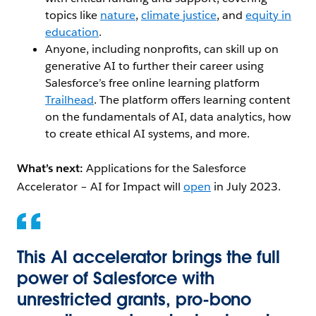
topics like
nature
,
climate justice
, and
equity in
education
.
Anyone, including nonprofits, can skill up on
generative AI to further their career using
Salesforce’s free online learning platform
Trailhead
. The platform offers learning content
on the fundamentals of AI, data analytics, how
to create ethical AI systems, and more.
What’s next:
Applications for the Salesforce
Accelerator – AI for Impact will
op
en
in July 2023.
This AI accelerator brings the full
power of Salesforce with
unrestricted grants, pro-bono