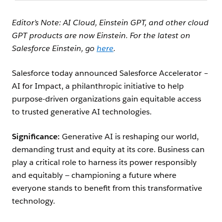
Editor’s Note: AI Cloud, Einstein GPT, and other cloud
GPT products are now Einstein. For the latest on
Salesforce Einstein, go
here
.
Salesforce today announced Salesforce Accelerator –
AI for Impact, a philanthropic initiative to help
purpose-driven organizations gain equitable access
to trusted generative AI technologies.
Significance:
Generative AI is reshaping our world,
demanding trust and equity at its core. Business can
play a critical role to harness its power responsibly
and equitably — championing a future where
everyone stands to benefit from this transformative
technology.