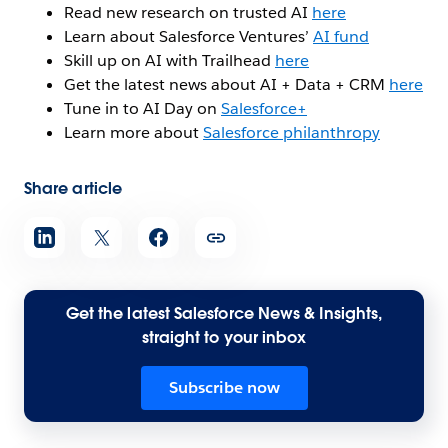
Read new research on trusted AI
here
Learn about Salesforce Ventures’
AI fund
Skill up on AI with Trailhead
here
Get the latest news about AI + Data + CRM
here
Tune in to AI Day on
Salesforce+
Learn more about
Salesforce philanthropy
Share article
Get the latest Salesforce News & Insights,
straight to your inbox
Subscribe now