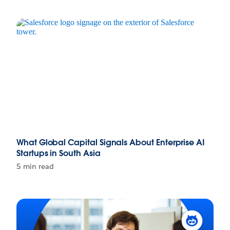
What Global Capital Signals About Enterprise AI
Startups in South Asia
5 min read