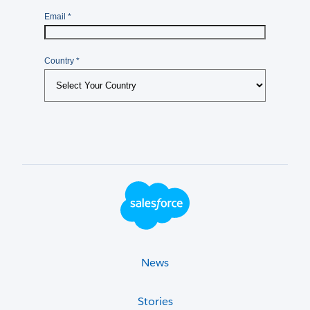
Footer Logo
News
Stories