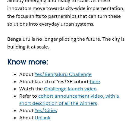
already emerging and ready to scale. As these
innovators move towards city-wide implementation,
the focus shifts to partnerships that can turn these
solutions into everyday urban systems.
Bengaluru is no longer piloting the future. The city is
building it at scale.
Know more:
About
Yes/Bengaluru Challenge
About launch of Yes/SF cohort
here
Watch the
Challenge launch video
Refer to
cohort announcement video, with a
short description of all the winners
About
Yes/Cities
About
UpLink