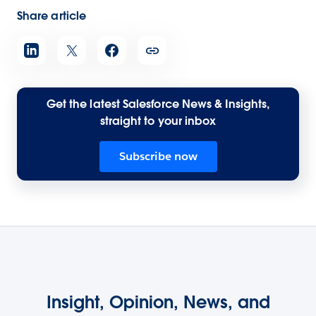
Share article
Get the latest Salesforce News & Insights,
straight to your inbox
Subscribe now
Insight, Opinion, News, and