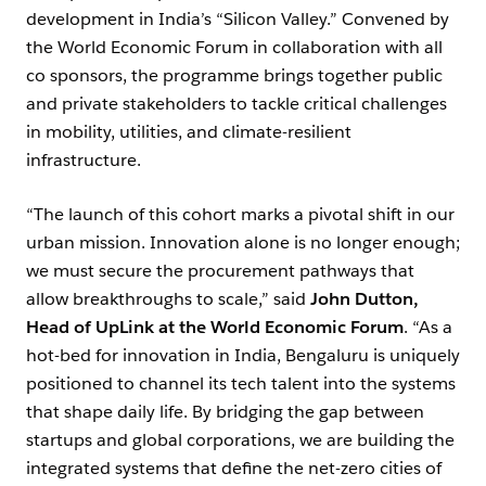
development in India’s “Silicon Valley.” Convened by
the World Economic Forum in collaboration with all
co sponsors, the programme brings together public
and private stakeholders to tackle critical challenges
in mobility, utilities, and climate-resilient
infrastructure.
“The launch of this cohort marks a pivotal shift in our
urban mission. Innovation alone is no longer enough;
we must secure the procurement pathways that
allow breakthroughs to scale,” said
John Dutton,
Head of UpLink at the World Economic Forum
. “As a
hot-bed for innovation in India, Bengaluru is uniquely
positioned to channel its tech talent into the systems
that shape daily life. By bridging the gap between
startups and global corporations, we are building the
integrated systems that define the net-zero cities of