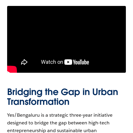
Bridging the Gap in Urban
Transformation
Yes/Bengaluru is a strategic three-year initiative
designed to bridge the gap between high-tech
entrepreneurship and sustainable urban