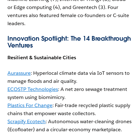
or Edge computing (4), and Greentech (3). Four
ventures also featured female co-founders or C-suite
leaders.
Innovation Spotlight: The 14 Breakthrough
Ventures
Resilient & Sustainable Cities
Aurassure
: Hyperlocal climate data via IoT sensors to
manage floods and air quality.
ECOSTP Technologies
: A net zero sewage treatment
system using biomimicry.
Plastics For Change
: Fair-trade recycled plastic supply
chains that empower waste collectors.
Scrapify Ecotech
: Autonomous water-cleaning drones
(Ecofloater) and a circular-economy marketplace.