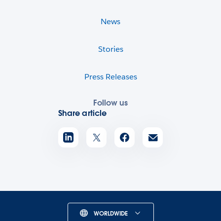
News
Stories
Press Releases
Follow us
Share article
WORLDWIDE