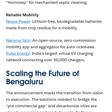
“Homosep” for mechanised septic cleaning.
Reliable Mobility
Nexus Power
: Lithium-free, biodegradable batteries
made from crop residue for e-mobility.
Namma Yatri
: An open-source, zero-commission
mobility app and aggregator for auto-rickshaws.
Pulse Energy
: India’s largest virtual EV charging
network connecting over 50,000 chargers.
Scaling the Future of
Bengaluru
The announcement marks the transition from vision
to execution. The solutions needed to bridge the
“pre-commercial gap” and decarbonise cities are