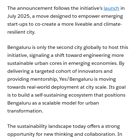
The announcement follows the initiative’s
launch
in
July 2025, a move designed to empower emerging
start-ups to co-create a more liveable and climate-
resilient city.
Bengaluru is only the second city globally to host this
initiative, signaling a shift toward engineering more
sustainable urban cores in emerging economies. By
delivering a targeted cohort of innovators and
providing mentorship, Yes/Bengaluru is moving
towards real-world deployment at city scale. Its goal
is to build a self-sustaining ecosystem that positions
Bengaluru as a scalable model for urban
transformation.
The sustainability landscape today offers a strong
opportunity for new thinking and collaboration. In