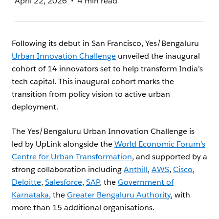
April 22, 2026
4 min read
Following its debut in San Francisco, Yes/Bengaluru
Urban Innovation Challenge
unveiled the inaugural
cohort of 14 innovators set to help transform India’s
tech capital. This inaugural cohort marks the
transition from policy vision to active urban
deployment.
The Yes/Bengaluru Urban Innovation Challenge is
led by UpLink alongside the
World Economic Forum’s
Centre for Urban Transformation
, and supported by a
strong collaboration including
Anthill
,
AWS
,
Cisco
,
Deloitte
,
Salesforce
,
SAP
, the
Government of
Karnataka
, the
Greater Bengaluru Authority
, with
more than 15 additional organisations.