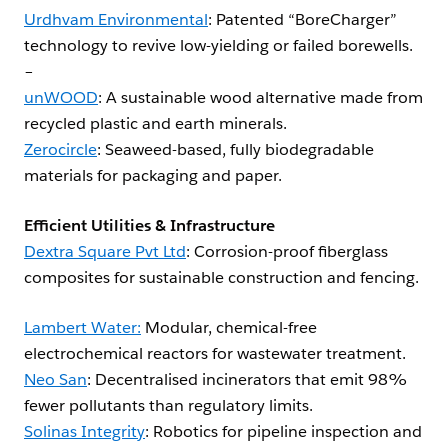
Urdhvam Environmental
: Patented “BoreCharger”
technology to revive low-yielding or failed borewells.
–
unWOOD
: A sustainable wood alternative made from
recycled plastic and earth minerals.
Zerocircle
: Seaweed-based, fully biodegradable
materials for packaging and paper.
Efficient Utilities & Infrastructure
Dextra Square Pvt Ltd
: Corrosion-proof fiberglass
composites for sustainable construction and fencing.
Lambert Water:
Modular, chemical-free
electrochemical reactors for wastewater treatment.
Neo San
: Decentralised incinerators that emit 98%
fewer pollutants than regulatory limits.
Solinas Integrity
: Robotics for pipeline inspection and