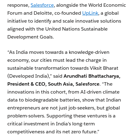
response,
Salesforce
, alongside the World Economic
Forum and Deloitte, co-founded
UpLink
, a global
initiative to identify and scale innovative solutions
aligned with the United Nations Sustainable
Development Goals.
“As India moves towards a knowledge-driven
economy, our cities must lead the charge in
sustainable transformation towards Viksit Bharat
(Developed India),” said
Arundhati Bhattacharya,
President & CEO, South Asia, Salesforce
. “The
innovations in this cohort, from AI-driven climate
data to biodegradable batteries, show that Indian
entrepreneurs are not just job-seekers, but global
problem-solvers. Supporting these ventures is a
critical investment in India’s long-term
competitiveness and its net zero future.”