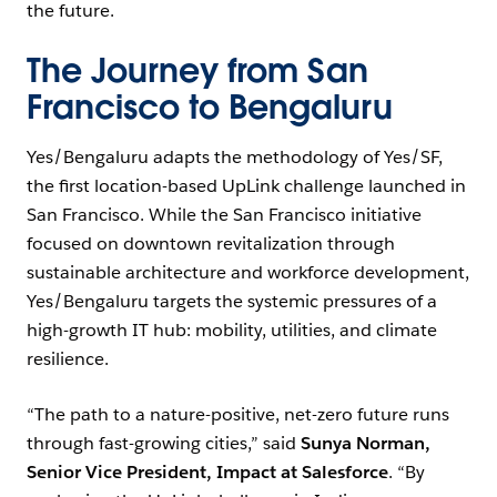
the future.
The Journey from San
Francisco to Bengaluru
Yes/Bengaluru adapts the methodology of Yes/SF,
the first location-based UpLink challenge launched in
San Francisco. While the San Francisco initiative
focused on downtown revitalization through
sustainable architecture and workforce development,
Yes/Bengaluru targets the systemic pressures of a
high-growth IT hub: mobility, utilities, and climate
resilience.
“The path to a nature-positive, net-zero future runs
through fast-growing cities,” said
Sunya Norman,
Senior Vice President, Impact at Salesforce
. “By