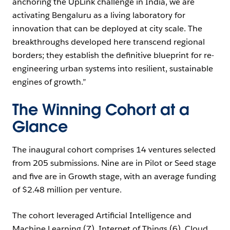
anchoring the UpLink challenge in India, we are
activating Bengaluru as a living laboratory for
innovation that can be deployed at city scale. The
breakthroughs developed here transcend regional
borders; they establish the definitive blueprint for re-
engineering urban systems into resilient, sustainable
engines of growth.”
The Winning Cohort at a
Glance
The inaugural cohort comprises 14 ventures selected
from 205 submissions. Nine are in Pilot or Seed stage
and five are in Growth stage, with an average funding
of $2.48 million per venture.
The cohort leveraged Artificial Intelligence and
Machine Learning (7), Internet of Things (6), Cloud