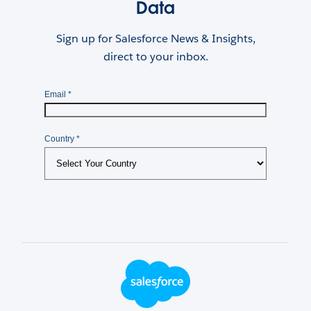
Data
Sign up for Salesforce News & Insights,
direct to your inbox.
Footer Logo