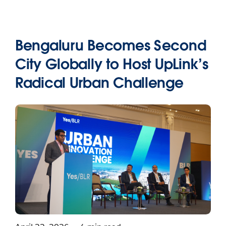
Bengaluru Becomes Second
City Globally to Host UpLink’s
Radical Urban Challenge