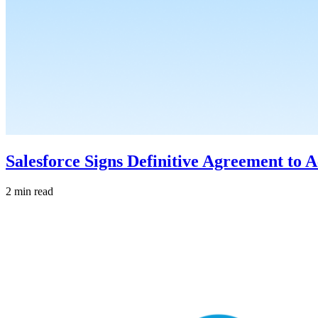
Salesforce Signs Definitive Agreement to 
2 min read