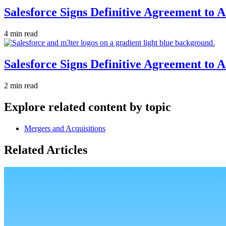
Salesforce Signs Definitive Agreement to 
4 min read
Salesforce Signs Definitive Agreement to 
2 min read
Explore related content by topic
Mergers and Acquisitions
Related Articles