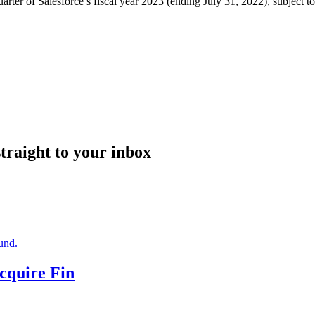
uarter of Salesforce’s fiscal year 2023 (ending July 31, 2022), subject t
straight to your inbox
Acquire Fin