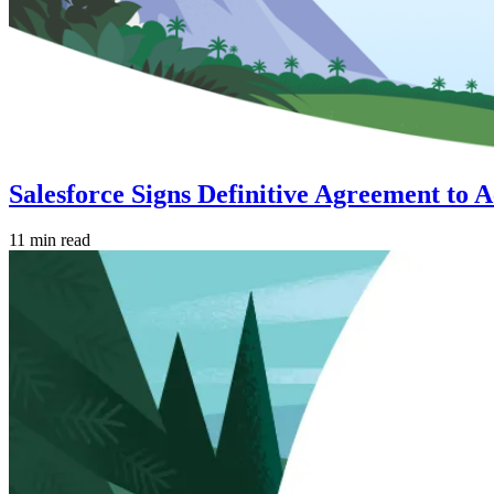
Salesforce Signs Definitive Agreement to 
11 min read