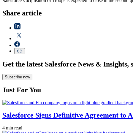
Salesforce’s acquisition of Troops is expected to close in the second q
Share article
Get the latest Salesforce News & Insights, 
Subscribe now
Just For You
Salesforce Signs Definitive Agreement to 
4 min read