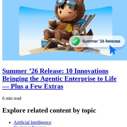
Summer ’26 Release: 10 Innovations
Bringing the Agentic Enterprise to Life
— Plus a Few Extras
6 min read
Explore related content by topic
Artificial Intelligence