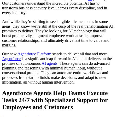
Our customers understand the incredible potential AI has to
transform business at every level, across every discipline, and in
every industry.
And while they’re starting to see tangible advancements in some
areas, they know we’re still at the cusp of the real transformation AI
promises to deliver. They’re looking for AI technology that will
boost productivity, augment employee work at scale, improve
customer relationships, and ultimately drive fast time to value and
margins.
Our new
Agentforce Platform
stands to deliver all that and more.
Agentforce
is a significant leap forward in AI and it delivers on the
promise of autonomous
AI agents
. These agents can do advanced
planning and reasoning with minimal human input, without a
conversational prompt. They can automate entire workflows and
processes from start to finish, make decisions, and adapt to new
information, all without human intervention.
Agentforce Agents Help Teams Execute
Tasks 24/7 with Specialized Support for
Employees and Customers