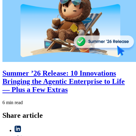
Summer ’26 Release: 10 Innovations
Bringing the Agentic Enterprise to Life
— Plus a Few Extras
6 min read
Share article