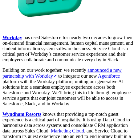
Workday
has used Salesforce for nearly two decades to grow their
on‑demand financial management, human capital management, and
student information system software business. Service Cloud is a
critical part of Workday’s customer service experience and their
employees collaborate and communicate every day in Slack.
Building on our work together, we recently
announced a new
partnership with Workday➚
to integrate our new
Agentforce
platform with the Workday platform, uniting our generative AI
solutions into a seamless employee experience across both
Salesforce and Workday. We’ll bring this to life through employee
service agents that our joint customers will be able to access in
Salesforce, Slack, and in Workday.
Wyndham Resorts
knows that providing a top-notch guest
experience is a critical part of hospitality. It is using Data Cloud to
harmonize data across systems and consolidate CRM application
data across Sales Cloud,
Marketing Cloud
, and Service Cloud to
transform its guest experience into an end-to-end journey built in a