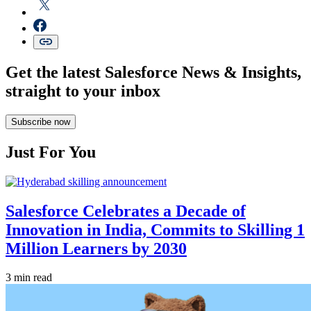
Get the latest Salesforce News & Insights,
straight to your inbox
Subscribe now
Just For You
Salesforce Celebrates a Decade of
Innovation in India, Commits to Skilling 1
Million Learners by 2030
3 min read