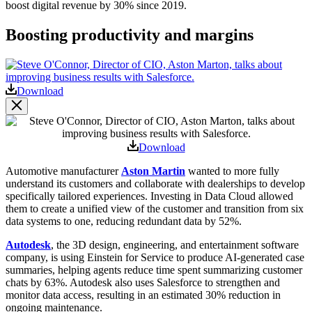
boost digital revenue by 30% since 2019.
Boosting productivity and margins
Open
Image
Modal
Download
Image
Modal
Download
Automotive manufacturer
Aston Martin
wanted to more fully
understand its customers and collaborate with dealerships to develop
specifically tailored experiences. Investing in Data Cloud allowed
them to create a unified view of the customer and transition from six
data systems to one, reducing redundant data by 52%.
Autodesk
,
the 3D design, engineering, and entertainment software
company, is using Einstein for Service to produce AI-generated case
summaries, helping agents reduce time spent summarizing customer
chats by 63%. Autodesk also uses Salesforce to strengthen and
monitor data access, resulting in an estimated 30% reduction in
ongoing maintenance.