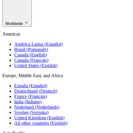
Worldwide
Americas
América Latina (Español)
Brasil (Português)
Canada (English)
Canada (Français)
United States (English)
Europe, Middle East, and Africa
España (Español)
Deutschland (Deutsch)
France (Français)
Italia (Italiano)
Nederland (Nederlands)
Sverige (Svenska)
United Kingdom (English)
All other countries (English)