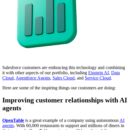
Salesforce customers are embracing this technology and combining
it with other aspects of our portfolio, including
Einstein AI
,
Data
Cloud
,
Agentforce Agents
,
Sales Cloud
, and
Service Cloud
.
Here are some of the inspiring things our customers are doing:
Improving customer relationships with AI
agents
OpenTable
is a great example of a company using autonomous
AI
agents
. With 60,000 restaurants to support and millions of diners in