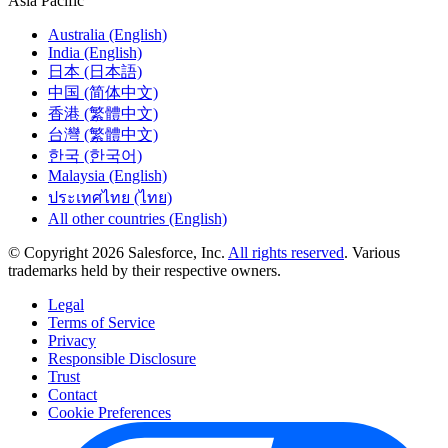
Asia Pacific
Australia (English)
India (English)
日本 (日本語)
中国 (简体中文)
香港 (繁體中文)
台灣 (繁體中文)
한국 (한국어)
Malaysia (English)
ประเทศไทย (ไทย)
All other countries (English)
© Copyright 2026 Salesforce, Inc.
All rights reserved
. Various
trademarks held by their respective owners.
Legal
Terms of Service
Privacy
Responsible Disclosure
Trust
Contact
Cookie Preferences