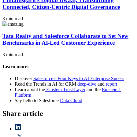
Chhattisgarh’s Digital Dwaar, Transforming
Connected, Citizen-Centric Digital Governance
3 min read
Tata Realty and Salesforce Collaborate to Set New
Benchmarks in AI-Led Customer Experience
3 min read
Learn more:
Discover
Salesforce’s Four Keys to AI Enterprise Sucess
Read the Trends in AI for CRM
deep-dive
and
report
Learn about the
Einstein Trust Layer
and the
Einstein 1
Platform
Say hello to Salesforce
Data Cloud
Share article