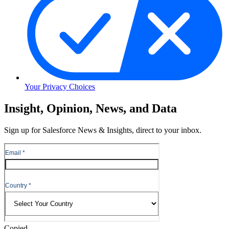
Your Privacy Choices
Skip
Insight, Opinion, News, and Data
to
Content
Sign up for Salesforce News & Insights, direct to your inbox.
Skip
to
Header
Copied