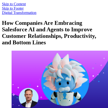
Skip to Content
Skip to Footer
Digital Transformation
How Companies Are Embracing
Salesforce AI and Agents to Improve
Customer Relationships, Productivity,
and Bottom Lines