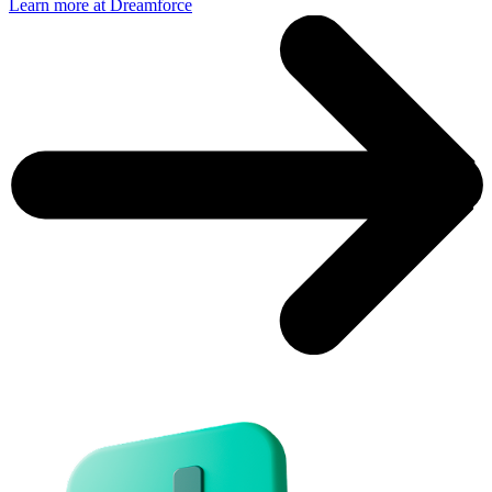
Learn more at Dreamforce