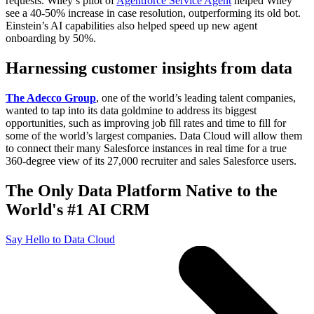
requests. Wiley’s pilot of
Agentforce Service Agent
helped Wiley
see a 40-50% increase in case resolution, outperforming its old bot.
Einstein’s AI capabilities also helped speed up new agent
onboarding by 50%.
Harnessing customer insights from data
The Adecco Group
, one of the world’s leading talent companies,
wanted to tap into its data goldmine to address its biggest
opportunities, such as improving job fill rates and time to fill for
some of the world’s largest companies. Data Cloud will allow them
to connect their many Salesforce instances in real time for a true
360-degree view of its 27,000 recruiter and sales Salesforce users.
The Only Data Platform Native to the
World's #1 AI CRM
Say Hello to Data Cloud