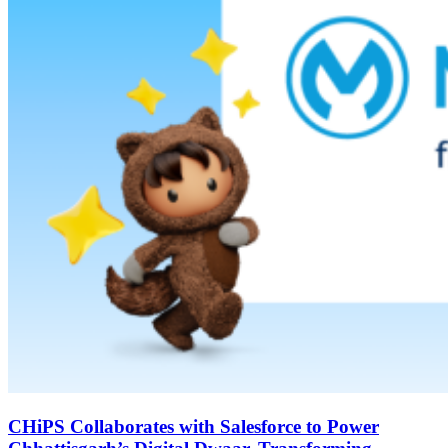
CHiPS Collaborates with Salesforce to Power