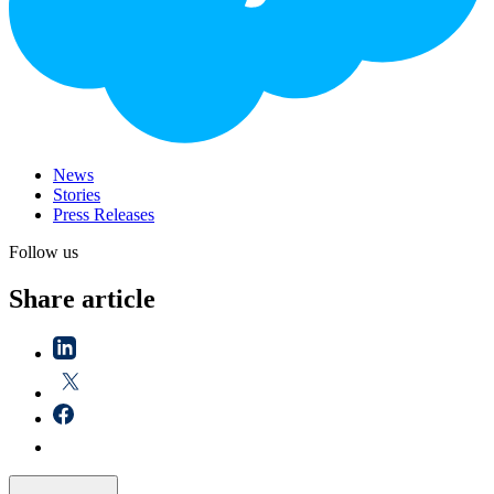
News
Stories
Press Releases
Follow us
Share article