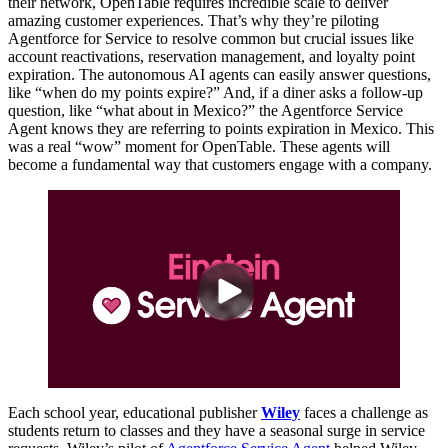
their network, OpenTable requires incredible scale to deliver
amazing customer experiences. That’s why they’re piloting
Agentforce for Service to resolve common but crucial issues like
account reactivations, reservation management, and loyalty point
expiration. The autonomous AI agents can easily answer questions,
like “when do my points expire?” And, if a diner asks a follow-up
question, like “what about in Mexico?” the Agentforce Service
Agent knows they are referring to points expiration in Mexico. This
was a real “wow” moment for OpenTable. These agents will
become a fundamental way that customers engage with a company.
Each school year, educational publisher
Wiley
faces a challenge as
students return to classes and they have a seasonal surge in service