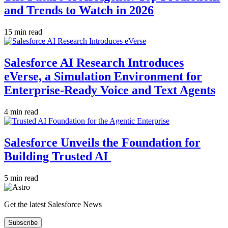
and Trends to Watch in 2026
15 min read
Salesforce AI Research Introduces
eVerse, a Simulation Environment for
Enterprise-Ready Voice and Text Agents
4 min read
Salesforce Unveils the Foundation for
Building Trusted AI
5 min read
Get the latest Salesforce News
Subscribe