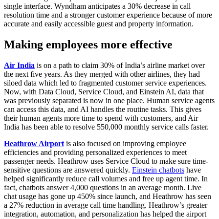
single interface. Wyndham anticipates a 30% decrease in call
resolution time and a stronger customer experience because of more
accurate and easily accessible guest and property information.
Making employees more effective
Air India
is on a path to claim 30% of India’s airline market over
the next five years. As they merged with other airlines, they had
siloed data which led to fragmented customer service experiences.
Now, with Data Cloud, Service Cloud, and Einstein AI, data that
was previously separated is now in one place. Human service agents
can access this data, and AI handles the routine tasks. This gives
their human agents more time to spend with customers, and Air
India has been able to resolve 550,000 monthly service calls faster.
Heathrow Airport
is also focused on improving employee
efficiencies and providing personalized experiences to meet
passenger needs. Heathrow uses Service Cloud to make sure time-
sensitive questions are answered quickly.
Einstein chatbots
have
helped significantly reduce call volumes and free up agent time. In
fact, chatbots answer 4,000 questions in an average month. Live
chat usage has gone up 450% since launch, and Heathrow has seen
a 27% reduction in average call time handling. Heathrow’s greater
integration, automation, and personalization has helped the airport