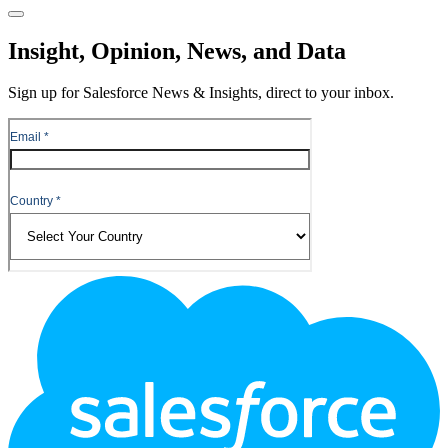
Close
Insight, Opinion, News, and Data
Sign up for Salesforce News & Insights, direct to your inbox.
Footer
Logo