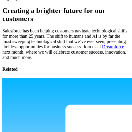
Creating a brighter future for our
customers
Salesforce has been helping customers navigate technological shifts
for more than 25 years. The shift to humans and AI is by far the
most sweeping technological shift that we’ve ever seen, presenting
limitless opportunities for business success. Join us at
Dreamforce
next month, where we will celebrate customer success, innovation,
and much more.
Related