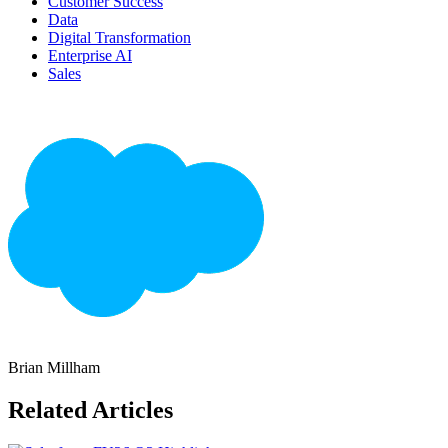
Customer Success
Data
Digital Transformation
Enterprise AI
Sales
Brian Millham
Related Articles