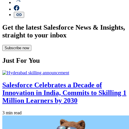
Get the latest Salesforce News & Insights,
straight to your inbox
Subscribe now
Just For You
Salesforce Celebrates a Decade of
Innovation in India, Commits to Skilling 1
Million Learners by 2030
3 min read