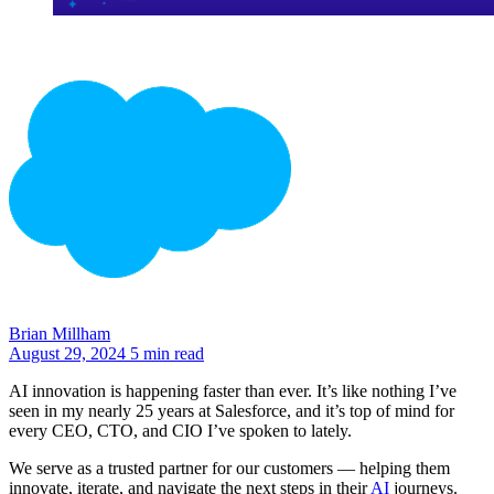
Brian Millham
August 29, 2024
5 min read
AI innovation is happening faster than ever. It’s like nothing I’ve
seen in my nearly 25 years at Salesforce, and it’s top of mind for
every CEO, CTO, and CIO I’ve spoken to lately.
We serve as a trusted partner for our customers — helping them
innovate, iterate, and navigate the next steps in their
AI
journeys.