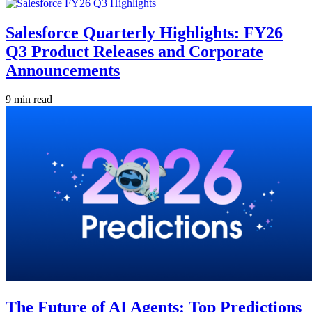
Salesforce Quarterly Highlights: FY26
Q3 Product Releases and Corporate
Announcements
9 min read
The Future of AI Agents: Top Predictions