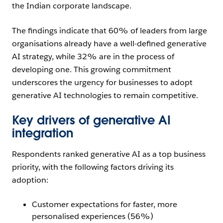
the Indian corporate landscape.
The findings indicate that 60% of leaders from large
organisations already have a well-defined generative
AI strategy, while 32% are in the process of
developing one. This growing commitment
underscores the urgency for businesses to adopt
generative AI technologies to remain competitive.
Key drivers of generative AI
integration
Respondents ranked generative AI as a top business
priority, with the following factors driving its
adoption:
Customer expectations for faster, more
personalised experiences (56%)