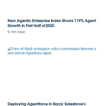
New Agentic Enterprise Index Shows 119% Agent
Growth in First Half of 2025
6 min read
Deploying Agentforce in Slack: Salesforce’s