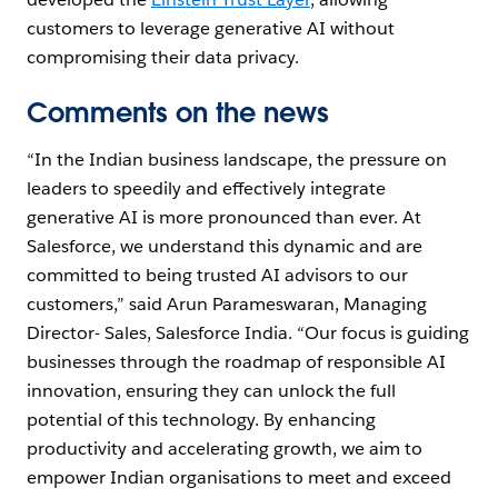
customers to leverage generative AI without
compromising their data privacy.
Comments on the news
“In the Indian business landscape, the pressure on
leaders to speedily and effectively integrate
generative AI is more pronounced than ever. At
Salesforce, we understand this dynamic and are
committed to being trusted AI advisors to our
customers,” said Arun Parameswaran, Managing
Director- Sales, Salesforce India.
“Our focus is guiding
businesses through the roadmap of responsible AI
innovation, ensuring they can unlock the full
potential of this technology. By enhancing
productivity and accelerating growth, we aim to
empower Indian organisations to meet and exceed