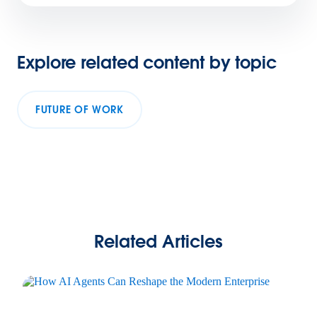
Explore related content by topic
FUTURE OF WORK
Related Articles