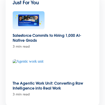
Just For You
Salesforce Commits to Hiring 1,000 AI-
Native Grads
3 min read
The Agentic Work Unit: Converting Raw
Intelligence into Real Work
3 min read