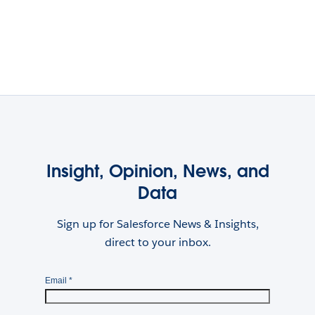
Insight, Opinion, News, and
Data
Sign up for Salesforce News & Insights,
direct to your inbox.