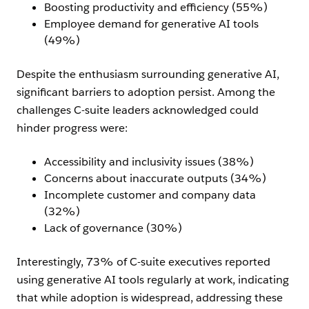
Boosting productivity and efficiency (55%)
Employee demand for generative AI tools
(49%)
Despite the enthusiasm surrounding generative AI,
significant barriers to adoption persist. Among the
challenges C-suite leaders acknowledged could
hinder progress were:
Accessibility and inclusivity issues (38%)
Concerns about inaccurate outputs (34%)
Incomplete customer and company data
(32%)
Lack of governance (30%)
Interestingly, 73% of C-suite executives reported
using generative AI tools regularly at work, indicating
that while adoption is widespread, addressing these