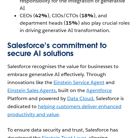
responsibility for the integration of generative
AI
CEOs (
42%
), CIOs/CTOs (
18%
), and
department heads (
15%
) also play crucial roles
in driving generative AI transformation.
Salesforce’s commitment to
secure AI solutions
Salesforce recognises the value for businesses to
embrace generative AI effectively. Through
innovations like the
Einstein Service Agent
and
Einstein Sales Agents
, built on the
Agentforce
Platform and powered by
Data Cloud
, Salesforce is
dedicated to
helping customers deliver enhanced
productivity and value
.
To ensure data security and trust, Salesforce has
developed the
Einstein Trust Layer
, allowing