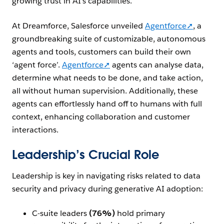
growing trust in AI’s capabilities.
At Dreamforce, Salesforce unveiled
Agentforce➚
, a
groundbreaking suite of
customizable
, autonomous
agents and tools, customers can build their own
‘agent force’.
Agentforce➚
agents can
analyse
data,
determine what needs to be done, and take action,
all without human supervision. Additionally, these
agents can effortlessly hand off to humans with full
context, enhancing collaboration and customer
interactions.
Leadership’s Crucial Role
Leadership is key in navigating risks related to data
security and privacy during generative AI adoption:
C-suite leaders
(76%)
hold primary