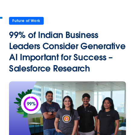
Future of Work
99% of Indian Business
Leaders Consider Generative
AI Important for Success –
Salesforce Research