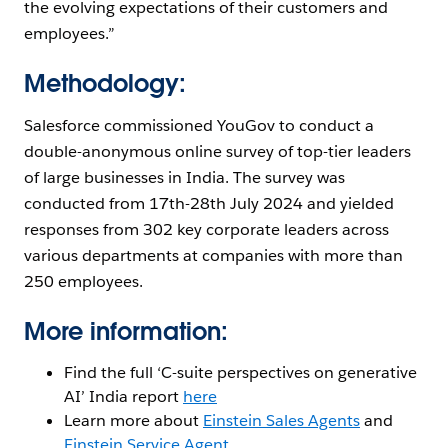
the evolving expectations of their customers and
employees.”
Methodology:
Salesforce commissioned YouGov to conduct a
double-anonymous online survey of top-tier leaders
of large businesses in India. The survey was
conducted from 17th-28th July 2024 and yielded
responses from 302 key corporate leaders across
various departments at companies with more than
250 employees.
More information:
Find the full ‘C-suite perspectives on generative
AI’ India report
here
Learn more about
Einstein Sales Agents
and
Einstein Service Agent