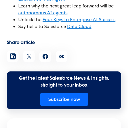
Learn why the next great leap forward will be
autonomous AI agents
Unlock the
Four Keys to Enterprise AI Success
Say hello to Salesforce
Data Cloud
Share article
Get the latest Salesforce News & Insights,
straight to your inbox
Subscribe now