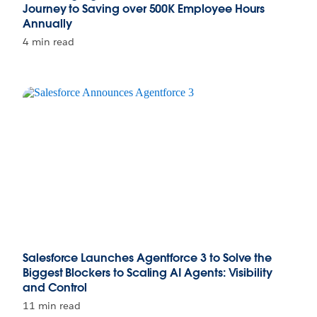
Journey to Saving over 500K Employee Hours
Annually
4 min read
Salesforce Launches Agentforce 3 to Solve the
Biggest Blockers to Scaling AI Agents: Visibility
and Control
11 min read