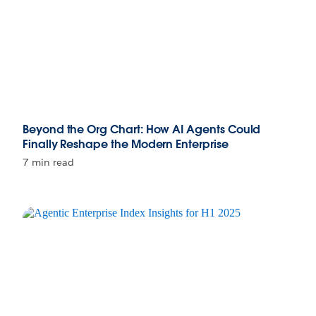
Beyond the Org Chart: How AI Agents Could
Finally Reshape the Modern Enterprise
7 min read