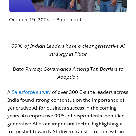
October 15, 2024
3 min read
60% of Indian Leaders have a clear generative AI
strategy in Place
Data Privacy, Governance Among Top Barriers to
Adoption
A
Salesforce survey
of over 300 C-suite leaders across
India found strong consensus on the importance of
generative AI for business success in the coming
years. An impressive 99% of respondents identified
generative AI as an important factor, highlighting a
major shift towards AI-driven transformation within