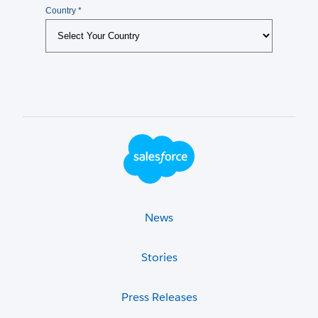
Footer Logo
News
Stories
Press Releases