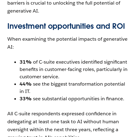
barriers is crucial to unlocking the full potential of
generative AI.
Investment opportunities and ROI
When examining the potential impacts of generative
AI:
31%
of C-suite executives identified significant
benefits in customer-facing roles, particularly in
customer service.
44%
see the biggest transformation potential
in IT.
33%
see substantial opportunities in finance.
All C-suite respondents expressed confidence in
delegating at least one task to AI without human
oversight within the next three years, reflecting a