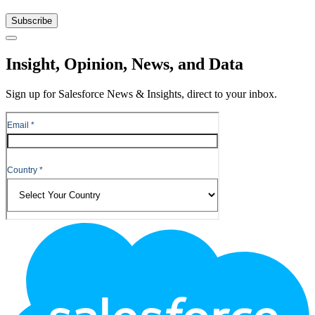
Subscribe
Close
Insight, Opinion, News, and Data
Sign up for Salesforce News & Insights, direct to your inbox.
Footer
Logo