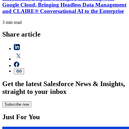
Google Cloud, Bringing Headless Data Management
and CLAIRE® Conversational AI to the Enterprise
3 min read
Share article
Get the latest Salesforce News & Insights,
straight to your inbox
Subscribe now
Just For You