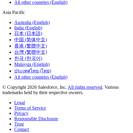
All other countries (English)
Asia Pacific
Australia (English)
India (English)
日本 (日本語)
中国 (简体中文)
香港 (繁體中文)
台灣 (繁體中文)
한국 (한국어)
Malaysia (English)
ประเทศไทย (ไทย)
All other countries (English)
© Copyright 2026 Salesforce, Inc.
All rights reserved
. Various
trademarks held by their respective owners.
Legal
Terms of Service
Privacy
Responsible Disclosure
Trust
Contact