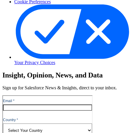
Cookie Preferences
Your Privacy Choices
Skip
Insight, Opinion, News, and Data
to
Content
Sign up for Salesforce News & Insights, direct to your inbox.
Skip
to
Header