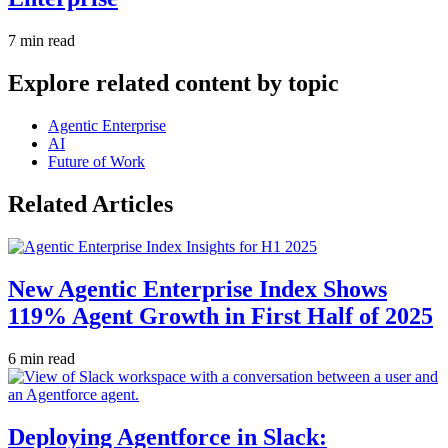
7 min read
Explore related content by topic
Agentic Enterprise
AI
Future of Work
Related Articles
New Agentic Enterprise Index Shows
119% Agent Growth in First Half of 2025
6 min read
Deploying Agentforce in Slack: