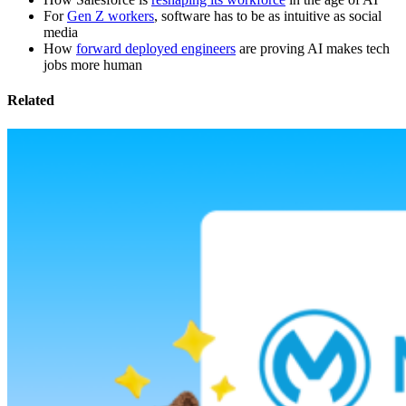
For
Gen Z workers
, software has to be as intuitive as social
media
How
forward deployed engineers
are proving AI makes tech
jobs more human
Related