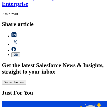
Enterprise
7 min read
Share article
Get the latest Salesforce News & Insights,
straight to your inbox
Subscribe now
Just For You