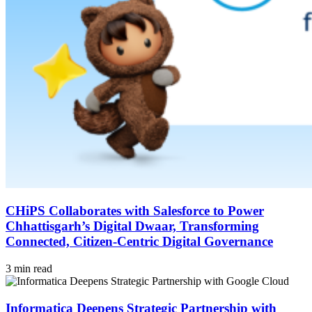
CHiPS Collaborates with Salesforce to Power
Chhattisgarh’s Digital Dwaar, Transforming
Connected, Citizen-Centric Digital Governance
3 min read
Informatica Deepens Strategic Partnership with