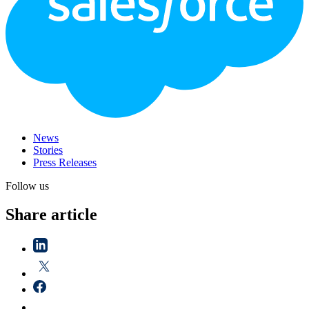
News
Stories
Press Releases
Follow us
Share article