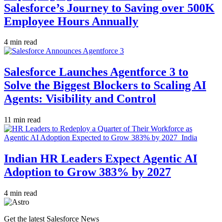
Salesforce’s Journey to Saving over 500K
Employee Hours Annually
4 min read
Salesforce Launches Agentforce 3 to
Solve the Biggest Blockers to Scaling AI
Agents: Visibility and Control
11 min read
Indian HR Leaders Expect Agentic AI
Adoption to Grow 383% by 2027
4 min read
Get the latest Salesforce News