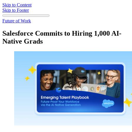
Skip to Content
Skip to Footer
Future of Work
Salesforce Commits to Hiring 1,000 AI-
Native Grads