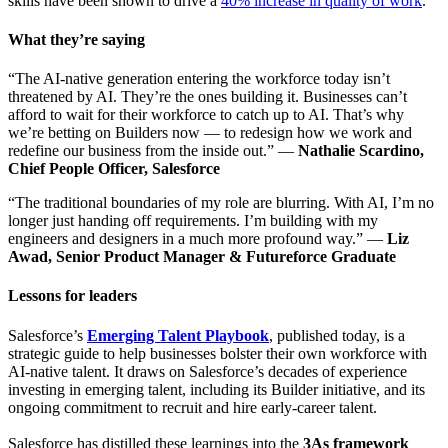
skills have been shown to drive a
40% increase in quality of work
.
What they’re saying
“The AI-native generation entering the workforce today isn’t
threatened by AI. They’re the ones building it. Businesses can’t
afford to wait for their workforce to catch up to AI. That’s why
we’re betting on Builders now — to redesign how we work and
redefine our business from the inside out.” —
Nathalie Scardino,
Chief People Officer, Salesforce
“The traditional boundaries of my role are blurring. With AI, I’m no
longer just handing off requirements. I’m building with my
engineers and designers in a much more profound way.” —
Liz
Awad, Senior Product Manager & Futureforce Graduate
Lessons for leaders
Salesforce’s
Emerging Talent Playbook
, published today, is a
strategic guide to help businesses bolster their own workforce with
AI-native talent. It draws on Salesforce’s decades of experience
investing in emerging talent, including its Builder initiative, and its
ongoing commitment to recruit and hire early-career talent.
Salesforce has distilled these learnings into the
3As framework