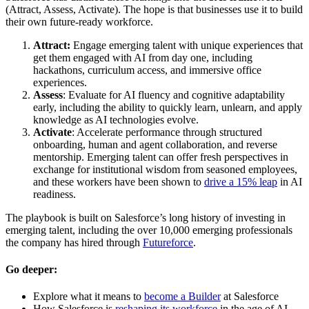
(Attract, Assess, Activate). The hope is that businesses use it to build
their own future-ready workforce.
Attract:
Engage emerging talent with unique experiences that
get them engaged with AI from day one, including
hackathons, curriculum access, and immersive office
experiences.
Assess
: Evaluate for AI fluency and cognitive adaptability
early, including the ability to quickly learn, unlearn, and apply
knowledge as AI technologies evolve.
Activate
: Accelerate performance through structured
onboarding, human and agent collaboration, and reverse
mentorship. Emerging talent can offer fresh perspectives in
exchange for institutional wisdom from seasoned employees,
and these workers have been shown to
drive a 15% leap
in AI
readiness.
The playbook is built on Salesforce’s long history of investing in
emerging talent, including the over 10,000 emerging professionals
the company has hired through
Futureforce
.
Go deeper:
Explore what it means to
become a Builder
at Salesforce
How Salesforce is
reshaping its workforce
in the age of AI