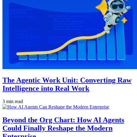
The Agentic Work Unit: Converting Raw
Intelligence into Real Work
3 min read
Beyond the Org Chart: How AI Agents
Could Finally Reshape the Modern
Enterprise