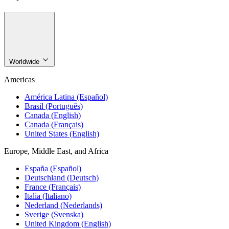
Worldwide
Americas
América Latina (Español)
Brasil (Português)
Canada (English)
Canada (Français)
United States (English)
Europe, Middle East, and Africa
España (Español)
Deutschland (Deutsch)
France (Français)
Italia (Italiano)
Nederland (Nederlands)
Sverige (Svenska)
United Kingdom (English)