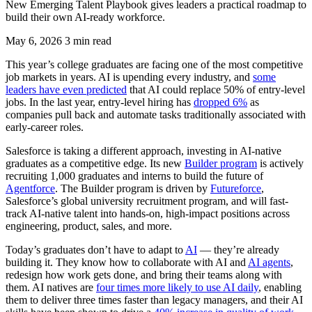
New Emerging Talent Playbook gives leaders a practical roadmap to
build their own AI-ready workforce.
May 6, 2026
3 min read
This year’s college graduates are facing one of the most competitive
job markets in years. AI is upending every industry, and
some
leaders have even predicted
that AI could replace 50% of entry-level
jobs. In the last year, entry-level hiring has
dropped 6%
as
companies pull back and automate tasks traditionally associated with
early-career roles.
Salesforce is taking a different approach, investing in AI-native
graduates as a competitive edge. Its new
Builder program
is actively
recruiting 1,000 graduates and interns to build the future of
Agentforce
. The Builder program is driven by
Futureforce
,
Salesforce’s global university recruitment program, and will fast-
track AI-native talent into hands-on, high-impact positions across
engineering, product, sales, and more.
Today’s graduates don’t have to adapt to
AI
— they’re already
building it. They know how to collaborate with AI and
AI agents
,
redesign how work gets done, and bring their teams along with
them. AI natives are
four times more likely to use AI daily
, enabling
them to deliver three times faster than legacy managers, and their AI