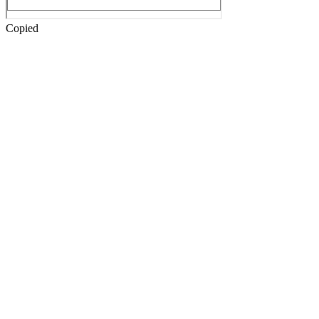
Copied