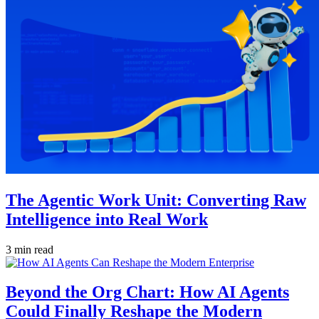
The Agentic Work Unit: Converting Raw
Intelligence into Real Work
3 min read
Beyond the Org Chart: How AI Agents
Could Finally Reshape the Modern