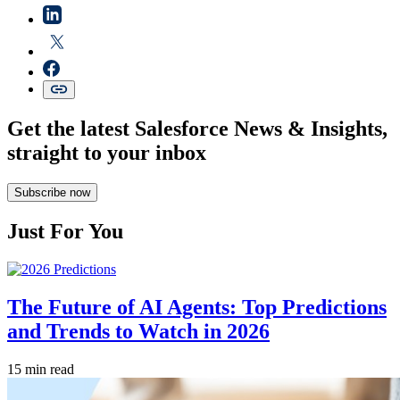
Get the latest Salesforce News & Insights,
straight to your inbox
Subscribe now
Just For You
The Future of AI Agents: Top Predictions
and Trends to Watch in 2026
15 min read