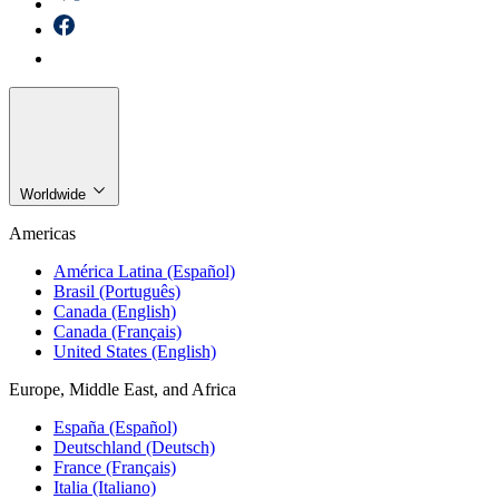
Worldwide
Americas
América Latina (Español)
Brasil (Português)
Canada (English)
Canada (Français)
United States (English)
Europe, Middle East, and Africa
España (Español)
Deutschland (Deutsch)
France (Français)
Italia (Italiano)