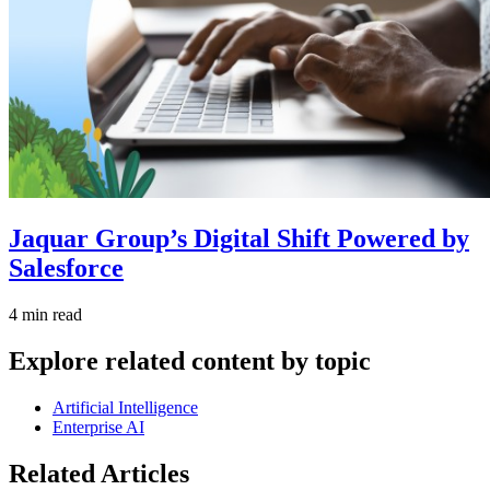
Jaquar Group’s Digital Shift Powered by
Salesforce
4 min read
Explore related content by topic
Artificial Intelligence
Enterprise AI
Related Articles