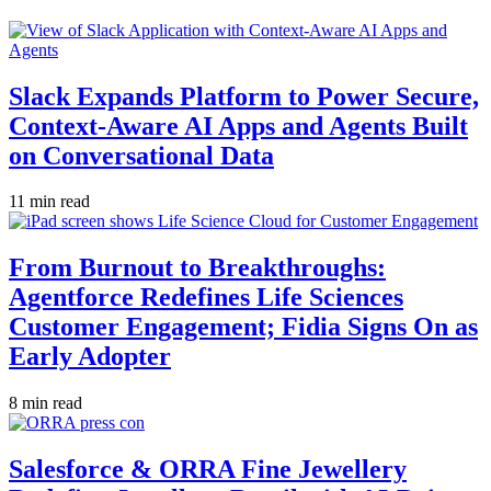
Slack Expands Platform to Power Secure,
Context-Aware AI Apps and Agents Built
on Conversational Data
11 min read
From Burnout to Breakthroughs:
Agentforce Redefines Life Sciences
Customer Engagement; Fidia Signs On as
Early Adopter
8 min read
Salesforce & ORRA Fine Jewellery