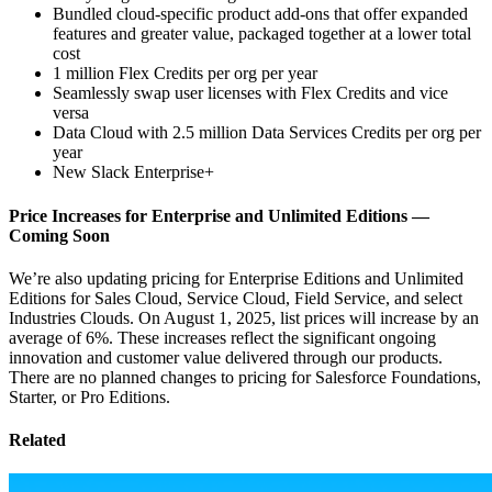
Bundled cloud-specific product add-ons that offer expanded
features and greater value, packaged together at a lower total
cost
1 million Flex Credits per org per year
Seamlessly swap user licenses with Flex Credits and vice
versa
Data Cloud with 2.5 million Data Services Credits per org per
year
New Slack Enterprise+
Price Increases for Enterprise and Unlimited Editions‌ —
‌Coming Soon
We’re also updating pricing for Enterprise Editions and Unlimited
Editions for Sales Cloud, Service Cloud, ​Field Service, and select
Industries Clouds. On August 1, 2025, list prices will increase by an
average of ​6%. These increases reflect the significant ongoing
innovation and customer value delivered through our products.
There are no planned changes to pricing for Salesforce Foundations,
Starter, or Pro Editions.
Related