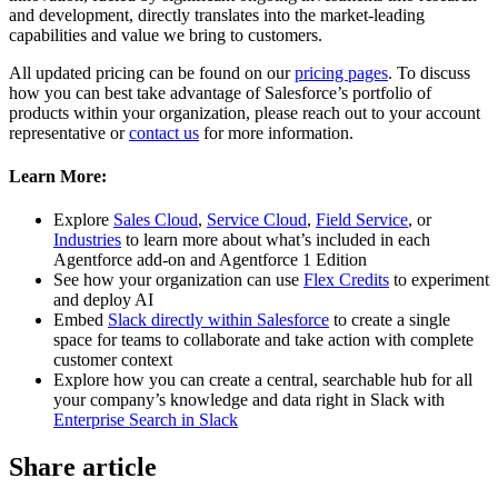
and development, directly translates into the market-leading
capabilities and value we bring to customers.
All updated pricing can be found on our
pricing pages
. To discuss
how you can best take advantage of Salesforce’s portfolio of
products within your organization, please reach out to your account
representative or
contact us
for more information.
Learn More:
Explore
Sales Cloud
,
Service Cloud
,
Field Service
, or
Industries
to learn more about what’s included in each
Agentforce add-on and Agentforce 1 Edition
See how your organization can use
Flex Credits
to experiment
and deploy AI
Embed
Slack directly within Salesforce
to create a single
space for teams to collaborate and take action with complete
customer context
Explore how you can create a central, searchable hub for all
your company’s knowledge and data right in Slack with
Enterprise Search in Slack
Share article