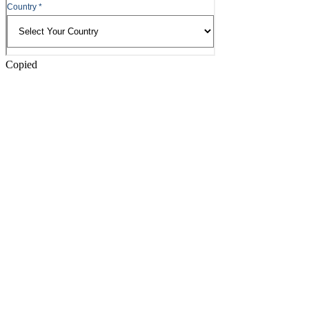
Copied