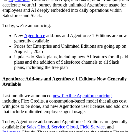
accelerate your AI journey through unlimited Agentforce usage for
employees and AI deeply embedded into daily operations within
Salesforce and Slack.
Today, we’re announcing:
New
Agentforce
add-ons and Agentforce 1 Editions are now
generally available
Prices for Enterprise and Unlimited Editions are going up on
August 1, 2025
Updates to Slack plans, including new AI features for all paid
plans and the addition of Salesforce channels to all Slack
plans, including the free plan
Agentforce Add-ons and Agentforce 1 Editions Now Generally
Available
Last month we announced
new flexible Agentforce pricing
—
including Flex Credits, a consumption-based model that aligns cost
with jobs to be done, and new Agentforce user licenses and add-ons
that include unlimited employee agent usage.
Today, Agentforce add-ons and Agentforce 1 Editions are generally
available for
Sales Cloud
,
Service Cloud
,
Field Service
, and