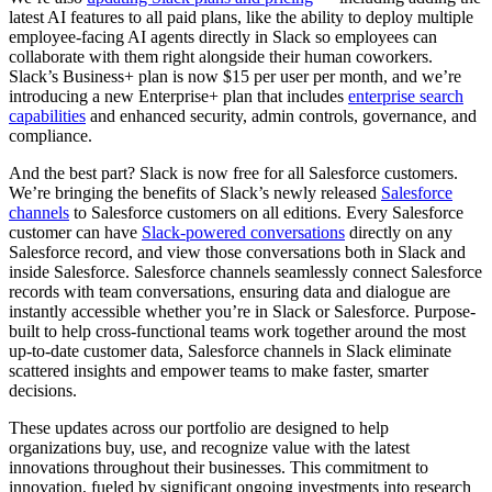
latest AI features to all paid plans, like the ability to deploy multiple
employee-facing AI agents directly in Slack so employees can
collaborate with them right alongside their human coworkers.
Slack’s Business+ plan is now $15 per user per month, and we’re
introducing a new Enterprise+ plan that includes
enterprise search
capabilities
and enhanced security, admin controls, governance, and
compliance.
And the best part? Slack is now free for all Salesforce customers.
We’re bringing the benefits of Slack’s newly released
Salesforce
channels
to Salesforce customers on all editions. Every Salesforce
customer can have
Slack-powered conversations
directly on any
Salesforce record, and view those conversations both in Slack and
inside Salesforce. Salesforce channels seamlessly connect Salesforce
records with team conversations, ensuring data and dialogue are
instantly accessible whether you’re in Slack or Salesforce. Purpose-
built to help cross-functional teams work together around the most
up-to-date customer data, Salesforce channels in Slack eliminate
scattered insights and empower teams to make faster, smarter
decisions.
These updates across our portfolio are designed to help
organizations buy, use, and recognize value with the latest
innovations throughout their businesses. This commitment to
innovation, fueled by significant ongoing investments into research