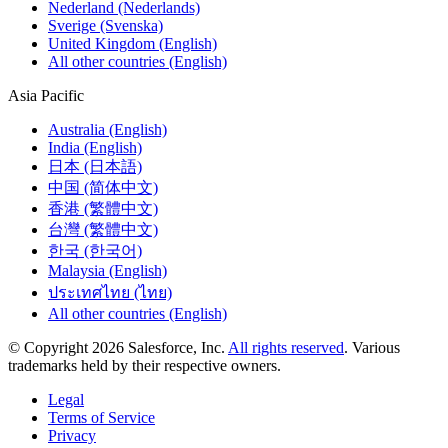
Nederland (Nederlands)
Sverige (Svenska)
United Kingdom (English)
All other countries (English)
Asia Pacific
Australia (English)
India (English)
日本 (日本語)
中国 (简体中文)
香港 (繁體中文)
台灣 (繁體中文)
한국 (한국어)
Malaysia (English)
ประเทศไทย (ไทย)
All other countries (English)
© Copyright 2026 Salesforce, Inc.
All rights reserved
. Various
trademarks held by their respective owners.
Legal
Terms of Service
Privacy