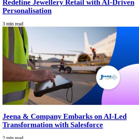
Redefine Jewellery Retail with AI-Driven
Personalisation
3 min read
Jeena & Company Embarks on AI-Led
Transformation with Salesforce
2 min read