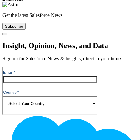
Get the latest Salesforce News
Subscribe
Close
Insight, Opinion, News, and Data
Sign up for Salesforce News & Insights, direct to your inbox.
Footer
Logo