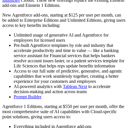
Industries
Clouds. These new offerings replace the existing Einstein
add-ons and Einstein 1 Editions.
New Agentforce add-ons, starting at $125 per user per month, can
be added to Enterprise Editions and Unlimited Editions, giving users
access to key benefits including:
Unlimited usage of generative AI and Agentforce for
employees for licensed users
Pre-built Agentforce templates by role and industry that
accelerate productivity and time to value — like a banking
service assistant for Financial services that helps bankers
resolve account issues faster, or a patient services template for
Life Sciences that helps reps update benefits information
Access to our full suite of predictive, generative, and agentic
capabilities that work seamlessly together, creating a better
experience for your customers and employees
AI-powered analytics with
Tableau Next
to accelerate
decision-making and action across teams
Prompt Builder
Agentforce 1 Editions, starting at $550 per user per month, offer the
most comprehensive suite of AI capabilities with Cloud-specific
point solutions, giving users access to:
Everything included in Agentforce add-ons