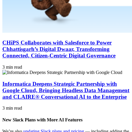
CHiPS Collaborates with Salesforce to Power
Chhattisgarh’s Digital Dwaar, Transforming
Connected, Citizen-Centric Digital Governance
3 min read
Informatica Deepens Strategic Partnership with
Google Cloud, Bringing Headless Data Management
and CLAIRE® Conversational AI to the Enterprise
3 min read
New Slack Plans with More AI Features
We’re also
updating Slack plans and pricing
— including adding the