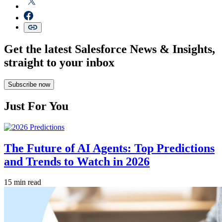
Get the latest Salesforce News & Insights,
straight to your inbox
Subscribe now
Just For You
The Future of AI Agents: Top Predictions
and Trends to Watch in 2026
15 min read