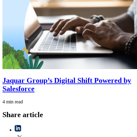
Jaquar Group’s Digital Shift Powered by
Salesforce
4 min read
Share article