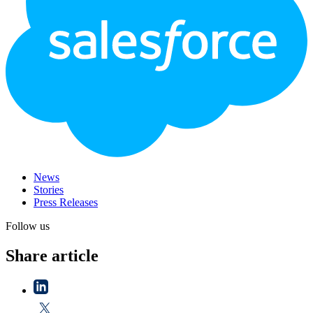
News
Stories
Press Releases
Follow us
Share article