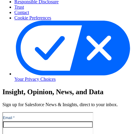
Responsible Disclosure
Trust
Contact
Cookie Preferences
Your Privacy Choices
Skip
Insight, Opinion, News, and Data
to
Content
Sign up for Salesforce News & Insights, direct to your inbox.
Skip
to
Header