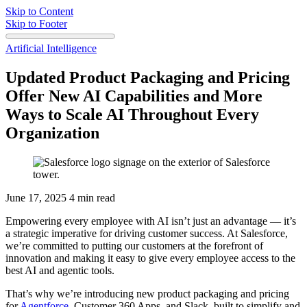
Skip to Content
Skip to Footer
Artificial Intelligence
Updated Product Packaging and Pricing
Offer New AI Capabilities and More
Ways to Scale AI Throughout Every
Organization
June 17, 2025
4 min read
Empowering every employee with AI isn’t just an advantage‌ — ‌it’s
a strategic imperative for driving customer success. At Salesforce,
we’re committed to putting our customers at the forefront of
innovation and making it easy to give every employee access to the
best AI and agentic tools.
That’s why we’re introducing new product packaging and pricing
for
Agentforce
, Customer 360 Apps, and Slack, built to simplify and