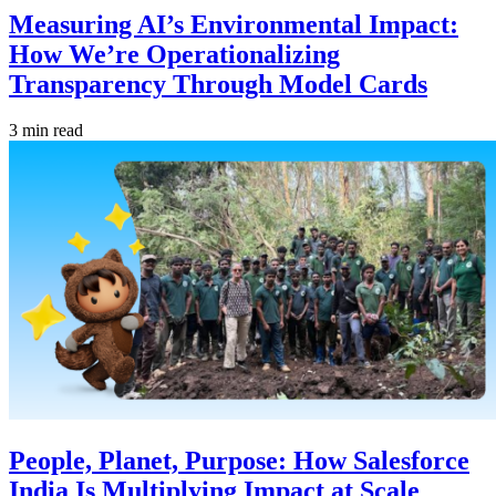
Measuring AI’s Environmental Impact:
How We’re Operationalizing
Transparency Through Model Cards
3 min read
People, Planet, Purpose: How Salesforce
India Is Multiplying Impact at Scale