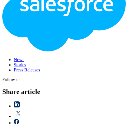
News
Stories
Press Releases
Follow us
Share article