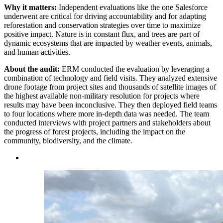
Why it matters:
Independent evaluations like the one Salesforce
underwent are critical for driving accountability and for adapting
reforestation and conservation strategies over time to maximize
positive impact. Nature is in constant flux, and trees are part of
dynamic ecosystems that are impacted by weather events, animals,
and human activities.
About the audit:
ERM conducted the evaluation by leveraging a
combination of technology and field visits. They analyzed extensive
drone footage from project sites and thousands of satellite images of
the highest available non-military resolution for projects where
results may have been inconclusive. They then deployed field teams
to four locations where more in-depth data was needed. The team
conducted interviews with project partners and stakeholders about
the progress of forest projects, including the impact on the
community, biodiversity, and the climate.