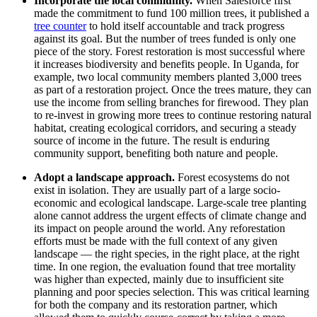
Incorporate the local community.
When Salesforce first
made the commitment to fund 100 million trees, it published a
tree counter
to hold itself accountable and track progress
against its goal. But the number of trees funded is only one
piece of the story. Forest restoration is most successful where
it increases biodiversity and benefits people. In Uganda, for
example, two local community members planted 3,000 trees
as part of a restoration project. Once the trees mature, they can
use the income from selling branches for firewood. They plan
to re-invest in growing more trees to continue restoring natural
habitat, creating ecological corridors, and securing a steady
source of income in the future. The result is enduring
community support, benefiting both nature and people.
Adopt a landscape approach.
Forest ecosystems do not
exist in isolation. They are usually part of a large socio-
economic and ecological landscape. Large-scale tree planting
alone cannot address the urgent effects of climate change and
its impact on people around the world. Any reforestation
efforts must be made with the full context of any given
landscape — the right species, in the right place, at the right
time. In one region, the evaluation found that tree mortality
was higher than expected, mainly due to insufficient site
planning and poor species selection. This was critical learning
for both the company and its restoration partner, which