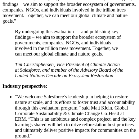
findings – we aim to support the broader ecosystem of governments,
companies, NGOs, and individuals involved in the trillion trees
movement. Together, we can meet our global climate and nature
goals.”
By undergoing this evaluation — and publishing key
findings – we aim to support the broader ecosystem of
governments, companies, NGOs, and individuals
involved in the trillion trees movement. Together, we
can meet our global climate and nature goals.
Tim Christophersen, Vice President of Climate Action
at Salesforce, and member of the Advisory Board of the
United Nations Decade on Ecosystem Restoration
Industry perspective:
“We welcome Salesforce’s leadership in helping to restore
nature at scale, and its efforts to foster trust and accountability
through this evaluation program,” said Matt Klein, Global
Corporate Sustainability & Climate Change Co-Head at
ERM. “This is an ambitious and complex project, and the key
learnings shared will help to drive reforestation best practices
and ultimately deliver positive impacts for communities on the
ground.”