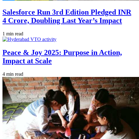
Salesforce Run 3rd Edition Pledged INR
4 Crore, Doubling Last Year’s Impact
1 min read
Peace & Joy 2025: Purpose in Action,
Impact at Scale
4 min read