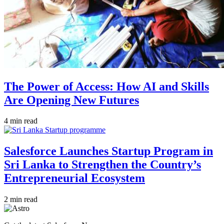
The Power of Access: How AI and Skills
Are Opening New Futures
4 min read
Salesforce Launches Startup Program in
Sri Lanka to Strengthen the Country’s
Entrepreneurial Ecosystem
2 min read