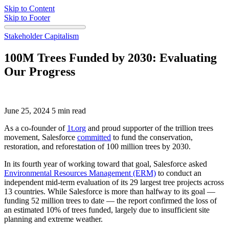
Skip to Content
Skip to Footer
Stakeholder Capitalism
100M Trees Funded by 2030: Evaluating
Our Progress
June 25, 2024
5 min read
As a co-founder of
1t.org
and proud supporter of the trillion trees
movement, Salesforce
committed
to fund the conservation,
restoration, and reforestation of 100 million trees by 2030.
In its fourth year of working toward that goal, Salesforce asked
Environmental Resources Management (ERM)
to conduct an
independent mid-term evaluation of its 29 largest tree projects across
13 countries. While Salesforce is more than halfway to its goal —
funding 52 million trees to date — the report confirmed the loss of
an estimated 10% of trees funded, largely due to insufficient site
planning and extreme weather.