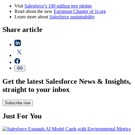
Visit
Salesforce’s
100 million tree pledge
Read about the new
European Chapter of 1t.org
Learn more about
Salesforce sustainability
Share article
Get the latest Salesforce News & Insights,
straight to your inbox
Subscribe now
Just For You