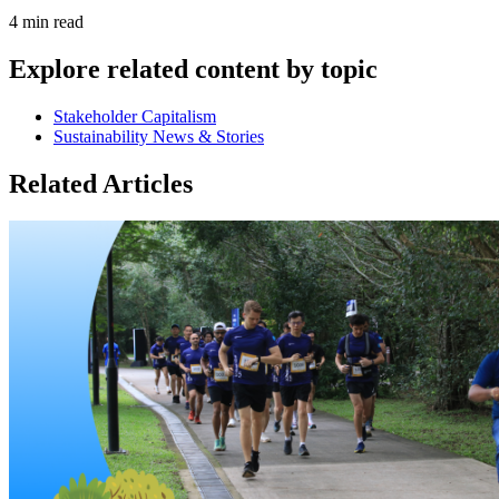
4 min read
Explore related content by topic
Stakeholder Capitalism
Sustainability News & Stories
Related Articles