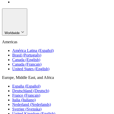
Worldwide
Americas
América Latina (Español)
Brasil (Português)
Canada (English)
Canada (Français)
United States (English)
Europe, Middle East, and Africa
España (Español)
Deutschland (Deutsch)
France (Français)
Italia (Italiano)
Nederland (Nederlands)
Sverige (Svenska)
United Kingdom (English)