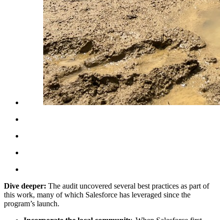
Dive deeper:
The audit uncovered several best practices as part of
this work, many of which Salesforce has leveraged since the
program’s launch.