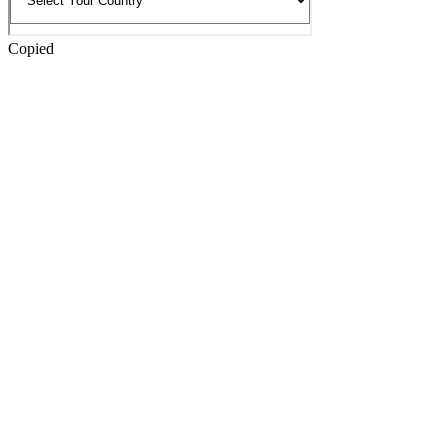
Copied