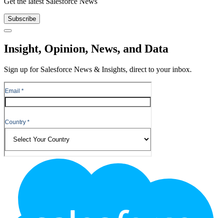
Get the latest Salesforce News
Subscribe
Close
Insight, Opinion, News, and Data
Sign up for Salesforce News & Insights, direct to your inbox.
Footer
Logo