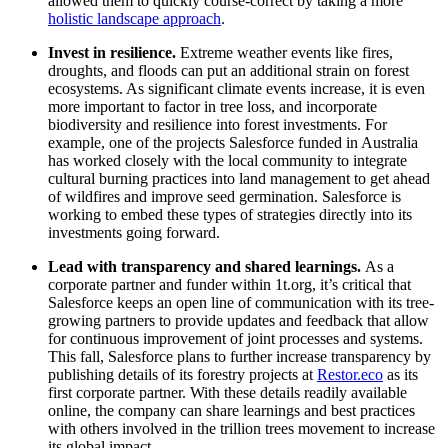
allowed them to quickly course-correct by taking a more
holistic landscape approach
.
Invest in resilience.
Extreme weather events like fires,
droughts, and floods can put an additional strain on forest
ecosystems. As significant climate events increase, it is even
more important to factor in tree loss, and incorporate
biodiversity and resilience into forest investments. For
example, one of the projects Salesforce funded in Australia
has worked closely with the local community to integrate
cultural burning practices into land management to get ahead
of wildfires and improve seed germination. Salesforce is
working to embed these types of strategies directly into its
investments going forward.
Lead with transparency and shared learnings.
As a
corporate partner and funder within 1t.org, it’s critical that
Salesforce keeps an open line of communication with its tree-
growing partners to provide updates and feedback that allow
for continuous improvement of joint processes and systems.
This fall, Salesforce plans to further increase transparency by
publishing details of its forestry projects at
Restor.eco
as its
first corporate partner. With these details readily available
online, the company can share learnings and best practices
with others involved in the trillion trees movement to increase
its global impact.