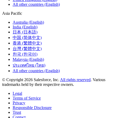
All other countries (English)
Asia Pacific
Australia (English)
India (English)
日本 (日本語)
中国 (简体中文)
香港 (繁體中文)
台灣 (繁體中文)
한국 (한국어)
Malaysia (English)
ประเทศไทย (ไทย)
All other countries (English)
© Copyright 2026 Salesforce, Inc.
All rights reserved
. Various
trademarks held by their respective owners.
Legal
Terms of Service
Privacy
Responsible Disclosure
Trust
Contact