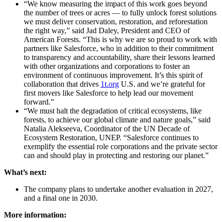
“We know measuring the impact of this work goes beyond
the number of trees or acres — to fully unlock forest solutions
we must deliver conservation, restoration, and reforestation
the right way,” said Jad Daley, President and CEO of
American Forests. “This is why we are so proud to work with
partners like Salesforce, who in addition to their commitment
to transparency and accountability, share their lessons learned
with other organizations and corporations to foster an
environment of continuous improvement. It’s this spirit of
collaboration that drives
1t.org
U.S. and we’re grateful for
first movers like Salesforce to help lead our movement
forward.”
“We must halt the degradation of critical ecosystems, like
forests, to achieve our global climate and nature goals,” said
Natalia Alekseeva, Coordinator of the UN Decade of
Ecosystem Restoration, UNEP. “Salesforce continues to
exemplify the essential role corporations and the private sector
can and should play in protecting and restoring our planet.”
What’s next:
The company plans to undertake another evaluation in 2027,
and a final one in 2030.
More information: