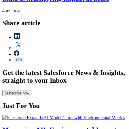
4 min read
Share article
Get the latest Salesforce News & Insights,
straight to your inbox
Subscribe now
Just For You