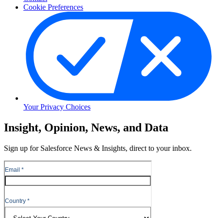
Cookie Preferences
Your Privacy Choices
Skip
Insight, Opinion, News, and Data
to
Content
Sign up for Salesforce News & Insights, direct to your inbox.
Skip
to
Header