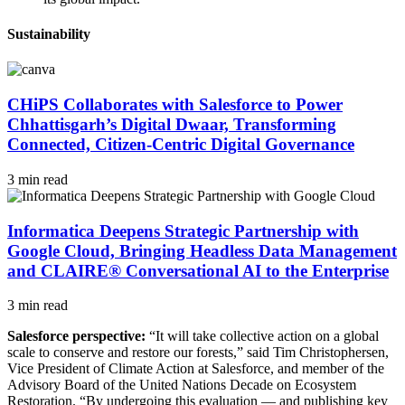
Sustainability
CHiPS Collaborates with Salesforce to Power
Chhattisgarh’s Digital Dwaar, Transforming
Connected, Citizen-Centric Digital Governance
3 min read
Informatica Deepens Strategic Partnership with
Google Cloud, Bringing Headless Data Management
and CLAIRE® Conversational AI to the Enterprise
3 min read
Salesforce perspective:
“It will take collective action on a global
scale to conserve and restore our forests,” said Tim Christophersen,
Vice President of Climate Action at Salesforce, and member of the
Advisory Board of the United Nations Decade on Ecosystem
Restoration. “By undergoing this evaluation — and publishing key