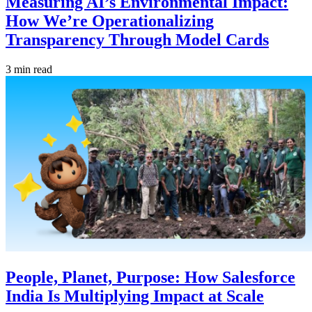
Measuring AI’s Environmental Impact:
How We’re Operationalizing
Transparency Through Model Cards
3 min read
People, Planet, Purpose: How Salesforce
India Is Multiplying Impact at Scale