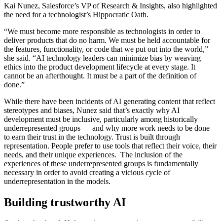
Kai Nunez, Salesforce’s VP of Research & Insights, also highlighted
the need for a technologist’s Hippocratic Oath.
“We must become more responsible as technologists in order to
deliver products that do no harm. We must be held accountable for
the features, functionality, or code that we put out into the world,”
she said. “AI technology leaders can minimize bias by weaving
ethics into the product development lifecycle at every stage. It
cannot be an afterthought. It must be a part of the definition of
done.”
While there have been incidents of AI generating content that reflect
stereotypes and biases, Nunez said that’s exactly why AI
development must be inclusive, particularly among historically
underrepresented groups — and why more work needs to be done
to earn their trust in the technology. Trust is built through
representation. People prefer to use tools that reflect their voice, their
needs, and their unique experiences. The inclusion of the
experiences of these underrepresented groups is fundamentally
necessary in order to avoid creating a vicious cycle of
underrepresentation in the models.
Building trustworthy AI