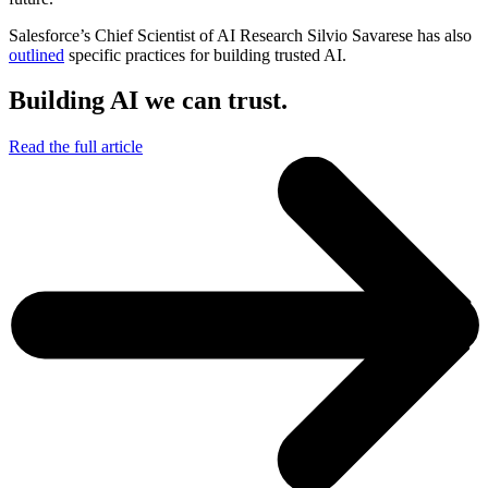
Salesforce’s Chief Scientist of AI Research Silvio Savarese has also
outlined
specific practices for building trusted AI.
Building AI we can trust.
Read the full article