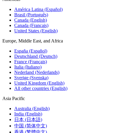
América Latina (Español)
Brasil (Português)
Canada (English)
Canada (Français)
United States (English)
Europe, Middle East, and Africa
España (Español)
Deutschland (Deutsch)
France (Français)
Italia (Italiano)
Nederland (Nederlands)
Sverige (Svenska)
United Kingdom (English)
All other countries (English)
Asia Pacific
Australia (English)
India (English)
日本 (日本語)
中国 (简体中文)
香港 (繁體中文)