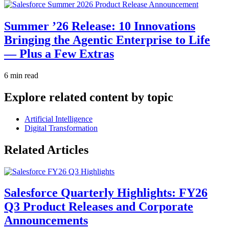
Summer ’26 Release: 10 Innovations
Bringing the Agentic Enterprise to Life
— Plus a Few Extras
6 min read
Explore related content by topic
Artificial Intelligence
Digital Transformation
Related Articles
Salesforce Quarterly Highlights: FY26
Q3 Product Releases and Corporate
Announcements