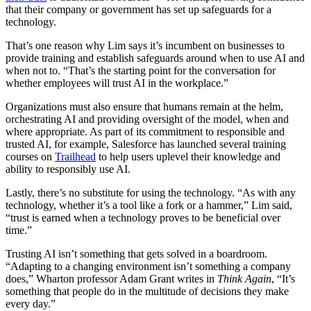
that their company or government has set up safeguards for a
technology.
That’s one reason why Lim says it’s incumbent on businesses to
provide training and establish safeguards around when to use AI and
when not to. “That’s the starting point for the conversation for
whether employees will trust AI in the workplace.”
Organizations must also ensure that humans remain at the helm,
orchestrating AI and providing oversight of the model, when and
where appropriate. As part of its commitment to responsible and
trusted AI, for example, Salesforce has launched several training
courses on
Trailhead
to help users uplevel their knowledge and
ability to responsibly use AI.
Lastly, there’s no substitute for using the technology. “As with any
technology, whether it’s a tool like a fork or a hammer,” Lim said,
“trust is earned when a technology proves to be beneficial over
time.”
Trusting AI isn’t something that gets solved in a boardroom.
“Adapting to a changing environment isn’t something a company
does,” Wharton professor Adam Grant writes in
Think Again
, “It’s
something that people do in the multitude of decisions they make
every day.”