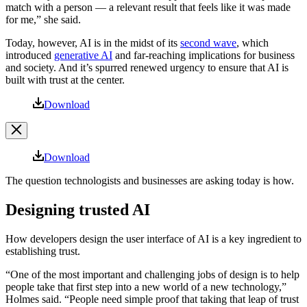
match with a person — a relevant result that feels like it was made
for me,” she said.
Today, however, AI is in the midst of its
second wave
, which
introduced
generative AI
and far-reaching implications for business
and society. And it’s spurred renewed urgency to ensure that AI is
built with trust at the center.
Open
Download
Image
Modal
Image
Download
Modal
The question technologists and businesses are asking today is how.
Designing trusted AI
How developers design the user interface of AI is a key ingredient to
establishing trust.
“One of the most important and challenging jobs of design is to help
people take that first step into a new world of a new technology,”
Holmes said. “People need simple proof that taking that leap of trust