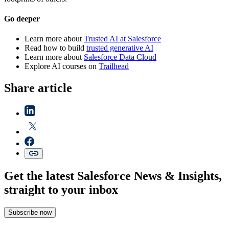
Go deeper
Learn more about
Trusted AI at Salesforce
Read how to build
trusted generative AI
Learn more about
Salesforce Data Cloud
Explore AI courses on
Trailhead
Share article
Get the latest Salesforce News & Insights,
straight to your inbox
Subscribe now