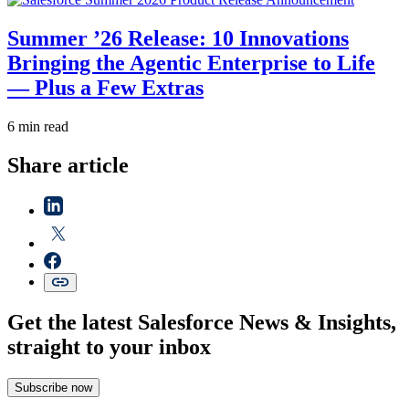
Summer ’26 Release: 10 Innovations
Bringing the Agentic Enterprise to Life
— Plus a Few Extras
6 min read
Share article
Get the latest Salesforce News & Insights,
straight to your inbox
Subscribe now