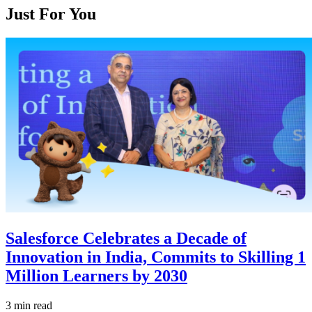
Just For You
Salesforce Celebrates a Decade of
Innovation in India, Commits to Skilling 1
Million Learners by 2030
3 min read