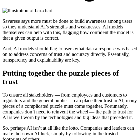
Savarese says more must be done to build awareness among users
so they understand AI’s strengths and weaknesses. AI models
themselves can help with this, flagging how confident the model is
that a given output is correct.
And, AI models should flag to users what data a response was based
on to address concerns of trust and accuracy directly. Essentially,
transparency and explainability are key.
Putting together the puzzle pieces of
trust
To ensure all stakeholders — from employees and customers to
regulators and the general public — can place their trust in AI, many
pieces of a complicated puzzle must come together. Fortunately,
companies don’t need to reinvent the wheel — the path to trust for
AI is well-worn by the technologies and big ideas that preceded it.
So, perhaps AI isn’t at all like the lotto. Companies and leaders can
make their own AI luck, simply by following in the trusted
footprints of others.