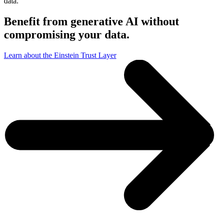
data.
Benefit from generative AI without
compromising your data.
Learn about the Einstein Trust Layer