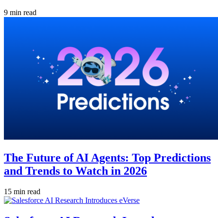
9 min read
The Future of AI Agents: Top Predictions
and Trends to Watch in 2026
15 min read