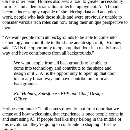
On the other hand, Holmes also sees a road to greater accessibility
for roles and a democratization of tech employment. As AI models
become increasingly capable of shouldering data and analytics
work, people who lack those skills and were previously unable to
consider various tech roles can now bring their unique perspective to
them.
“We want people from all backgrounds to be able to come into
technology and contribute to the shape and design of it,” Holmes
said. “AI is the opportunity to open up that door in a really broad
way and have contributors from all backgrounds.”
We want people from all backgrounds to be able to
come into technology and contribute to the shape and
design of it… AI is the opportunity to open up that door
in a really broad way and have contributors from all
backgrounds.
Kat Holmes, Salesforce’s EVP and Chief Design
Officer
Holmes continued: “It all comes down to that front door that we
create and how welcoming that experience is once people come in
and start using AI. If people feel like they belong in the middle of
this revolution, they’re going to contribute to shaping it for the
future.”