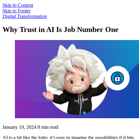
Skip to Content
Skip to Footer
Digital Transformation
Why Trust in AI Is Job Number One
January 19, 2024
8 min read
AI is a bit like the lotto: it’s easy to imagine the possibilities if it hits.