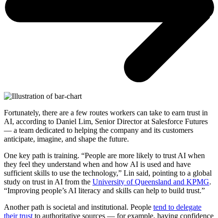
Fortunately, there are a few routes workers can take to earn trust in
AI, according to Daniel Lim, Senior Director at Salesforce Futures
— a team dedicated to helping the company and its customers
anticipate, imagine, and shape the future.
One key path is training. “People are more likely to trust AI when
they feel they understand when and how AI is used and have
sufficient skills to use the technology,” Lin said, pointing to a global
study on trust in AI from the
University of Queensland and KPMG
.
“Improving people’s AI literacy and skills can help to build trust.”
Another path is societal and institutional. People
tend to delegate
their trust
to authoritative sources — for example, having confidence