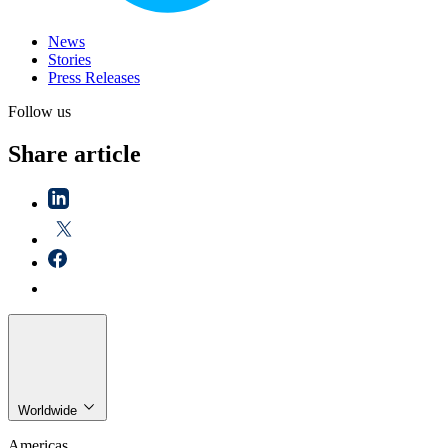
News
Stories
Press Releases
Follow us
Share article
Worldwide
Americas