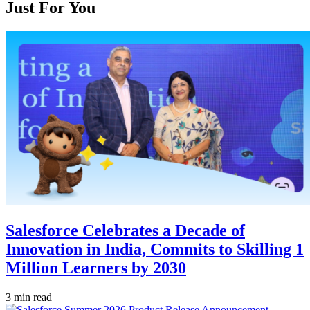
Just For You
Salesforce Celebrates a Decade of
Innovation in India, Commits to Skilling 1
Million Learners by 2030
3 min read