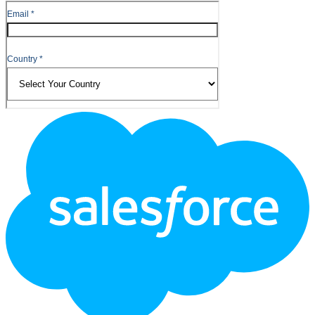
Footer
Logo