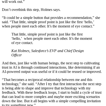
will work out.”
Don’t overthink this step, Holmes says.
“It could be a simple button that provides a recommendation,” she
said. “That little, simple proof point is just like the first ‘hello,’
when people meet each other. It’s the moment of eye contact.”
That little, simple proof point is just like the first
‘hello,’ when people meet each other. It’s the moment
of eye contact.
Kat Holmes, Salesforce’s EVP and Chief Design
Officer
And then, just like with human beings, the next step to cultivating
trust in AI is through continued interactions, like determining if an
AI-powered output was useful or if it could be reused or improved.
“That becomes a reciprocal relationship between me and this
technology,” she said. “After I try that first interaction the next step
is being able to shape and improve that technology with my
feedback. With these feedback loops, I start to build a cycle of trust
that can lead to more complex and maybe more exciting scenarios
down the line. But it all begins with a simple compelling invitation
to try something new.”