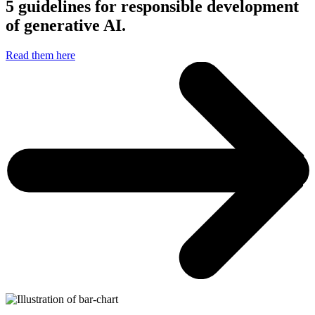
5 guidelines for responsible development
of generative AI.
Read them here