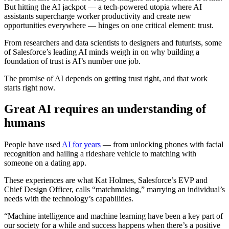
But hitting the AI jackpot — a tech-powered utopia where AI
assistants supercharge worker productivity and create new
opportunities everywhere — hinges on one critical element: trust.
From researchers and data scientists to designers and futurists, some
of Salesforce’s leading AI minds weigh in on why building a
foundation of trust is AI’s number one job.
The promise of AI depends on getting trust right, and that work
starts right now.
Great AI requires an understanding of
humans
People have used
AI for years
— from unlocking phones with facial
recognition and hailing a rideshare vehicle to matching with
someone on a dating app.
These experiences are what Kat Holmes, Salesforce’s EVP and
Chief Design Officer, calls “matchmaking,” marrying an individual’s
needs with the technology’s capabilities.
“Machine intelligence and machine learning have been a key part of
our society for a while and success happens when there’s a positive