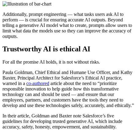
Additionally, prompt engineering — what tasks users ask AI to
perform — is crucial for ensuring accurate AI outputs. Beyond
telling a generative AI model what to create, prompts allow users to
limit what data the models use so they can improve the accuracy of
outputs.
Trustworthy AI is ethical AI
For all the promise AI holds, it is not without risks.
Paula Goldman, Chief Ethical and Humane Use Officer, and Kathy
Baxter, Principal Architect for Salesforce’s Ethical AI practice,
warned in a
co-authored
article about the need to “prioritize
responsible innovation to help guide how this transformative
technology can and should be used — and ensure that our
employees, partners, and customers have the tools they need to
develop and use these technologies safely, accurately, and ethically.”
In their article, Goldman and Baxter note Salesforce’s five
guidelines for developing trusted generative AI, which include
accuracy, safety, honesty, empowerment, and sustainability.