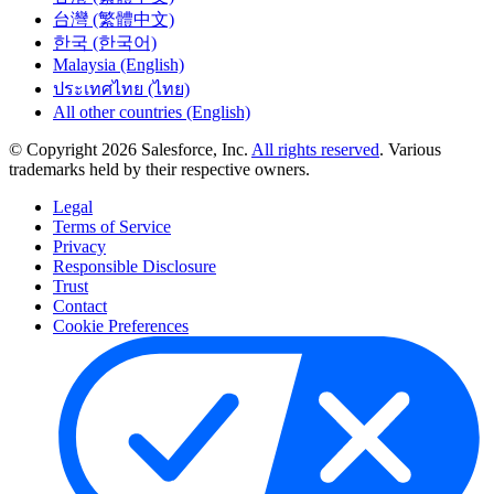
台灣 (繁體中文)
한국 (한국어)
Malaysia (English)
ประเทศไทย (ไทย)
All other countries (English)
© Copyright 2026 Salesforce, Inc.
All rights reserved
. Various
trademarks held by their respective owners.
Legal
Terms of Service
Privacy
Responsible Disclosure
Trust
Contact
Cookie Preferences