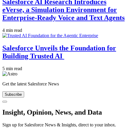
Salesforce AI Research Introduces
eVerse, a Simulation Environment for
Enterprise-Ready Voice and Text Agents
4 min read
Salesforce Unveils the Foundation for
Building Trusted AI
5 min read
Get the latest Salesforce News
Subscribe
Close
Insight, Opinion, News, and Data
Sign up for Salesforce News & Insights, direct to your inbox.