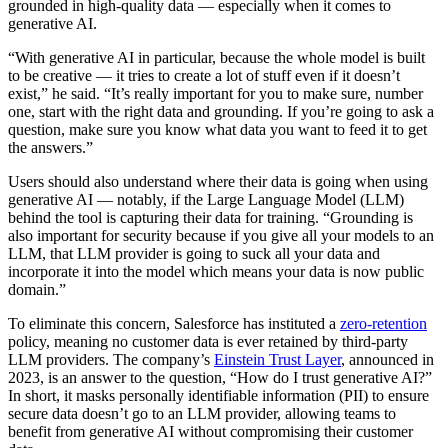
grounded in high-quality data — especially when it comes to
generative AI.
“With generative AI in particular, because the whole model is built
to be creative — it tries to create a lot of stuff even if it doesn’t
exist,” he said. “It’s really important for you to make sure, number
one, start with the right data and grounding. If you’re going to ask a
question, make sure you know what data you want to feed it to get
the answers.”
Users should also understand where their data is going when using
generative AI — notably, if the Large Language Model (LLM)
behind the tool is capturing their data for training. “Grounding is
also important for security because if you give all your models to an
LLM, that LLM provider is going to suck all your data and
incorporate it into the model which means your data is now public
domain.”
To eliminate this concern, Salesforce has instituted a
zero-retention
policy, meaning no customer data is ever retained by third-party
LLM providers. The company’s
Einstein Trust Layer
, announced in
2023, is an answer to the question, “How do I trust generative AI?”
In short, it masks personally identifiable information (PII) to ensure
secure data doesn’t go to an LLM provider, allowing teams to
benefit from generative AI without compromising their customer