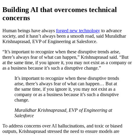
Building AI that overcomes technical
concerns
Human beings have always
forged new technology
to advance
society, and it hasn’t always been a smooth road, said Muralidhar
Krishnaprasad, EVP of Engineering at Salesforce.
“It’s important to recognize when these disruptive trends arise,
there’s always fear of what can happen,” Krishnaprasad said. “But
at the same time, if you ignore it, you may not exist as a company or
as a business because it’s such a disruptive change.”
It’s important to recognize when these disruptive trends
arise, there’s always fear of what can happen… But at
the same time, if you ignore it, you may not exist as a
company or as a business because it’s such a disruptive
change.
Muralidhar Krishnaprasad, EVP of Engineering at
Salesforce
To address concerns over AI hallucinations, and toxic or biased
outputs, Krishnaprasad stressed the need to ensure models are