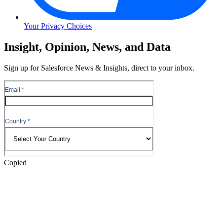
Your Privacy Choices
Skip
Insight, Opinion, News, and Data
to
Content
Sign up for Salesforce News & Insights, direct to your inbox.
Skip
to
Header
Copied