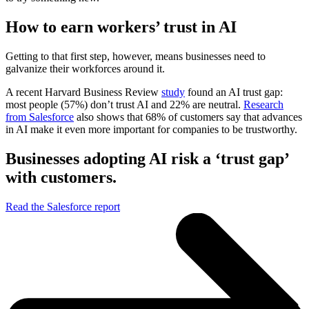
How to earn workers’ trust in AI
Getting to that first step, however, means businesses need to
galvanize their workforces around it.
A recent Harvard Business Review
study
found an AI trust gap:
most people (57%) don’t trust AI and 22% are neutral.
Research
from Salesforce
also shows that 68% of customers say that advances
in AI make it even more important for companies to be trustworthy.
Businesses adopting AI risk a ‘trust gap’
with customers.
Read the Salesforce report