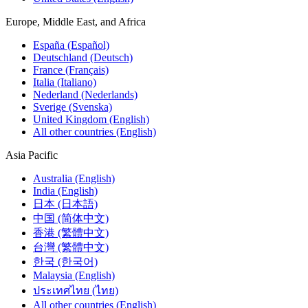
Europe, Middle East, and Africa
España (Español)
Deutschland (Deutsch)
France (Français)
Italia (Italiano)
Nederland (Nederlands)
Sverige (Svenska)
United Kingdom (English)
All other countries (English)
Asia Pacific
Australia (English)
India (English)
日本 (日本語)
中国 (简体中文)
香港 (繁體中文)
台灣 (繁體中文)
한국 (한국어)
Malaysia (English)
ประเทศไทย (ไทย)
All other countries (English)