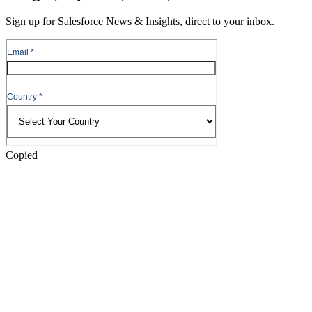
Content
Sign up for Salesforce News & Insights, direct to your inbox.
Skip
to
Header
Copied