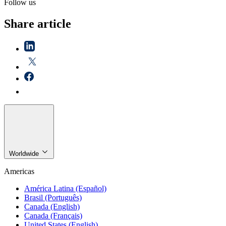
Follow us
Share article
Worldwide
Americas
América Latina (Español)
Brasil (Português)
Canada (English)
Canada (Français)
United States (English)