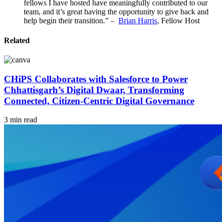
fellows I have hosted have meaningfully contributed to our
team, and it’s great having the opportunity to give back and
help begin their transition.” –
Brian Harris
, Fellow Host
Related
CHiPS Collaborates with Salesforce to Power
Chhattisgarh’s Digital Dwaar, Transforming
Connected, Citizen-Centric Digital Governance
3 min read