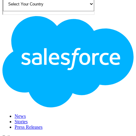
Footer
Logo
News
Stories
Press Releases