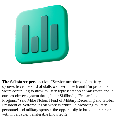
The Salesforce perspective:
“Service members and military
spouses have the kind of skills we need in tech and I’m proud that
we’re continuing to grow military representation at Salesforce and in
our broader ecosystem through the Skillbridge Fellowship
Program,” said Mike Nolan, Head of Military Recruiting and Global
President of Vetforce. “This work is critical in providing military
personnel and military spouses the opportunity to build their careers
with invaluable, transferable knowledge.”