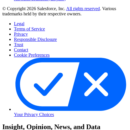
© Copyright 2026 Salesforce, Inc.
All rights reserved
. Various
trademarks held by their respective owners.
Legal
Terms of Service
Privacy
Responsible Disclosure
Trust
Contact
Cookie Preferences
Your Privacy Choices
Skip
Insight, Opinion, News, and Data
to