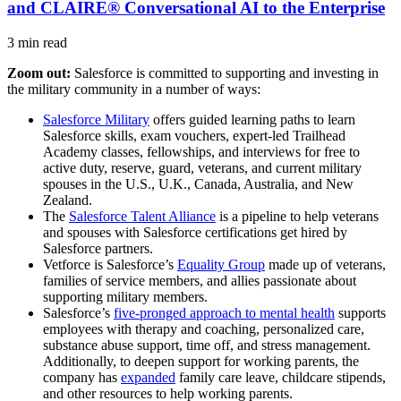
and CLAIRE® Conversational AI to the Enterprise
3 min read
Zoom out:
Salesforce is committed to supporting and investing in
the military community in a number of ways:
Salesforce Military
offers guided learning paths to learn
Salesforce skills, exam vouchers, expert-led Trailhead
Academy classes, fellowships, and interviews for free to
active duty, reserve, guard, veterans, and current military
spouses in the U.S., U.K., Canada, Australia, and New
Zealand.
The
Salesforce Talent Alliance
is a pipeline to help veterans
and spouses with Salesforce certifications get hired by
Salesforce partners.
Vetforce is Salesforce’s
Equality Group
made up of veterans,
families of service members, and allies passionate about
supporting military members.
Salesforce’s
five-pronged approach to mental health
supports
employees with therapy and coaching, personalized care,
substance abuse support, time off, and stress management.
Additionally, to deepen support for working parents, the
company has
expanded
family care leave, childcare stipends,
and other resources to help working parents.