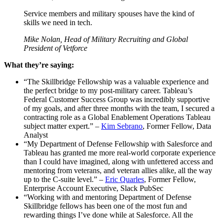
Service members and military spouses have the kind of
skills we need in tech.
Mike Nolan, Head of Military Recruiting and Global
President of Vetforce
What they’re saying:
“The Skillbridge Fellowship was a valuable experience and
the perfect bridge to my post-military career. Tableau’s
Federal Customer Success Group was incredibly supportive
of my goals, and after three months with the team, I secured a
contracting role as a Global Enablement Operations Tableau
subject matter expert.” –
Kim Sebrano
, Former Fellow, Data
Analyst
“My Department of Defense Fellowship with Salesforce and
Tableau has granted me more real-world corporate experience
than I could have imagined, along with unfettered access and
mentoring from veterans, and veteran allies alike, all the way
up to the C-suite level.” –
Eric Quarles
, Former Fellow,
Enterprise Account Executive, Slack PubSec
“Working with and mentoring Department of Defense
Skillbridge fellows has been one of the most fun and
rewarding things I’ve done while at Salesforce. All the