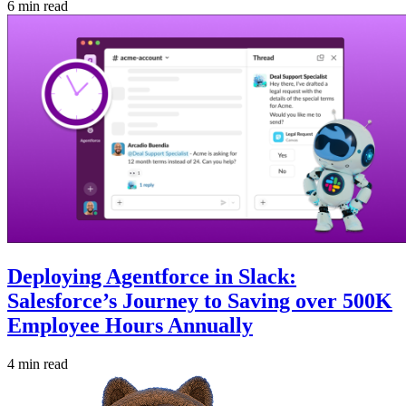
6 min read
Deploying Agentforce in Slack:
Salesforce’s Journey to Saving over 500K
Employee Hours Annually
4 min read