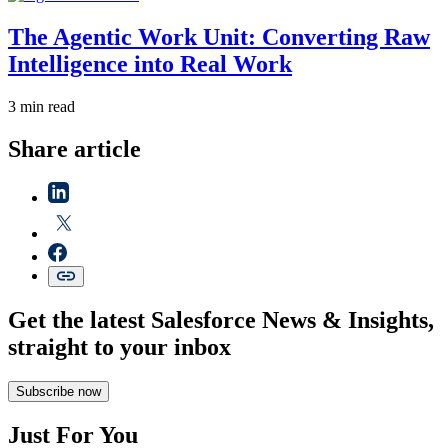
The Agentic Work Unit: Converting Raw
Intelligence into Real Work
3 min read
Share article
Get the latest Salesforce News & Insights,
straight to your inbox
Subscribe now
Just For You