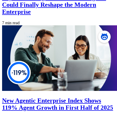
Could Finally Reshape the Modern
Enterprise
7 min read
New Agentic Enterprise Index Shows
119% Agent Growth in First Half of 2025