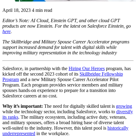
April 18, 2023
4 min read
Editor’s Note: AI Cloud, Einstein GPT, and other cloud GPT
products are now Einstein. For the latest on Salesforce Einstein, go
here
.
The Skillbridge and Military Spouse Career Accelerator programs
support increased demand for talent with digital skills while
improving military representation in the technology industry
Salesforce, in partnership with the
Hiring Our Heroes
program, has
kicked off the second 2023 cohort of its
Skillbridge Fellowship
Program
and a new Military Spouse Career Accelerator Pilot
Program. Each program provides service members and military
spouses hands-on experience to prepare for a transition into
Salesforce careers at no cost.
Why it’s important:
The need for digitally skilled talent is
growing
while
the technology sector, including Salesforce, works to
diversify
its ranks
. The military ecosystem, including active duty, veterans,
and military spouses, offers a broad hiring base of diverse talent
well-suited to the industry. However, this talent pool is
historically
underrepresented
in the workplace.