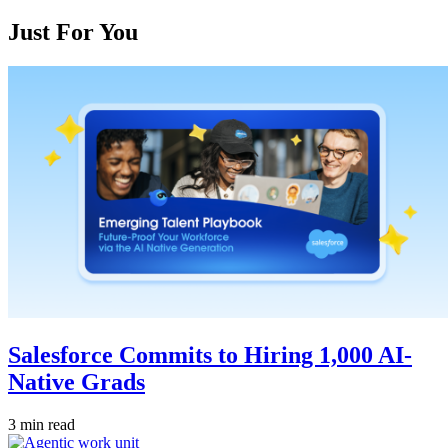
Just For You
Salesforce Commits to Hiring 1,000 AI-
Native Grads
3 min read