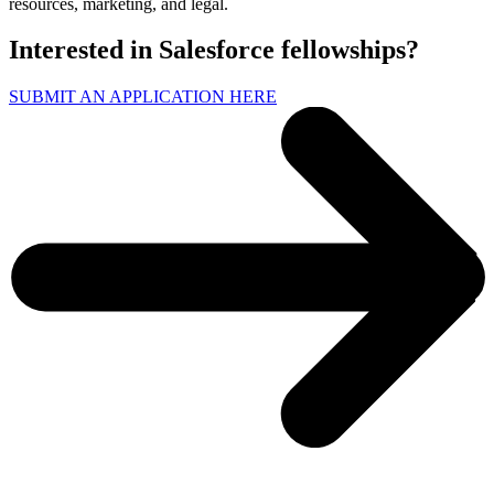
resources, marketing, and legal.
Interested in Salesforce fellowships?
SUBMIT AN APPLICATION HERE