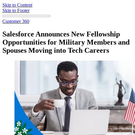
Skip to Content
Skip to Footer
Customer 360
Salesforce Announces New Fellowship
Opportunities for Military Members and
Spouses Moving into Tech Careers