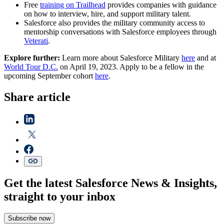
Free
training on Trailhead
provides companies with guidance
on how to interview, hire, and support military talent.
Salesforce also provides the military community access to
mentorship conversations with Salesforce employees through
Veterati
.
Explore further:
Learn more about Salesforce Military
here
and at
World Tour D.C.
on April 19, 2023. Apply to be a fellow in the
upcoming September cohort
here
.
Share article
Get the latest Salesforce News & Insights,
straight to your inbox
Subscribe now