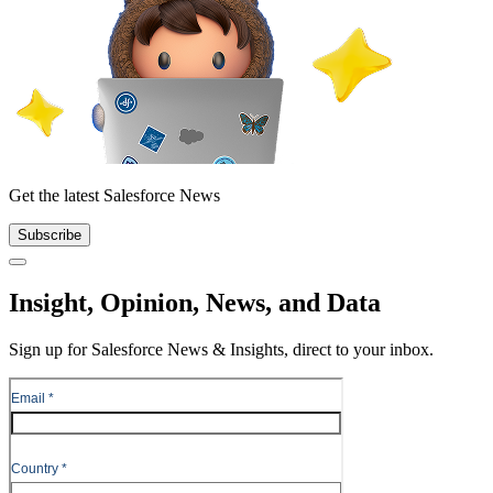
Get the latest Salesforce News
Subscribe
Close
Insight, Opinion, News, and Data
Sign up for Salesforce News & Insights, direct to your inbox.