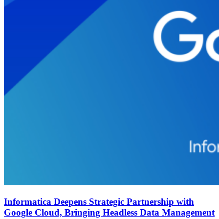
Informatica Deepens Strategic Partnership with
Google Cloud, Bringing Headless Data Management