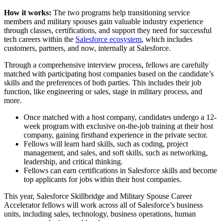
How it works:
The two programs help transitioning service
members and military spouses gain valuable industry experience
through classes, certifications, and support they need for successful
tech careers within the
Salesforce ecosystem
, which includes
customers, partners, and now, internally at Salesforce.
Through a comprehensive interview process, fellows are carefully
matched with participating host companies based on the candidate’s
skills and the preferences of both parties. This includes their job
function, like engineering or sales, stage in military process, and
more.
Once matched with a host company, candidates undergo a 12-
week program with exclusive on-the-job training at their host
company, gaining firsthand experience in the private sector.
Fellows will learn hard skills, such as coding, project
management, and sales, and soft skills, such as networking,
leadership, and critical thinking.
Fellows can earn certifications in Salesforce skills and become
top applicants for jobs within their host companies.
This year, Salesforce Skillbridge and Military Spouse Career
Accelerator fellows will work across all of Salesforce’s business
units, including sales, technology, business operations, human