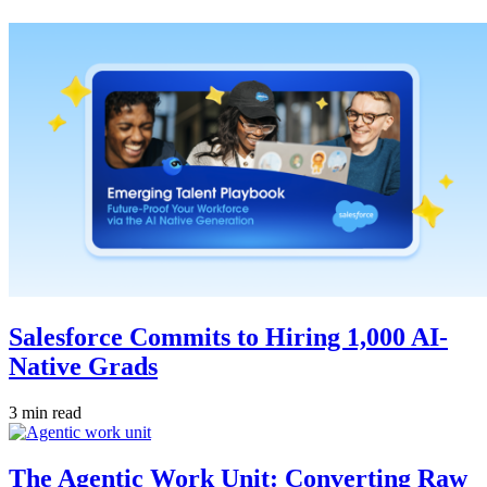
Salesforce Commits to Hiring 1,000 AI-
Native Grads
3 min read
The Agentic Work Unit: Converting Raw