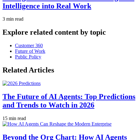
Intelligence into Real Work
3 min read
Explore related content by topic
Customer 360
Future of Work
Public Policy
Related Articles
The Future of AI Agents: Top Predictions
and Trends to Watch in 2026
15 min read
Beyond the Org Chart: How AI Agents