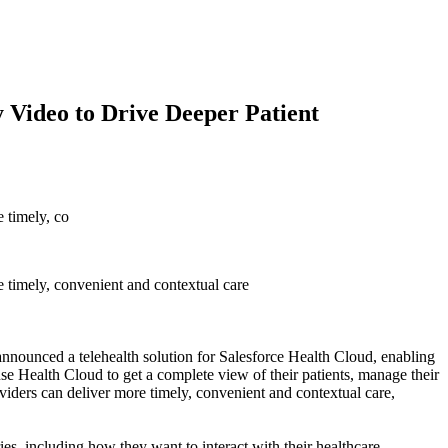
y Video to Drive Deeper Patient
 timely, co
 timely, convenient and contextual care
ed a telehealth solution for Salesforce Health Cloud, enabling
use Health Cloud to get a complete view of their patients, manage their
ers can deliver more timely, convenient and contextual care,
ies, including how they want to interact with their healthcare