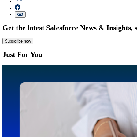
Get the latest Salesforce News & Insights, 
Subscribe now
Just For You