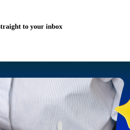
straight to your inbox