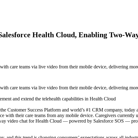
r Salesforce Health Cloud, Enabling Two-Wa
ith care teams via live video from their mobile device, delivering more
ith care teams via live video from their mobile device, delivering more
lement and extend the telehealth capabilities in Health Cloud
omer Success Platform and world’s #1 CRM company, today announc
face with their care teams from any mobile device. Caregivers currently 
way video chat for Health Cloud — powered by Salesforce SOS — provid
y, and this trend is changing consumers’ expectations across all industr