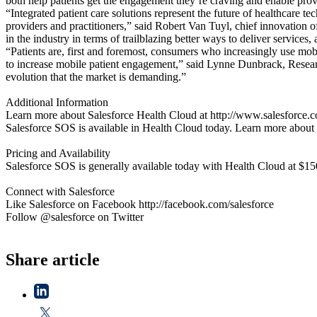
both help patients get the engagement they’re craving and enable pro
“Integrated patient care solutions represent the future of healthcare t
providers and practitioners,” said Robert Van Tuyl, chief innovation 
in the industry in terms of trailblazing better ways to deliver services
“Patients are, first and foremost, consumers who increasingly use mobi
to increase mobile patient engagement,” said Lynne Dunbrack, Researc
evolution that the market is demanding.”
Additional Information
Learn more about Salesforce Health Cloud at http://www.salesforce.c
Salesforce SOS is available in Health Cloud today. Learn more about 
Pricing and Availability
Salesforce SOS is generally available today with Health Cloud at $15
Connect with Salesforce
Like Salesforce on Facebook http://facebook.com/salesforce
Follow @salesforce on Twitter
Share article