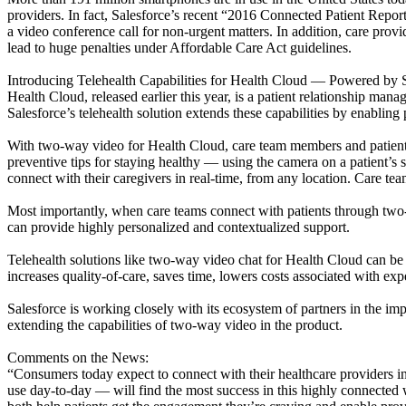
providers. In fact, Salesforce’s recent “2016 Connected Patient Repor
a video conference call for non-urgent matters. In addition, care pro
lead to huge penalties under Affordable Care Act guidelines.
Introducing Telehealth Capabilities for Health Cloud — Powered by
Health Cloud, released earlier this year, is a patient relationship m
Salesforce’s telehealth solution extends these capabilities by enablin
With two-way video for Health Cloud, care team members and patients 
preventive tips for staying healthy — using the camera on a patient’s
connect with their caregivers in real-time, from any location. Care te
Most importantly, when care teams connect with patients through two-w
can provide highly personalized and contextualized support.
Telehealth solutions like two-way video chat for Health Cloud can be u
increases quality-of-care, saves time, lowers costs associated with ex
Salesforce is working closely with its ecosystem of partners in the im
extending the capabilities of two-way video in the product.
Comments on the News:
“Consumers today expect to connect with their healthcare providers 
use day-to-day — will find the most success in this highly connect