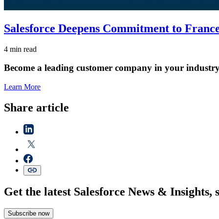
Salesforce Deepens Commitment to France 
4 min read
Become a leading customer company in your industry
Learn More
Share article
Get the latest Salesforce News & Insights, 
Subscribe now