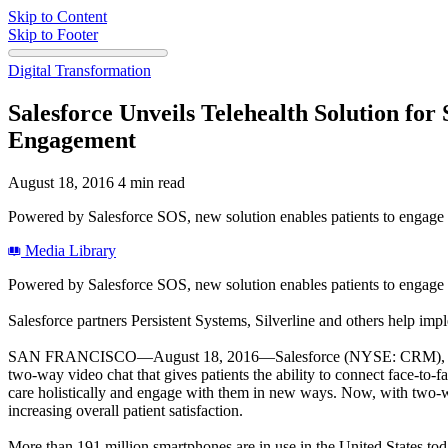
Skip to Content
Skip to Footer
Digital Transformation
Salesforce Unveils Telehealth Solution fo
Engagement
August 18, 2016
4 min read
Powered by Salesforce SOS, new solution enables patients to engage w
Media Library
Powered by Salesforce SOS, new solution enables patients to engage w
Salesforce partners Persistent Systems, Silverline and others help imp
SAN FRANCISCO—August 18, 2016—Salesforce (NYSE: CRM), the Cust
two-way video chat that gives patients the ability to connect face-to-
care holistically and engage with them in new ways. Now, with two-
increasing overall patient satisfaction.
More than 191 million smartphones are in use in the United States toda