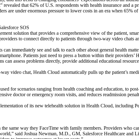
t” revealed that 62% of U.S. respondents with health insurance and a pr
viders are under enormous pressure to lower costs in an era when 65% o
 Salesforce SOS
anagement solution that provides a comprehensive view of the patient, s
g providers to connect directly to patients through two-way video chats 
can immediately see and talk to each other about general health matte
 smartphone. Patients just need to press a button within their provider
ams can assess problems directly, provide additional educational resource
ay video chat, Health Cloud automatically pulls up the patient’s medical
sed for scenarios ranging from health coaching and education, to post-di
pensive doctor or emergency room visits, and reduces readmission penalt
plementation of its new telehealth solution in Health Cloud, including P
in the same way they FaceTime with family members. Providers who can
ed world,” said Joshua Newman, M.D., GM, Salesforce Healthcare and L