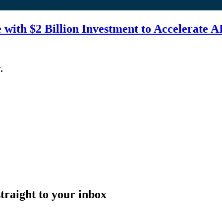
with $2 Billion Investment to Accelerate A
.
straight to your inbox