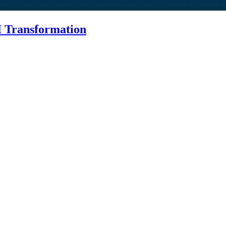
I Transformation