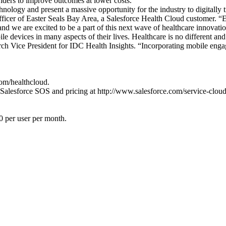
viders to improve outcomes at lower costs.”
echnology and present a massive opportunity for the industry to digitally 
officer of Easter Seals Bay Area, a Salesforce Health Cloud customer. “
, and we are excited to be a part of this next wave of healthcare innovati
le devices in many aspects of their lives. Healthcare is no different an
h Vice President for IDC Health Insights. “Incorporating mobile engage
om/healthcloud.
Salesforce SOS and pricing at http://www.salesforce.com/service-cloud/
0 per user per month.