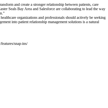
transform and create a stronger relationship between patients, care
Easter Seals Bay Area and Salesforce are collaborating to lead the way
on.”
d healthcare organizations and professionals should actively be seeking
ment into patient relationship management solutions is a natural
features/snap-ins/