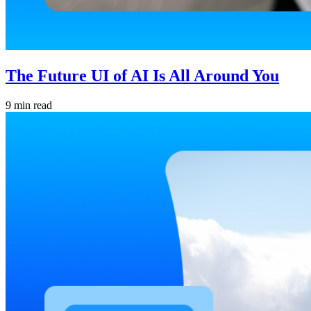
The Future UI of AI Is All Around You
9 min read