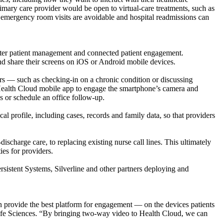
imary care provider would be open to virtual-care treatments, such as
f emergency room visits are avoidable and hospital readmissions can
marter patient management and connected patient engagement.
and share their screens on iOS or Android mobile devices.
rs — such as checking-in on a chronic condition or discussing
s’ Health Cloud mobile app to engage the smartphone’s camera and
s or schedule an office follow-up.
 profile, including cases, records and family data, so that providers
scharge care, to replacing existing nurse call lines. This ultimately
ies for providers.
ersistent Systems, Silverline and other partners deploying and
 provide the best platform for engagement — on the devices patients
ife Sciences. “By bringing two-way video to Health Cloud, we can