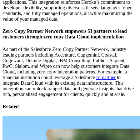
applications. This integration reinforces Heroku’s commitment to
developer flexibility, supporting diverse skill sets, languages, open
standards, and fully managed operations, all while maximizing the
value of your managed data.
Zero Copy Partner Network empowers SI partners to lead
customers through zero copy Data Cloud implementation
As part of the Salesforce Zero Copy Partner Network, industry-
leading partners including Accenture, Capgemini, Coastal,
Cognizant, Deloitte Digital, IBM Consulting, Publicis Sapient,
PwC, Slalom, and Wipro can now help customers integrate Data
Cloud, including zero copy integration patterns. For example, a
financial institution could leverage a Salesforce
SI partner
to
integrate Data Cloud with its existing data infrastructure. This
integration can unlock trapped data and generate insights that drive
rich, personalized engagement for clients, quickly and at scale.
Related