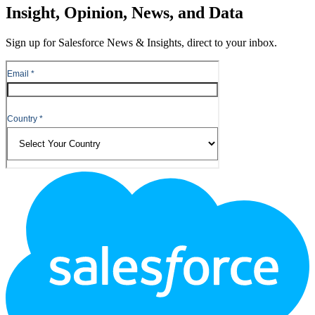
Insight, Opinion, News, and Data
Sign up for Salesforce News & Insights, direct to your inbox.
Footer
Logo