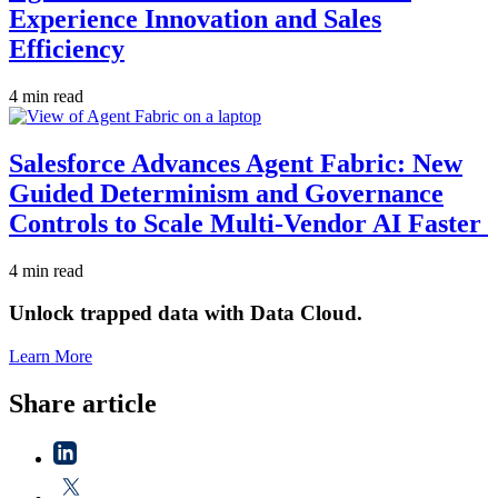
Experience Innovation and Sales
Efficiency
4 min read
Salesforce Advances Agent Fabric: New
Guided Determinism and Governance
Controls to Scale Multi-Vendor AI Faster
4 min read
Unlock trapped data with Data Cloud.
Learn More
Share article