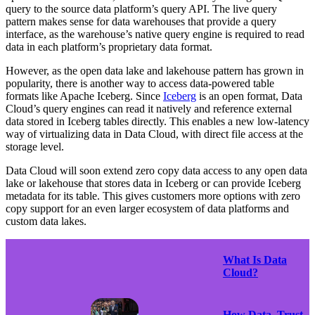
query to the source data platform’s query API. The live query
pattern makes sense for data warehouses that provide a query
interface, as the warehouse’s native query engine is required to read
data in each platform’s proprietary data format.
However, as the open data lake and lakehouse pattern has grown in
popularity, there is another way to access data-powered table
formats like Apache Iceberg. Since
Iceberg
is an open format, Data
Cloud’s query engines can read it natively and reference external
data stored in Iceberg tables directly. This enables a new low-latency
way of virtualizing data in Data Cloud, with direct file access at the
storage level.
Data Cloud will soon extend zero copy data access to any open data
lake or lakehouse that stores data in Iceberg or can provide Iceberg
metadata for its table. This gives customers more options with zero
copy support for an even larger ecosystem of data platforms and
custom data lakes.
What Is Data
Cloud?
How Data, Trust,