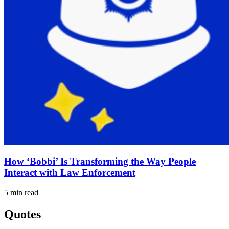
How ‘Bobbi’ Is Transforming the Way People
Interact with Law Enforcement
5 min read
Quotes