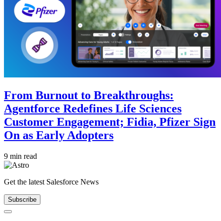
From Burnout to Breakthroughs:
Agentforce Redefines Life Sciences
Customer Engagement; Fidia, Pfizer Sign
On as Early Adopters
9 min read
Get the latest Salesforce News
Subscribe
Close