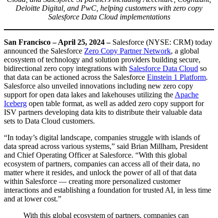
Deloitte Digital, and PwC, helping customers with zero copy
Salesforce Data Cloud implementations
San Francisco – April 25, 2024 –
Salesforce (NYSE: CRM) today
announced the Salesforce
Zero Copy Partner Network
, a global
ecosystem of technology and solution providers building secure,
bidirectional zero copy integrations with
Salesforce Data Cloud
so
that data can be actioned across the Salesforce
Einstein 1 Platform
.
Salesforce also unveiled innovations including new zero copy
support for open data lakes and lakehouses utilizing the
Apache
Iceberg
open table format, as well as added zero copy support for
ISV partners developing data kits to distribute their valuable data
sets to Data Cloud customers.
“In today’s digital landscape, companies struggle with islands of
data spread across various systems,” said Brian Millham, President
and Chief Operating Officer at Salesforce. “With this global
ecosystem of partners, companies can access all of their data, no
matter where it resides, and unlock the power of all of that data
within Salesforce — creating more personalized customer
interactions and establishing a foundation for trusted AI, in less time
and at lower cost.”
With this global ecosystem of partners, companies can