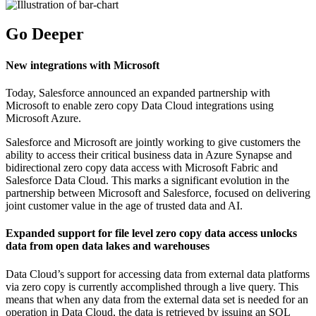
Go Deeper
New integrations with Microsoft
Today, Salesforce announced an expanded partnership with
Microsoft to enable zero copy Data Cloud integrations using
Microsoft Azure.
Salesforce and Microsoft are jointly working to give customers the
ability to access their critical business data in Azure Synapse and
bidirectional zero copy data access with Microsoft Fabric and
Salesforce Data Cloud. This marks a significant evolution in the
partnership between Microsoft and Salesforce, focused on delivering
joint customer value in the age of trusted data and AI.
Expanded support for file level zero copy data access unlocks
data from open data lakes and warehouses
Data Cloud’s support for accessing data from external data platforms
via zero copy is currently accomplished through a live query. This
means that when any data from the external data set is needed for an
operation in Data Cloud, the data is retrieved by issuing an SQL