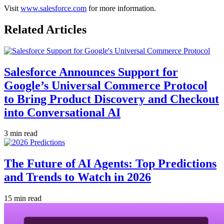
Visit
www.salesforce.com
for more information.
Related Articles
Salesforce Announces Support for
Google’s Universal Commerce Protocol
to Bring Product Discovery and Checkout
into Conversational AI
3 min read
The Future of AI Agents: Top Predictions
and Trends to Watch in 2026
15 min read