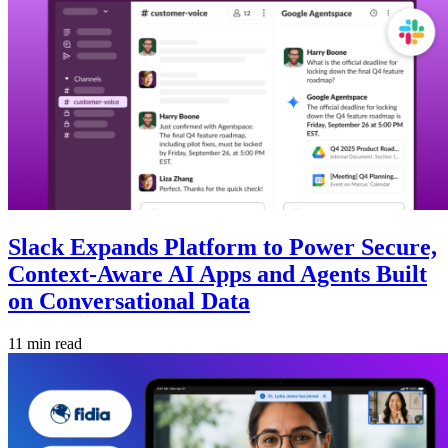
Slack Expands Platform to Power Secure,
Context-Aware AI Apps and Agents Built
on Conversational Data
11 min read