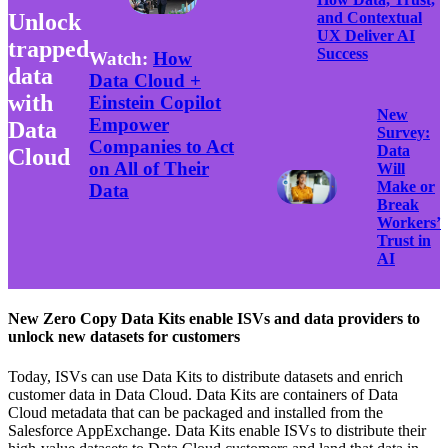
Unlock
and Contextual
UX Deliver AI
trapped
Success
Watch:
How
data
Data Cloud +
with
Einstein Copilot
New
Empower
Data
Survey:
Companies to Act
Data
Cloud
on All of Their
Will
Make or
Data
Break
Workers’
Trust in
AI
New Zero Copy Data Kits enable ISVs and data providers to
unlock new datasets for customers
Today, ISVs can use Data Kits to distribute datasets and enrich
customer data in Data Cloud. Data Kits are containers of Data
Cloud metadata that can be packaged and installed from the
Salesforce AppExchange. Data Kits enable ISVs to distribute their