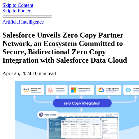
Skip to Content
Skip to Footer
Artificial Intelligence
Salesforce Unveils Zero Copy Partner
Network, an Ecosystem Committed to
Secure, Bidirectional Zero Copy
Integration with Salesforce Data Cloud
April 25, 2024
10 min read