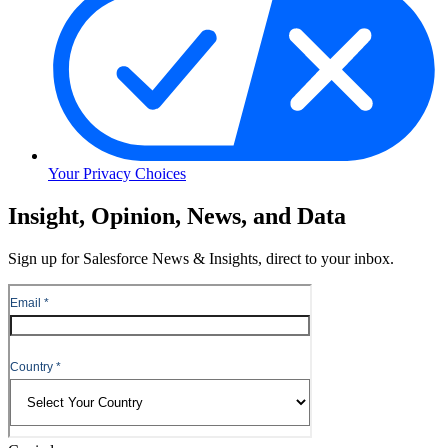
Your Privacy Choices
Skip
Insight, Opinion, News, and Data
to
Content
Sign up for Salesforce News & Insights, direct to your inbox.
Skip
to
Header