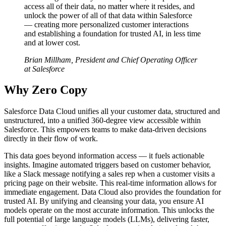
access all of their data, no matter where it resides, and
unlock the power of all of that data within Salesforce
— creating more personalized customer interactions
and establishing a foundation for trusted AI, in less time
and at lower cost.
Brian Millham, President and Chief Operating Officer
at Salesforce
Why Zero Copy
Salesforce Data Cloud unifies all your customer data, structured and
unstructured, into a unified 360-degree view accessible within
Salesforce. This empowers teams to make data-driven decisions
directly in their flow of work.
This data goes beyond information access — it fuels actionable
insights. Imagine automated triggers based on customer behavior,
like a Slack message notifying a sales rep when a customer visits a
pricing page on their website. This real-time information allows for
immediate engagement. Data Cloud also provides the foundation for
trusted AI. By unifying and cleansing your data, you ensure AI
models operate on the most accurate information. This unlocks the
full potential of large language models (LLMs), delivering faster,