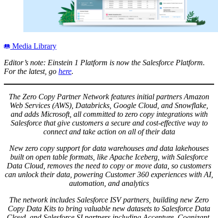
Media Library
Editor’s note: Einstein 1 Platform is now the Salesforce Platform.
For the latest, go
here
.
The Zero Copy Partner Network features initial partners Amazon
Web Services (AWS), Databricks, Google Cloud, and Snowflake,
and adds Microsoft, all committed to zero copy integrations with
Salesforce that give customers a secure and cost-effective way to
connect and take action on all of their data
New zero copy support for data warehouses and data lakehouses
built on open table formats, like Apache Iceberg, with Salesforce
Data Cloud, removes the need to copy or move data, so customers
can unlock their data, powering Customer 360 experiences with AI,
automation, and analytics
The network includes Salesforce ISV partners, building new Zero
Copy Data Kits to bring valuable new datasets to Salesforce Data
Cloud, and Salesforce SI partners including Accenture, Cognizant,