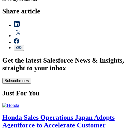
Share article
Get the latest Salesforce News & Insights,
straight to your inbox
Subscribe now
Just For You
Honda Sales Operations Japan Adopts
Agentforce to Accelerate Customer