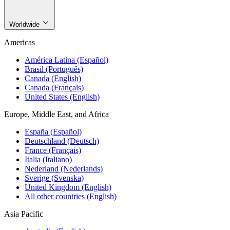
Worldwide
Americas
América Latina (Español)
Brasil (Português)
Canada (English)
Canada (Français)
United States (English)
Europe, Middle East, and Africa
España (Español)
Deutschland (Deutsch)
France (Français)
Italia (Italiano)
Nederland (Nederlands)
Sverige (Svenska)
United Kingdom (English)
All other countries (English)
Asia Pacific