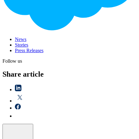
News
Stories
Press Releases
Follow us
Share article