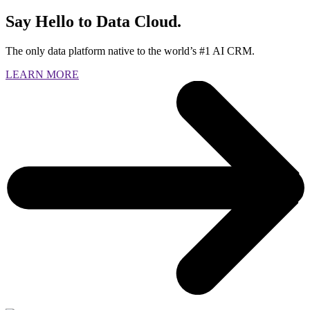
Say Hello to Data Cloud.
The only data platform native to the world’s #1 AI CRM.
LEARN MORE