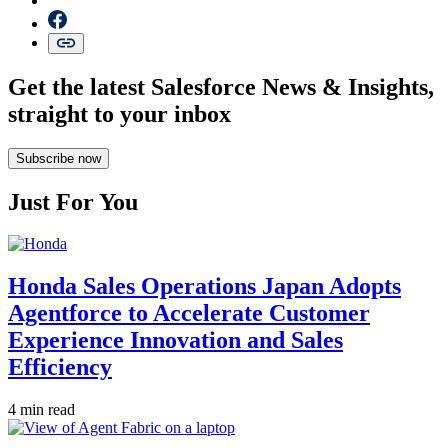
Get the latest Salesforce News & Insights,
straight to your inbox
Subscribe now
Just For You
Honda Sales Operations Japan Adopts
Agentforce to Accelerate Customer
Experience Innovation and Sales
Efficiency
4 min read