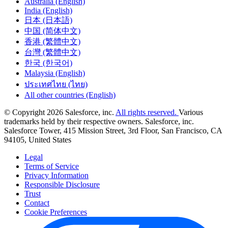
Australia (English)
India (English)
日本 (日本語)
中国 (简体中文)
香港 (繁體中文)
台灣 (繁體中文)
한국 (한국어)
Malaysia (English)
ประเทศไทย (ไทย)
All other countries (English)
© Copyright 2026 Salesforce, inc.
All rights reserved.
Various
trademarks held by their respective owners. Salesforce, inc.
Salesforce Tower, 415 Mission Street, 3rd Floor, San Francisco, CA
94105, United States
Legal
Terms of Service
Privacy Information
Responsible Disclosure
Trust
Contact
Cookie Preferences