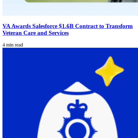
VA Awards Salesforce $1.6B Contract to Transform
Veteran Care and Services
4 min read