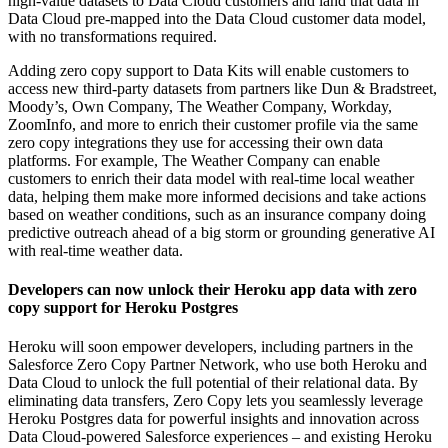
high-value datasets to Data Cloud customers and land that data in
Data Cloud pre-mapped into the Data Cloud customer data model,
with no transformations required.
Adding zero copy support to Data Kits will enable customers to
access new third-party datasets from partners like Dun & Bradstreet,
Moody’s, Own Company, The Weather Company, Workday,
ZoomInfo, and more to enrich their customer profile via the same
zero copy integrations they use for accessing their own data
platforms. For example, The Weather Company can enable
customers to enrich their data model with real-time local weather
data, helping them make more informed decisions and take actions
based on weather conditions, such as an insurance company doing
predictive outreach ahead of a big storm or grounding generative AI
with real-time weather data.
Developers can now unlock their Heroku app data with zero
copy support for Heroku Postgres
Heroku will soon empower developers, including partners in the
Salesforce Zero Copy Partner Network, who use both Heroku and
Data Cloud to unlock the full potential of their relational data. By
eliminating data transfers, Zero Copy lets you seamlessly leverage
Heroku Postgres data for powerful insights and innovation across
Data Cloud-powered Salesforce experiences – and existing Heroku