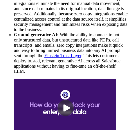
integrations eliminate the need for manual data movement,
and since data remains in its original location, data lineage is
preserved. Additionally, because zero copy integrations enable
centralized access control at the data source itself, it simplifies
security management and minimizes risks when exposing data
to the business.
Ground generative AI:
With the ability to connect to not
only structured data, but unstructured data like PDFs, call
transcripts, and emails, zero copy integrations make it quick
and easy to bring unified business data into any AI prompt
sent through the
Einstein Trust Layer
. This lets customers
deploy trusted, relevant generative AI across all Salesforce
applications without having to fine-tune an off-the-shelf
LLM.