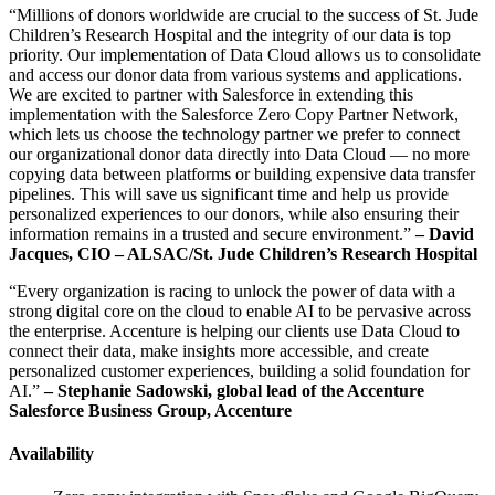
“Millions of donors worldwide are crucial to the success of St. Jude
Children’s Research Hospital and the integrity of our data is top
priority. Our implementation of Data Cloud allows us to consolidate
and access our donor data from various systems and applications.
We are excited to partner with Salesforce in extending this
implementation with the Salesforce Zero Copy Partner Network,
which lets us choose the technology partner we prefer to connect
our organizational donor data directly into Data Cloud — no more
copying data between platforms or building expensive data transfer
pipelines. This will save us significant time and help us provide
personalized experiences to our donors, while also ensuring their
information remains in a trusted and secure environment.”
–
David
Jacques, CIO – ALSAC/St. Jude Children’s Research Hospital
“Every organization is racing to unlock the power of data with a
strong digital core on the cloud to enable AI to be pervasive across
the enterprise. Accenture is helping our clients use Data Cloud to
connect their data, make insights more accessible, and create
personalized customer experiences, building a solid foundation for
AI.”
– Stephanie Sadowski, global lead of the Accenture
Salesforce Business Group, Accenture
Availability