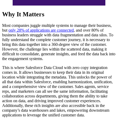
Why It Matters
Most companies juggle multiple systems to manage their business,
but
only 28% of applications are connected
, and over 80% of
business leaders struggle with data fragmentation and data silos. To
fully understand the complete customer journey, it is necessary to
bring this data together into a 360-degree view of the customer.
However, the challenge lies within the scattered data, making it
difficult to consolidate, generate insights, and feed the data back into
the engagement systems.
This is where Salesforce Data Cloud with zero copy integration
comes in. It allows businesses to keep their data in its original
location while integrating the metadata. This unlocks the power of
all that data within Salesforce, enabling harmonization, unification,
and a comprehensive view of the customer. Sales agents, service
reps, and marketers can all see the same information, facilitating
collaboration across departments, giving them the ability to take
action on data, and driving improved customer experiences.
Additionally, these rich insights are also accessible back in the
company’s data warehouses and lakes, empowering downstream
applications to leverage the unified customer data.