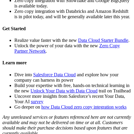
Zero copy integration with Snowflake and Google BigQuery
is available today.
Zero copy integration with Databricks and Amazon Redshift
is in pilot today, and will be generally available later this year.
Get Started
Realize value faster with the new
Data Cloud Starter Bundle
.
Unlock the power of your data with the new
Zero Copy
Partner Network
.
Learn more
Dive into
Salesforce Data Cloud
and explore how your
company can harness its power
Build your expertise with free, hands-on technical learning in
the new
Unlock Your Data with Data Cloud
trail on Trailhead
Uncover more insights from Salesforce’s recent Your Data,
Your AI
survey
Go deeper on
how Data Cloud zero copy integration works
Any unreleased services or features referenced here are not currently
available and may not be delivered on time or at all. Customers
should make their purchase decisions based upon features that are
currently available.