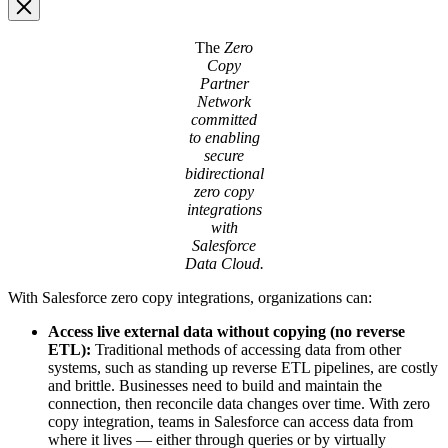
Image
The
Zero
Modal
Copy
Partner
Network
committed
to enabling
secure
bidirectional
zero copy
integrations
with
Salesforce
Data Cloud.
With Salesforce zero copy integrations, organizations can:
Access live external data without copying (no reverse
ETL):
Traditional methods of accessing data from other
systems, such as standing up reverse ETL pipelines, are costly
and brittle. Businesses need to build and maintain the
connection, then reconcile data changes over time. With zero
copy integration, teams in Salesforce can access data from
where it lives — either through queries or by virtually