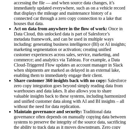
accessing the file — and when source data changes, it’s
immediately updated everywhere, such as on a vehicle record
that displays the mileage and maintenance history of a
connected car through a zero copy connection to a lake that
houses that data.
Act on data from anywhere in the flow of work:
Once in
Data Cloud, this unlocked data is part of Salesforce’s
metadata framework, and can be used in multiple ways
including: generating business intelligence (BI) or AI insights;
marketing segmentation or activation; creating unified
customer experiences across sales, service, marketing, and
commerce; and analytics via Tableau. For example, a Data
Cloud-Triggered Flow updates an account manager in Slack
when shipments are marked as delayed in an external lake,
enabling them to immediately engage their client.
Share customer 360 insights back with no copy:
Salesforce
zero copy integration goes beyond simply reading data from
warehouses and data lakes. It also allows you to share
valuable insights back to these systems, including harmonized
and unified customer data along with AI and BI insights – all
without the need for data replication.
Maintain governance and security:
Traditional data
governance often depends on manually copying data between
systems to preserve the integrity of the source data, sacrificing
the ability to track data as it moves downstream. Zero copy