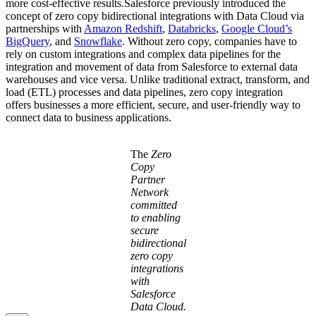
more cost-effective results.Salesforce previously introduced the
concept of zero copy bidirectional integrations with Data Cloud via
partnerships with
Amazon Redshift
,
Databricks
,
Google Cloud’s
BigQuery
, and
Snowflake
. Without zero copy, companies have to
rely on custom integrations and complex data pipelines for the
integration and movement of data from Salesforce to external data
warehouses and vice versa. Unlike traditional extract, transform, and
load (ETL) processes and data pipelines, zero copy integration
offers businesses a more efficient, secure, and user-friendly way to
connect data to business applications.
Open
Image
The
Zero
Modal
Copy
Partner
Network
committed
to enabling
secure
bidirectional
zero copy
integrations
with
Salesforce
Data Cloud.