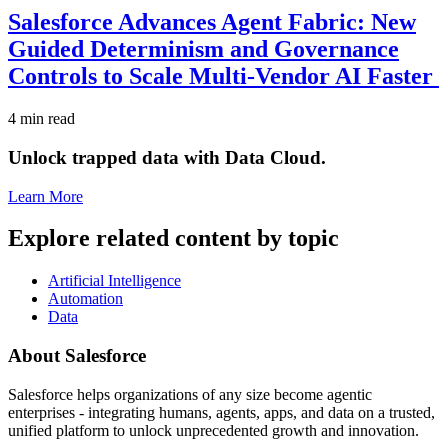
Salesforce Advances Agent Fabric: New
Guided Determinism and Governance
Controls to Scale Multi-Vendor AI Faster
4 min read
Unlock trapped data with Data Cloud.
Learn More
Explore related content by topic
Artificial Intelligence
Automation
Data
About Salesforce
Salesforce helps organizations of any size become agentic
enterprises - integrating humans, agents, apps, and data on a trusted,
unified platform to unlock unprecedented growth and innovation.