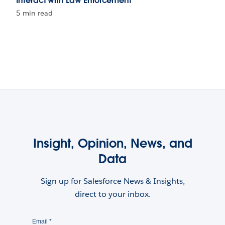
Interact with Law Enforcement
5 min read
Insight, Opinion, News, and
Data
Sign up for Salesforce News & Insights,
direct to your inbox.