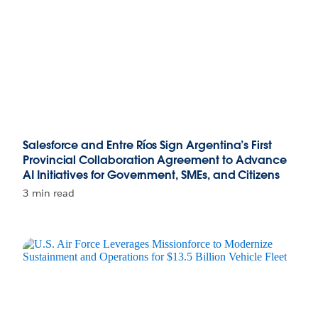
Salesforce and Entre Ríos Sign Argentina’s First
Provincial Collaboration Agreement to Advance
AI Initiatives for Government, SMEs, and Citizens
3 min read