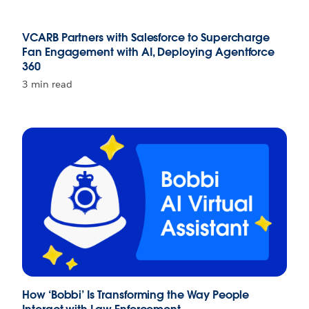
VCARB Partners with Salesforce to Supercharge
Fan Engagement with AI, Deploying Agentforce
360
3 min read
How ‘Bobbi’ Is Transforming the Way People