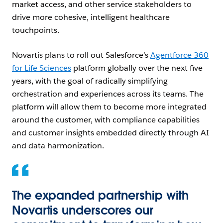
market access, and other service stakeholders to
drive more cohesive, intelligent healthcare
touchpoints.
Novartis plans to roll out Salesforce’s
Agentforce 360
for Life Sciences
platform globally over the next five
years, with the goal of radically simplifying
orchestration and experiences across its teams. The
platform will allow them to become more integrated
around the customer, with compliance capabilities
and customer insights embedded directly through AI
and data harmonization.
The expanded partnership with
Novartis underscores our