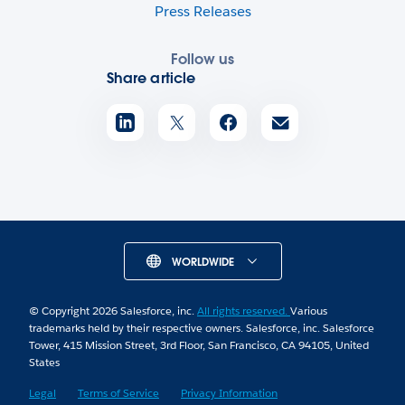
Press Releases
Follow us
Share article
WORLDWIDE
© Copyright 2026 Salesforce, inc.
All rights reserved.
Various
trademarks held by their respective owners. Salesforce, inc. Salesforce
Tower, 415 Mission Street, 3rd Floor, San Francisco, CA 94105, United
States
Legal
Terms of Service
Privacy Information