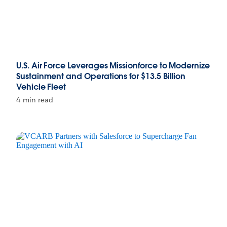
U.S. Air Force Leverages Missionforce to Modernize
Sustainment and Operations for $13.5 Billion
Vehicle Fleet
4 min read