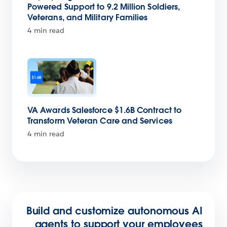
Powered Support to 9.2 Million Soldiers,
Veterans, and Military Families
4 min read
VA Awards Salesforce $1.6B Contract to
Transform Veteran Care and Services
4 min read
Build and customize autonomous AI
agents to support your employees