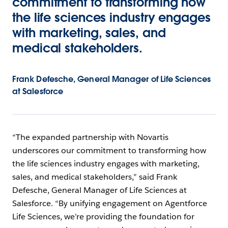
commitment to transforming how
the life sciences industry engages
with marketing, sales, and
medical stakeholders.
Frank Defesche, General Manager of Life Sciences
at Salesforce
“The expanded partnership with Novartis
underscores our commitment to transforming how
the life sciences industry engages with marketing,
sales, and medical stakeholders,” said Frank
Defesche, General Manager of Life Sciences at
Salesforce. “By unifying engagement on Agentforce
Life Sciences, we’re providing the foundation for