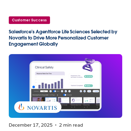
Customer Success
Salesforce’s Agentforce Life Sciences Selected by
Novartis to Drive More Personalized Customer
Engagement Globally
December 17, 2025
2 min read