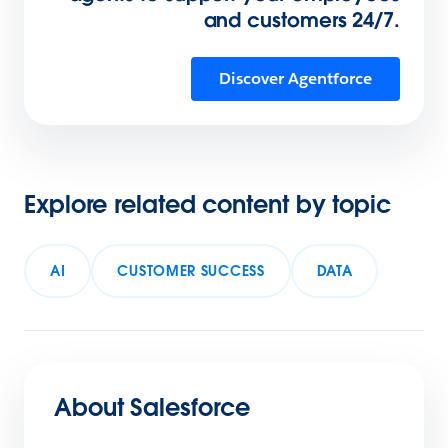
and customers 24/7.
Discover Agentforce
Explore related content by topic
AI
CUSTOMER SUCCESS
DATA
About Salesforce