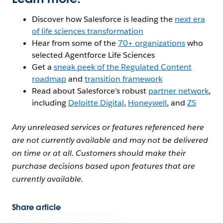
Discover how Salesforce is leading the
next era
of life sciences transformation
Hear from some of the
70+ organizations
who
selected Agentforce Life Sciences
Get a
sneak peek of the Regulated Content
roadmap
and
transition framework
Read about Salesforce’s robust
partner network
,
including
Deloitte Digital
,
Honeywell
, and
ZS
Any unreleased services or features referenced here
are not currently available and may not be delivered
on time or at all. Customers should make their
purchase decisions based upon features that are
currently available.
Share article