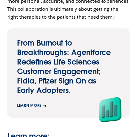
more personal, accurate, and connected experiences.
This collaboration is ultimately about getting the
right therapies to the patients that need them.”
From Burnout to
Breakthroughs: Agentforce
Redefines Life Sciences
Customer Engagement;
Fidia, Pfizer Sign On as
Early Adopters.
LEARN MORE
Learn more: