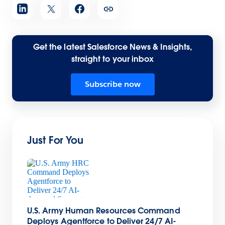
Get the latest Salesforce News & Insights,
straight to your inbox
Subscribe now
Just For You
U.S. Army Human Resources Command
Deploys Agentforce to Deliver 24/7 AI-