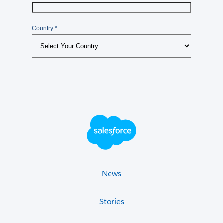
Footer Logo
News
Stories