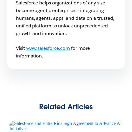
Salesforce helps organizations of any size
become agentic enterprises - integrating
humans, agents, apps, and data on a trusted,
unified platform to unlock unprecedented
growth and innovation.
Visit
www.salesforce.com
for more
information.
Related Articles