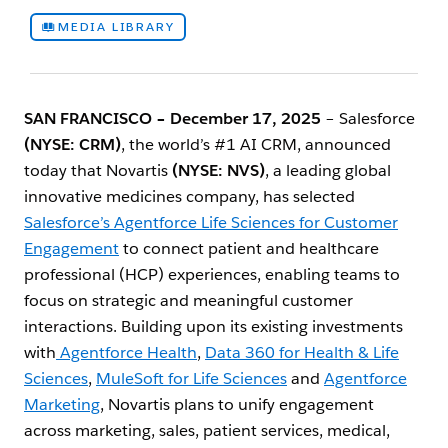
MEDIA LIBRARY
SAN FRANCISCO – December 17, 2025
– Salesforce
(NYSE: CRM)
, the world’s #1 AI CRM, announced
today that Novartis
(NYSE: NVS)
, a leading global
innovative medicines company, has selected
Salesforce’s Agentforce Life Sciences for Customer
Engagement
to connect patient and healthcare
professional (HCP) experiences, enabling teams to
focus on strategic and meaningful customer
interactions. Building upon its existing investments
with
Agentforce Health
,
Data 360 for Health & Life
Sciences
,
MuleSoft for Life Sciences
and
Agentforce
Marketing
, Novartis plans to unify engagement
across marketing, sales, patient services, medical,