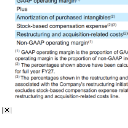
Image
Modal