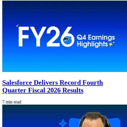
Salesforce Delivers Record Fourth
Quarter Fiscal 2026 Results
7 min read