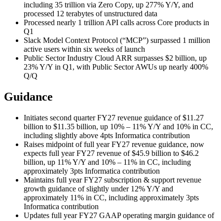
including 35 trillion via Zero Copy, up 277% Y/Y, and
processed 12 terabytes of unstructured data
Processed nearly 1 trillion API calls across Core products in
Q1
Slack Model Context Protocol (“MCP”) surpassed 1 million
active users within six weeks of launch
Public Sector Industry Cloud ARR surpasses $2 billion, up
23% Y/Y in Q1, with Public Sector AWUs up nearly 400%
Q/Q
Guidance
Initiates second quarter FY27 revenue guidance of $11.27
billion to $11.35 billion, up 10% – 11% Y/Y and 10% in CC,
including slightly above 4pts Informatica contribution
Raises midpoint of full year FY27 revenue guidance, now
expects full year FY27 revenue of $45.9 billion to $46.2
billion, up 11% Y/Y and 10% – 11% in CC, including
approximately 3pts Informatica contribution
Maintains full year FY27 subscription & support revenue
growth guidance of slightly under 12% Y/Y and
approximately 11% in CC, including approximately 3pts
Informatica contribution
Updates full year FY27 GAAP operating margin guidance of