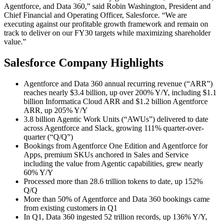
Agentforce, and Data 360,” said Robin Washington, President and
Chief Financial and Operating Officer, Salesforce. “We are
executing against our profitable growth framework and remain on
track to deliver on our FY30 targets while maximizing shareholder
value.”
Salesforce Company Highlights
Agentforce and Data 360 annual recurring revenue (“ARR”)
reaches nearly $3.4 billion, up over 200% Y/Y, including $1.1
billion Informatica Cloud ARR and $1.2 billion Agentforce
ARR, up 205% Y/Y
3.8 billion Agentic Work Units (“AWUs”) delivered to date
across Agentforce and Slack, growing 111% quarter-over-
quarter (“Q/Q”)
Bookings from Agentforce One Edition and Agentforce for
Apps, premium SKUs anchored in Sales and Service
including the value from Agentic capabilities, grew nearly
60% Y/Y
Processed more than 28.6 trillion tokens to date, up 152%
Q/Q
More than 50% of Agentforce and Data 360 bookings came
from existing customers in Q1
In Q1, Data 360 ingested 52 trillion records, up 136% Y/Y,