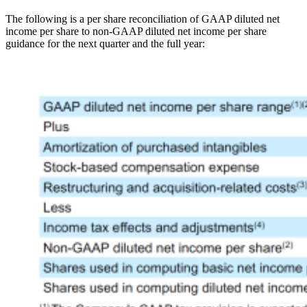
The following is a per share reconciliation of GAAP diluted net
income per share to non-GAAP diluted net income per share
guidance for the next quarter and the full year:
Open
Image
Modal