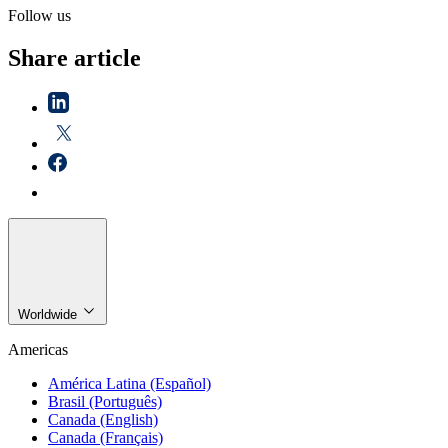
Follow us
Share article
Worldwide
Americas
América Latina (Español)
Brasil (Português)
Canada (English)
Canada (Français)