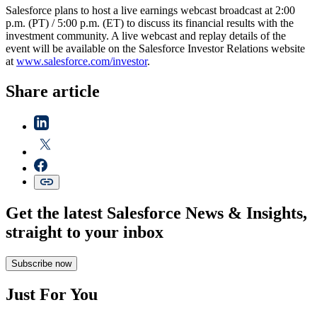
Salesforce plans to host a live earnings webcast broadcast at 2:00
p.m. (PT) / 5:00 p.m. (ET) to discuss its financial results with the
investment community. A live webcast and replay details of the
event will be available on the Salesforce Investor Relations website
at
www.salesforce.com/investor
.
Share article
Get the latest Salesforce News & Insights,
straight to your inbox
Subscribe now
Just For You