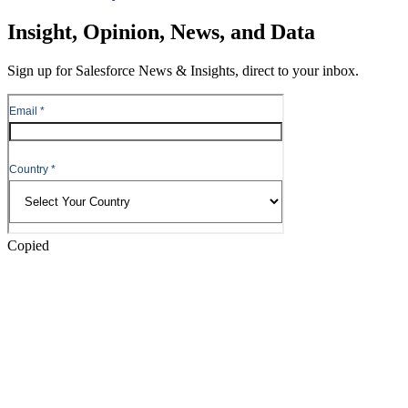
Skip
Insight, Opinion, News, and Data
to
Content
Sign up for Salesforce News & Insights, direct to your inbox.
Skip
to
Header
Copied