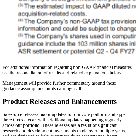
For additional information regarding non-GAAP financial measures
see the reconciliation of results and related explanations below.
Management will provide further commentary around these
guidance assumptions on its earnings call.
Product Releases and Enhancements
Salesforce releases major updates for our core platform and apps
three times a year, with additional updates happening regularly
across our portfolio. These releases are a result of significant
research and development investments made over multiple years,