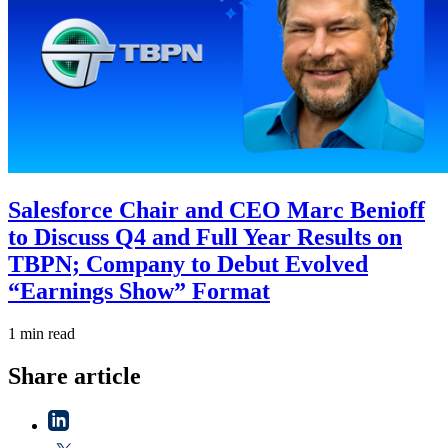
Salesforce Chair and CEO Marc Benioff
to Discuss Q4 and Full Year Results on
TBPN; Company to Debut Evolved
“Earnings Show” Format
1 min read
Share article