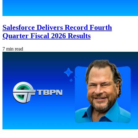
Salesforce Delivers Record Fourth
Quarter Fiscal 2026 Results
7 min read