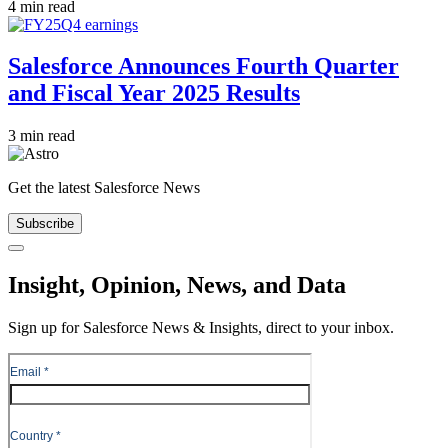
4 min read
Salesforce Announces Fourth Quarter
and Fiscal Year 2025 Results
3 min read
Get the latest Salesforce News
Subscribe
Close
Insight, Opinion, News, and Data
Sign up for Salesforce News & Insights, direct to your inbox.