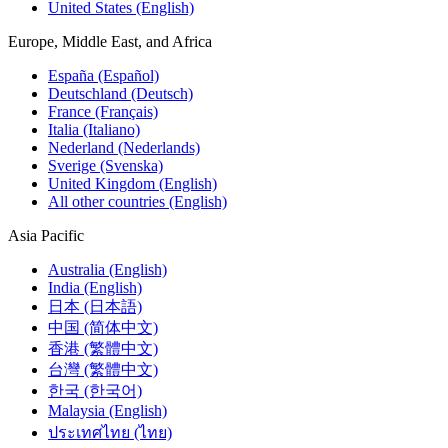
United States (English)
Europe, Middle East, and Africa
España (Español)
Deutschland (Deutsch)
France (Français)
Italia (Italiano)
Nederland (Nederlands)
Sverige (Svenska)
United Kingdom (English)
All other countries (English)
Asia Pacific
Australia (English)
India (English)
日本 (日本語)
中国 (简体中文)
香港 (繁體中文)
台灣 (繁體中文)
한국 (한국어)
Malaysia (English)
ประเทศไทย (ไทย)