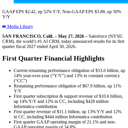
GAAP EPS $2.42, up 52% Y/Y, Non-GAAP EPS $3.88, up 50%
Y/Y
Media Library
SAN FRANCISCO, Calif. – May 27, 2026 –
Salesforce (NYSE:
CRM), the world’s #1 AI CRM, today announced results for its first
quarter fiscal 2027 ended April 30, 2026.
First Quarter Financial Highlights
Current remaining performance obligation of $33.6 billion, up
14% year-over-year (“Y/Y”) and 13% in constant currency
(“CC”)
Remaining performance obligation of $67.9 billion, up 11%
Y/Y
First quarter subscription & support revenue of $10.6 billion,
up 14% Y/Y and 12% in CC, including $428 million
Informatica contribution
First quarter revenue of $11.1 billion, up 13% Y/Y and 12%
in CC, including $444 million Informatica contribution
First quarter GAAP operating margin of 21.1% and non-
GAAP operating margin of 34.8%