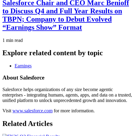
Salesforce Chair and CEO Marc Benioff
to Discuss Q4 and Full Year Results on
TBPN; Company to Debut Evolved
“Earnings Show” Format
1 min read
Explore related content by topic
Earnings
About Salesforce
Salesforce helps organizations of any size become agentic
enterprises - integrating humans, agents, apps, and data on a trusted,
unified platform to unlock unprecedented growth and innovation.
Visit
www.salesforce.com
for more information.
Related Articles