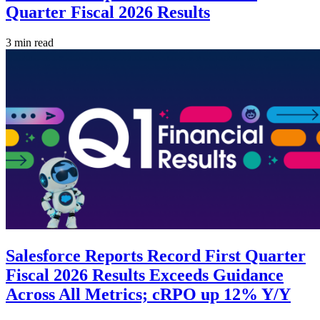
Quarter Fiscal 2026 Results
3 min read
Salesforce Reports Record First Quarter
Fiscal 2026 Results Exceeds Guidance
Across All Metrics; cRPO up 12% Y/Y