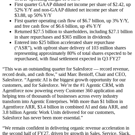
First quarter GAAP diluted net income per share of $2.42, up
52% Y/Y and non-GAAP diluted net income per share of
$3.88, up 50% Y/Y
First quarter operating cash flow of $6.7 billion, up 3% Y/Y,
and free cash flow of $6.6 billion, up 4% Y/Y
Returned $27.5 billion to shareholders, including $27.1 billion
in share repurchases and $365 million in dividends
Entered into $25 billion accelerated share repurchase
(“ASR”), with upfront share delivery of 103 million shares
representing approximately 80% of total shares expected to be
repurchased, with final settlement expected in Q3 FY27
“This was an outstanding quarter for Salesforce — record revenue,
record deals, and cash flow,” said Marc Benioff, Chair and CEO,
Salesforce. “Agentic AI is the biggest growth opportunity for our
customers, and for Salesforce. We’re the #1 Agentic CRM, with
Agentforce now powering every Customer 360 application and
helping tens of thousands of businesses across every industry
transform into Agentic Enterprises. With more than $1 billion in
Agentforce ARR, $3.4 billion in combined AI and data ARR, and
3.8 billion Agentic Work Units delivered for our customers,
Salesforce has never been more essential.”
“We remain confident in delivering organic revenue acceleration in
the second half of FY27, driven by growth in Sales, Service, Slack,