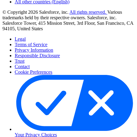
All other countries (English)
© Copyright 2026 Salesforce, inc.
All rights reserved.
Various
trademarks held by their respective owners. Salesforce, inc.
Salesforce Tower, 415 Mission Street, 3rd Floor, San Francisco, CA
94105, United States
Legal
Terms of Service
Privacy Information
Responsible Disclosure
Trust
Contact
Cookie Preferences
Your Privacy Choices