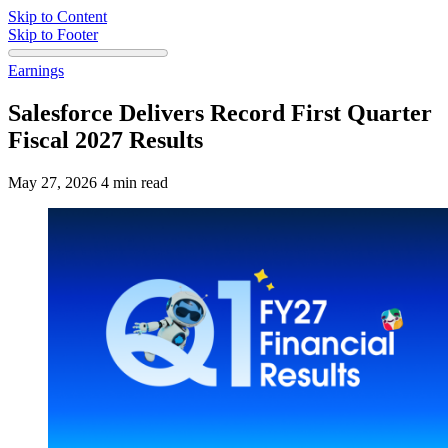
Skip to Content
Skip to Footer
Earnings
Salesforce Delivers Record First Quarter
Fiscal 2027 Results
May 27, 2026
4 min read