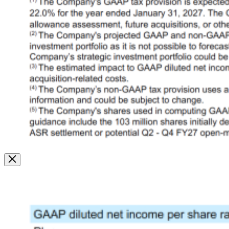
Image
Modal