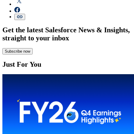
Get the latest Salesforce News & Insights,
straight to your inbox
Subscribe now
Just For You