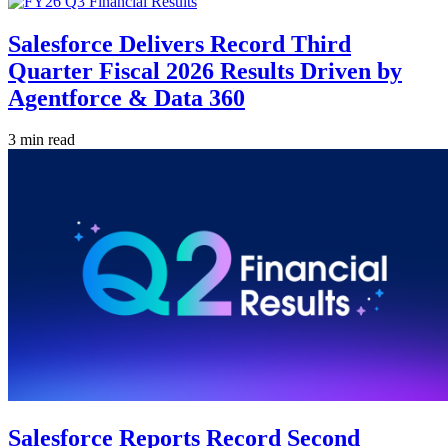
Salesforce Delivers Record Third
Quarter Fiscal 2026 Results Driven by
Agentforce & Data 360
3 min read
Salesforce Reports Record Second