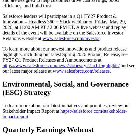
and are designed to help customers drive cost savings, boost
efficiency, and build trust.
Salesforce leaders will participate in a Q1 FY27 Product &
Innovation – Headless 360 + Slack webinar on Friday, May 29,
2026, at 11:00 AM PT / 2:00 PM ET. A live webcast and replay
details of the event will be available on the Salesforce Investor
Relations website at
www.salesforce.com/investor
.
To learn more about our newest innovations and product release
highlights, including our latest Spring 2026 Product Release, see
FY27 Q1 Product Releases and Announcements at
https://www.salesforce.com/news/stories/fy27-q1-highlights/
and see
our latest major release at
www.salesforce.com/releases
.
Environmental, Social, and Governance
(ESG) Strategy
To learn more about our latest initiatives and priorities, review our
Stakeholder Impact Report at
https://salesforce.com/stakeholder-
impact-report
.
Quarterly Earnings Webcast