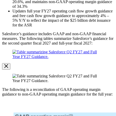
20.6%, and maintains non-GAAP operating margin guidance
of 34.3%
Updates full year FY27 operating cash flow growth guidance
and free cash flow growth guidance to approximately 4% –
5% Y/Y to reflect the impact of the $25 billion debt issuance
for the ASR
Salesforce’s guidance includes GAAP and non-GAAP financial
measures. The following tables summarize Salesforce’s guidance for
the second quarter fiscal 2027 and full-year fiscal 2027:
Open
Image
Modal
Image
Modal
The following is a reconciliation of GAAP operating margin
guidance to non-GAAP operating margin guidance for the full year:
Open
Image
Modal