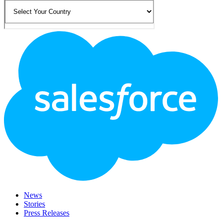
Footer
Logo
News
Stories
Press Releases