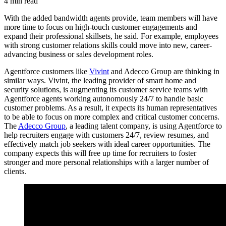
4 min read
With the added bandwidth agents provide, team members will have
more time to focus on high-touch customer engagements and
expand their professional skillsets, he said. For example, employees
with strong customer relations skills could move into new, career-
advancing business or sales development roles.
Agentforce customers like
Vivint
and Adecco Group are thinking in
similar ways. Vivint, the leading provider of smart home and
security solutions, is augmenting its customer service teams with
Agentforce agents working autonomously 24/7 to handle basic
customer problems. As a result, it expects its human representatives
to be able to focus on more complex and critical customer concerns.
The
Adecco Group
, a leading talent company, is using Agentforce to
help recruiters engage with customers 24/7, review resumes, and
effectively match job seekers with ideal career opportunities. The
company expects this will free up time for recruiters to foster
stronger and more personal relationships with a larger number of
clients.