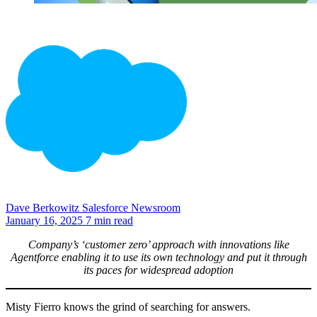
Dave Berkowitz
Salesforce Newsroom
January 16, 2025
7 min read
Company’s ‘customer zero’ approach with innovations like
Agentforce enabling it to use its own technology and put it through
its paces for widespread adoption
Misty Fierro knows the grind of searching for answers.