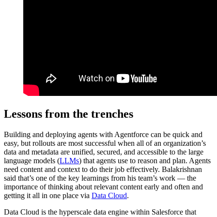
Lessons from the trenches
Building and deploying agents with Agentforce can be quick and
easy, but rollouts are most successful when all of an organization’s
data and metadata are unified, secured, and accessible to the large
language models (
LLMs
) that agents use to reason and plan. Agents
need content and context to do their job effectively. Balakrishnan
said that’s one of the key learnings from his team’s work — the
importance of thinking about ‌relevant content early and often and
getting it all in one place via
Data Cloud
.
Data Cloud is the hyperscale data engine within Salesforce that