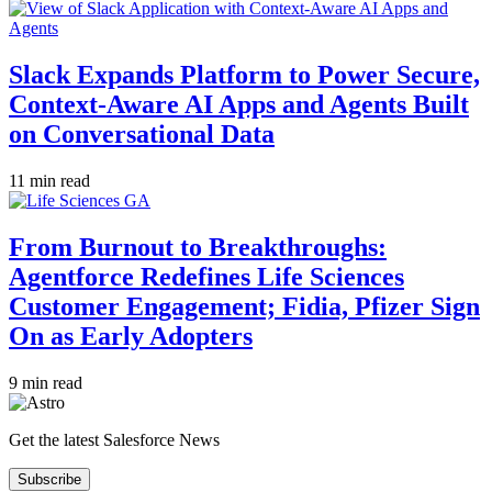
Slack Expands Platform to Power Secure,
Context-Aware AI Apps and Agents Built
on Conversational Data
11 min read
From Burnout to Breakthroughs:
Agentforce Redefines Life Sciences
Customer Engagement; Fidia, Pfizer Sign
On as Early Adopters
9 min read
Get the latest Salesforce News
Subscribe