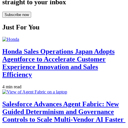
straight to your inbox
Subscribe now
Just For You
Honda Sales Operations Japan Adopts
Agentforce to Accelerate Customer
Experience Innovation and Sales
Efficiency
4 min read
Salesforce Advances Agent Fabric: New
Guided Determinism and Governance
Controls to Scale Multi-Vendor AI Faster