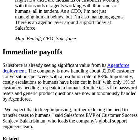
with thousands of agents working with thousands of
humans, all in tandem. As a CEO, I’m not just
managing human beings, but I’m also managing agents.
There is an agentic layer around support today at
Salesforce.
Marc Benioff, CEO, Salesforce
Immediate payoffs
Salesforce is already seeing significant value from its
Agentforce
deployment
. The company is now handling about 32,000 customer
conversations per week with a resolution rate of 83%. Importantly,
costly escalations to humans have been cut in half, with only 1% of
customers needing to speak to a human. Routine tasks like password
resets and generic product questions are now autonomously handled
by Agentforce.
“We expect that to keep improving, further reducing the need to
transfer cases to humans,” said Salesforce EVP of Customer Success
Sanjeev Balakrishnan, who leads the company’s global support
engineers team.
Related