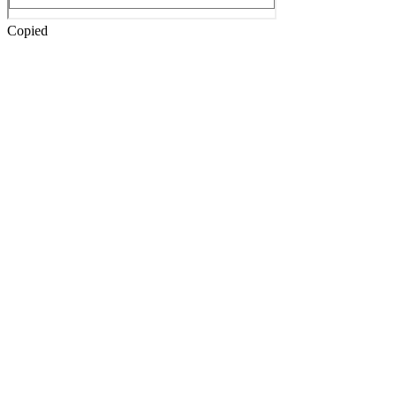
Copied