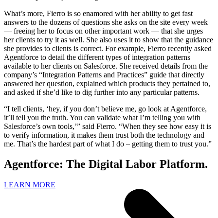
What’s more, Fierro is so enamored with her ability to get fast
answers to the dozens of questions she asks on the site every week
— freeing her to focus on other important work — that she urges
her clients to try it as well. She also uses it to show that the guidance
she provides to clients is correct. For example, Fierro recently asked
Agentforce to detail the different types of integration patterns
available to her clients on Salesforce. She received details from the
company’s “Integration Patterns and Practices” guide that directly
answered her question, explained which products they pertained to,
and asked if she’d like to dig further into any particular patterns.
“I tell clients, ‘hey, if you don’t believe me, go look at Agentforce,
it’ll tell you the truth. You can validate what I’m telling you with
Salesforce’s own tools,’” said Fierro. “When they see how easy it is
to verify information, it makes them trust both the technology and
me. That’s the hardest part of what I do – getting them to trust you.”
Agentforce: The Digital Labor Platform.
LEARN MORE