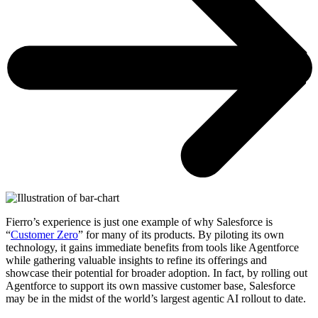
Fierro’s experience is just one example of why Salesforce is
“
Customer Zero
” for many of its products. By piloting its own
technology, it gains immediate benefits from tools like Agentforce
while gathering valuable insights to refine its offerings and
showcase their potential for broader adoption. In fact, by rolling out
Agentforce to support its own massive customer base, Salesforce
may be in the midst of the world’s largest agentic AI rollout to date.