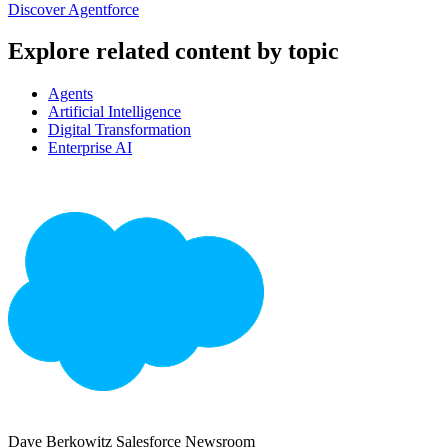
Discover Agentforce
Explore related content by topic
Agents
Artificial Intelligence
Digital Transformation
Enterprise AI
Dave Berkowitz
Salesforce Newsroom