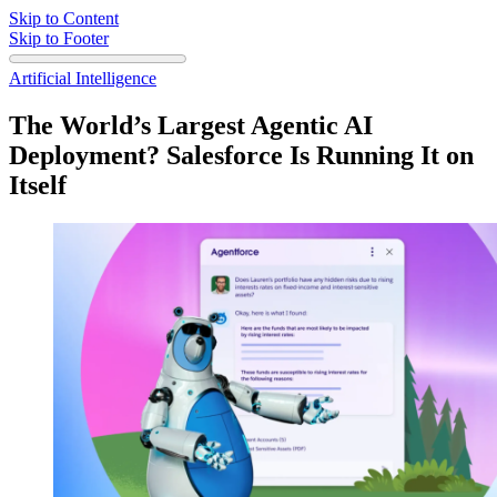
Skip to Content
Skip to Footer
Artificial Intelligence
The World’s Largest Agentic AI
Deployment? Salesforce Is Running It on
Itself