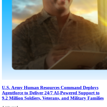
U.S. Army Human Resources Command Deploys
Agentforce to Deliver 24/7 AI-Powered Support to
9.2 Million Soldiers, Veterans, and Military Families