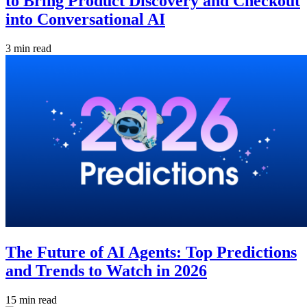
to Bring Product Discovery and Checkout
into Conversational AI
3 min read
The Future of AI Agents: Top Predictions
and Trends to Watch in 2026
15 min read