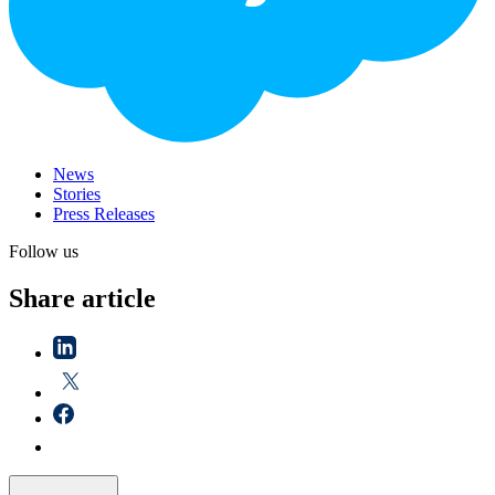
News
Stories
Press Releases
Follow us
Share article