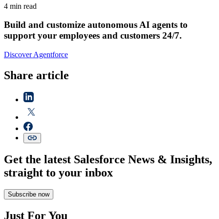
4 min read
Build and customize autonomous AI agents to
support your employees and customers 24/7.
Discover Agentforce
Share article
Get the latest Salesforce News & Insights,
straight to your inbox
Subscribe now
Just For You