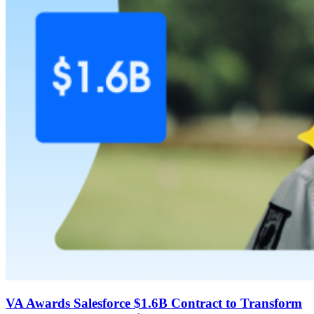
VA Awards Salesforce $1.6B Contract to Transform