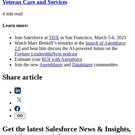
Veteran Care and Services
4 min read
Learn more:
Join Salesforce at
TDX
in San Francisco, March 5-6, 2025
Watch Marc Benioff’s remarks at the
launch of Agentforce
2.0
and hear him discuss the AI-powered future on the
Fortune
LeadershipNext podcast
Estimate your
ROI with Agentforce
Join the new
Agentblazer
and
Datablazer
communities
Share article
Get the latest Salesforce News & Insights,