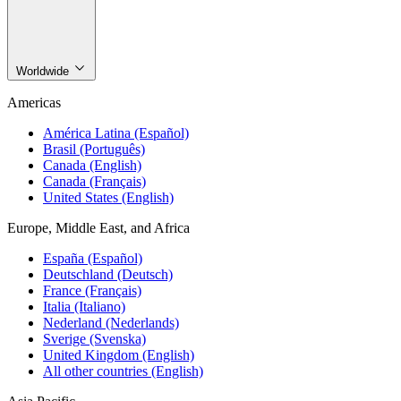
Worldwide
Americas
América Latina (Español)
Brasil (Português)
Canada (English)
Canada (Français)
United States (English)
Europe, Middle East, and Africa
España (Español)
Deutschland (Deutsch)
France (Français)
Italia (Italiano)
Nederland (Nederlands)
Sverige (Svenska)
United Kingdom (English)
All other countries (English)