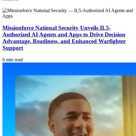
Missionforce National Security Unveils IL5-
Authorized AI Agents and Apps to Drive Decision
Advantage, Readiness, and Enhanced Warfighter
Support
6 min read