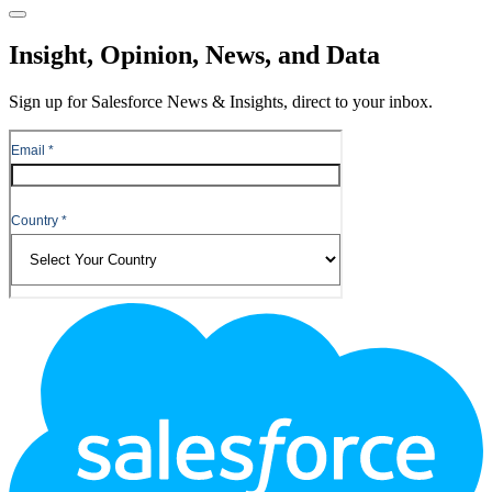
Close
Insight, Opinion, News, and Data
Sign up for Salesforce News & Insights, direct to your inbox.
Footer
Logo