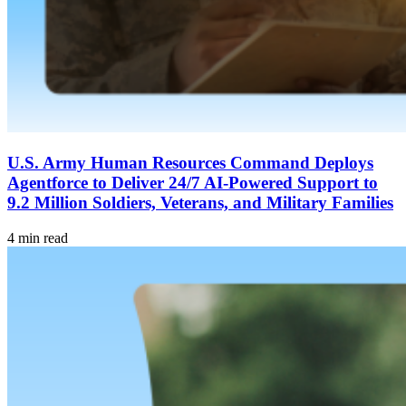
U.S. Army Human Resources Command Deploys
Agentforce to Deliver 24/7 AI-Powered Support to
9.2 Million Soldiers, Veterans, and Military Families
4 min read