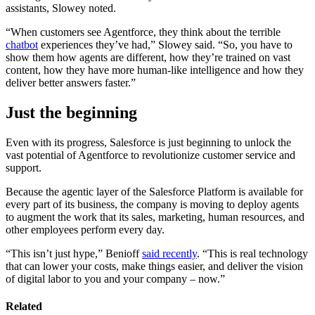
assistants, Slowey noted.
“When customers see Agentforce, they think about the terrible
chatbot
experiences they’ve had,” Slowey said. “So, you have to
show them how agents are different, how they’re trained on vast
content, how they have more human-like intelligence and how they
deliver better answers faster.”
Just the beginning
Even with its progress, Salesforce is just beginning to unlock the
vast potential of Agentforce to revolutionize customer service and
support.
Because the agentic layer of the Salesforce Platform is available for
every part of its business, the company is moving to deploy agents
to augment the work that its sales, marketing, human resources, and
other employees perform every day.
“This isn’t just hype,” Benioff
said recently
. “This is real technology
that can lower your costs, make things easier, and deliver the vision
of digital labor to you and your company – now.”
Related