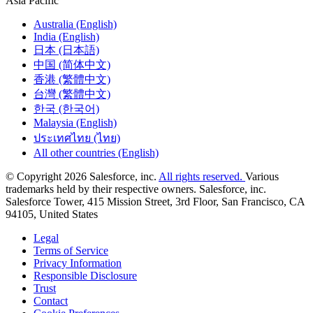
Asia Pacific
Australia (English)
India (English)
日本 (日本語)
中国 (简体中文)
香港 (繁體中文)
台灣 (繁體中文)
한국 (한국어)
Malaysia (English)
ประเทศไทย (ไทย)
All other countries (English)
© Copyright 2026 Salesforce, inc.
All rights reserved.
Various
trademarks held by their respective owners. Salesforce, inc.
Salesforce Tower, 415 Mission Street, 3rd Floor, San Francisco, CA
94105, United States
Legal
Terms of Service
Privacy Information
Responsible Disclosure
Trust
Contact