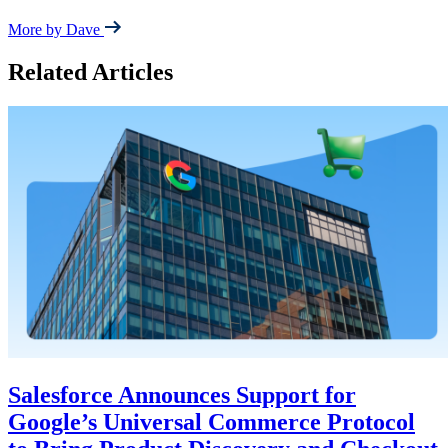
More by Dave
Related Articles
Salesforce Announces Support for
Google’s Universal Commerce Protocol