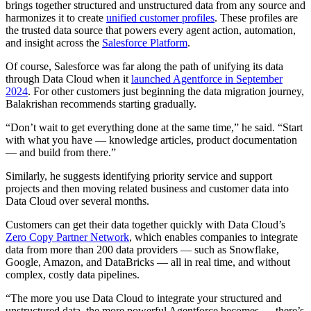
brings together structured and unstructured data from any source and
harmonizes it to create
unified customer profiles
. These profiles are
the trusted data source that powers every agent action, automation,
and insight across the
Salesforce Platform
.
Of course, Salesforce was far along the path of unifying its data
through Data Cloud when it
launched Agentforce in September
2024
. For other customers just beginning the data migration journey,
Balakrishan recommends starting gradually.
“Don’t wait to get everything done at the same time,” he said. “Start
with what you have — knowledge articles, product documentation
— and build from there.”
Similarly, he suggests identifying priority service and support
projects and then moving related business and customer data into
Data Cloud over several months.
Customers can get their data together quickly with Data Cloud’s
Zero Copy Partner Network
, which enables companies to integrate
data from more than 200 data providers — such as Snowflake,
Google, Amazon, and DataBricks — all in real time, and without
complex, costly data pipelines.
“The more you use Data Cloud to integrate your structured and
unstructured data, the more powerful Agentforce becomes — there’s