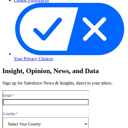
Cookie Preferences
Your Privacy Choices
Skip
Insight, Opinion, News, and Data
to
Content
Sign up for Salesforce News & Insights, direct to your inbox.
Skip
to
Header