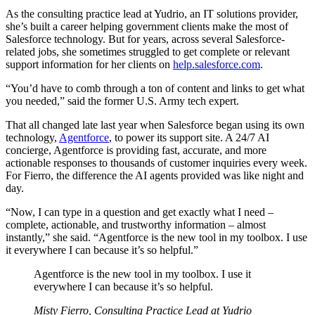
As the consulting practice lead at Yudrio, an IT solutions provider,
she’s built a career helping government clients make the most of
Salesforce technology. But for years, across several Salesforce-
related jobs, she sometimes struggled to get complete or relevant
support information for her clients on
help.salesforce.com
.
“You’d have to comb through a ton of content and links to get what
you needed,” said the former U.S. Army tech expert.
That all changed late last year when Salesforce began using its own
technology,
Agentforce
, to power its support site. A 24/7 AI
concierge, Agentforce is providing fast, accurate, and more
actionable responses to thousands of customer inquiries every week.
For Fierro, the difference the AI agents provided was like night and
day.
“Now, I can type in a question and get exactly what I need –
complete, actionable, and trustworthy information – almost
instantly,” she said. “Agentforce is the new tool in my toolbox. I use
it everywhere I can because it’s so helpful.”
Agentforce is the new tool in my toolbox. I use it
everywhere I can because it’s so helpful.
Misty Fierro, Consulting Practice Lead at Yudrio