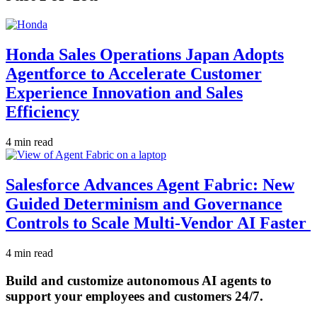
Honda Sales Operations Japan Adopts
Agentforce to Accelerate Customer
Experience Innovation and Sales
Efficiency
4 min read
Salesforce Advances Agent Fabric: New
Guided Determinism and Governance
Controls to Scale Multi-Vendor AI Faster
4 min read
Build and customize autonomous AI agents to
support your employees and customers 24/7.