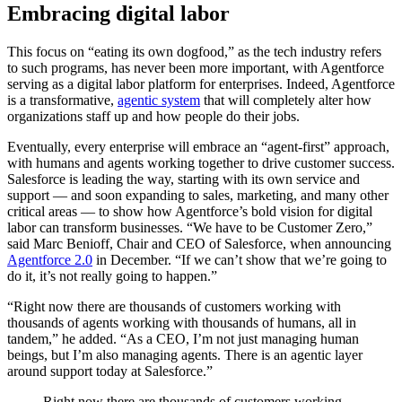
Embracing digital labor
This focus on “eating its own dogfood,” as the tech industry refers
to such programs, has never been more important, with Agentforce
serving as a digital labor platform for enterprises. Indeed, Agentforce
is a transformative,
agentic system
that will completely alter how
organizations staff up and how people do their jobs.
Eventually, every enterprise will embrace an “agent-first” approach,
with humans and agents working together to drive customer success.
Salesforce is leading the way, starting with its own service and
support — ‌and soon expanding to sales, marketing, and many other
critical areas — to show how Agentforce’s bold vision for digital
labor can transform businesses. “We have to be Customer Zero,”
said Marc Benioff, Chair and CEO of Salesforce, when announcing
Agentforce 2.0
in December. “If we can’t show that we’re going to
do it, it’s not really going to happen.”
“Right now there are thousands of customers working with
thousands of agents working with thousands of humans, all in
tandem,” he added. “As a CEO, I’m not just managing human
beings, but I’m also managing agents. There is an agentic layer
around support today at Salesforce.”
Right now there are thousands of customers working