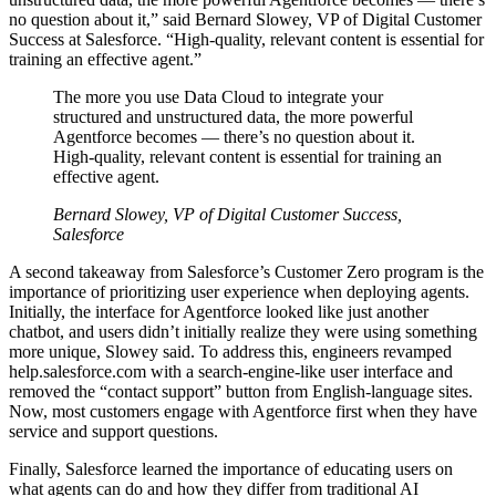
no question about it,” said Bernard Slowey, VP of Digital Customer
Success at Salesforce. “High-quality, relevant content is essential for
training an effective agent.”
The more you use Data Cloud to integrate your
structured and unstructured data, the more powerful
Agentforce becomes — there’s no question about it.
High-quality, relevant content is essential for training an
effective agent.
Bernard Slowey, VP of Digital Customer Success,
Salesforce
A second takeaway from Salesforce’s Customer Zero program is the
importance of prioritizing user experience when deploying agents.
Initially, the interface for Agentforce looked like just another
chatbot, and users didn’t initially realize they were using something
more unique, Slowey said. To address this, engineers revamped
help.salesforce.com with a search-engine-like user interface and
removed the “contact support” button from English-language sites.
Now, most customers engage with Agentforce first when they have
service and support questions.
Finally, Salesforce learned the importance of educating users on
what agents can do and how they differ from traditional AI