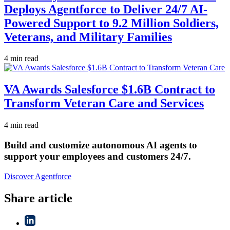
Deploys Agentforce to Deliver 24/7 AI-
Powered Support to 9.2 Million Soldiers,
Veterans, and Military Families
4 min read
VA Awards Salesforce $1.6B Contract to
Transform Veteran Care and Services
4 min read
Build and customize autonomous AI agents to
support your employees and customers 24/7.
Discover Agentforce
Share article