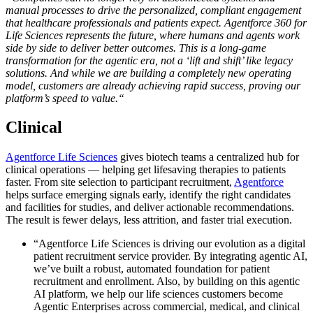
manual processes to drive the personalized, compliant engagement
that healthcare professionals and patients expect. Agentforce 360 for
Life Sciences represents the future, where humans and agents work
side by side to deliver better outcomes.
This is a long-game
transformation for the agentic era, not a ‘lift and shift’ like legacy
solutions. And while we are building a completely new operating
model, customers are already achieving rapid success, proving our
platform’s speed to value.
“
Clinical
Agentforce Life Sciences
gives biotech teams a centralized hub for
clinical operations — helping get lifesaving therapies to patients
faster. From site selection to participant recruitment,
Agentforce
helps surface emerging signals early, identify the right candidates
and facilities for studies, and deliver actionable recommendations.
The result is fewer delays, less attrition, and faster trial execution.
“Agentforce Life Sciences is driving our evolution as a digital
patient recruitment service provider. By integrating agentic AI,
we’ve built a robust, automated foundation for patient
recruitment and enrollment. Also, by building on this agentic
AI platform, we help our life sciences customers become
Agentic Enterprises across commercial, medical, and clinical