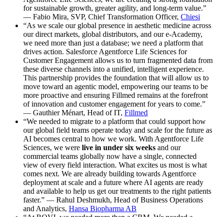
for sustainable growth, greater agility, and long-term value.”
— Fabio Mira, SVP, Chief Transformation Officer,
Chiesi
“As we scale our global presence in aesthetic medicine across
our direct markets, global distributors, and our e-Academy,
we need more than just a database; we need a platform that
drives action. Salesforce Agentforce Life Sciences for
Customer Engagement allows us to turn fragmented data from
these diverse channels into a unified, intelligent experience.
This partnership provides the foundation that will allow us to
move toward an agentic model, empowering our teams to be
more proactive and ensuring Fillmed remains at the forefront
of innovation and customer engagement for years to come.”
— Gauthier Ménart, Head of IT,
Fillmed
“We needed to migrate to a platform that could support how
our global field teams operate today and scale for the future as
AI becomes central to how we work. With Agentforce Life
Sciences, we were
live in under six weeks
and our
commercial teams globally now have a single, connected
view of every field interaction. What excites us most is what
comes next. We are already building towards Agentforce
deployment at scale and a future where AI agents are ready
and available to help us get our treatments to the right patients
faster.” — Rahul Deshmukh, Head of Business Operations
and Analytics,
Hansa Biopharma AB