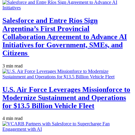
Salesforce and Entre Ríos Sign
Argentina’s First Provincial
Collaboration Agreement to Advance AI
Initiatives for Government, SMEs, and
Citizens
3 min read
U.S. Air Force Leverages Missionforce to
Modernize Sustainment and Operations
for $13.5 Billion Vehicle Fleet
4 min read