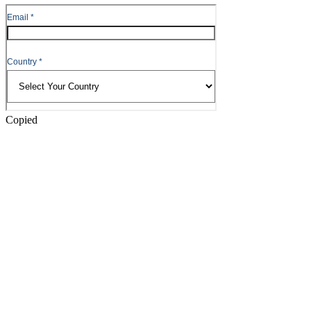
to
Header
Copied