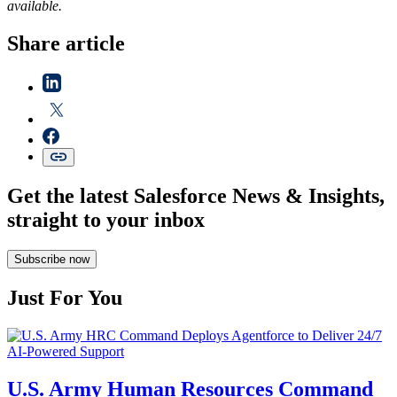
available.
Share article
Get the latest Salesforce News & Insights,
straight to your inbox
Subscribe now
Just For You
U.S. Army Human Resources Command