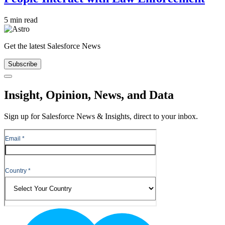
5 min read
Get the latest Salesforce News
Subscribe
Close
Insight, Opinion, News, and Data
Sign up for Salesforce News & Insights, direct to your inbox.
Footer
Logo