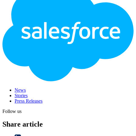
News
Stories
Press Releases
Follow us
Share article