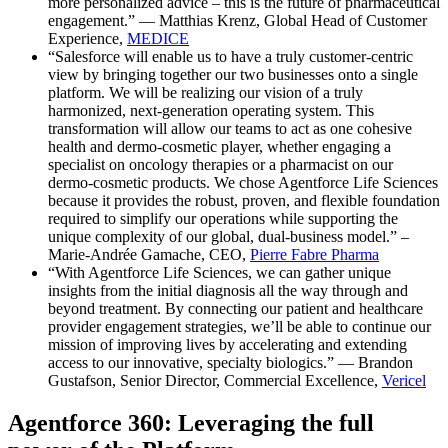
more personalized advice – this is the future of pharmaceutical
engagement.” — Matthias Krenz, Global Head of Customer
Experience,
MEDICE
“Salesforce will enable us to have a truly customer-centric
view by bringing together our two businesses onto a single
platform. We will be realizing our vision of a truly
harmonized, next-generation operating system. This
transformation will allow our teams to act as one cohesive
health and dermo-cosmetic player, whether engaging a
specialist on oncology therapies or a pharmacist on our
dermo-cosmetic products. We chose Agentforce Life Sciences
because it provides the robust, proven, and flexible foundation
required to simplify our operations while supporting the
unique complexity of our global, dual-business model.” –
Marie-Andrée Gamache, CEO,
Pierre Fabre Pharma
“With Agentforce Life Sciences, we can gather unique
insights from the initial diagnosis all the way through and
beyond treatment. By connecting our patient and healthcare
provider engagement strategies, we’ll be able to continue our
mission of improving lives by accelerating and extending
access to our innovative, specialty biologics.” — Brandon
Gustafson, Senior Director, Commercial Excellence,
Vericel
Agentforce 360: Leveraging the full