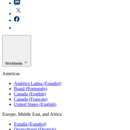
Worldwide
Americas
América Latina (Español)
Brasil (Português)
Canada (English)
Canada (Français)
United States (English)
Europe, Middle East, and Africa
España (Español)
Deutschland (Deutsch)