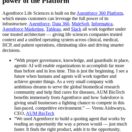
power of the Platform
Agentforce Life Sciences is built on the
Agentforce 360 Platform
,
which means customers can leverage the full power of its
infrastructure.
Agentforce
,
Data 360
,
MuleSoft
,
Informatica
,
Agentforce Marketing
,
Tableau
, and
Slack
all work together under
one trusted architecture — giving life sciences companies trusted
context and a unified operating system across clinical, medical,
HCP, and patient operations, eliminating silos and driving smarter
decisions.
“With proper governance, knowledge, and guardrails in place,
agentic AI will enable organizations to accomplish far more
than before and in less time. This is just the beginning. I see a
future when humans and agents will work together and
achieve greater things. As a very small company with
ambitious dreams to serve the global biomedical research
community and help find cures for diseases, AUM BioTech
benefits immensely from Agentforce and how Salesforce is
giving small businesses a fighting chance to compete in this
fast-paced, competitive environment.” — Veenu Aishwarya,
CEO,
AUM BioTech
“We used Agentforce to build a quoting agent that works by
reading an opportunity the way a person would — just much
faster. It finds the right product, adds it to the opportunity,