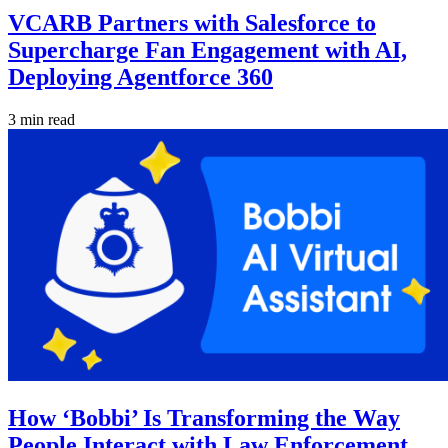
VCARB Partners with Salesforce to
Supercharge Fan Engagement with AI,
Deploying Agentforce 360
3 min read
How ‘Bobbi’ Is Transforming the Way
People Interact with Law Enforcement