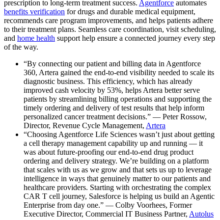
prescription to long-term treatment success.
Agentforce
automates
benefits verification
for drugs and durable medical equipment,
recommends care program improvements, and helps patients adhere
to their treatment plans. Seamless care coordination, visit scheduling,
and
home health
support help ensure a connected journey every step
of the way.
“By connecting our patient and billing data in Agentforce
360, Artera gained the end-to-end visibility needed to scale its
diagnostic business. This efficiency, which has already
improved cash velocity by 53%, helps Artera better serve
patients by streamlining billing operations and supporting the
timely ordering and delivery of test results that help inform
personalized cancer treatment decisions.” — Peter Rossow,
Director, Revenue Cycle Management,
Artera
“Choosing Agentforce Life Sciences wasn’t just about getting
a cell therapy management capability up and running — it
was about future-proofing our end-to-end drug product
ordering and delivery strategy. We’re building on a platform
that scales with us as we grow and that sets us up to leverage
intelligence in ways that genuinely matter to our patients and
healthcare providers. Starting with orchestrating the complex
CAR T cell journey, Salesforce is helping us build an Agentic
Enterprise from day one.” — Colby Voorhees, Former
Executive Director, Commercial IT Business Partner,
Autolus