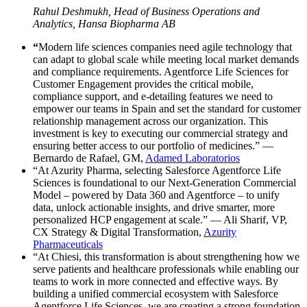
Rahul Deshmukh, Head of Business Operations and
Analytics, Hansa Biopharma AB
“
Modern life sciences companies need agile technology that
can adapt to global scale while meeting local market demands
and compliance requirements. Agentforce Life Sciences for
Customer Engagement provides the critical mobile,
compliance support, and e-detailing features we need to
empower our teams in Spain and set the standard for customer
relationship management across our organization. This
investment is key to executing our commercial strategy and
ensuring better access to our portfolio of medicines.” —
Bernardo de Rafael, GM,
Adamed Laboratorios
“At Azurity Pharma, selecting Salesforce Agentforce Life
Sciences is foundational to our Next-Generation Commercial
Model – powered by Data 360 and Agentforce – to unify
data, unlock actionable insights, and drive smarter, more
personalized HCP engagement at scale.” — Ali Sharif, VP,
CX Strategy & Digital Transformation,
Azurity
Pharmaceuticals
“At Chiesi, this transformation is about strengthening how we
serve patients and healthcare professionals while enabling our
teams to work in more connected and effective ways. By
building a unified commercial ecosystem with Salesforce
Agentforce Life Sciences, we are creating a strong foundation