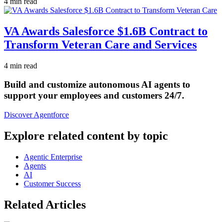
4 min read
VA Awards Salesforce $1.6B Contract to
Transform Veteran Care and Services
4 min read
Build and customize autonomous AI agents to
support your employees and customers 24/7.
Discover Agentforce
Explore related content by topic
Agentic Enterprise
Agents
AI
Customer Success
Related Articles