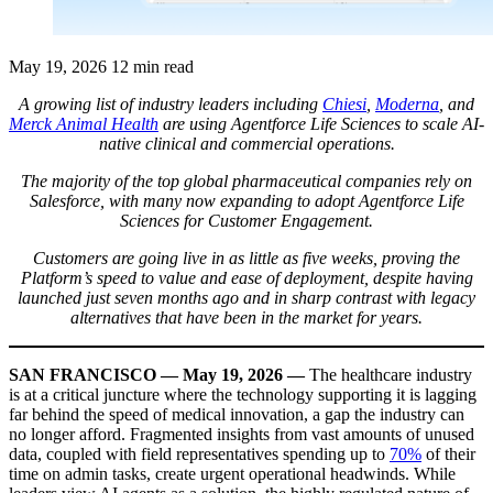
May 19, 2026
12 min read
A growing list of industry leaders including
Chiesi
,
Moderna
, and
Merck Animal Health
are using Agentforce Life Sciences to scale AI-
native clinical and commercial operations.
The majority of the top global pharmaceutical companies rely on
Salesforce, with many now expanding to adopt Agentforce Life
Sciences for Customer Engagement.
Customers are going live in as little as five weeks, proving the
Platform’s speed to value and ease of deployment, despite having
launched just seven months ago and in sharp contrast with legacy
alternatives that have been in the market for years.
SAN FRANCISCO — May 19, 2026 —
The healthcare industry
is at a critical juncture where the technology supporting it is lagging
far behind the speed of medical innovation, a gap the industry can
no longer afford. Fragmented insights from vast amounts of unused
data, coupled with field representatives spending up to
70%
of their
time on admin tasks, create urgent operational headwinds. While