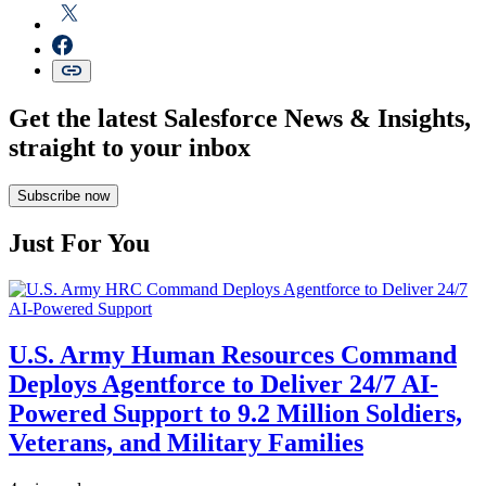
Get the latest Salesforce News & Insights,
straight to your inbox
Subscribe now
Just For You
U.S. Army Human Resources Command
Deploys Agentforce to Deliver 24/7 AI-
Powered Support to 9.2 Million Soldiers,
Veterans, and Military Families