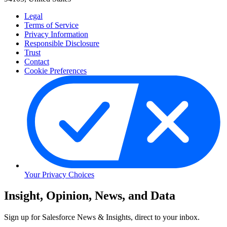
Legal
Terms of Service
Privacy Information
Responsible Disclosure
Trust
Contact
Cookie Preferences
Your Privacy Choices
Skip
Insight, Opinion, News, and Data
to
Content
Sign up for Salesforce News & Insights, direct to your inbox.
Skip