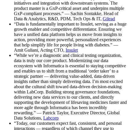
initiatives and integration with downstream systems. The
product master is a GxP-critical asset and underpins multiple
GxP-compliant processes.” — Sachin Sontakke, Head of
Data & Analytics, R&D, PDM, Tech Ops & IT,
Gilead
“Data is fundamentally important to Insulet, serving as a huge
growth enabler and competitive differentiator. Ensuring we
have a unified data platform helps us move from insights to
action, providing more powerful, personalized experiences
that help simplify life for people living with diabetes.” —
Amit Guliani, Acting CTO,
Insulet
“While we’re a diagnostic and clinical testing organization,
data is truly our core product. Modernizing our data
ecosystem with Informatica is essential to staying competitive
and enables us to shift from a traditional ‘order taker’ to a
strategic partner — delivering value-added, data-driven
insights rather than simply delivering data. I’m most excited
about the cultural shift toward data-driven decision-making
within LabCorp. Building strong governance foundations,
delivering new data services to our clients, and directly
supporting the development of lifesaving medicines faster and
more agile through Informatica has been incredibly
rewarding.” — Patrick Taylor, Executive Director, Global
Data Solutions,
Labcorp
“Today, our customers expect fast, consistent, and personal
interactions — regardless of which channel they use to