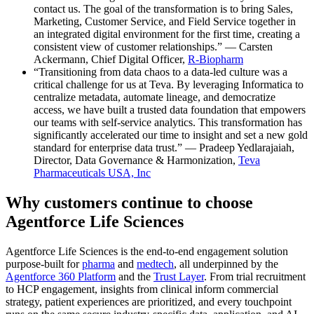
contact us. The goal of the transformation is to bring Sales,
Marketing, Customer Service, and Field Service together in
an integrated digital environment for the first time, creating a
consistent view of customer relationships.” — Carsten
Ackermann, Chief Digital Officer,
R-Biopharm
“Transitioning from data chaos to a data-led culture was a
critical challenge for us at Teva. By leveraging Informatica to
centralize metadata, automate lineage, and democratize
access, we have built a trusted data foundation that empowers
our teams with self-service analytics. This transformation has
significantly accelerated our time to insight and set a new gold
standard for enterprise data trust.” — Pradeep Yedlarajaiah,
Director, Data Governance & Harmonization,
Teva
Pharmaceuticals USA, Inc
Why customers continue to choose
Agentforce Life Sciences
Agentforce Life Sciences is the end-to-end engagement solution
purpose-built for
pharma
and
medtech
, all underpinned by the
Agentforce 360 Platform
and the
Trust Layer
. From trial recruitment
to HCP engagement, insights from clinical inform commercial
strategy, patient experiences are prioritized, and every touchpoint