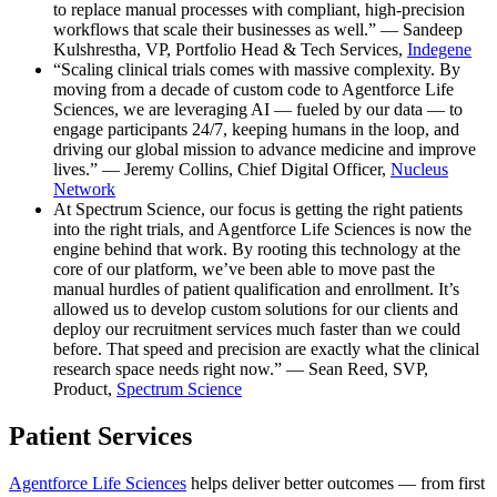
to replace manual processes with compliant, high-precision
workflows that scale their businesses as well.” — Sandeep
Kulshrestha, VP, Portfolio Head & Tech Services,
Indegene
“Scaling clinical trials comes with massive complexity. By
moving from a decade of custom code to Agentforce Life
Sciences, we are leveraging AI — fueled by our data — to
engage participants 24/7, keeping humans in the loop, and
driving our global mission to advance medicine and improve
lives.” — Jeremy Collins, Chief Digital Officer,
Nucleus
Network
At Spectrum Science, our focus is getting the right patients
into the right trials, and Agentforce Life Sciences is now the
engine behind that work. By rooting this technology at the
core of our platform, we’ve been able to move past the
manual hurdles of patient qualification and enrollment. It’s
allowed us to develop custom solutions for our clients and
deploy our recruitment services much faster than we could
before. That speed and precision are exactly what the clinical
research space needs right now.” — Sean Reed, SVP,
Product,
Spectrum Science
Patient Services
Agentforce Life Sciences
helps deliver better outcomes — from first