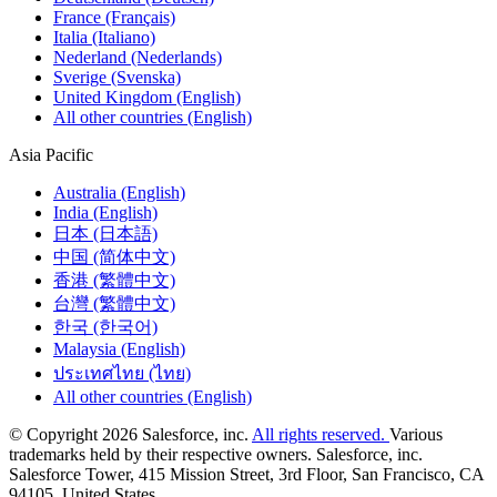
France (Français)
Italia (Italiano)
Nederland (Nederlands)
Sverige (Svenska)
United Kingdom (English)
All other countries (English)
Asia Pacific
Australia (English)
India (English)
日本 (日本語)
中国 (简体中文)
香港 (繁體中文)
台灣 (繁體中文)
한국 (한국어)
Malaysia (English)
ประเทศไทย (ไทย)
All other countries (English)
© Copyright 2026 Salesforce, inc.
All rights reserved.
Various
trademarks held by their respective owners. Salesforce, inc.
Salesforce Tower, 415 Mission Street, 3rd Floor, San Francisco, CA
94105, United States