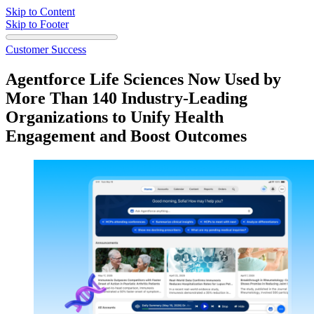
Skip to Content
Skip to Footer
Customer Success
Agentforce Life Sciences Now Used by
More Than 140 Industry-Leading
Organizations to Unify Health
Engagement and Boost Outcomes