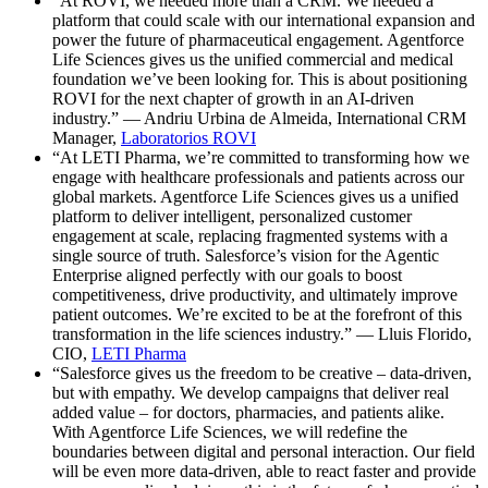
“At ROVI, we needed more than a CRM. We needed a
platform that could scale with our international expansion and
power the future of pharmaceutical engagement. Agentforce
Life Sciences gives us the unified commercial and medical
foundation we’ve been looking for. This is about positioning
ROVI for the next chapter of growth in an AI-driven
industry.” — Andriu Urbina de Almeida, International CRM
Manager,
Laboratorios ROVI
“At LETI Pharma, we’re committed to transforming how we
engage with healthcare professionals and patients across our
global markets. Agentforce Life Sciences gives us a unified
platform to deliver intelligent, personalized customer
engagement at scale, replacing fragmented systems with a
single source of truth. Salesforce’s vision for the Agentic
Enterprise aligned perfectly with our goals to boost
competitiveness, drive productivity, and ultimately improve
patient outcomes. We’re excited to be at the forefront of this
transformation in the life sciences industry.” — Lluis Florido,
CIO,
LETI Pharma
“Salesforce gives us the freedom to be creative – data-driven,
but with empathy. We develop campaigns that deliver real
added value – for doctors, pharmacies, and patients alike.
With Agentforce Life Sciences, we will redefine the
boundaries between digital and personal interaction. Our field
will be even more data-driven, able to react faster and provide