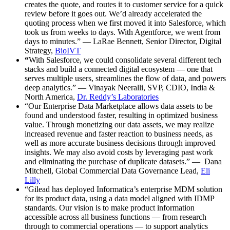
creates the quote, and routes it to customer service for a quick
review before it goes out. We’d already accelerated the
quoting process when we first moved it into Salesforce, which
took us from weeks to days. With Agentforce, we went from
days to minutes.” — LaRae Bennett, Senior Director, Digital
Strategy,
BioIVT
“
With Salesforce, we could consolidate several different tech
stacks and build a connected digital ecosystem — one that
serves multiple users, streamlines the flow of data, and powers
deep analytics.” — Vinayak Neeralli, SVP, CDIO, India &
North America,
Dr. Reddy’s Laboratories
“Our Enterprise Data Marketplace allows data assets to be
found and understood faster, resulting in optimized business
value. Through monetizing our data assets, we may realize
increased revenue and faster reaction to business needs, as
well as more accurate business decisions through improved
insights. We may also avoid costs by leveraging past work
and eliminating the purchase of duplicate datasets.” — Dana
Mitchell, Global Commercial Data Governance Lead,
Eli
Lilly
“Gilead has deployed Informatica’s enterprise MDM solution
for its product data, using a data model aligned with IDMP
standards. Our vision is to make product information
accessible across all business functions — from research
through to commercial operations — to support analytics