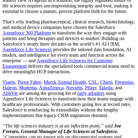
leaders view AI agents as a solution, the highly regulated nature of
life sciences requires uncompromising integrity and trust, making it
essential to choose a mature, proven platform built for the future.
That’s why leading pharmaceutical, clinical research, biotechnology,
and medical device companies have chosen the Salesforce
Agentforce 360 Platform
to transform the way they engage with
patients and bring therapies and devices to market. Building on
Salesforce’s nearly three decades as the world’s #1 AI CRM,
Agentforce Life Sciences
provides the tailored data foundation, AI
models, and intelligence for every team and function across the
enterprise — and
Agentforce Life Sciences for Customer
Engagement
delivers the specialized tools commercial teams need to
drive meaningful HCP interactions.
Viatris
,
Pierre Fabre
,
Merck Animal Health
,
CSL
,
Chiesi
,
Fresenius
,
Haleon
,
Moderna
,
AstraZeneca
,
Novartis
,
Pfizer
,
Takeda
, and
AbbVie
are among the growing list of
early adopters
using
Agentforce Life Sciences to transform how their teams engage with
healthcare professionals. With customers going live at record rates,
Salesforce is reinforcing its extensibility without the lengthy
implementations that legacy CRM migrations demand.
“The life sciences industry is at an inflection point,” said
Joe
Ferraro, General Manager of Life Sciences at Salesforce.
“Companies can no longer rely on disconnected systems and