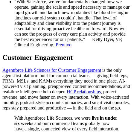
“With Salesforce, we’ve fundamentally changed how we
operate, gaining the scale and speed necessary to manage our
rapid growth and launch new modalities like blood testing in
timelines our old system couldn’t handle. That level of
adaptability and clear visibility into the patient journey is
essential for driving proactive healthcare forward. Now we
can see the progress of every care plan activity and provide
the best experiences for our patients.” — Kelly Dyer, VP,
Clinical Engineering,
Prenuvo
Customer Engagement
Agentforce Life Sciences for Customer Engagement
is the only
agent-first platform built for commercial teams — giving field reps,
FRMs, MSLs, and KAMs everything they need in one place. AI-
powered visit planning, preapproved content recommendations, and
real-time intelligence help deepen
HCP relationships
, protect
revenue, and move faster on every interaction. With voice-activated
mobility, podcast-style account summaries, and smart visit consoles,
reps stay prepared and productive — in the field and on the go.
With Agentforce Life Sciences, we were
live in under
six weeks
and our commercial teams globally now
have a single, connected view of every field interaction.