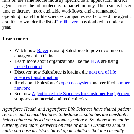
runs on the same secure industry-specific data, application, and AI
agents across the full molecule-to-market journey. The result is faster
time to therapy, more auditable workflows, and a reimagined
operating model for life sciences companies ready to lead the agentic
era. It’s no wonder the list of
Trailblazers
has doubled in under a
year.
Learn more:
Watch how
Bayer
is using Salesforce to power commercial
engagement in China
Learn more about organizations like the
FDA
are using
trusted context
Discover how Salesforce is leading the
next era of life
sciences transformation
Read about Salesforce’s
open ecosystem
and certified
partner
network
See how
Agentforce Life Sciences for Customer Engagement
supports commercial and medical roles
Agentforce Health and Agentforce Life Sciences have shared patient
services and clinical features. Salesforce capabilities are constantly
being enhanced based on customer feedback. Solutions may not be
currently available, delivered on time or at all. Customers should
make purchase decisions based upon solutions that are currently