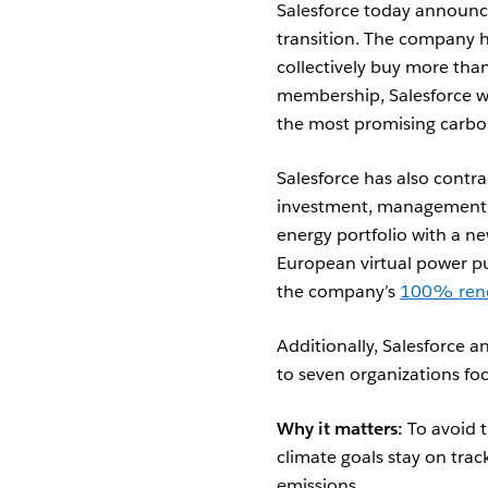
Salesforce today announce
transition.
The company h
collectively buy more tha
membership, Salesforce wi
the most promising carbo
Salesforce has also contr
investment, management, 
energy portfolio with a ne
European virtual power pu
the company’s
100% ren
Additionally, Salesforce 
to seven organizations fo
Why it matters:
To avoid t
climate goals stay on trac
emissions.