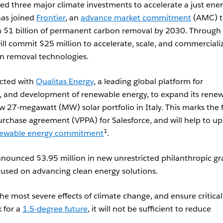
d three major climate investments to accelerate a just ene
as joined
Frontier
, an
advance market commitment
(AMC) t
n $1 billion of permanent carbon removal by 2030. Through 
ll commit $25 million to accelerate, scale, and commerciali
n removal technologies.
acted with
Qualitas Energy
, a leading global platform for
and development of renewable energy, to expand its rene
w 27-megawatt (MW) solar portfolio in Italy. This marks the f
rchase agreement (VPPA) for Salesforce, and will help to u
1
ewable energy commitment
.
announced $3.95 million in new unrestricted philanthropic gr
cused on advancing clean energy solutions.
he most severe effects of climate change, and ensure critical
k for a
1.5-degree future
, it will not be sufficient to reduce