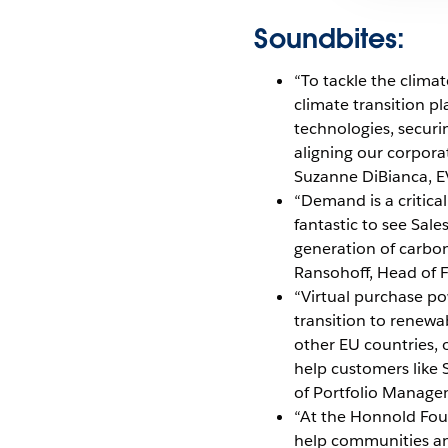
Soundbites:
“To tackle the clim
climate transition pl
technologies, securi
aligning our corpora
Suzanne DiBianca, EV
“Demand is a critical
fantastic to see Sal
generation of carbo
Ransohoff, Head of F
“Virtual purchase po
transition to renewab
other EU countries, 
help customers like S
of Portfolio Manage
“At the Honnold Foun
help communities and