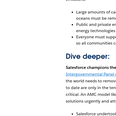
Large amounts of ca
oceans must be rem
Public and private e
energy technologies
Everyone must suppor
so all communities 
Dive deeper:
Salesforce champions the
Intergovernmental Panel
the world needs to remove
to date are only in the ten
critical. An AMC model lik
solutions urgently and at
Salesforce undertoo