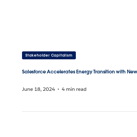
Stakeholder Capitalism
Salesforce Accelerates Energy Transition with Ne
June 18, 2024
4 min read