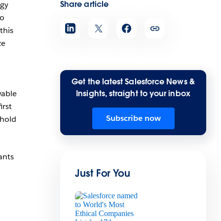
Share article
rgy
o
this
ze
Get the latest Salesforce News &
wable
Insights, straight to your inbox
irst
Subscribe now
phold
ants
Just For You