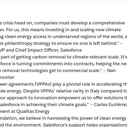
ate crisis head on, companies must develop a comprehensive
an. For us, this means investing in and scaling new climate
ng clean energy access in underserved regions of the world, 
te philanthropy strategy to ensure no one is left behind.” –
P and Chief Impact Officer, Salesforce
 part of getting carbon removal to climate-relevant scale. It’s
esforce is turning commitments into contracts, helping the ne
n removal technologies get to commercial scale.” – Nan
rontier
wer agreements (VPPAs) play a pivotal role in accelerating t
le energy. Despite VPPAs’ relative rarity in Italy compared t
our approach to innovation empowers us to offer solutions t
alesforce in achieving their climate goals.” – Carlos Gutiérre
ment at Qualitas Energy
dation, we believe in harnessing the power of clean energy
 the environment. Salesforce’s support helps organizations