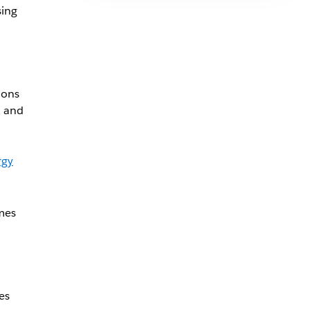
sing
ions
, and
rgy
omes
es