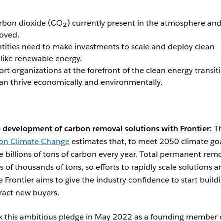
rbon dioxide (CO₂) currently present in the atmosphere an
oved.
ntities need to make investments to scale and deploy clean
 like renewable energy.
t organizations at the forefront of the clean energy transit
can thrive economically and environmentally.
 development of carbon removal solutions with Frontier:
T
 on Climate Change
estimates that, to meet 2050 climate goa
 billions of tons of carbon every year. Total permanent rem
s of thousands of tons, so efforts to rapidly scale solutions a
e Frontier aims to give the industry confidence to start build
tract new buyers.
k this ambitious pledge in May 2022 as a founding member 