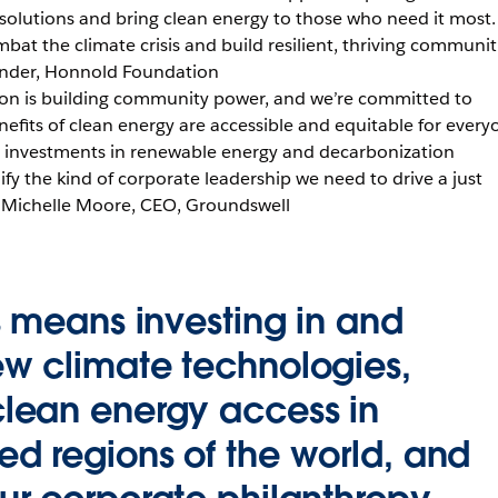
 solutions and bring clean energy to those who need it most.
bat the climate crisis and build resilient, thriving communiti
under, Honnold Foundation
ion is building community power, and we’re committed to
nefits of clean energy are accessible and equitable for every
ic investments in renewable energy and decarbonization
fy the kind of corporate leadership we need to drive a just
 – Michelle Moore, CEO, Groundswell
is means investing in and
ew climate technologies,
clean energy access in
ed regions of the world, and