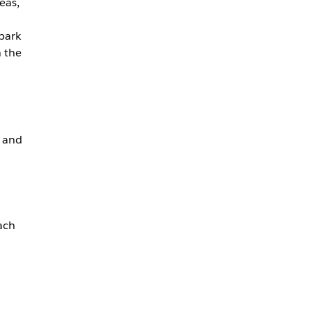
eas,
 park
n the
, and
ach