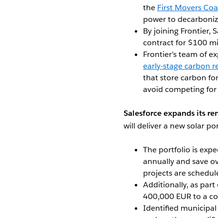
the
First Movers Coa
power to decarbonize
By joining Frontier, S
contract for $100 mi
Frontier’s team of ex
early-stage carbon 
that store carbon for
avoid competing for
Salesforce expands its re
will deliver a new solar por
The portfolio is exp
annually and save o
projects are schedu
Additionally, as part
400,000 EUR to a co
Identified municipal