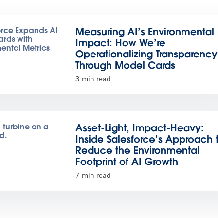
Measuring AI’s Environmental
Impact: How We’re
Operationalizing Transparency
Through Model Cards
3 min read
Asset-Light, Impact-Heavy:
Inside Salesforce’s Approach 
Reduce the Environmental
Footprint of AI Growth
7 min read