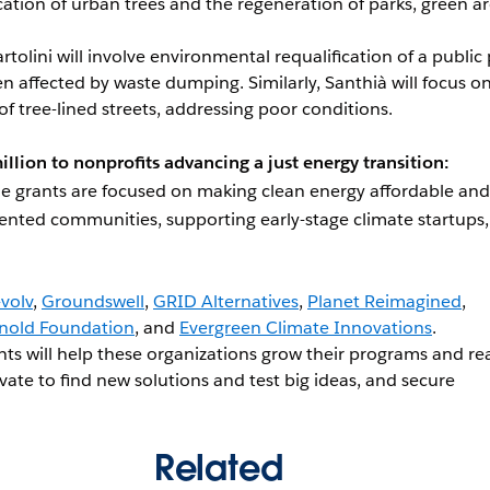
cation of urban trees and the regeneration of parks, green ar
artolini will involve environmental requalification of a public
ten affected by waste dumping. Similarly, Santhià will focus o
 of tree-lined streets, addressing poor conditions.
illion to nonprofits advancing a just energy transition:
he grants are focused on making clean energy affordable and
ented communities, supporting early-stage climate startups
volv
,
Groundswell
,
GRID Alternatives
,
Planet Reimagined
,
nold Foundation
, and
Evergreen Climate Innovations
.
nts will help these organizations grow their programs and re
ate to find new solutions and test big ideas, and secure
Related