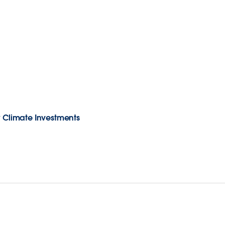
w Climate Investments