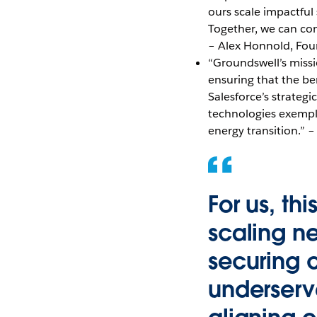
ours scale impactful
Together, we can com
– Alex Honnold, Fo
“Groundswell’s miss
ensuring that the be
Salesforce’s strateg
technologies exempli
energy transition.”
For us, th
scaling n
securing 
underserv