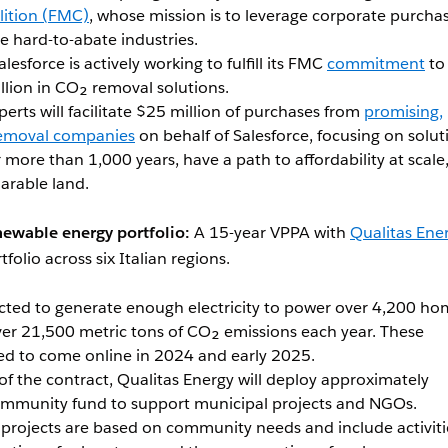
lition (FMC)
, whose mission is to leverage corporate purcha
 hard-to-abate industries.
alesforce is actively working to fulfill its FMC
commitment
to
llion in CO₂ removal solutions.
perts will facilitate $25 million of purchases from
promising,
removal companies
on behalf of Salesforce, focusing on solut
 more than 1,000 years, have a path to affordability at scale
 arable land.
newable energy portfolio:
A 15-year VPPA with
Qualitas Ene
tfolio across six Italian regions.
ected to generate enough electricity to power over 4,200 h
ver 21,500 metric tons of CO₂ emissions each year. These
led to come online in 2024 and early 2025.
 of the contract, Qualitas Energy will deploy approximately
mmunity fund to support municipal projects and NGOs.
 projects are based on community needs and include activiti