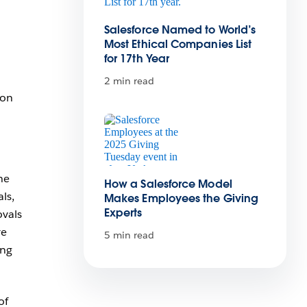
Salesforce Named to World’s
d
Most Ethical Companies List
for 17th Year
2 min read
ion
he
How a Salesforce Model
ls,
Makes Employees the Giving
Experts
ovals
re
5 min read
ing
of