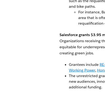
such as the requalifi
and bike paths.
For instance, B
area that is of
requalification
Salesforce grants $3.95 m
Organizations receiving t
equitable for underrepres
creating green jobs.
Grantees include
RE-
Working Power
,
Hon
The unrestricted gra
new audiences, innov
additional funding.