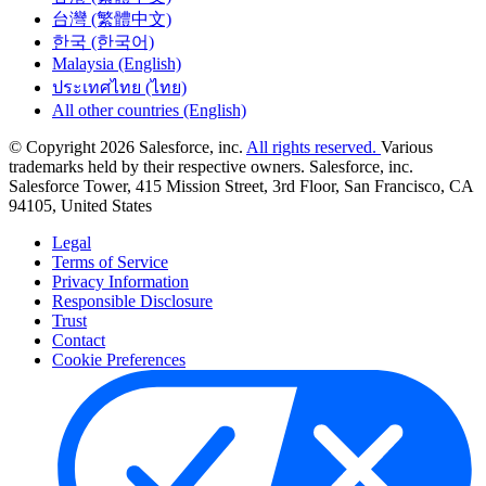
台灣 (繁體中文)
한국 (한국어)
Malaysia (English)
ประเทศไทย (ไทย)
All other countries (English)
© Copyright 2026 Salesforce, inc.
All rights reserved.
Various
trademarks held by their respective owners. Salesforce, inc.
Salesforce Tower, 415 Mission Street, 3rd Floor, San Francisco, CA
94105, United States
Legal
Terms of Service
Privacy Information
Responsible Disclosure
Trust
Contact
Cookie Preferences