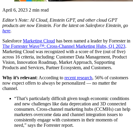
April 6, 2023
2 min read
Editor’s Note: AI Cloud, Einstein GPT, and other cloud GPT
products are now Einstein. For the latest on Salesforce Einstein, go
here
.
Salesforce
Marketing
Cloud
has been named a leader by Forrester in
The Forrester Wave™: Cross-Channel Marketing Hubs, Q1 2023
.
Marketing Cloud was recognized with a score of five (out of five)
across 16 criteria, including: Customer Data Management, Product
Vision, Innovation Roadmap, Market Approach, Supporting
Products and Services, Partner Ecosystem, and Customers.
Why it’s relevant
: According to
recent research
, 56% of customers
now expect offers to always be personalized — no matter the
channel.
“That’s particularly difficult given tough economic conditions
and new challenges like data deprecation and 3D connected
consumers. Cross-channel marketing hubs (CCMHs) can help
marketers overcome data and channel integration issues to
consistently engage with customers in their moments of
need,” says the Forrester report.