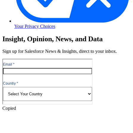
Your Privacy Choices
Skip
Insight, Opinion, News, and Data
to
Content
Sign up for Salesforce News & Insights, direct to your inbox.
Skip
to
Header
Copied