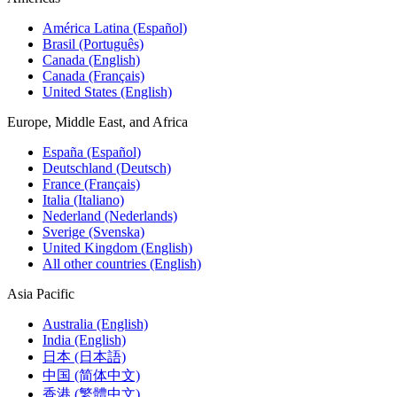
América Latina (Español)
Brasil (Português)
Canada (English)
Canada (Français)
United States (English)
Europe, Middle East, and Africa
España (Español)
Deutschland (Deutsch)
France (Français)
Italia (Italiano)
Nederland (Nederlands)
Sverige (Svenska)
United Kingdom (English)
All other countries (English)
Asia Pacific
Australia (English)
India (English)
日本 (日本語)
中国 (简体中文)
香港 (繁體中文)