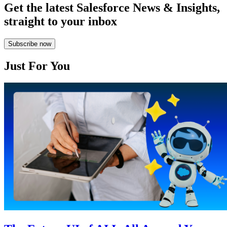
Get the latest Salesforce News & Insights,
straight to your inbox
Subscribe now
Just For You