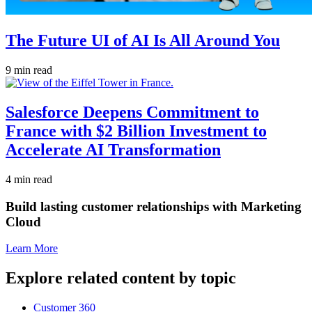
The Future UI of AI Is All Around You
9 min read
Salesforce Deepens Commitment to
France with $2 Billion Investment to
Accelerate AI Transformation
4 min read
Build lasting customer relationships with Marketing
Cloud
Learn More
Explore related content by topic
Customer 360