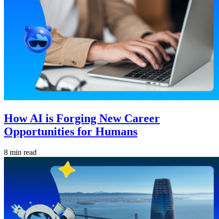
How AI is Forging New Career
Opportunities for Humans
8 min read