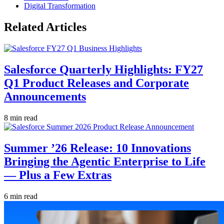
Digital Transformation
Related Articles
Salesforce Quarterly Highlights: FY27
Q1 Product Releases and Corporate
Announcements
8 min read
Summer ’26 Release: 10 Innovations
Bringing the Agentic Enterprise to Life
— Plus a Few Extras
6 min read