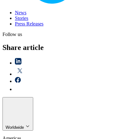
News
Stories
Press Releases
Follow us
Share article
Worldwide
Americas