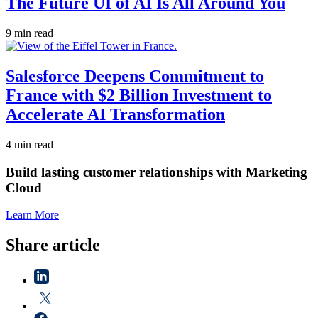
The Future UI of AI Is All Around You
9 min read
Salesforce Deepens Commitment to
France with $2 Billion Investment to
Accelerate AI Transformation
4 min read
Build lasting customer relationships with Marketing
Cloud
Learn More
Share article