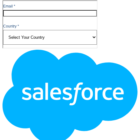
Footer
Logo