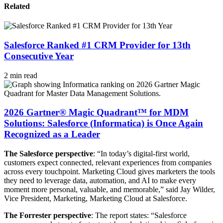
Related
Salesforce Ranked #1 CRM Provider for 13th
Consecutive Year
2 min read
2026 Gartner® Magic Quadrant™ for MDM
Solutions: Salesforce (Informatica) is Once Again
Recognized as a Leader
The Salesforce perspective
: “In today’s digital-first world,
customers expect connected, relevant experiences from companies
across every touchpoint. Marketing Cloud gives marketers the tools
they need to leverage data, automation, and AI to make every
moment more personal, valuable, and memorable,” said Jay Wilder,
Vice President, Marketing, Marketing Cloud at Salesforce.
The Forrester perspective
: The report states: “Salesforce