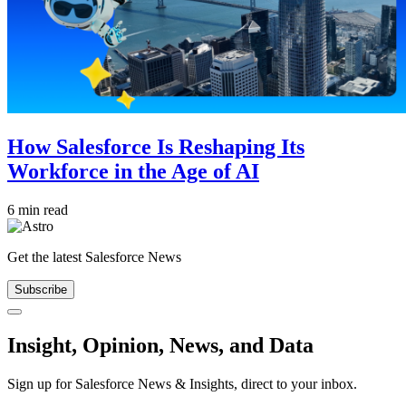
How Salesforce Is Reshaping Its
Workforce in the Age of AI
6 min read
Get the latest Salesforce News
Subscribe
Close
Insight, Opinion, News, and Data
Sign up for Salesforce News & Insights, direct to your inbox.