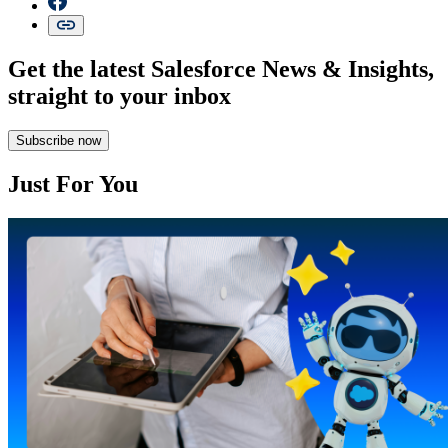
Get the latest Salesforce News & Insights,
straight to your inbox
Subscribe now
Just For You