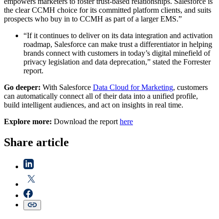
empowers marketers to foster trust-based relationships. Salesforce is
the clear CCMH choice for its committed platform clients, and suits
prospects who buy in to CCMH as part of a larger EMS.”
“If it continues to deliver on its data integration and activation
roadmap, Salesforce can make trust a differentiator in helping
brands connect with customers in today’s digital minefield of
privacy legislation and data deprecation,” stated the Forrester
report.
Go deeper:
With Salesforce
Data Cloud for Marketing
, customers
can automatically connect all of their data into a unified profile,
build intelligent audiences, and act on insights in real time.
Explore more:
Download the report
here
Share article