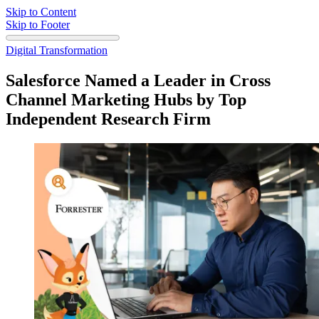
Skip to Content
Skip to Footer
Digital Transformation
Salesforce Named a Leader in Cross
Channel Marketing Hubs by Top
Independent Research Firm