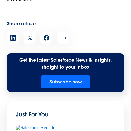
Share article
Get the latest Salesforce News & Insights,
straight to your inbox
Subscribe now
Just For You