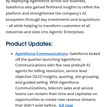
By deploying Agentforce across our business,
Salesforce also gained firsthand insights to refine the
platform and strengthened the company’s AI
ecosystem through key investments and acquisitions
— ‌all while helping to transform customers of all
industries and sizes into Agentic Enterprises.
Product Updates:
Agentforce
Communications
:
Salesforce kicked
off the quarter launching Agentforce
Communications with five new prebuilt AI
agents for billing resolution, service level
objective (SLO) insights, quoting, site grouping,
and guided selling. With Agentforce
Communications, telecom sales and service
teams can reclaim their time and capitalize on
opportunities to create new revenue streams
that didn’t exist before.
GA now