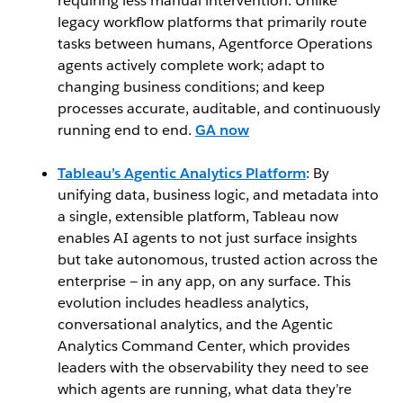
requiring less manual intervention. Unlike
legacy workflow platforms that primarily route
tasks between humans, Agentforce Operations
agents actively complete work; adapt to
changing business conditions; and keep
processes accurate, auditable, and continuously
running end to end.
GA now
Tableau’s Agentic Analytics Platform
: By
unifying data, business logic, and metadata into
a single, extensible platform, Tableau now
enables AI agents to not just surface insights
but take autonomous, trusted action across the
enterprise — in any app, on any surface. This
evolution includes headless analytics,
conversational analytics, and the Agentic
Analytics Command Center, which provides
leaders with the observability they need to see
which agents are running, what data they’re