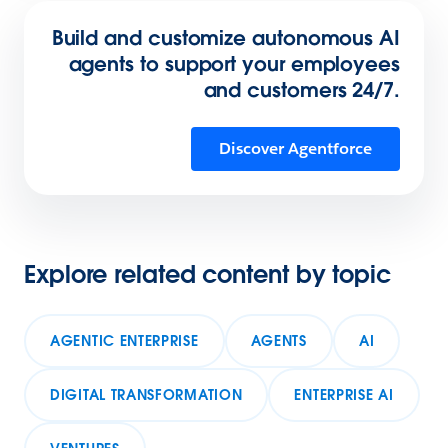
Build and customize autonomous AI
agents to support your employees
and customers 24/7.
Discover Agentforce
Explore related content by topic
AGENTIC ENTERPRISE
AGENTS
AI
DIGITAL TRANSFORMATION
ENTERPRISE AI