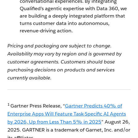
conversational experiences. By integrating
Qualified’s agentic expertise with Data 360, we
are building a deeply integrated platform that
turns customer data into autonomous,
revenue-driving action.
Pricing and packaging are subject to change.
Availability may vary by region and is governed by
customer agreements. Customers should base
purchasing decisions on products and services
currently available.
1
Gartner Press Release, “
Gartner Predicts 40% of
Enterprise Apps Will Feature Task-Specific AI Agents
by 2026, Up from Less Than 5% in 2025
” August 26,
2025. GARTNER is a trademark of Garnet, Inc. and/or
its affiliates.