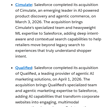
Cimulate
:
Salesforce completed its acquisition
of Cimulate, an emerging leader in AI-powered
product discovery and agentic commerce, on
March 3, 2026. The acquisition brings
Cimulate’s specialized team and heavyweight
ML expertise to Salesforce, adding deep intent-
aware and contextual search capabilities to help
retailers move beyond legacy search to
experiences that truly understand shopper
intent.
Qualified
: Salesforce completed its acquisition
of Qualified, a leading provider of agentic AI
marketing solutions, on April 1, 2026. The
acquisition brings Qualified’s specialized team
and agentic marketing expertise to Salesforce,
adding AI capabilities that transform corporate
websites into engaging, multimodal