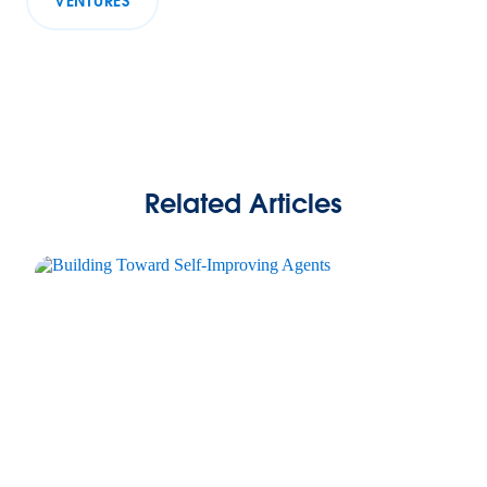
VENTURES
Related Articles