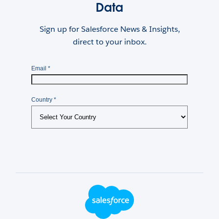
Data
Sign up for Salesforce News & Insights,
direct to your inbox.
Footer Logo