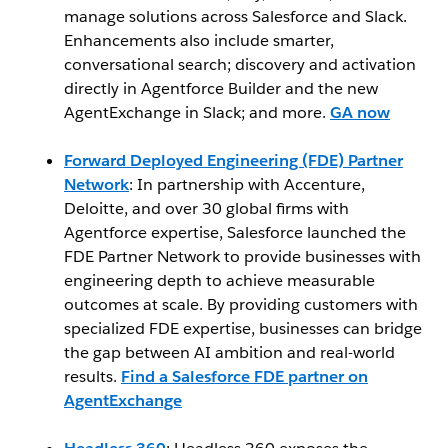
manage solutions across Salesforce and Slack.
Enhancements also include smarter,
conversational search; discovery and activation
directly in Agentforce Builder and the new
AgentExchange in Slack; and more.
GA now
Forward Deployed Engineering (FDE) Partner
Network
: In partnership with Accenture,
Deloitte, and over 30 global firms with
Agentforce expertise, Salesforce launched the
FDE Partner Network to provide businesses with
engineering depth to achieve measurable
outcomes at scale. By providing customers with
specialized FDE expertise, businesses can bridge
the gap between AI ambition and real-world
results.
Find a Salesforce FDE partner on
AgentExchange