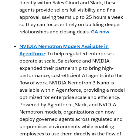
directly within Sales Cloud and Slack, these
agents provide sellers full visibility and final
approval, saving teams up to 25 hours a week
so they can focus entirely on building deeper
relationships and closing deals.
GA now
NVIDIA Nemotron Models Available in
Agentforce
: To help regulated enterprises
operate at scale, Salesforce and NVIDIA
expanded their partnership to bring high-
performance, cost-efficient AI agents into the
flow of work. NVIDIA Nemotron 3 Nano is
available within Agentforce, providing a model
optimized for enterprise scale and efficiency.
Powered by Agentforce, Slack, and NVIDIA
Nemotron models, organizations can now
deploy governed agents across regulated and
on-premises environments while enabling
employees to use them directly in the flow of