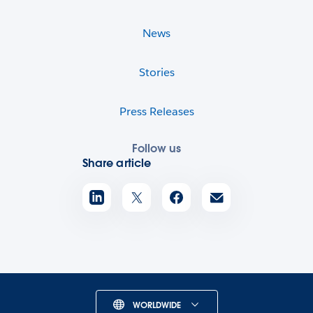
News
Stories
Press Releases
Follow us
Share article
WORLDWIDE