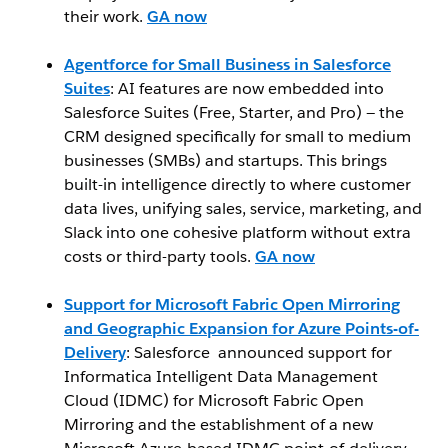
their work.
GA now
Agentforce for Small Business in Salesforce
Suites
: AI features are now embedded into
Salesforce Suites (Free, Starter, and Pro) — the
CRM designed specifically for small to medium
businesses (SMBs) and startups. This brings
built-in intelligence directly to where customer
data lives, unifying sales, service, marketing, and
Slack into one cohesive platform without extra
costs or third-party tools.
GA now
Support for Microsoft Fabric Open Mirroring
and Geographic Expansion for Azure Points-of-
Delivery
: Salesforce announced support for
Informatica Intelligent Data Management
Cloud (IDMC) for Microsoft Fabric Open
Mirroring and the establishment of a new