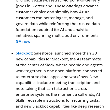
Microsoft Azure-based IDMC point-of-delivery
(pod) in Switzerland. These offerings advance
customer choice and simplify how Azure
customers can better ingest, manage, and
govern data while reinforcing the trusted data
foundation required for AI and analytics
initiatives spanning multicloud environments.
GA now
Slackbot
: Salesforce launched more than 30
new capabilities for Slackbot, the AI teammate
at the center of Slack, where people and agents
work together in one open platform connected
to enterprise data, apps, and workflows. New
capabilities include meeting transcription and
note-taking that can take action across
enterprise systems the moment a call ends; AI
Skills, reusable instructions for recurring tasks;
and new Slackbot capabilities like deep research