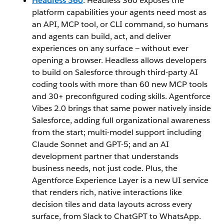
Headless 360
: Headless 360 exposes the
platform capabilities your agents need most as
an API, MCP tool, or CLI command, so humans
and agents can build, act, and deliver
experiences on any surface — without ever
opening a browser. Headless allows developers
to build on Salesforce through third-party AI
coding tools with more than 60 new MCP tools
and 30+ preconfigured coding skills. Agentforce
Vibes 2.0 brings that same power natively inside
Salesforce, adding full organizational awareness
from the start; multi-model support including
Claude Sonnet and GPT-5; and an AI
development partner that understands
business needs, not just code. Plus, the
Agentforce Experience Layer is a new UI service
that renders rich, native interactions like
decision tiles and data layouts across every
surface, from Slack to ChatGPT to WhatsApp.