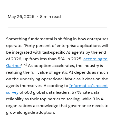
May 26, 2026
8 min read
Something fundamental is shifting in how enterprises
operate. “Forty percent of enterprise applications will
be integrated with task-specific AI agents by the end
of 2026, up from less than 5% in 2025,
according to
1
Gartner
®.”
As adoption accelerates, the industry is
realizing the full value of agentic AI depends as much
on the underlying operational fabric as it does on the
agents themselves. According to
Informatica’s recent
survey
of 600 global data leaders, 57% cite data
reliability as their top barrier to scaling, while 3 in 4
organizations acknowledge that governance needs to
grow alongside adoption.