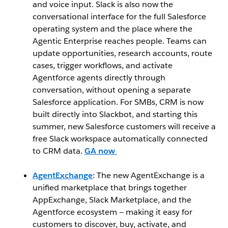
and voice input. Slack is also now the
conversational interface for the full Salesforce
operating system and the place where the
Agentic Enterprise reaches people. Teams can
update opportunities, research accounts, route
cases, trigger workflows, and activate
Agentforce agents directly through
conversation, without opening a separate
Salesforce application. For SMBs, CRM is now
built directly into Slackbot, and starting this
summer, new Salesforce customers will receive a
free Slack workspace automatically connected
to CRM data.
GA now
AgentExchange
: The new AgentExchange is a
unified marketplace that brings together
AppExchange, Slack Marketplace, and the
Agentforce ecosystem — making it easy for
customers to discover, buy, activate, and