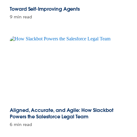
Toward Self-Improving Agents
9 min read
Aligned, Accurate, and Agile: How Slackbot
Powers the Salesforce Legal Team
6 min read