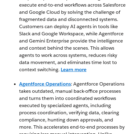
execute end-to-end workflows across Salesforce
and Google Cloud by solving the challenge of
fragmented data and disconnected systems.
Customers can deploy AI agents in tools like
Slack and Google Workspace, while Agentforce
and Gemini Enterprise provide the intelligence
and context behind the scenes. This allows
agents to work across systems, reduces risky
data movement, and eliminates time lost to
context switching.
Learn more
Agentforce Operations
: Agentforce Operations
takes outdated, manual back-office processes
and turns them into coordinated workflows
executed by specialized agents, including
process coordination, verifying data, clearing
compliance, hunting down approvals, and
more. This accelerates end-to-end processes by