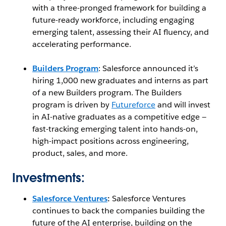
with a three-pronged framework for building a
future-ready workforce, including engaging
emerging talent, assessing their AI fluency, and
accelerating performance.
Builders Program
: Salesforce announced it’s
hiring 1,000 new graduates and interns as part
of a new Builders program. The Builders
program is driven by
Futureforce
and will invest
in AI-native graduates as a competitive edge —
fast-tracking emerging talent into hands-on,
high-impact positions across engineering,
product, sales, and more.
Investments:
Salesforce Ventures
:
Salesforce Ventures
continues to back the companies building the
future of the AI enterprise, building on the