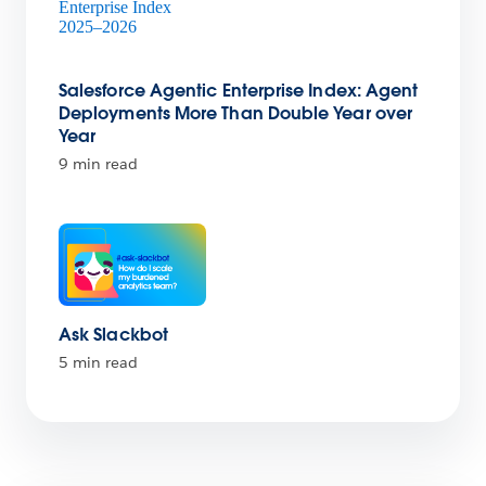
Salesforce Agentic Enterprise Index: Agent
Deployments More Than Double Year over
Year
9 min read
Ask Slackbot
5 min read