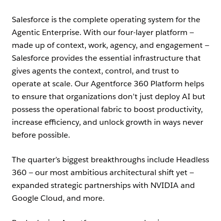
Salesforce is the complete operating system for the
Agentic Enterprise. With our four-layer platform —
made up of context, work, agency, and engagement —
Salesforce provides the essential infrastructure that
gives agents the context, control, and trust to
operate at scale. Our Agentforce 360 Platform helps
to ensure that organizations don’t just deploy AI but
possess the operational fabric to boost productivity,
increase efficiency, and unlock growth in ways never
before possible.
The quarter’s biggest breakthroughs include Headless
360 — our most ambitious architectural shift yet —
expanded strategic partnerships with NVIDIA and
Google Cloud, and more.