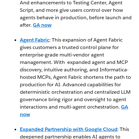
And enhancements to Testing Center, Agent
Script, and more give users control over how
agents behave in production, before launch and
after.
GA now
Agent Fabric
: This expansion of Agent Fabric
gives customers a trusted control plane for
enterprise-grade multi-vendor agent
management. With expanded agent and MCP
discovery, intuitive authoring, and Informatica-
hosted MCPs, Agent Fabric shortens the path to
production for AI. Advanced capabilities for
deterministic orchestration and centralized LLM
governance bring rigor and oversight to agent
interactions and multi-agent orchestration.
GA
now
Expanded Partnership with Google Cloud
: This
deepened partnership enables AI agents to