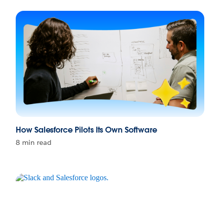
How Salesforce Pilots Its Own Software
8 min read