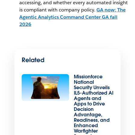
accessing, and whether every automated insight
is compliant with company policy.
GA now; The
Agentic Analytics Command Center GA fall
2026
Related
Missionforce
National
Security Unveils
IL5-Authorized AI
Agents and
Apps to Drive
Decision
Advantage,
Readiness, and
Enhanced
Warfighter