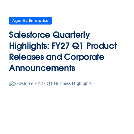
Agentic Enterprise
Salesforce Quarterly
Highlights: FY27 Q1 Product
Releases and Corporate
Announcements