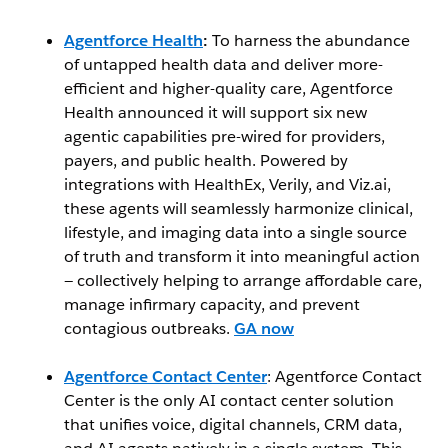
Agentforce Health
:
To harness the abundance
of untapped health data and deliver more-
efficient and higher-quality care, Agentforce
Health announced it will support six new
agentic capabilities pre-wired for providers,
payers, and public health. Powered by
integrations with HealthEx, Verily, and Viz.ai,
these agents will seamlessly harmonize clinical,
lifestyle, and imaging data into a single source
of truth and transform it into meaningful action
— collectively helping to arrange affordable care,
manage infirmary capacity, and prevent
contagious outbreaks.
GA now
Agentforce Contact Center
: Agentforce Contact
Center is the only AI contact center solution
that unifies voice, digital channels, CRM data,