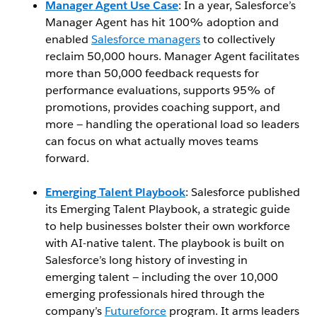
Manager Agent Use Case
: In a year, Salesforce’s
Manager Agent has hit 100% adoption and
enabled
Salesforce managers
to collectively
reclaim 50,000 hours. Manager Agent facilitates
more than 50,000 feedback requests for
performance evaluations, supports 95% of
promotions, provides coaching support, and
more — handling the operational load so leaders
can focus on what actually moves teams
forward.
Emerging Talent Playbook
: Salesforce published
its Emerging Talent Playbook, a strategic guide
to help businesses bolster their own workforce
with AI-native talent. The playbook is built on
Salesforce’s long history of investing in
emerging talent — including the over 10,000
emerging professionals hired through the
company’s
Futureforce
program. It arms leaders