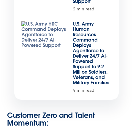
Support
6 min read
U.S. Army
Human
Resources
Command
Deploys
Agentforce to
Deliver 24/7 AI-
Powered
Support to 9.2
Million Soldiers,
Veterans, and
Military Families
4 min read
Customer Zero and Talent
Momentum: