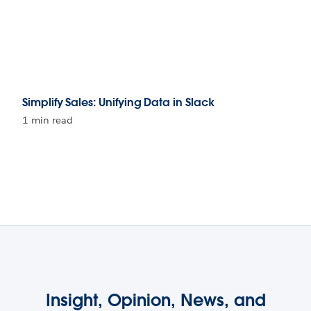
Simplify Sales: Unifying Data in Slack
1 min read
Insight, Opinion, News, and