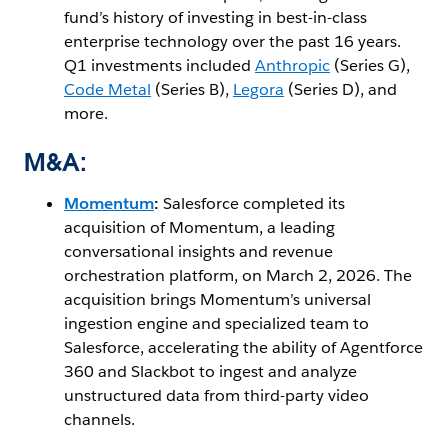
fund’s history of investing in best-in-class
enterprise technology over the past 16 years.
Q1 investments included
Anthropic
(Series G),
Code Metal
(Series B),
Legora
(Series D), and
more.
M&A:
Momentum
:
Salesforce completed its
acquisition of Momentum, a leading
conversational insights and revenue
orchestration platform, on March 2, 2026. The
acquisition brings Momentum’s universal
ingestion engine and specialized team to
Salesforce, accelerating the ability of Agentforce
360 and Slackbot to ingest and analyze
unstructured data from third-party video
channels.