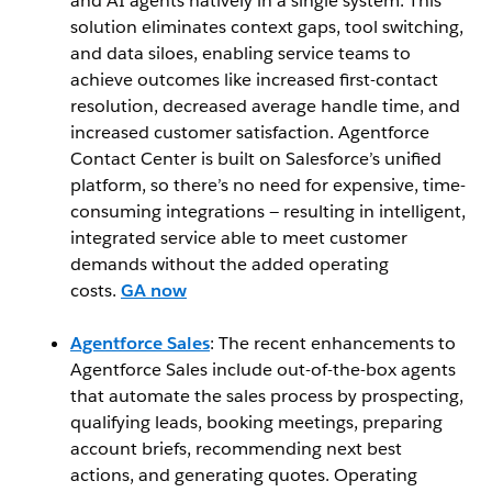
and AI agents natively in a single system. This
solution eliminates context gaps, tool switching,
and data siloes, enabling service teams to
achieve outcomes like increased first-contact
resolution, decreased average handle time, and
increased customer satisfaction. Agentforce
Contact Center is built on Salesforce’s unified
platform, so there’s no need for expensive, time-
consuming integrations — resulting in intelligent,
integrated service able to meet customer
demands without the added operating
costs.
GA now
Agentforce Sales
: The recent enhancements to
Agentforce Sales include out-of-the-box agents
that automate the sales process by prospecting,
qualifying leads, booking meetings, preparing
account briefs, recommending next best
actions, and generating quotes. Operating