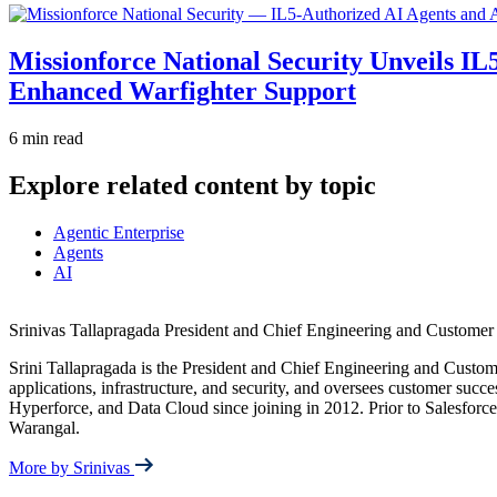
Missionforce National Security Unveils IL
Enhanced Warfighter Support
6 min read
Explore related content by topic
Agentic Enterprise
Agents
AI
Srinivas Tallapragada
President and Chief Engineering and Customer 
Srini Tallapragada is the President and Chief Engineering and Custome
applications, infrastructure, and security, and oversees customer succe
Hyperforce, and Data Cloud since joining in 2012. Prior to Salesforc
Warangal.
More by Srinivas