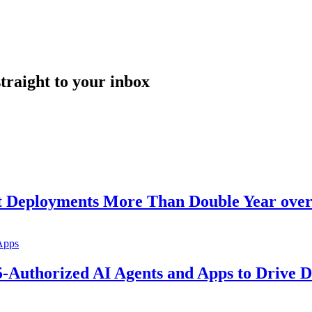
straight to your inbox
nt Deployments More Than Double Year over
5-Authorized AI Agents and Apps to Drive D