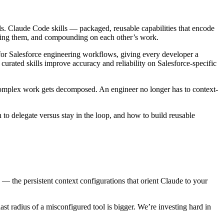
ls. Claude Code skills — packaged, reusable capabilities that encode
ring them, and compounding on each other’s work.
ly for Salesforce engineering workflows, giving every developer a
curated skills improve accuracy and reliability on Salesforce-specific
complex work gets decomposed. An engineer no longer has to context-
 to delegate versus stay in the loop, and how to build reusable
 the persistent context configurations that orient Claude to your
t radius of a misconfigured tool is bigger. We’re investing hard in