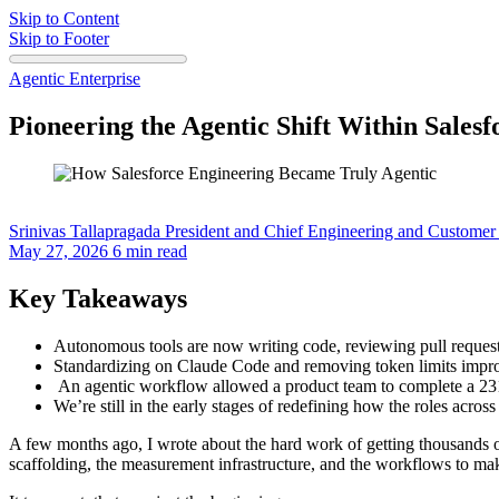
Skip to Content
Skip to Footer
Agentic Enterprise
Pioneering the Agentic Shift Within Sales
Srinivas Tallapragada
President and Chief Engineering and Customer 
May 27, 2026
6 min read
Key Takeaways
Autonomous tools are now writing code, reviewing pull request
Standardizing on Claude Code and removing token limits impro
An agentic workflow allowed a product team to complete a 231
We’re still in the early stages of redefining how the roles acro
A few months ago, I wrote about the hard work of getting thousands 
scaffolding, the measurement infrastructure, and the workflows to make