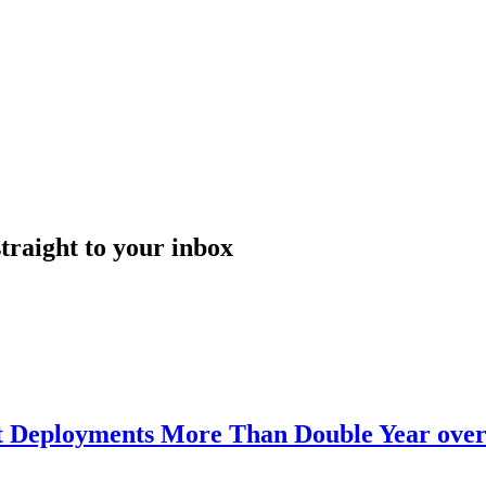
straight to your inbox
nt Deployments More Than Double Year over