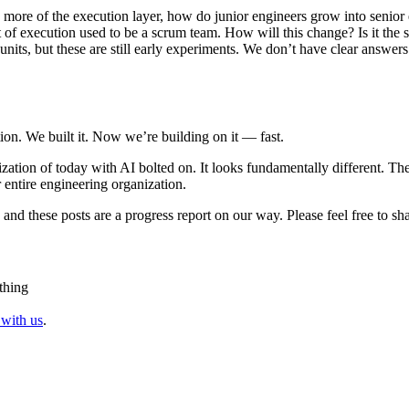
 more of the execution layer, how do junior engineers grow into senior 
of execution used to be a scrum team. How will this change? Is it the sam
its, but these are still early experiments. We don’t have clear answers 
ion. We built it. Now we’re building on it — fast.
ization of today with AI bolted on. It looks fundamentally different. Th
entire engineering organization.
and these posts are a progress report on our way. Please feel free to sha
thing
 with us
.