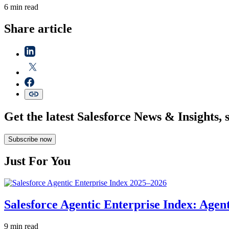
6 min read
Share article
Get the latest Salesforce News & Insights, 
Subscribe now
Just For You
Salesforce Agentic Enterprise Index: Age
9 min read