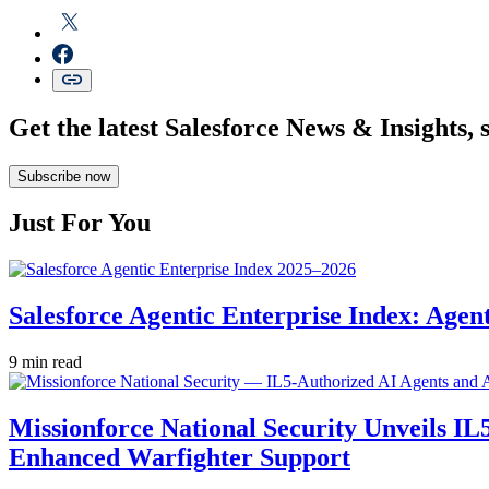
Get the latest Salesforce News & Insights, 
Subscribe now
Just For You
Salesforce Agentic Enterprise Index: Age
9 min read
Missionforce National Security Unveils IL
Enhanced Warfighter Support