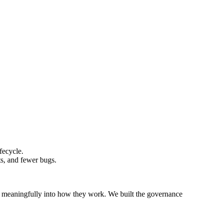
fecycle.
s, and fewer bugs.
t meaningfully into how they work. We built the governance