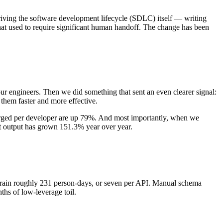
iving the software development lifecycle (SDLC) itself — writing
hat used to require significant human handoff. The change has been
f our engineers. Then we did something that sent an even clearer signal:
 them faster and more effective.
erged per developer are up 79%. And most importantly, when we
at output has grown 151.3% year over year.
 drain roughly 231 person-days, or seven per API. Manual schema
hs of low-leverage toil.