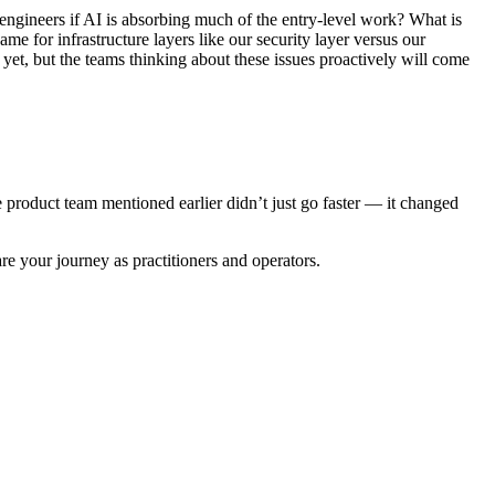
engineers if AI is absorbing much of the entry-level work? What is
e for infrastructure layers like our security layer versus our
yet, but the teams thinking about these issues proactively will come
e product team mentioned earlier didn’t just go faster — it changed
re your journey as practitioners and operators.