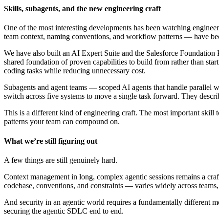
Skills, subagents, and the new engineering craft
One of the most interesting developments has been watching engineers
team context, naming conventions, and workflow patterns — have bec
We have also built an AI Expert Suite and the Salesforce Foundation Plu
shared foundation of proven capabilities to build from rather than sta
coding tasks while reducing unnecessary cost.
Subagents and agent teams — scoped AI agents that handle parallel w
switch across five systems to move a single task forward. They describ
This is a different kind of engineering craft. The most important skil
patterns your team can compound on.
What we’re still figuring out
A few things are still genuinely hard.
Context management in long, complex agentic sessions remains a craft
codebase, conventions, and constraints — varies widely across teams, a
And security in an agentic world requires a fundamentally different m
securing the agentic SDLC end to end.