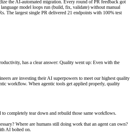
dize the AI-automated migration. Every round of PR feedback got
 language model loops run (build, fix, validate) without manual
PRs. The largest single PR delivered 21 endpoints with 100% test
 productivity, has a clear answer: Quality went up: Even with the
gineers are investing their AI superpowers to meet our highest quality
ntic workflow. When agentic tools get applied properly, quality
 AI to completely tear down and rebuild those same workflows.
essary? Where are humans still doing work that an agent can own?
ith AI bolted on.