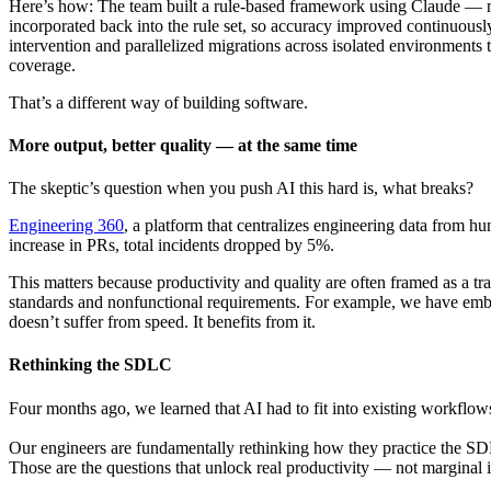
Here’s how: The team built a rule-based framework using Claude — 
incorporated back into the rule set, so accuracy improved continuousl
intervention and parallelized migrations across isolated environments
coverage.
That’s a different way of building software.
More output, better quality — at the same time
The skeptic’s question when you push AI this hard is, what breaks?
Engineering 360
, a platform that centralizes engineering data from hu
increase in PRs, total incidents dropped by 5%.
This matters because productivity and quality are often framed as a tra
standards and nonfunctional requirements. For example, we have embedd
doesn’t suffer from speed. It benefits from it.
Rethinking the SDLC
Four months ago, we learned that AI had to fit into existing workflow
Our engineers are fundamentally rethinking how they practice the S
Those are the questions that unlock real productivity — not marginal 