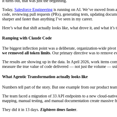
It turns out, that was just the beginning.
Today,
Salesforce Engineering
is running on AI. We’ve moved from a w
code, reviewing pull requests (PRs), generating tests, updating docu
sharper and faster than anything I’ve seen in my career.
Here’s what that shift actually looks like, what drove it, and what it’s 
Ramping with Claude Code
The biggest inflection point was a deliberate, organization-wide pivo
we removed all token limits
. Our primary directive was to remove ev
The results are showing up in the data. In April 2026, work items 
measure the true value of code delivered — not just the volume — u
What Agentic Transformation actually looks like
Numbers tell part of the story. But one example from our product teams 
The team faced a migration of 33 API endpoints to a new cloud-native
mapping, manual testing, and manual documentation create massive fri
They did it in 13 days.
Eighteen times
faster
.