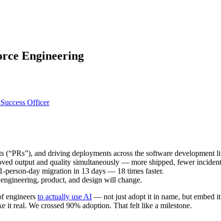
force Engineering
Success Officer
s (“PRs”), and driving deployments across the software development li
ved output and quality simultaneously — more shipped, fewer incident
-person-day migration in 13 days — 18 times faster.
ss engineering, product, and design will change.
of engineers
to actually use AI
— not just adopt it in name, but embed i
 it real. We crossed 90% adoption. That felt like a milestone.