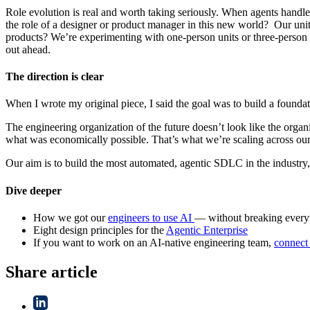
Role evolution is real and worth taking seriously. When agents handle
the role of a designer or product manager in this new world? Our unit 
products? We’re experimenting with one-person units or three-person un
out ahead.
The direction is clear
When I wrote my original piece, I said the goal was to build a foundat
The engineering organization of the future doesn’t look like the organ
what was economically possible. That’s what we’re scaling across our 
Our aim is to build the most automated, agentic SDLC in the industry, 
Dive deeper
How we got our
engineers to use AI
— without breaking every
Eight design principles for the
Agentic Enterprise
If you want to work on an AI-native engineering team,
connect
Share article