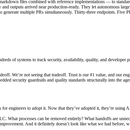
markdown files combined with reference implementations — to standar
y and outputs arrived near production-ready. They let autonomous large
 to generate multiple PRs simultaneously. Thirty-three endpoints. Five 
ndreds of systems to track security, availability, quality, and developer
deoff. We’re not seeing that tradeoff. Trust is our #1 value, and our en
ed security guardrails and quality standards structurally into the age
s for engineers to adopt it. Now that they’ve adopted it, they’re using
DLC. What processes can be removed entirely? What handoffs are unnec
improvement. And it definitely doesn’t look like what we had before, w