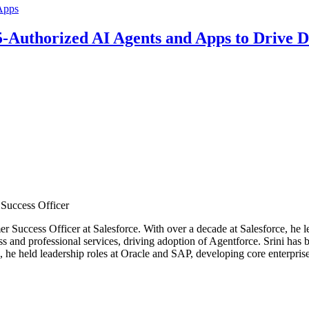
5-Authorized AI Agents and Apps to Drive D
Success Officer
r Success Officer at Salesforce. With over a decade at Salesforce, he l
ss and professional services, driving adoption of Agentforce. Srini has 
e, he held leadership roles at Oracle and SAP, developing core enterpr