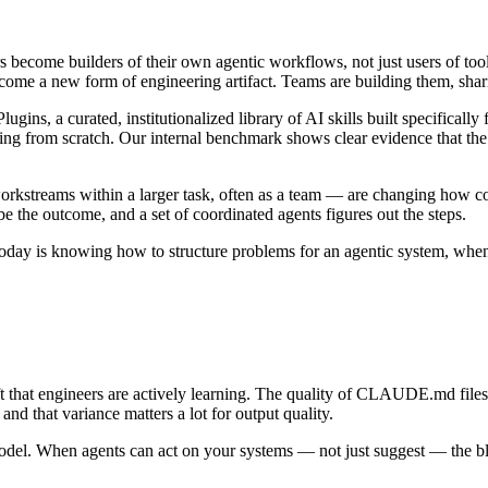
 become builders of their own agentic workflows, not just users of too
ome a new form of engineering artifact. Teams are building them, sha
gins, a curated, institutionalized library of AI skills built specifical
rting from scratch. Our internal benchmark shows clear evidence that the 
orkstreams within a larger task, often as a team — are changing how 
e the outcome, and a set of coordinated agents figures out the steps.
l today is knowing how to structure problems for an agentic system, when
 that engineers are actively learning. The quality of CLAUDE.md files —
nd that variance matters a lot for output quality.
odel. When agents can act on your systems — not just suggest — the blas