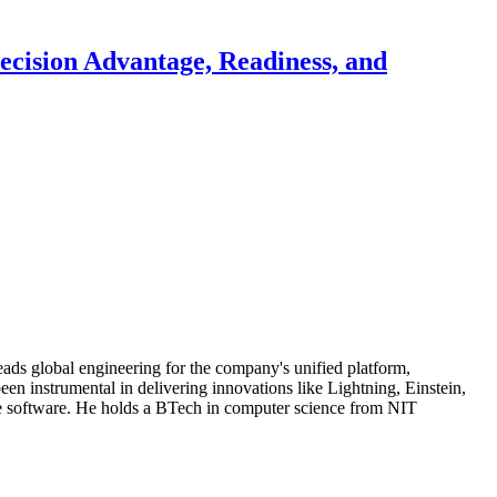
ecision Advantage, Readiness, and
eads global engineering for the company's unified platform,
been instrumental in delivering innovations like Lightning, Einstein,
ise software. He holds a BTech in computer science from NIT