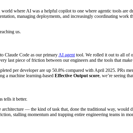
orld where AI was a helpful copilot to one where agentic tools are dr
mentation, managing deployments, and increasingly coordinating work t
teaching us.
t to Claude Code as our primary
AI agent
tool. We rolled it out to all o
ery last piece of friction between our engineers and the tools that make
completed per developer are up 50.8% compared with April 2025. PRs m
sing a machine learning-based
Effective Output score
, we’re seeing th
tells it better.
 architecture — the kind of task that, done the traditional way, would
ction, stalling momentum and trapping entire engineering teams in mont