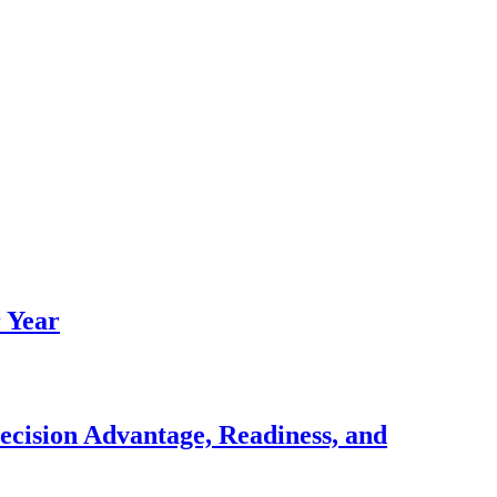
 Year
ecision Advantage, Readiness, and