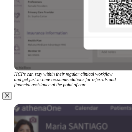
HCPs can stay within their regular clinical workflow
and get just-in-time recommendations for referrals and
financial assistance at the point of care.
Image
Modal