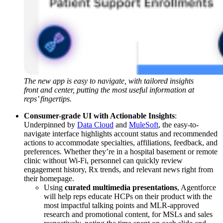
The new app is easy to navigate, with tailored insights
front and center, putting the most useful information at
reps’ fingertips.
Consumer-grade UI with Actionable Insights
:
Underpinned by
Data Cloud
and
MuleSoft
, the easy-to-
navigate interface highlights account status and recommended
actions to accommodate specialties, affiliations, feedback, and
preferences. Whether they’re in a hospital basement or remote
clinic without Wi-Fi, personnel can quickly review
engagement history, Rx trends, and relevant news right from
their homepage.
Using
curated multimedia presentations
, Agentforce
will help reps educate HCPs on their product with the
most impactful talking points and MLR-approved
research and promotional content, for MSLs and sales