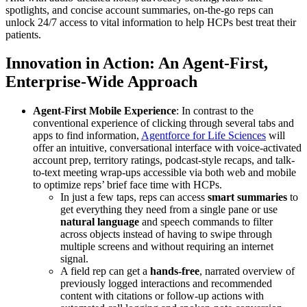
spotlights, and concise account summaries, on-the-go reps can
unlock 24/7 access to vital information to help HCPs best treat their
patients.
Innovation in Action: An Agent-First,
Enterprise-Wide Approach
Agent-First Mobile Experience
: In contrast to the
conventional experience of clicking through several tabs and
apps to find information,
Agentforce for Life Sciences
will
offer an intuitive, conversational interface with voice-activated
account prep, territory ratings, podcast-style recaps, and talk-
to-text meeting wrap-ups accessible via both web and mobile
to optimize reps’ brief face time with HCPs.
In just a few taps, reps can access
smart summaries
to
get everything they need from a single pane or use
natural language
and speech commands to filter
across objects instead of having to swipe through
multiple screens and without requiring an internet
signal.
A field rep can get a
hands-free
, narrated overview of
previously logged interactions and recommended
content with citations or follow-up actions with