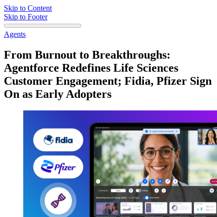
Skip to Content
Skip to Footer
Agents
From Burnout to Breakthroughs:
Agentforce Redefines Life Sciences
Customer Engagement; Fidia, Pfizer Sign
On as Early Adopters