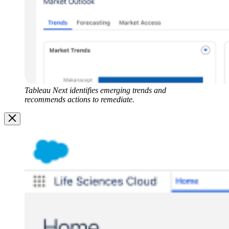
Tableau Next identifies emerging trends and
recommends actions to remediate.
Image
Modal