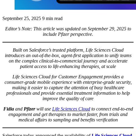
September 25, 2025
9 min read
Editor’s Note: This article was updated on September 29, 2025 to
include Pfizer perspective.
Built on Salesforce’s trusted platform, Life Sciences Cloud
introduces an out-of-the-box, agent-first application to unify teams
on the complex clinical-to-commercial journey and accelerate
patient access to life-enhancing therapies, at scale
Life Sciences Cloud for Customer Engagement provides a
consumer-grade mobile experience with enterprise-grade security,
making it easier to capture the attention of busy healthcare
professionals and provide essential treatment information to help
improve the quality of care
Fidia
and
Pfizer
will use
Life Sciences Cloud
to connect end-to-end
engagement and get therapies to market faster, from trials and
medical affairs to sampling and benefits verification
Salesforce today announced the availability of
Life Sciences Cloud