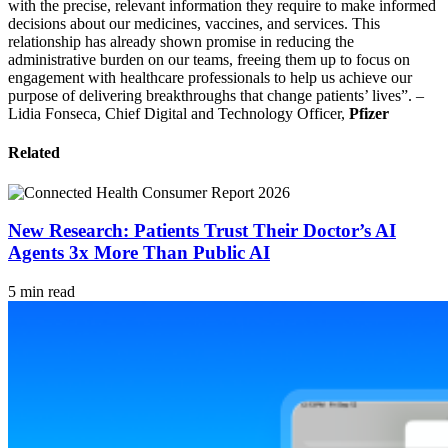
with the precise, relevant information they require to make informed
decisions about our medicines, vaccines, and services. This
relationship has already shown promise in reducing the
administrative burden on our teams, freeing them up to focus on
engagement with healthcare professionals to help us achieve our
purpose of delivering breakthroughs that change patients’ lives”. –
Lidia Fonseca, Chief Digital and Technology Officer,
Pfizer
Related
New Research: Patients Trust Their Doctor’s AI
Agents 3x More Than Public AI
5 min read