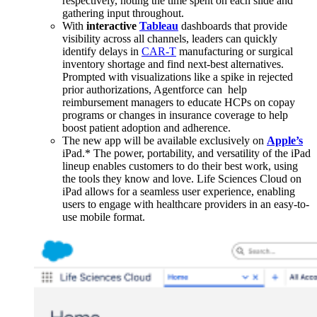
respectively, noting the time spent on each slide and
gathering input throughout.
With
interactive
Tableau
dashboards that provide
visibility across all channels, leaders can quickly
identify delays in
CAR-T
manufacturing or surgical
inventory shortage and find next-best alternatives.
Prompted with visualizations like a spike in rejected
prior authorizations, Agentforce can help
reimbursement managers to educate HCPs on copay
programs or changes in insurance coverage to help
boost patient adoption and adherence.
The new app will be available exclusively on
Apple’s
iPad.* The power, portability, and versatility of the iPad
lineup enables customers to do their best work, using
the tools they know and love. Life Sciences Cloud on
iPad allows for a seamless user experience, enabling
users to engage with healthcare providers in an easy-to-
use mobile format.
Open
Image
Modal