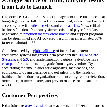
A Single Source of Truth, Unifying Teams
from Lab to Launch
Life Sciences Cloud for Customer Engagement is the final piece that
brings together the full lifecycle of commercial, medical, and market
access teams with
patient services
and
clinical trials
. Now, critical
business functions from study site selection and payer formulary
negotiation to
precision therapy orchestration
and support programs
can be streamlined and AI-powered, resulting in an estimated 30%
faster collaboration.**
Complemented by a
global alliance
of internal and external
specialized systems integrators; data providers like
H1
,
MedPro
Systems
, and
ZS
; and implementation partners, Salesforce has a
clear path
for customers to upgrade from legacy vendors. By
accelerating the time it takes for diagnostics, medications, and
equipment to obtain clearance and get safely into the hands of
healthcare institutions, organizations can encourage earlier detection,
order the right interventions, and prevent disease for a healthier
world.
Customer Perspectives
Fidia
joins the
growing list
of early adopters like Pfizer and plans to