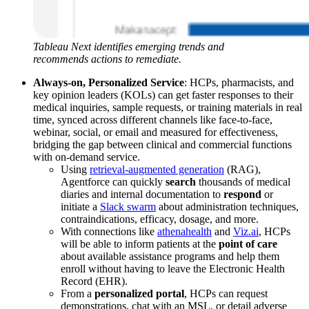
Tableau Next identifies emerging trends and
recommends actions to remediate.
Always-on, Personalized Service
: HCPs, pharmacists, and
key opinion leaders (KOLs) can get faster responses to their
medical inquiries, sample requests, or training materials in real
time, synced across different channels like face-to-face,
webinar, social, or email and measured for effectiveness,
bridging the gap between clinical and commercial functions
with on-demand service.
Using
retrieval-augmented generation
(RAG),
Agentforce can quickly
search
thousands of medical
diaries and internal documentation to
respond
or
initiate a
Slack swarm
about administration techniques,
contraindications, efficacy, dosage, and more.
With connections like
athenahealth
and
Viz.ai
, HCPs
will be able to inform patients at the
point of care
about available assistance programs and help them
enroll without having to leave the Electronic Health
Record (EHR).
From a
personalized portal
, HCPs can request
demonstrations, chat with an MSL, or detail adverse