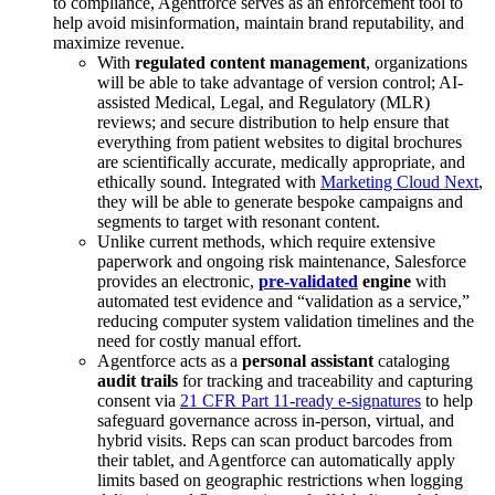
to compliance, Agentforce serves as an enforcement tool to
help avoid misinformation, maintain brand reputability, and
maximize revenue.
With
regulated content management
, organizations
will be able to take advantage of version control; AI-
assisted Medical, Legal, and Regulatory (MLR)
reviews; and secure distribution to help ensure that
everything from patient websites to digital brochures
are scientifically accurate, medically appropriate, and
ethically sound. Integrated with
Marketing Cloud Next
,
they will be able to generate bespoke campaigns and
segments to target with resonant content.
Unlike current methods, which require extensive
paperwork and ongoing risk maintenance, Salesforce
provides an electronic,
pre-validated
engine
with
automated test evidence and “validation as a service,”
reducing computer system validation timelines and the
need for costly manual effort.
Agentforce acts as a
personal assistant
cataloging
audit trails
for tracking and traceability and capturing
consent via
21 CFR Part 11-ready e-signatures
to help
safeguard governance across in-person, virtual, and
hybrid visits. Reps can scan product barcodes from
their tablet, and Agentforce can automatically apply
limits based on geographic restrictions when logging