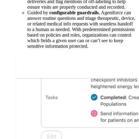
deliveries and flag mentions of off-labeling to help
ensure visits are properly conducted and recorded.
Guided by
configurable
guardrails
, Agentforce can
answer routine questions and triage therapeutic, device,
or related medical info requests with seamless handoff
to a human as needed. With predetermined permissions
based on policies and roles, organizations can control
which fields a given user can or can’t see to keep
sensitive information protected.
Open
Image
Modal