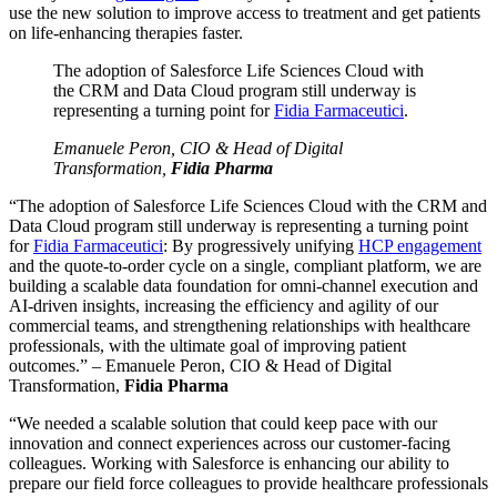
use the new solution to improve access to treatment and get patients
on life-enhancing therapies faster.
The adoption of Salesforce Life Sciences Cloud with
the CRM and Data Cloud program still underway is
representing a turning point for
Fidia Farmaceutici
.
Emanuele Peron, CIO & Head of Digital
Transformation,
Fidia Pharma
“The adoption of Salesforce Life Sciences Cloud with the CRM and
Data Cloud program still underway is representing a turning point
for
Fidia Farmaceutici
: By progressively unifying
HCP engagement
and the quote-to-order cycle on a single, compliant platform, we are
building a scalable data foundation for omni-channel execution and
AI-driven insights, increasing the efficiency and agility of our
commercial teams, and strengthening relationships with healthcare
professionals, with the ultimate goal of improving patient
outcomes.” – Emanuele Peron, CIO & Head of Digital
Transformation,
Fidia Pharma
“We needed a scalable solution that could keep pace with our
innovation and connect experiences across our customer-facing
colleagues. Working with Salesforce is enhancing our ability to
prepare our field force colleagues to provide healthcare professionals