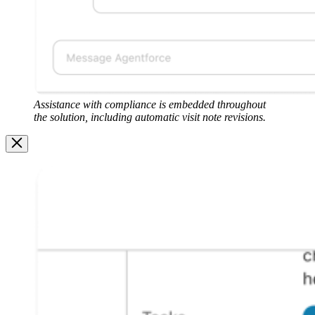
Assistance with compliance is embedded throughout
the solution, including automatic visit note revisions.
Image
Modal