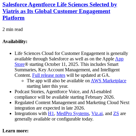
Salesforce Agentforce Life Sciences Selected by
Viatris as Its Global Customer Engagement
Platform
2 min read
Availability:
Life Sciences Cloud for Customer Engagement is generally
available through Salesforce as well as on the Apple
App
Store
®
starting October 11, 2025. This includes Smart
Summaries, Key Account Management, and Intelligent
Content.
Full release notes
will be updated at GA.
The app will also be available on
AWS Marketplace
starting later this year.
Podcast Stories, Agentforce Voice, and AI-enabled
compliance will be available starting February 2026.
Regulated Content Management and Marketing Cloud Next
integration are expected in late 2026.
Integrations with
H1
,
MedPro Systems
,
Viz.ai
, and
ZS
are
generally available or configurable today.
Learn more: