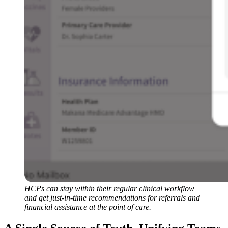
HCPs can stay within their regular clinical workflow
and get just-in-time recommendations for referrals and
financial assistance at the point of care.