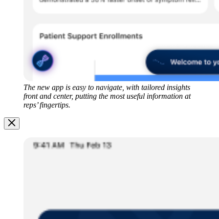
The new app is easy to navigate, with tailored insights
front and center, putting the most useful information at
reps’ fingertips.
Image
Modal