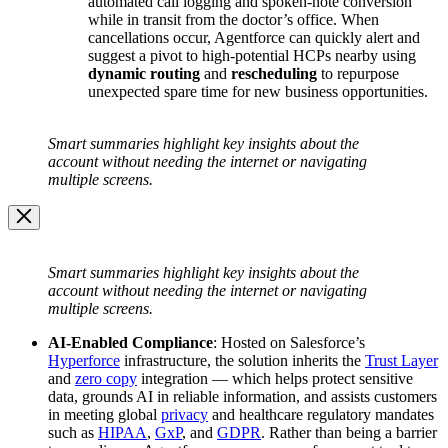
automated call logging and spoken-note conversion
while in transit from the doctor’s office. When
cancellations occur, Agentforce can quickly alert and
suggest a pivot to high-potential HCPs nearby using
dynamic routing
and
rescheduling
to repurpose
unexpected spare time for new business opportunities.
Open
Image
Smart summaries highlight key insights about the
Modal
account without needing the internet or navigating
multiple screens.
Image
Modal
Smart summaries highlight key insights about the
account without needing the internet or navigating
multiple screens.
AI-Enabled Compliance
: Hosted on Salesforce’s
Hyperforce
infrastructure, the solution inherits the
Trust Layer
and
zero copy
integration — which helps protect sensitive
data, grounds AI in reliable information, and assists customers
in meeting global
privacy
and healthcare regulatory mandates
such as
HIPAA
,
GxP
, and
GDPR
. Rather than being a barrier