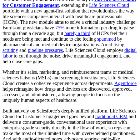
for Customer Engagement
, extending the
Life Sciences Cloud
portfolio with a new agent-first solution that revolutionizes the way
life sciences companies interact with healthcare professionals
(HCPs). The new module aims to solve a critical industry challenge:
Burnt-out physicians have
75%
more information per drug to parse
through than a decade ago, but
barely a third
of HCPs feel their
needs are being met and continue to cite feeling
spammed
by
pharmaceutical and medical device organizations. Amid rising
scrutiny
and
pipeline pressures
, Life Sciences Cloud employs
digital
labor
to cut through the noise, drive meaningful engagement, and
help close care gaps.
Whether it’s sales, marketing, and reimbursement teams or medical
sciences liaisons (MSLs) and screening investigators, Life Sciences
Cloud creates a cohesive experience across departments.
Agentforce
helps reimagine how drugs and devices are discovered, approved,
accessed, and administered, allowing people to focus on the
uniquely human aspects of healthcare.
Built natively on Salesforce’s deeply unified platform, Life Sciences
Cloud for Customer Engagement goes beyond
traditional CRM
and
delivers a consumer-grade, conversational user experience with
enterprise-grade security directly in the flow of work, so reps can
make the most of their limited time with overwhelmed practitioners.
And with audio-dictated notes, advocacy scoring, radio-like