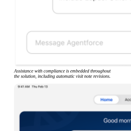
Assistance with compliance is embedded throughout
the solution, including automatic visit note revisions.
Open
Image
Modal