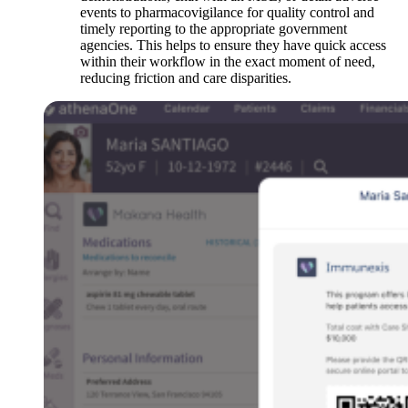
events to pharmacovigilance for quality control and
timely reporting to the appropriate government
agencies. This helps to ensure they have quick access
within their workflow in the exact moment of need,
reducing friction and care disparities.
Open
Image
Modal