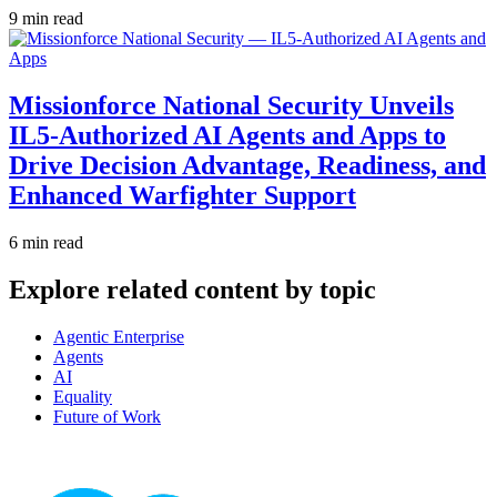
9 min read
Missionforce National Security Unveils
IL5-Authorized AI Agents and Apps to
Drive Decision Advantage, Readiness, and
Enhanced Warfighter Support
6 min read
Explore related content by topic
Agentic Enterprise
Agents
AI
Equality
Future of Work