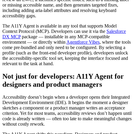
or missing accessible name, and then generates targeted fixes,
including adding aria-label attributes and resolving keyboard
accessibility gaps.
The A11Y Agent is available in any tool that supports Model
Context Protocol (MCP). Developers can use it via the
Salesforce
DX MCP
package — installable in any MCP-compatible
environment — or directly within
Agentforce Vibes
, where the tools
come pre-bundled and only need to be configured. By selecting a
profile (such as the front-end developer profile), developers unlock
the accessibility-specific tool set, keeping the interface focused and
relevant to the task at hand.
Not just for developers: A11Y Agent for
designers and product managers
Accessibility doesn’t begin when a developer opens their Integrated
Development Environment (IDE). It begins the moment a designer
sketches a component or a product manager writes an acceptance
criterion. Yet for most teams, accessibility reviews don’t happen until
code is already written — often too late to make meaningful changes
without costly rework.