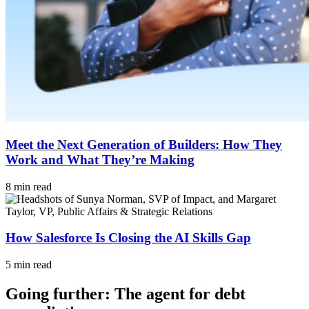
Meet the Next Generation of Builders: How They
Work and What They’re Making
8 min read
How Salesforce Is Closing the AI Skills Gap
5 min read
Going further: The agent for debt