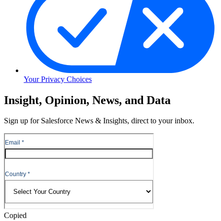
Your Privacy Choices
Skip
Insight, Opinion, News, and Data
to
Content
Sign up for Salesforce News & Insights, direct to your inbox.
Skip
to
Header
Copied