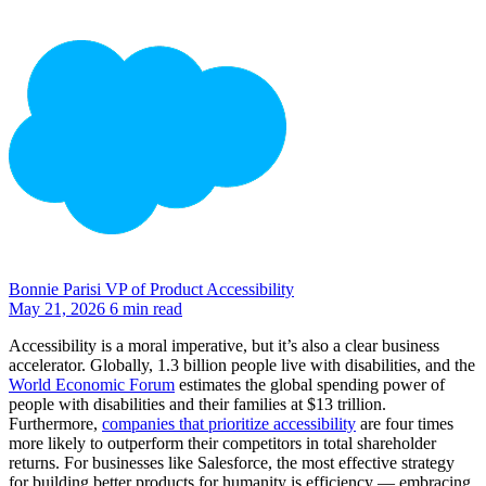
Bonnie Parisi
VP of Product Accessibility
May 21, 2026
6 min read
Accessibility is a moral imperative, but it’s also a clear business
accelerator. Globally, 1.3 billion people live with disabilities, and the
World Economic Forum
estimates the global spending power of
people with disabilities and their families at $13 trillion.
Furthermore,
companies that prioritize accessibility
are four times
more likely to outperform their competitors in total shareholder
returns. For businesses like Salesforce, the most effective strategy
for building better products for humanity is efficiency — embracing