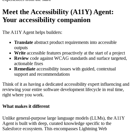
Meet the Accessibility (A11Y) Agent:
Your accessibility companion
The A11Y Agent helps builders:
Translate
abstract product requirements into accessible
outputs
Write
accessible features proactively at the start of a project
Review
code against WCAG standards and surface targeted,
actionable fixes
Remediate
accessibility issues with guided, contextual
support and recommendations
Think of it as having a dedicated accessibility expert influencing and
reviewing your entire software development lifecycle in real time,
right where you work.
What makes it different
Unlike general-purpose large language models (LLMs), the A11Y
Agent is built with deep, curated knowledge specific to the
Salesforce ecosystem. This encompasses Lightning Web