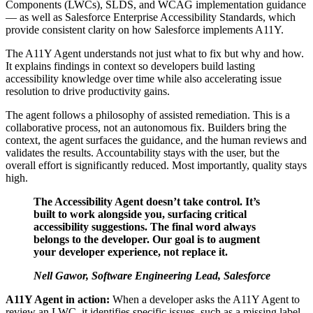
Components (LWCs), SLDS, and WCAG implementation guidance
— as well as Salesforce Enterprise Accessibility Standards, which
provide consistent clarity on how Salesforce implements A11Y.
The A11Y Agent understands not just what to fix but why and
how.
It explains findings in context so developers build lasting
accessibility knowledge over time while also accelerating issue
resolution to drive productivity gains.
The agent follows a philosophy of assisted remediation. This is a
collaborative process, not an autonomous fix. Builders bring the
context, the agent surfaces the guidance, and the human reviews and
validates the results. Accountability stays with the user, but the
overall effort is significantly reduced. Most importantly, quality stays
high.
The Accessibility Agent doesn’t take control. It’s
built to work alongside you, surfacing critical
accessibility suggestions. The final word always
belongs to the developer. Our goal is to augment
your developer experience, not replace it.
Nell Gawor, Software Engineering Lead, Salesforce
A11Y Agent in action:
When a developer asks the A11Y Agent to
review an LWC, it identifies specific issues, such as a missing label