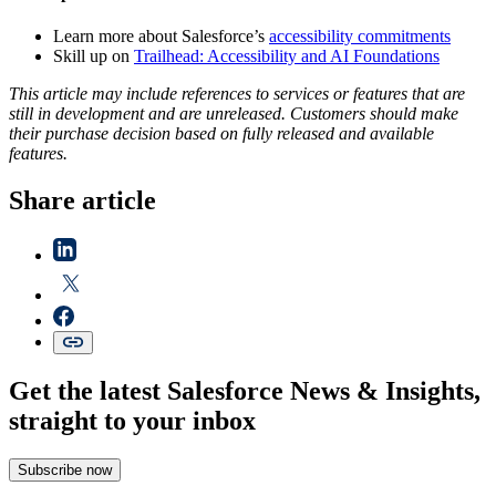
Learn more about Salesforce’s
accessibility commitments
Skill up on
Trailhead: Accessibility and AI Foundations
This article may include references to services or features that are
still in development and are unreleased. Customers should make
their purchase decision based on fully released and available
features.
Share article
Get the latest Salesforce News & Insights,
straight to your inbox
Subscribe now