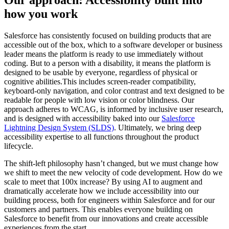
Our approach: Accessibility built into
how you work
Salesforce has consistently focused on building products that are
accessible out of the box, which to a software developer or business
leader means the platform is ready to use immediately without
coding. But to a person with a disability, it means the platform is
designed to be usable by everyone, regardless of physical or
cognitive abilities.This includes screen-reader compatibility,
keyboard-only navigation, and color contrast and text designed to be
readable for people with low vision or color blindness. Our
approach adheres to WCAG, is informed by inclusive user research,
and is designed with accessibility baked into our
Salesforce
Lightning Design System (SLDS)
. Ultimately, we bring deep
accessibility expertise to all functions throughout the product
lifecycle.
The shift-left philosophy hasn’t changed, but we must change how
we shift to meet the new velocity of code development. How do we
scale to meet that 100x increase? By using AI to augment and
dramatically accelerate how we include accessibility into our
building process, both for engineers within Salesforce and for our
customers and partners. This enables everyone building on
Salesforce to benefit from our innovations and create accessible
experiences from the start.