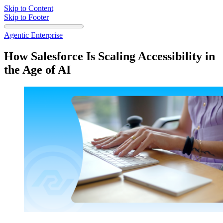
Skip to Content
Skip to Footer
Agentic Enterprise
How Salesforce Is Scaling Accessibility in
the Age of AI