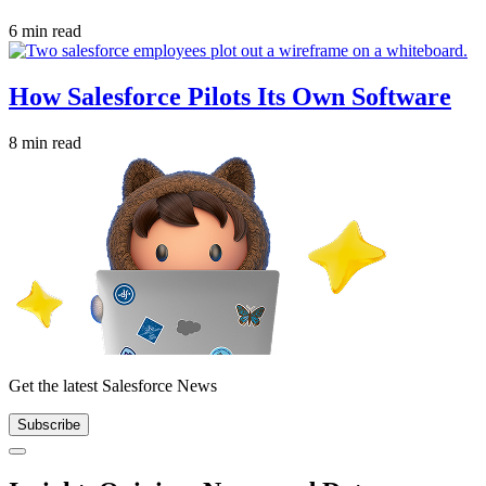
6 min read
How Salesforce Pilots Its Own Software
8 min read
Get the latest Salesforce News
Subscribe
Close