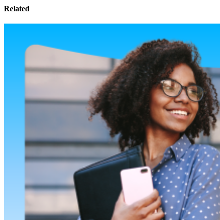
Related