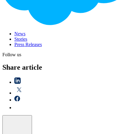
News
Stories
Press Releases
Follow us
Share article