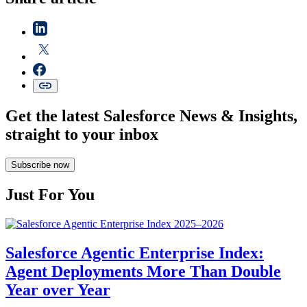
Get the latest Salesforce News & Insights,
straight to your inbox
Subscribe now
Just For You
Salesforce Agentic Enterprise Index:
Agent Deployments More Than Double
Year over Year