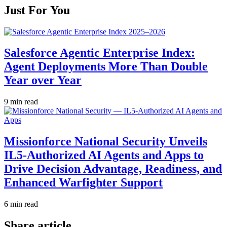
Just For You
Salesforce Agentic Enterprise Index:
Agent Deployments More Than Double
Year over Year
9 min read
Missionforce National Security Unveils
IL5-Authorized AI Agents and Apps to
Drive Decision Advantage, Readiness, and
Enhanced Warfighter Support
6 min read
Share article