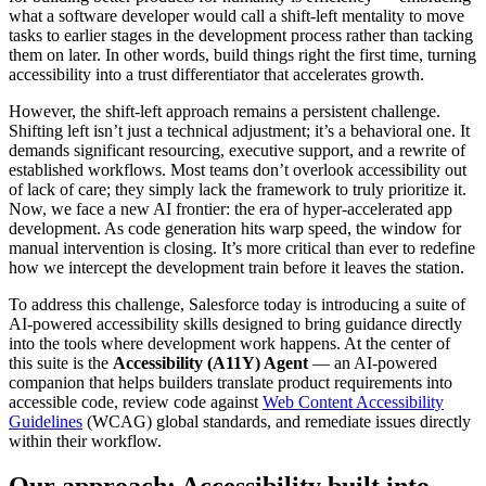
what a software developer would call a shift-left mentality to move
tasks to earlier stages in the development process rather than tacking
them on later. In other words, build things right the first time, turning
accessibility into a trust differentiator that accelerates growth.
However, the shift-left approach remains a persistent challenge.
Shifting left isn’t just a technical adjustment; it’s a behavioral one. It
demands significant resourcing, executive support, and a rewrite of
established workflows. Most teams don’t overlook accessibility out
of lack of care; they simply lack the framework to truly prioritize it.
Now, we face a new AI frontier: the era of hyper-accelerated app
development. As code generation hits warp speed, the window for
manual intervention is closing. It’s more critical than ever to redefine
how we intercept the development train before it leaves the station.
To address this challenge, Salesforce today is introducing a suite of
AI-powered accessibility skills designed to bring guidance directly
into the tools where development work happens. At the center of
this suite is the
Accessibility (A11Y) Agent
— an AI-powered
companion that helps builders translate product requirements into
accessible code, review code against
Web Content Accessibility
Guidelines
(WCAG) global standards, and remediate issues directly
within their workflow.