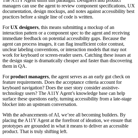
The A11Y Agent shifts this paradigm. Designers and product
managers can use the agent to review component specifications, UX
documentation, design mockups, and notes against accessibility best
practices before a single line of code is written.
For
UX designers
, this means submitting a mockup of an
interaction pattern or a component spec to the agent and receiving
immediate feedback on potential accessibility gaps. Because the
agent can process images, it can flag insufficient color contrast,
unclear labeling conventions, or interaction models that may not
work for keyboard or screen-reader users. Catching these issues at
the design stage is dramatically cheaper and faster than discovering
them in QA.
For
product managers
, the agent serves as an early gut check on
feature requirements. Does the acceptance criteria account for
keyboard navigation? Does the user story consider assistive-
technology users? The A11Y Agent’s knowledge base can help
surface these questions early, turning accessibility from a late-stage
blocker into an upstream conversation.
With the advancements of AI, we’ree all becoming builders. By
placing the A11Y Agent at the forefront of ideation, we ensure that
prototypes are grounded in what it means to deliver an accessible
product. That is truly shifting left.