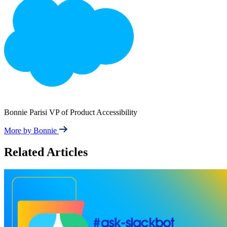
Bonnie Parisi
VP of Product Accessibility
More by Bonnie
Related Articles