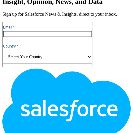
Insight, Opinion, News, and Data
Sign up for Salesforce News & Insights, direct to your inbox.
Footer
Logo