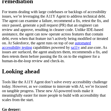
remediation
For teams dealing with large codebases or backlogs of accessibility
issues, we’re leveraging the A11Y Agent to address technical debt.
The agent can examine a failure, recommend a fix, retest the fix, and
once passed, generate a pull request (PR) that an engineer can
review and approve, resulting in cleaner code. Unlike IDE-based
assistance, the agent can now operate across features that contain
debt, even when that feature isn’t actively being modified or iterated
on. At Salesforce, the agent runs on top of our
automated
accessibility testing
capabilities powered by
sa11y
and axe-core. As
issues are surfaced, the agent analyzes them, recommends a fix, and
then retests them before passing the fix on to the engineer for a
human-in-the-loop review and check-in.
Looking ahead
Tools like the A11Y Agent don’t solve every accessibility challenge
today. However, as we continue to innovate with AI, we’re focused
on tangible progress. These new AI-powered tools make it
meaningfully easier for more people to build with accessibility that
scales from the start.
Go deeper: