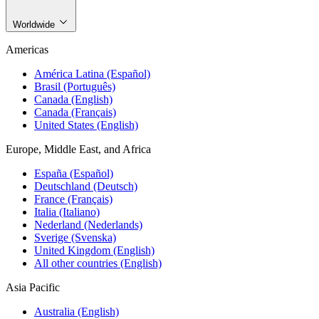
Worldwide
Americas
América Latina (Español)
Brasil (Português)
Canada (English)
Canada (Français)
United States (English)
Europe, Middle East, and Africa
España (Español)
Deutschland (Deutsch)
France (Français)
Italia (Italiano)
Nederland (Nederlands)
Sverige (Svenska)
United Kingdom (English)
All other countries (English)
Asia Pacific
Australia (English)