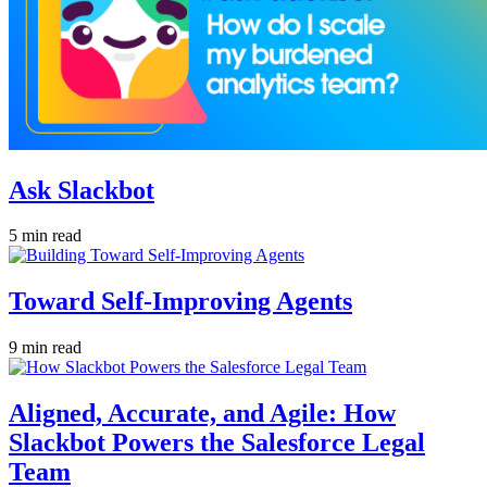
Ask Slackbot
5 min read
Toward Self-Improving Agents
9 min read
Aligned, Accurate, and Agile: How
Slackbot Powers the Salesforce Legal
Team