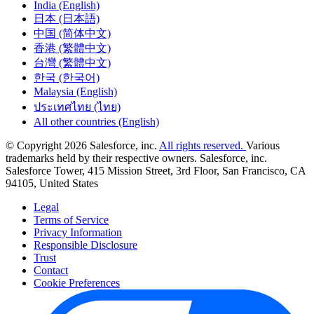
India (English)
日本 (日本語)
中国 (简体中文)
香港 (繁體中文)
台灣 (繁體中文)
한국 (한국어)
Malaysia (English)
ประเทศไทย (ไทย)
All other countries (English)
© Copyright 2026 Salesforce, inc.
All rights reserved.
Various
trademarks held by their respective owners. Salesforce, inc.
Salesforce Tower, 415 Mission Street, 3rd Floor, San Francisco, CA
94105, United States
Legal
Terms of Service
Privacy Information
Responsible Disclosure
Trust
Contact
Cookie Preferences