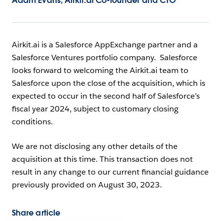
Adam Evans, Airkit.ai Co-founder and CTO
Airkit.ai is a Salesforce AppExchange partner and a
Salesforce Ventures portfolio company. Salesforce
looks forward to welcoming the Airkit.ai team to
Salesforce upon the close of the acquisition, which is
expected to occur in the second half of Salesforce’s
fiscal year 2024, subject to customary closing
conditions.
We are not disclosing any other details of the
acquisition at this time. This transaction does not
result in any change to our current financial guidance
previously provided on August 30, 2023.
Share article