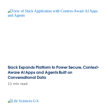
Slack Expands Platform to Power Secure, Context-
Aware AI Apps and Agents Built on
Conversational Data
11 min read