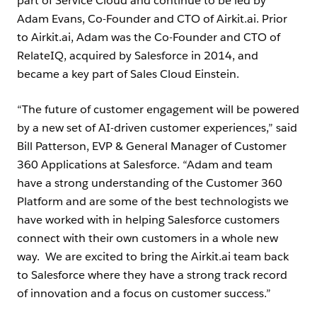
part of Service Cloud and continue to be led by
Adam Evans, Co-Founder and CTO of Airkit.ai. Prior
to Airkit.ai, Adam was the Co-Founder and CTO of
RelateIQ, acquired by Salesforce in 2014, and
became a key part of Sales Cloud Einstein.
“The future of customer engagement will be powered
by a new set of AI-driven customer experiences,” said
Bill Patterson, EVP & General Manager of Customer
360 Applications at Salesforce. “Adam and team
have a strong understanding of the Customer 360
Platform and are some of the best technologists we
have worked with in helping Salesforce customers
connect with their own customers in a whole new
way. We are excited to bring the Airkit.ai team back
to Salesforce where they have a strong track record
of innovation and a focus on customer success.”