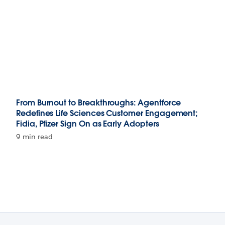
From Burnout to Breakthroughs: Agentforce
Redefines Life Sciences Customer Engagement;
Fidia, Pfizer Sign On as Early Adopters
9 min read