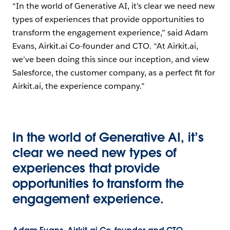
“In the world of Generative AI, it’s clear we need new
types of experiences that provide opportunities to
transform the engagement experience,” said Adam
Evans, Airkit.ai Co-founder and CTO. “At Airkit.ai,
we’ve been doing this since our inception, and view
Salesforce, the customer company, as a perfect fit for
Airkit.ai, the experience company.”
In the world of Generative AI, it’s
clear we need new types of
experiences that provide
opportunities to transform the
engagement experience.