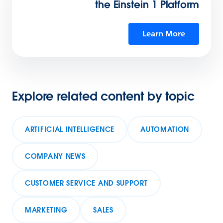
the Einstein 1 Platform
Learn More
Explore related content by topic
ARTIFICIAL INTELLIGENCE
AUTOMATION
COMPANY NEWS
CUSTOMER SERVICE AND SUPPORT
MARKETING
SALES