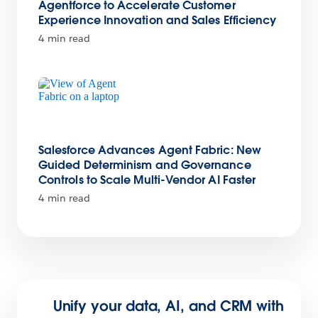
Agentforce to Accelerate Customer
Experience Innovation and Sales Efficiency
4 min read
Salesforce Advances Agent Fabric: New
Guided Determinism and Governance
Controls to Scale Multi-Vendor AI Faster
4 min read
Unify your data, AI, and CRM with