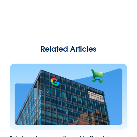
Related Articles