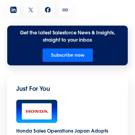
Get the latest Salesforce News & Insights,
straight to your inbox
Subscribe now
Just For You
Honda Sales Operations Japan Adopts