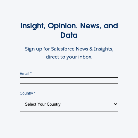
Insight, Opinion, News, and
Data
Sign up for Salesforce News & Insights,
direct to your inbox.