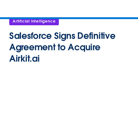
Artificial Intelligence
Salesforce Signs Definitive
Agreement to Acquire
Airkit.ai