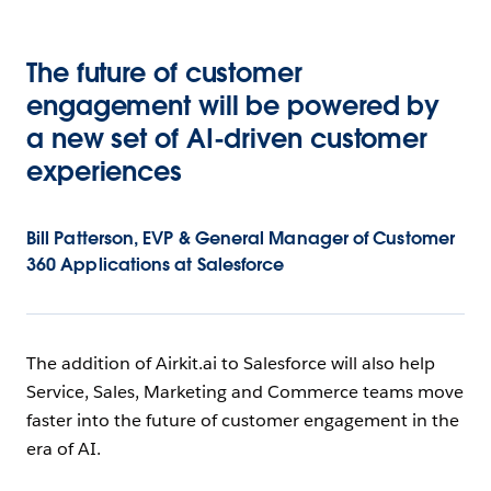
The future of customer
engagement will be powered by
a new set of AI-driven customer
experiences
Bill Patterson, EVP & General Manager of Customer
360 Applications at Salesforce
The addition of Airkit.ai to Salesforce will also help
Service, Sales, Marketing and Commerce teams move
faster into the future of customer engagement in the
era of AI.