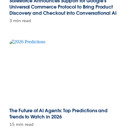
Salesforce Announces Support for Google’s
Universal Commerce Protocol to Bring Product
Discovery and Checkout into Conversational AI
3 min read
The Future of AI Agents: Top Predictions and
Trends to Watch in 2026
15 min read