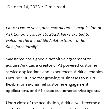
October 16, 2023
2 min read
Editor’s Note: Salesforce completed its acquisition of
Airkit.ai on October 16, 2023. We’re excited to
welcome the incredible Airkit.ai team to the
Salesforce family!
Salesforce has signed a definitive agreement to
acquire Airkit.ai, a creator of AI powered customer
service applications and experiences. Airkit.ai enables
Fortune 500 and fast growing businesses to build
flexible, omni-channel customer engagement
applications, and AI-based customer service agents.
Upon close of the acquisition, Airkit.ai will become a