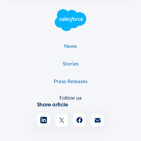
Footer Logo
News
Stories
Press Releases
Follow us
Share article