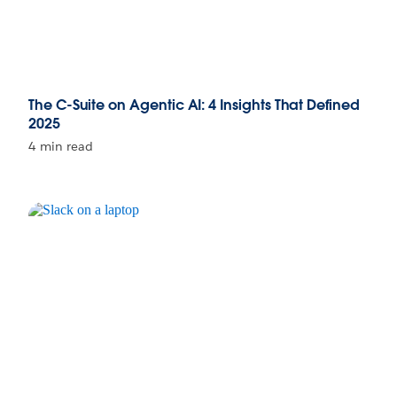
The C-Suite on Agentic AI: 4 Insights That Defined
2025
4 min read