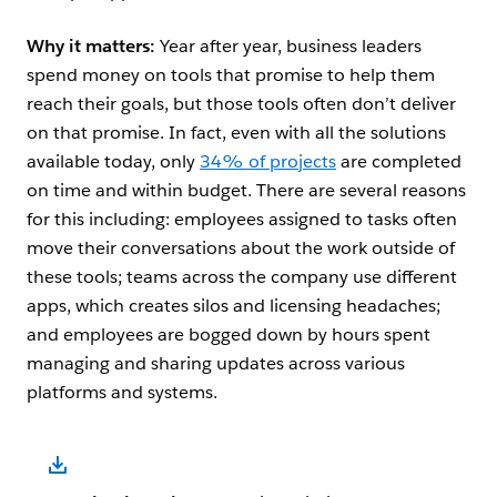
Why it matters:
Year after year, business leaders
spend money on tools that promise to help them
reach their goals, but those tools often don’t deliver
on that promise. In fact, even with all the solutions
available today, only
34% of projects
are completed
on time and within budget. There are several reasons
for this including: employees assigned to tasks often
move their conversations about the work outside of
these tools; teams across the company use different
apps, which creates silos and licensing headaches;
and employees are bogged down by hours spent
managing and sharing updates across various
platforms and systems.
Open Image Modal