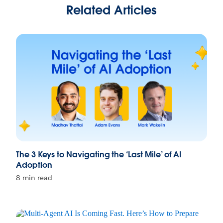
Related Articles
The 3 Keys to Navigating the ‘Last Mile’ of AI
Adoption
8 min read