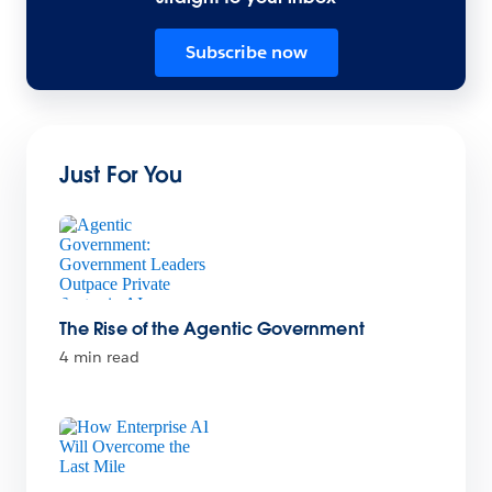
Subscribe now
Just For You
The Rise of the Agentic Government
4 min read