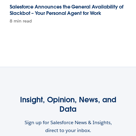
Salesforce Announces the General Availability of
Slackbot – Your Personal Agent for Work
8 min read
Insight, Opinion, News, and
Data
Sign up for Salesforce News & Insights,
direct to your inbox.