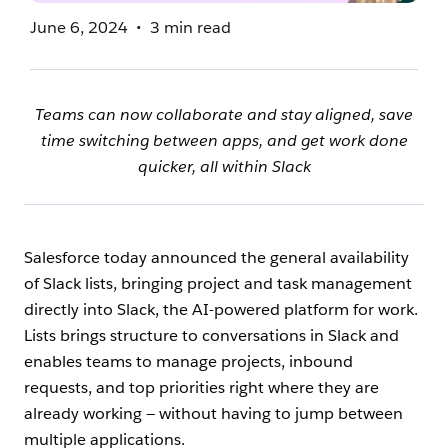
June 6, 2024
3 min read
Teams can now collaborate and stay aligned, save
time switching between apps, and get work done
quicker, all within Slack
Salesforce today announced the general availability
of Slack lists, bringing project and task management
directly into Slack, the AI-powered platform for work.
Lists brings structure to conversations in Slack and
enables teams to manage projects, inbound
requests, and top priorities right where they are
already working — without having to jump between
multiple applications.