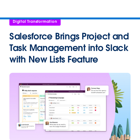
Digital Transformation
Salesforce Brings Project and
Task Management into Slack
with New Lists Feature