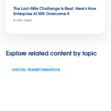
The Last-Mile Challenge Is Real. Here’s How
Enterprise AI Will Overcome It
4 min read
Explore related content by topic
DIGITAL TRANSFORMATION