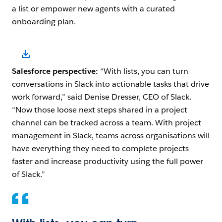
a list or empower new agents with a curated
onboarding plan.
Open Image Modal
Salesforce perspective:
“With lists, you can turn
conversations in Slack into actionable tasks that drive
work forward,” said Denise Dresser, CEO of Slack.
“Now those loose next steps shared in a project
channel can be tracked across a team. With project
management in Slack, teams across organisations will
have everything they need to complete projects
faster and increase productivity using the full power
of Slack.”