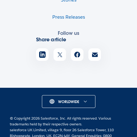
Press Releases
Follow us
Share article
WORLDWIDE
© Copyright 2026 Salesforce, Inc. All rights reserved. Various
trademarks held by their respective owners.
salesforce UK Limited, village 9, floor 26 Salesforce Tower, 110
Bishopsgate, London, UK, EC2N 4AY. General Enquiries: 0800