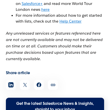
on
Salesforce+
and read more World Tour
London news
here
For more information about how to get started
with lists, check out the
Help Center
Any unreleased services or features referenced here
are not currently available and may not be delivered
on time or at all. Customers should make their
purchase decisions based upon features that are
currently available.
Share article
Get the latest Salesforce News & Insights,
straight to your inbox