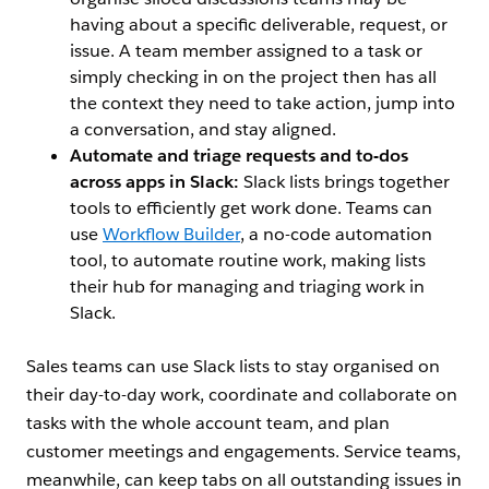
having about a specific deliverable, request, or
issue. A team member assigned to a task or
simply checking in on the project then has all
the context they need to take action, jump into
a conversation, and stay aligned.
Automate and triage requests and to-dos
across apps in Slack:
Slack lists brings together
tools to efficiently get work done. Teams can
use
Workflow Builder
, a no-code automation
tool, to automate routine work, making lists
their hub for managing and triaging work in
Slack.
Sales teams can use Slack lists to stay organised on
their day-to-day work, coordinate and collaborate on
tasks with the whole account team, and plan
customer meetings and engagements. Service teams,
meanwhile, can keep tabs on all outstanding issues in