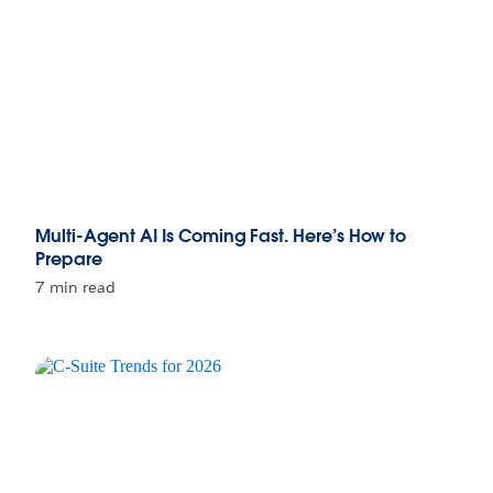
Multi-Agent AI Is Coming Fast. Here’s How to
Prepare
7 min read