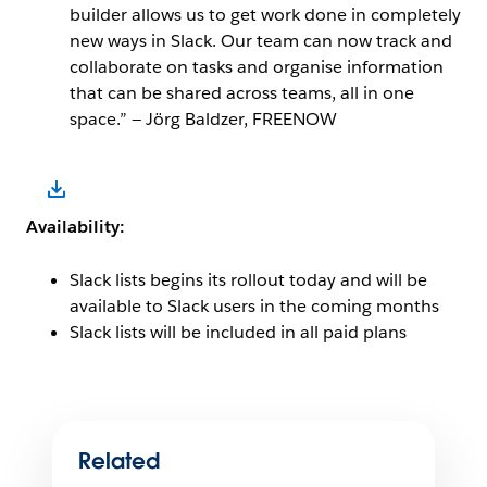
builder allows us to get work done in completely
new ways in Slack. Our team can now track and
collaborate on tasks and organise information
that can be shared across teams, all in one
space.” — Jörg Baldzer, FREENOW
Open Image Modal
Availability:
Slack lists begins its rollout today and will be
available to Slack users in the coming months
Slack lists will be included in all paid plans
Related