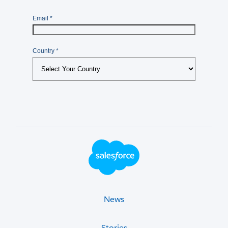
Footer Logo
News
Stories