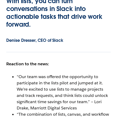
With lists, you can turn
conversations in Slack into
actionable tasks that drive work
forward.
Denise Dresser, CEO of Slack
Reaction to the news:
“Our team was offered the opportunity to
participate in the lists pilot and jumped at it.
We’re excited to use lists to manage projects
and track requests, and think lists could unlock
significant time savings for our team.” — Lori
Drake, Marriott Digital Services
“The combination of lists, canvas, and workflow