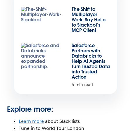
The Shift to
Multiplayer
Work: Say Hello
to Slackbot’s
MCP Client
Salesforce
Partners with
Databricks to
Help AI Agents
Turn Trusted Data
into Trusted
Action
5 min read
Explore more:
Learn more
about Slack lists
Tune in to World Tour London