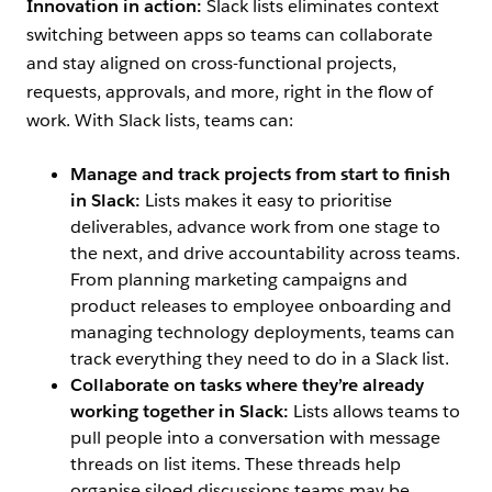
Innovation in action:
Slack lists eliminates context
switching between apps so teams can collaborate
and stay aligned on cross-functional projects,
requests, approvals, and more, right in the flow of
work. With Slack lists, teams can:
Manage and track projects from start to finish
in Slack:
Lists makes it easy to prioritise
deliverables, advance work from one stage to
the next, and drive accountability across teams.
From planning marketing campaigns and
product releases to employee onboarding and
managing technology deployments, teams can
track everything they need to do in a Slack list.
Collaborate on tasks where they’re already
working together in Slack:
Lists allows teams to
pull people into a conversation with message
threads on list items. These threads help
organise siloed discussions teams may be