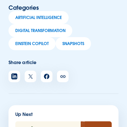
Categories
ARTIFICIAL INTELLIGENCE
DIGITAL TRANSFORMATION
EINSTEIN COPILOT
SNAPSHOTS
Share article
Up Next