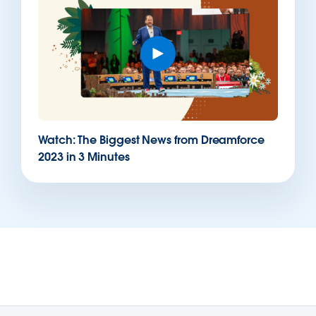
Watch: The Biggest News from Dreamforce
2023 in 3 Minutes