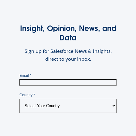
Insight, Opinion, News, and
Data
Sign up for Salesforce News & Insights,
direct to your inbox.