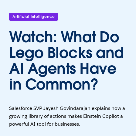
Artificial Intelligence
Watch: What Do
Lego Blocks and
AI Agents Have
in Common?
Salesforce SVP Jayesh Govindarajan explains how a
growing library of actions makes Einstein Copilot a
powerful AI tool for businesses.