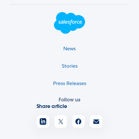
Footer Logo
News
Stories
Press Releases
Follow us
Share article