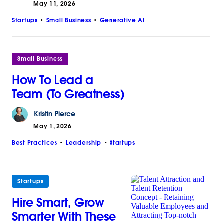
May 11, 2026
Startups
Small Business
Generative AI
Small Business
How To Lead a
Team (To Greatness)
Kristin
Pierce
May 1, 2026
Best Practices
Leadership
Startups
Startups
Hire Smart, Grow
Smarter With These