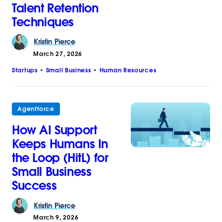
Talent Retention
Techniques
Kristin
Pierce
March 27, 2026
Startups
Small Business
Human Resources
Agentforce
How AI Support
Keeps Humans In
the Loop (HitL) for
Small Business
Success
Kristin
Pierce
March 9, 2026