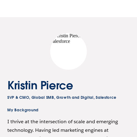
Kristin Pierce
SVP & CMO, Global SMB, Growth and Digital, Salesforce
My Background
I thrive at the intersection of scale and emerging
technology. Having led marketing engines at