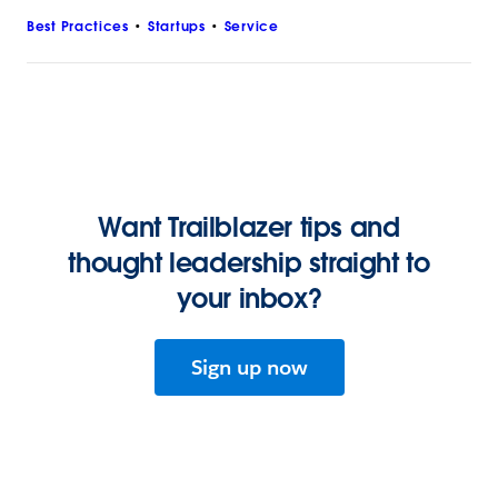
Best Practices
Startups
Service
Want Trailblazer tips and
thought leadership straight to
your inbox?
Sign up now