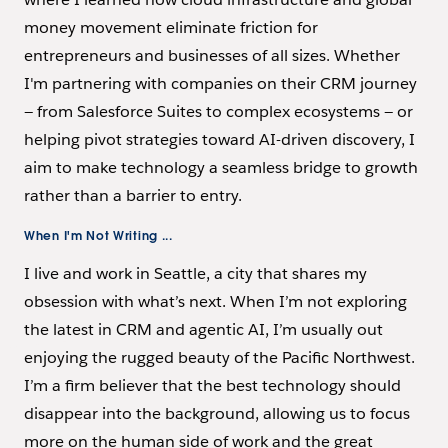
money movement eliminate friction for
entrepreneurs and businesses of all sizes. Whether
I'm partnering with companies on their CRM journey
— from Salesforce Suites to complex ecosystems — or
helping pivot strategies toward AI-driven discovery, I
aim to make technology a seamless bridge to growth
rather than a barrier to entry.
When I'm Not Writing ...
I live and work in Seattle, a city that shares my
obsession with what’s next. When I’m not exploring
the latest in CRM and agentic AI, I’m usually out
enjoying the rugged beauty of the Pacific Northwest.
I’m a firm believer that the best technology should
disappear into the background, allowing us to focus
more on the human side of work and the great