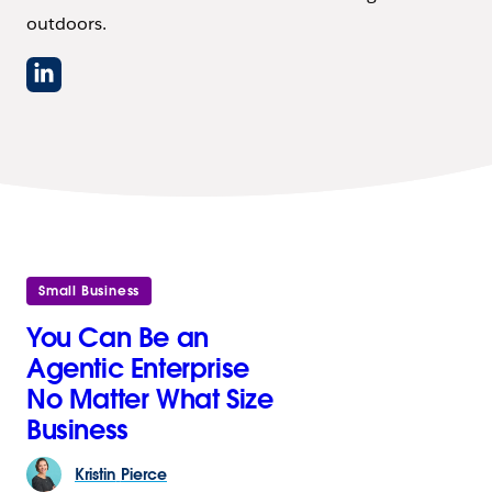
outdoors.
Small Business
You Can Be an
Agentic Enterprise
No Matter What Size
Business
Kristin
Pierce