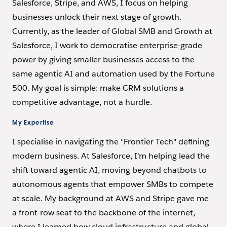
Salesforce, Stripe, and AWS, I focus on helping
businesses unlock their next stage of growth.
Currently, as the leader of Global SMB and Growth at
Salesforce, I work to democratise enterprise-grade
power by giving smaller businesses access to the
same agentic AI and automation used by the Fortune
500. My goal is simple: make CRM solutions a
competitive advantage, not a hurdle.
My Expertise
I specialise in navigating the "Frontier Tech" defining
modern business. At Salesforce, I'm helping lead the
shift toward agentic AI, moving beyond chatbots to
autonomous agents that empower SMBs to compete
at scale. My background at AWS and Stripe gave me
a front-row seat to the backbone of the internet,
where I learned how cloud infrastructure and global