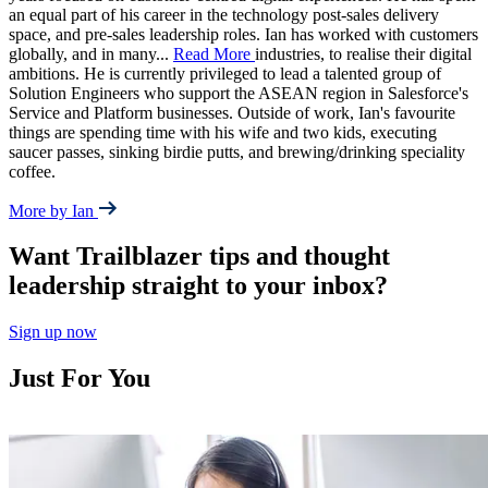
an equal part of his career in the technology post-sales delivery
space, and pre-sales leadership roles. Ian has worked with customers
globally, and in many
...
Read More
industries, to realise their digital
ambitions. He is currently privileged to lead a talented group of
Solution Engineers who support the ASEAN region in Salesforce's
Service and Platform businesses. Outside of work, Ian's favourite
things are spending time with his wife and two kids, executing
saucer passes, sinking birdie putts, and brewing/drinking speciality
coffee.
More by Ian
Want Trailblazer tips and thought
leadership straight to your inbox?
Sign up now
Just For You