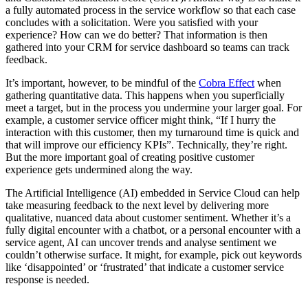
a fully automated process in the service workflow so that each case
concludes with a solicitation. Were you satisfied with your
experience? How can we do better? That information is then
gathered into your CRM for service dashboard so teams can track
feedback.
It’s important, however, to be mindful of the
Cobra Effect
when
gathering quantitative data. This happens when you superficially
meet a target, but in the process you undermine your larger goal. For
example, a customer service officer might think, “If I hurry the
interaction with this customer, then my turnaround time is quick and
that will improve our efficiency KPIs”. Technically, they’re right.
But the more important goal of creating positive customer
experience gets undermined along the way.
The Artificial Intelligence (AI) embedded in Service Cloud can help
take measuring feedback to the next level by delivering more
qualitative, nuanced data about customer sentiment. Whether it’s a
fully digital encounter with a chatbot, or a personal encounter with a
service agent, AI can uncover trends and analyse sentiment we
couldn’t otherwise surface. It might, for example, pick out keywords
like ‘disappointed’ or ‘frustrated’ that indicate a customer service
response is needed.