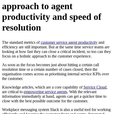
approach to agent
productivity and speed of
resolution
The standard metrics of
customer service agent productivity
and
efficiency are still important. But at the same time service teams are
looking at how fast they can close a critical incident, so too can they
focus on a holistic approach to the customer experience.
As soon as the focus becomes just about hitting a certain call
resolution time or a certain number of cases closed, then the
organisation comes across as prioritising internal service KPIs over
the customer.
Knowledge articles, which are a core capability of
Service Cloud
,
are critical to
empowering service agents
. With the relevant
information immediately at hand, agents can get a quicker time to
close with the best possible outcome for the customer.
Workplace messaging system Slack is also a useful tool for working