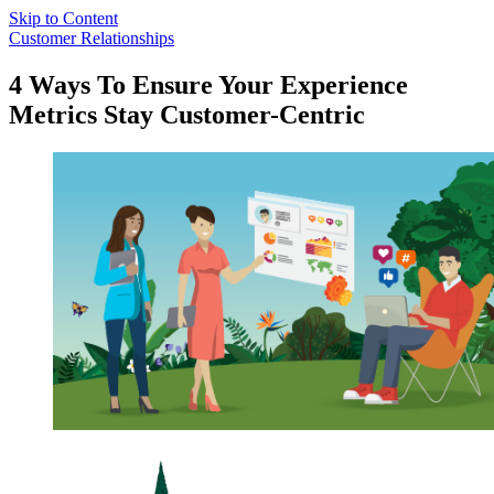
Skip to Content
Customer Relationships
4 Ways To Ensure Your Experience
Metrics Stay Customer-Centric