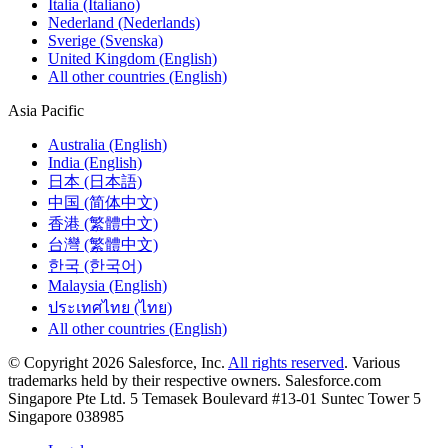
Italia (Italiano)
Nederland (Nederlands)
Sverige (Svenska)
United Kingdom (English)
All other countries (English)
Asia Pacific
Australia (English)
India (English)
日本 (日本語)
中国 (简体中文)
香港 (繁體中文)
台灣 (繁體中文)
한국 (한국어)
Malaysia (English)
ประเทศไทย (ไทย)
All other countries (English)
© Copyright 2026 Salesforce, Inc.
All rights reserved
. Various
trademarks held by their respective owners. Salesforce.com
Singapore Pte Ltd. 5 Temasek Boulevard #13-01 Suntec Tower 5
Singapore 038985