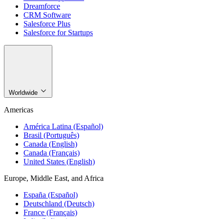
Dreamforce
CRM Software
Salesforce Plus
Salesforce for Startups
Worldwide
Americas
América Latina (Español)
Brasil (Português)
Canada (English)
Canada (Français)
United States (English)
Europe, Middle East, and Africa
España (Español)
Deutschland (Deutsch)
France (Français)