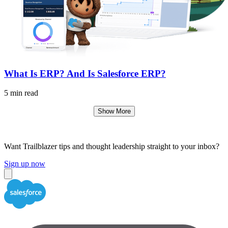
What Is ERP? And Is Salesforce ERP?
5 min read
Show More
Want Trailblazer tips and thought leadership straight to your inbox?
Sign up now
Close