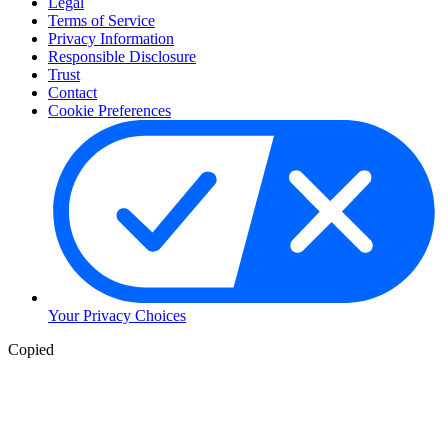
Legal
Terms of Service
Privacy Information
Responsible Disclosure
Trust
Contact
Cookie Preferences
Your Privacy Choices
Copied