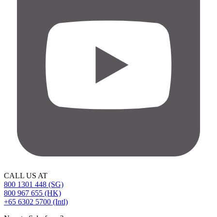
CALL US AT
800 1301 448 (SG)
800 967 655 (HK)
+65 6302 5700 (Intl)