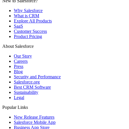
New to Salesforce?
Why Salesforce
What is CRM
Explore All Products
SaaS
Customer Success
Product Pricing
About Salesforce
Our Story
Careers
Press
Blog
Security and Performance
Salesforce.org
Best CRM Software
Sustainability
Legal
Popular Links
New Release Features
Salesforce Mobile App
Business App Store