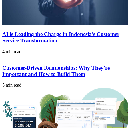
AI is Leading the Charge in Indonesia’s Customer
Service Transformation
4 min read
Customer-Driven Relationships: Why They’re
Important and How to Build Them
5 min read