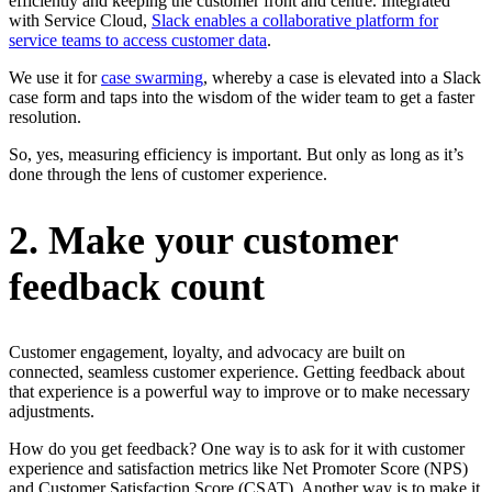
efficiently and keeping the customer front and centre. Integrated
with Service Cloud,
Slack enables a collaborative platform for
service teams to access customer data
.
We use it for
case swarming
, whereby a case is elevated into a Slack
case form and taps into the wisdom of the wider team to get a faster
resolution.
So, yes, measuring efficiency is important. But only as long as it’s
done through the lens of customer experience.
2. Make your customer
feedback count
Customer engagement, loyalty, and advocacy are built on
connected, seamless customer experience. Getting feedback about
that experience is a powerful way to improve or to make necessary
adjustments.
How do you get feedback? One way is to ask for it with customer
experience and satisfaction metrics like Net Promoter Score (NPS)
and Customer Satisfaction Score (CSAT). Another way is to make it