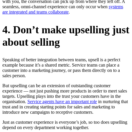
with you, the conversation can pick up from where they left off. A
seamless, omni-channel experience can only occur when
systems
are integrated and teams collaborate
.
4. Don’t make upselling just
about selling
Speaking of better integration between teams, upsell is a perfect
example because it’s a shared metric. Service teams can place a
customer into a marketing journey, or pass them directly on to a
sales person.
But upselling can be an extension of outstanding customer
experience — not just pushing more products in order to meet sales
targets. Upselling plays into the trust your customers have in the
organisation.
Service agents have an important role
in nurturing that
trust and in creating starting points for sales and marketing to
introduce new campaigns to receptive customers.
Just as customer experience is everyone’s job, so too does upselling
depend on every department working together.