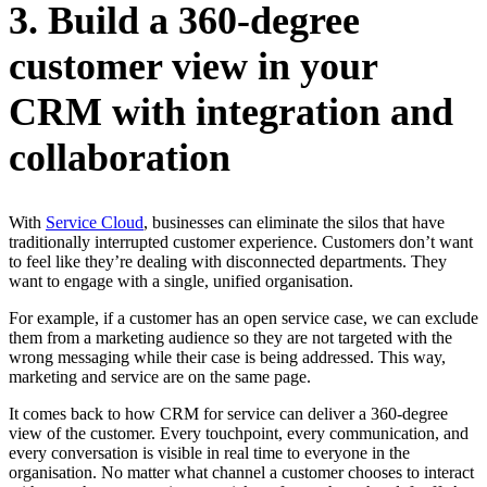
3. Build a 360-degree
customer view in your
CRM with integration and
collaboration
With
Service Cloud
, businesses can eliminate the silos that have
traditionally interrupted customer experience. Customers don’t want
to feel like they’re dealing with disconnected departments. They
want to engage with a single, unified organisation.
For example, if a customer has an open service case, we can exclude
them from a marketing audience so they are not targeted with the
wrong messaging while their case is being addressed. This way,
marketing and service are on the same page.
It comes back to how CRM for service can deliver a 360-degree
view of the customer. Every touchpoint, every communication, and
every conversation is visible in real time to everyone in the
organisation. No matter what channel a customer chooses to interact