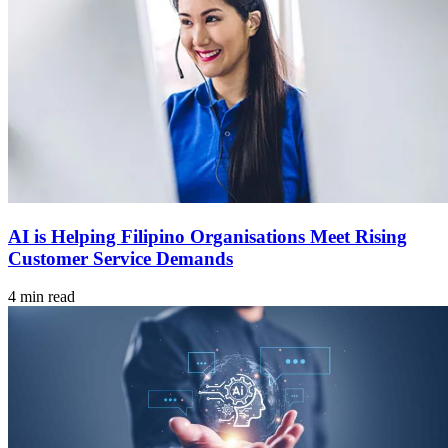
AI is Helping Filipino Organisations Meet Rising
Customer Service Demands
4 min read