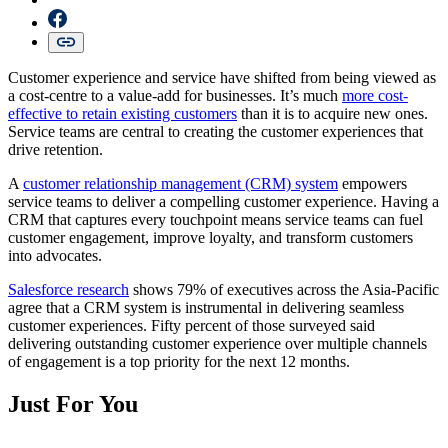
Customer experience and service have shifted from being viewed as
a cost-centre to a value-add for businesses. It’s much
more cost-
effective to retain existing customers
than it is to acquire new ones.
Service teams are central to creating the customer experiences that
drive retention.
A
customer relationship management (CRM) system
empowers
service teams to deliver a compelling customer experience. Having a
CRM that captures every touchpoint means service teams can fuel
customer engagement, improve loyalty, and transform customers
into advocates.
Salesforce research
shows 79% of executives across the Asia-Pacific
agree that a CRM system is instrumental in delivering seamless
customer experiences. Fifty percent of those surveyed said
delivering outstanding customer experience over multiple channels
of engagement is a top priority for the next 12 months.
Just For You