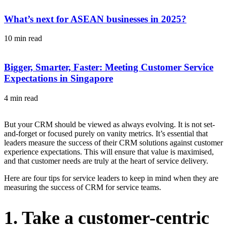
What’s next for ASEAN businesses in 2025?
10 min read
Bigger, Smarter, Faster: Meeting Customer Service
Expectations in Singapore
4 min read
But your CRM should be viewed as always evolving. It is not set-
and-forget or focused purely on vanity metrics. It’s essential that
leaders measure the success of their CRM solutions against customer
experience expectations. This will ensure that value is maximised,
and that customer needs are truly at the heart of service delivery.
Here are four tips for service leaders to keep in mind when they are
measuring the success of CRM for service teams.
1. Take a customer-centric