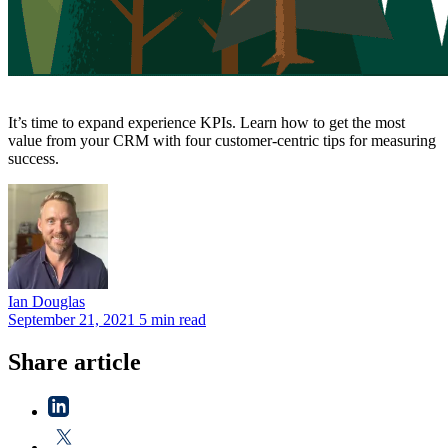
It’s time to expand experience KPIs. Learn how to get the most
value from your CRM with four customer-centric tips for measuring
success.
Ian
Douglas
September 21, 2021
5 min read
Share article