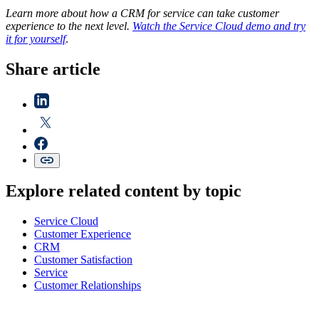
Learn more about how a CRM for service can take customer
experience to the next level.
Watch the Service Cloud demo and try
it for yourself
.
Share article
Explore related content by topic
Service Cloud
Customer Experience
CRM
Customer Satisfaction
Service
Customer Relationships