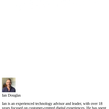
Ian Douglas
Ian is an experienced technology advisor and leader, with over 18
years focused on customer-centred digital experiences. He has spent