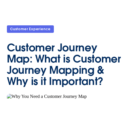
Customer Experience
Customer Journey
Map: What is Customer
Journey Mapping &
Why is it Important?