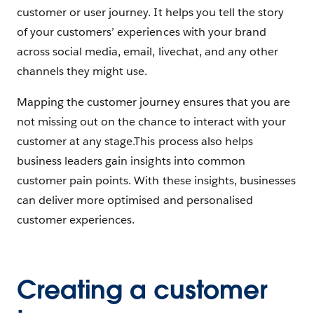
customer or user journey. It helps you tell the story
of your customers’ experiences with your brand
across social media, email, livechat, and any other
channels they might use.
Mapping the customer journey ensures that you are
not missing out on the chance to interact with your
customer at any stage.This process also helps
business leaders gain insights into common
customer pain points. With these insights, businesses
can deliver more optimised and personalised
customer experiences.
Creating a customer