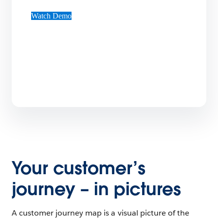
Watch Demo
Your customer’s
journey – in pictures
A customer journey map is a visual picture of the