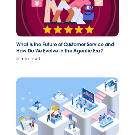
What Is the Future of Customer Service and
How Do We Evolve in the Agentic Era?
5 min read