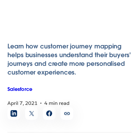
Learn how customer journey mapping
helps businesses understand their buyers'
journeys and create more personalised
customer experiences.
Salesforce
April 7, 2021
4 min read
Share
article