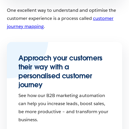
One excellent way to understand and optimise the
customer experience is a process called
customer
journey mapping
.
Approach your customers
their way with a
personalised customer
journey
See how our B2B marketing automation
can help you increase leads, boost sales,
be more productive – and transform your
business.