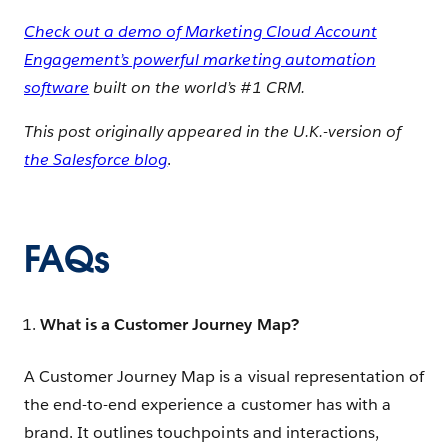
Check out a demo of Marketing Cloud Account
Engagement’s powerful marketing automation
software
built on the world’s #1 CRM.
This post originally appeared in the U.K.-version of
the Salesforce blog
.
FAQs
What is a Customer Journey Map?
A Customer Journey Map is a visual representation of
the end-to-end experience a customer has with a
brand. It outlines touchpoints and interactions,