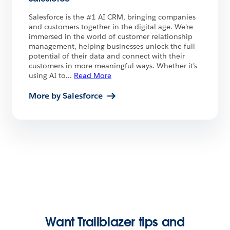
Salesforce is the #1 AI CRM, bringing companies
and customers together in the digital age. We're
immersed in the world of customer relationship
management, helping businesses unlock the full
potential of their data and connect with their
customers in more meaningful ways. Whether it’s
using AI to
...
Read More
More by Salesforce
Want Trailblazer tips and