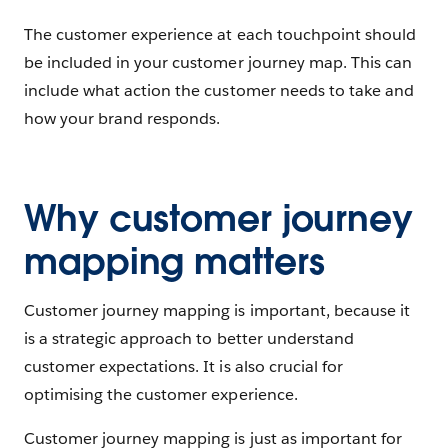
The customer experience at each touchpoint should
be included in your customer journey map. This can
include what action the customer needs to take and
how your brand responds.
Why customer journey
mapping matters
Customer journey mapping is important, because it
is a strategic approach to better understand
customer expectations. It is also crucial for
optimising the customer experience.
Customer journey mapping is just as important for