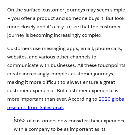
On the surface, customer journeys may seem simple
– you offer a product and someone buys it. But look
more closely and it’s easy to see that the customer
journey is becoming increasingly complex.
Customers use messaging apps, email, phone calls,
websites, and various other channels to
communicate with businesses. All these touchpoints
create increasingly complex customer journeys,
making it more difficult to always ensure a great
customer experience. But customer experience is
more important than ever. According to
2020 global
research from Salesforce,
80% of customers now consider their experience
with a company to be as important as its