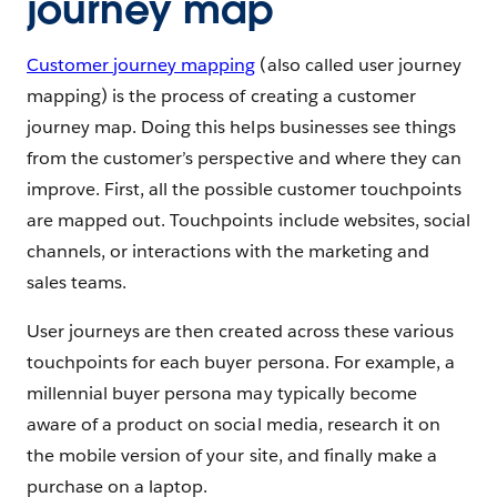
journey map
Customer journey mapping
(also called user journey
mapping) is the process of creating a customer
journey map. Doing this helps businesses see things
from the customer’s perspective and where they can
improve. First, all the possible customer touchpoints
are mapped out. Touchpoints include websites, social
channels, or interactions with the marketing and
sales teams.
User journeys are then created across these various
touchpoints for each buyer persona. For example, a
millennial buyer persona may typically become
aware of a product on social media, research it on
the mobile version of your site, and finally make a
purchase on a laptop.