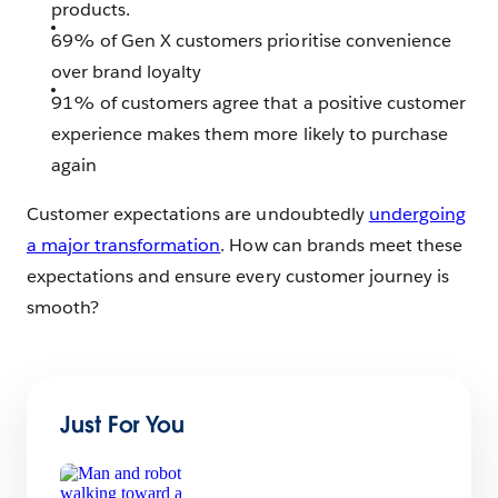
products.
69% of Gen X customers prioritise convenience
over brand loyalty
91% of customers agree that a positive customer
experience makes them more likely to purchase
again
Customer expectations are undoubtedly
undergoing
a major transformation
. How can brands meet these
expectations and ensure every customer journey is
smooth?
Just For You