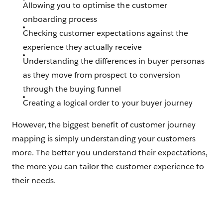
Allowing you to optimise the customer
onboarding process
Checking customer expectations against the
experience they actually receive
Understanding the differences in buyer personas
as they move from prospect to conversion
through the buying funnel
Creating a logical order to your buyer journey
However, the biggest benefit of customer journey
mapping is simply understanding your customers
more. The better you understand their expectations,
the more you can tailor the customer experience to
their needs.