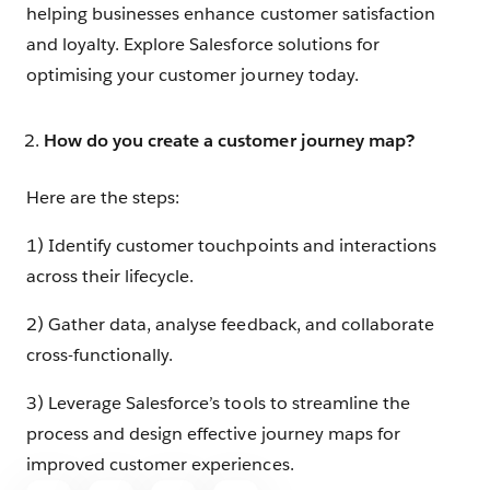
helping businesses enhance customer satisfaction
and loyalty. Explore Salesforce solutions for
optimising your customer journey today.
How do you create a customer journey map?
Here are the steps:
1) Identify customer touchpoints and interactions
across their lifecycle.
2) Gather data, analyse feedback, and collaborate
cross-functionally.
3) Leverage Salesforce’s tools to streamline the
process and design effective journey maps for
improved customer experiences.