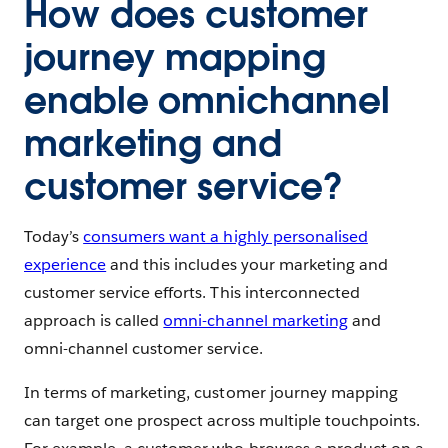
How does customer
journey mapping
enable omnichannel
marketing and
customer service?
Today’s
consumers want a highly personalised
experience
and this includes your marketing and
customer service efforts. This interconnected
approach is called
omni-channel marketing
and
omni-channel customer service.
In terms of marketing, customer journey mapping
can target one prospect across multiple touchpoints.