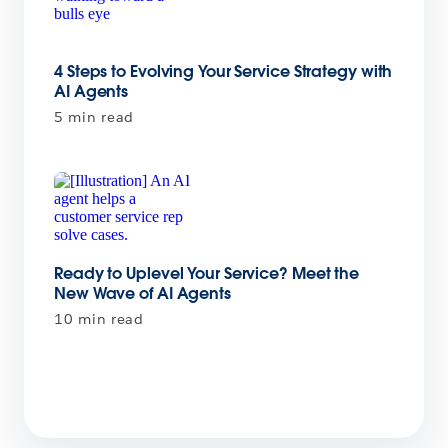
4 Steps to Evolving Your Service Strategy with
AI Agents
5 min read
Ready to Uplevel Your Service? Meet the
New Wave of AI Agents
10 min read