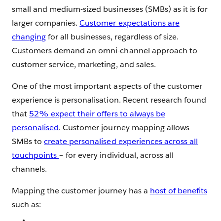
small and medium-sized businesses (SMBs) as it is for
larger companies.
Customer expectations are
changing
for all businesses, regardless of size.
Customers demand an omni-channel approach to
customer service, marketing, and sales.
One of the most important aspects of the customer
experience is personalisation. Recent research found
that
52% expect their offers to always be
personalised
. Customer journey mapping allows
SMBs to
create personalised experiences across all
touchpoints
– for every individual, across all
channels.
Mapping the customer journey has a
host of benefits
such as: