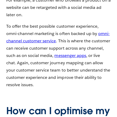
For example, a customer who browses a product on a
website can be retargeted with a social media ad
later on.
To offer the best possible customer experience,
omni-channel marketing is often backed up by
omni-
channel customer service
. This is where the customer
can receive customer support across any channel,
such as on social media,
messenger apps
, or live
chat. Again, customer journey mapping can allow
your customer service team to better understand the
customer experience and improve their ability to
resolve issues.
How can I optimise my