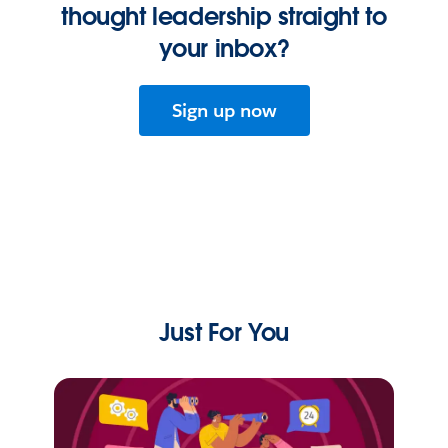
thought leadership straight to
your inbox?
Sign up now
Just For You