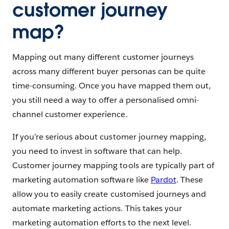
customer journey
map?
Mapping out many different customer journeys
across many different buyer personas can be quite
time-consuming. Once you have mapped them out,
you still need a way to offer a personalised omni-
channel customer experience.
If you’re serious about customer journey mapping,
you need to invest in software that can help.
Customer journey mapping tools are typically part of
marketing automation software like
Pardot
. These
allow you to easily create customised journeys and
automate marketing actions. This takes your
marketing automation efforts to the next level.