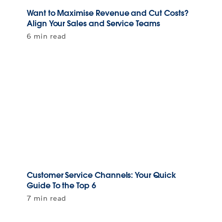
Want to Maximise Revenue and Cut Costs?
Align Your Sales and Service Teams
6 min read
Customer Service Channels: Your Quick
Guide To the Top 6
7 min read