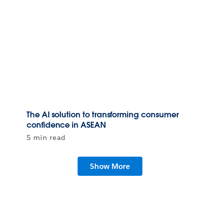
The AI solution to transforming consumer
confidence in ASEAN
5 min read
Show More