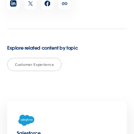
Share
article
Explore related content by topic
Customer Experience
Salesforce