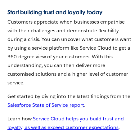
Start building trust and loyalty today
Customers appreciate when businesses empathise
with their challenges and demonstrate flexibility
during a crisis. You can uncover what customers want
by using a service platform like Service Cloud to get a
360-degree view of your customers. With this
understanding, you can then deliver more
customised solutions and a higher level of customer
service.
Get started by diving into the latest findings from the
Salesforce State of Service report
.
Learn how
Service Cloud helps you build trust and
loyalty, as well as exceed customer expectations
.