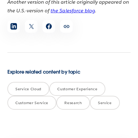
Another version of this article originally appeared on
the U.S.-version of
the Salesforce blog
.
Share
article
Explore related content by topic
Service Cloud
Customer Experience
Customer Service
Research
Service