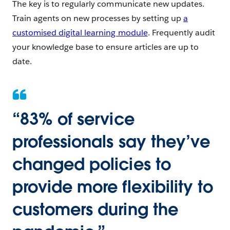
The key is to regularly communicate new updates.
Train agents on new processes by setting up
a
customised digital learning module
. Frequently audit
your knowledge base to ensure articles are up to
date.
“
83% of service
professionals say they’ve
changed policies to
provide more flexibility to
customers during the