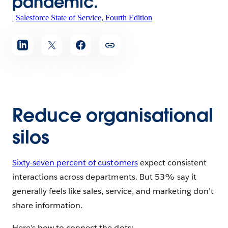
pandemic.”
|
Salesforce State of Service, Fourth Edition
Reduce organisational
silos
Sixty-seven percent of customers
expect consistent
interactions across departments. But 53% say it
generally feels like sales, service, and marketing don’t
share information.
Here’s how to connect the dots: