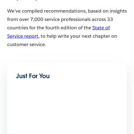
We’ve compiled recommendations, based on insights
from over 7,000 service professionals across 33
countries for the fourth edition of the
State of
Service report
, to help write your next chapter on
customer service.
Just For You