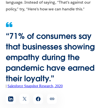
language. Instead of saying, “That’s against our
policy,” try, “Here’s how we can handle this.”
“
71% of consumers say
that businesses showing
empathy during the
pandemic have earned
their loyalty.”
|
Salesforce Snapshot Research, 2020