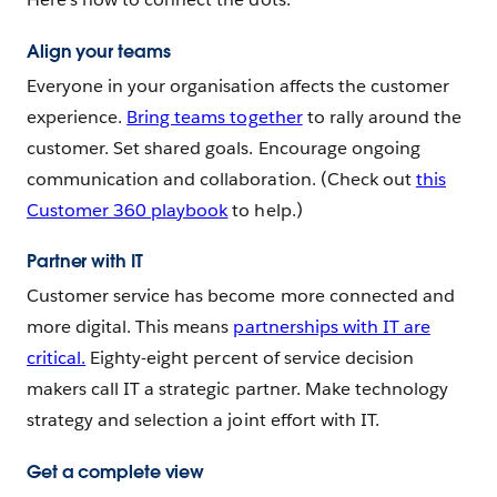
Align your teams
Everyone in your organisation affects the customer
experience.
Bring teams together
to rally around the
customer. Set shared goals. Encourage ongoing
communication and collaboration. (Check out
this
Customer 360 playbook
to help.)
Partner with IT
Customer service has become more connected and
more digital. This means
partnerships with IT are
critical.
Eighty-eight percent of service decision
makers call IT a strategic partner. Make technology
strategy and selection a joint effort with IT.
Get a complete view