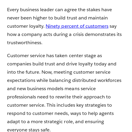
Every business leader can agree the stakes have
never been higher to build trust and maintain
customer loyalty.
Ninety percent of customers
say
how a company acts during a crisis demonstrates its
trustworthiness.
Customer service has taken center stage as
companies build trust and drive loyalty today and
into the future. Now, meeting customer service
expectations while balancing distributed workforces
and new business models means service
professionals need to rewrite their approach to
customer service. This includes key strategies to
respond to customer needs, ways to help agents
adapt to a more strategic role, and ensuring
everyone stays safe.