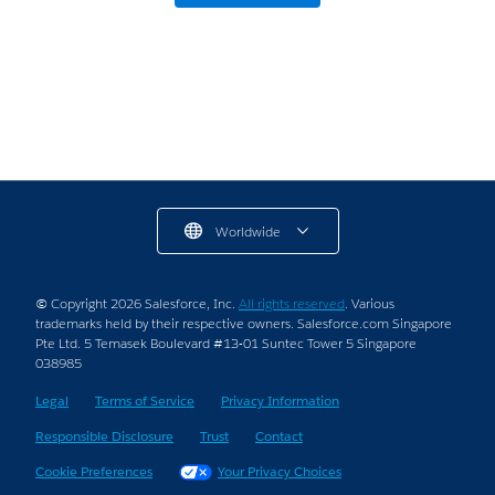
Businesses and Startups
8 min read
Worldwide
© Copyright 2026 Salesforce, Inc.
All rights reserved
. Various
trademarks held by their respective owners. Salesforce.com Singapore
Pte Ltd. 5 Temasek Boulevard #13-01 Suntec Tower 5 Singapore
038985
Legal
Terms of Service
Privacy Information
Responsible Disclosure
Trust
Contact
Cookie Preferences
Your Privacy Choices