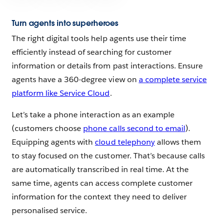
Turn agents into superheroes
The right digital tools help agents use their time
efficiently instead of searching for customer
information or details from past interactions. Ensure
agents have a 360-degree view on
a complete service
platform like Service Cloud
.
Let’s take a phone interaction as an example
(customers choose
phone calls second to email
).
Equipping agents with
cloud telephony
allows them
to stay focused on the customer. That’s because calls
are automatically transcribed in real time. At the
same time, agents can access complete customer
information for the context they need to deliver
personalised service.