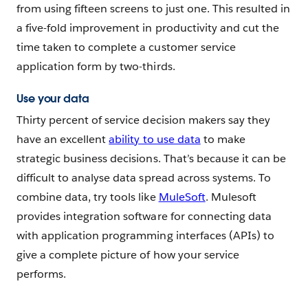
from using fifteen screens to just one. This resulted in
a five-fold improvement in productivity and cut the
time taken to complete a customer service
application form by two-thirds.
Use your data
Thirty percent of service decision makers say they
have an excellent
ability to use data
to make
strategic business decisions. That’s because it can be
difficult to analyse data spread across systems. To
combine data, try tools like
MuleSoft
. Mulesoft
provides integration software for connecting data
with application programming interfaces (APIs) to
give a complete picture of how your service
performs.