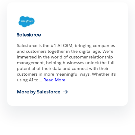
Salesforce
Salesforce is the #1 AI CRM, bringing companies
and customers together in the digital age. We're
immersed in the world of customer relationship
management, helping businesses unlock the full
potential of their data and connect with their
customers in more meaningful ways. Whether it’s
using AI to
...
Read More
More by Salesforce