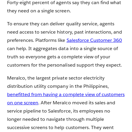
Forty-eight percent of agents say they can find what
they need on a single screen.
To ensure they can deliver quality service, agents
need access to service history, past interactions, and
preferences. Platforms like
Salesforce Customer 360
can help. It aggregates data into a single source of
truth so everyone gets a complete view of your
customers for the personalised support they expect.
Meralco, the largest private sector electricity
distribution utility company in the Philippines,
benefitted from having a complete view of customers
on one screen
. After Meralco moved its sales and
service pipeline to Salesforce, its employees no
longer needed to navigate through multiple
successive screens to help customers. They went