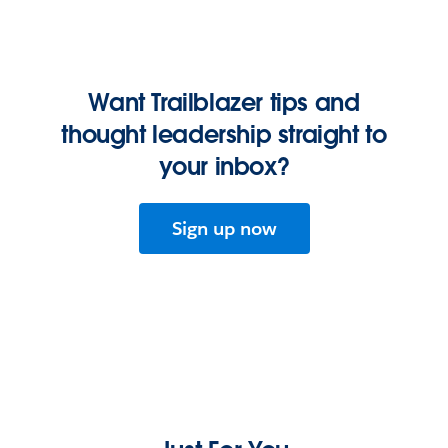
Want Trailblazer tips and
thought leadership straight to
your inbox?
Sign up now