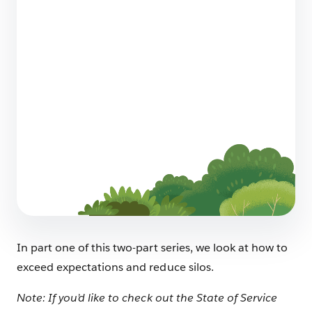
Does your AI Strategy Include Sustainability?
Here’s Why It Should
5 min read
How to Redesign Customer Service for
Humans and AI
6 min read
In part one of this two-part series, we look at how to
exceed expectations and reduce silos.
Note: If you’d like to check out the State of Service