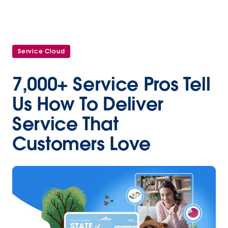
Service Cloud
7,000+ Service Pros Tell
Us How To Deliver
Service That
Customers Love