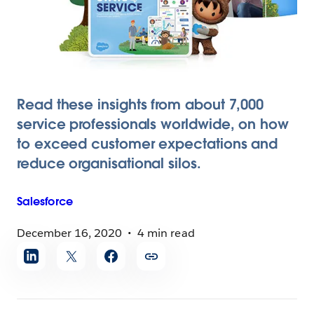
Read these insights from about 7,000
service professionals worldwide, on how
to exceed customer expectations and
reduce organisational silos.
Salesforce
December 16, 2020
4 min read
Share
article