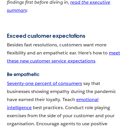
findings first before diving in,
read the executive
summary
.
Exceed customer expectations
Besides fast resolutions, customers want more
flexibility and an empathetic ear. Here’s how to
meet
these new customer service expectations
.
Be empathetic
Seventy-one percent of consumers
say that
businesses showing empathy during the pandemic
have earned their loyalty. Teach
emotional
intelligence
best practices. Conduct role playing
exercises from the side of your customer and your
organisation. Encourage agents to use positive