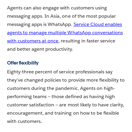
Agents can also engage with customers using
messaging apps. In Asia, one of the most popular
messaging apps is WhatsApp.
Service Cloud enables
agents to manage multiple WhatsApp conversations
with customers at once
, resulting in faster service
and better agent productivity.
Offer flexibility
Eighty-three percent of service professionals say
they’ve changed policies to provide more flexibility to
customers during the pandemic. Agents on high-
performing teams — those defined as having high
customer satisfaction — are most likely to have clarity,
encouragement, and training on how to be flexible
with customers.